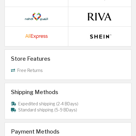
Store Features
Free Returns
Shipping Methods
Expedited shipping (2-4 BDays)
Standard shipping (5-9 BDays)
Payment Methods