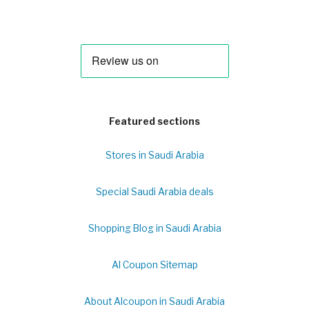
Featured sections
Stores in Saudi Arabia
Special Saudi Arabia deals
Shopping Blog in Saudi Arabia
Al Coupon Sitemap
About Alcoupon in Saudi Arabia