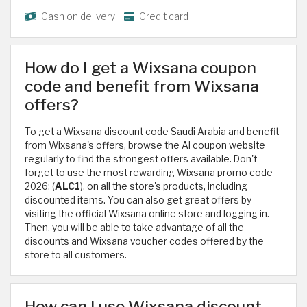
Cash on delivery
Credit card
How do I get a Wixsana coupon
code and benefit from Wixsana
offers?
To get a Wixsana discount code Saudi Arabia and benefit
from Wixsana's offers, browse the Al coupon website
regularly to find the strongest offers available. Don't
forget to use the most rewarding Wixsana promo code
2026: (
ALC1
), on all the store's products, including
discounted items. You can also get great offers by
visiting the official Wixsana online store and logging in.
Then, you will be able to take advantage of all the
discounts and Wixsana voucher codes offered by the
store to all customers.
How can I use Wixsana discount