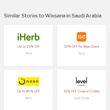
Similar Stores to Wixsana in Saudi Arabia
Up to 25% Off
30% OFF for New Users
iHerb
Temu
Up to 80% OFF
10% OFF Coupon Codes
Noon
Level Shoes