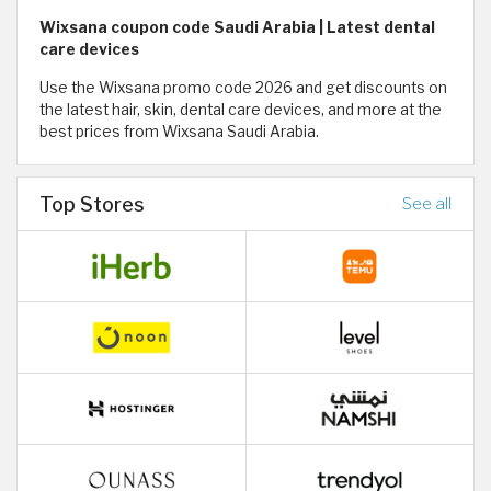
Wixsana coupon code Saudi Arabia | Latest dental
care devices
Use the Wixsana promo code 2026 and get discounts on
the latest hair, skin, dental care devices, and more at the
best prices from Wixsana Saudi Arabia.
Top Stores
See all