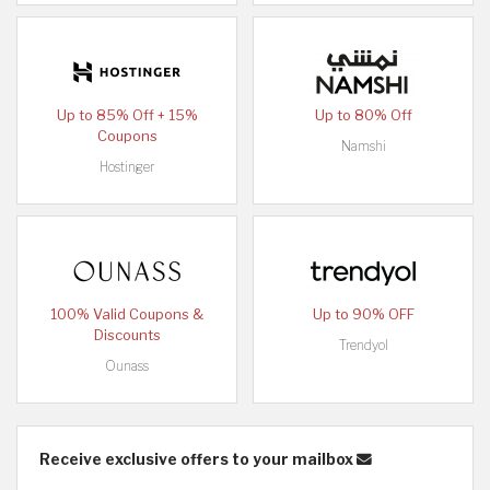
Up to 85% Off + 15%
Up to 80% Off
Coupons
Namshi
Hostinger
100% Valid Coupons &
Up to 90% OFF
Discounts
Trendyol
Ounass
Receive exclusive offers to your mailbox