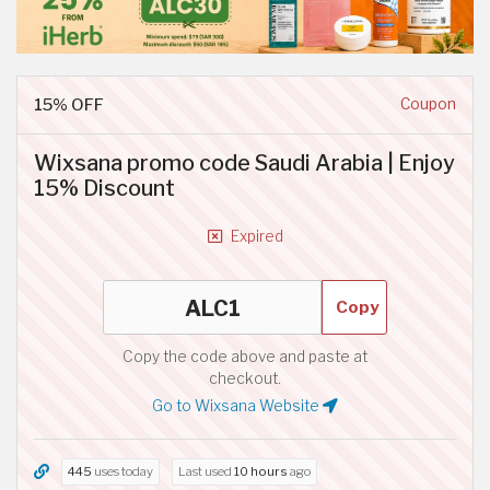
15% OFF
Coupon
Wixsana promo code Saudi Arabia | Enjoy
15% Discount
Expired
Copy
Copy the code above and paste at
checkout.
Go to Wixsana Website
445
uses today
Last used
10 hours
ago