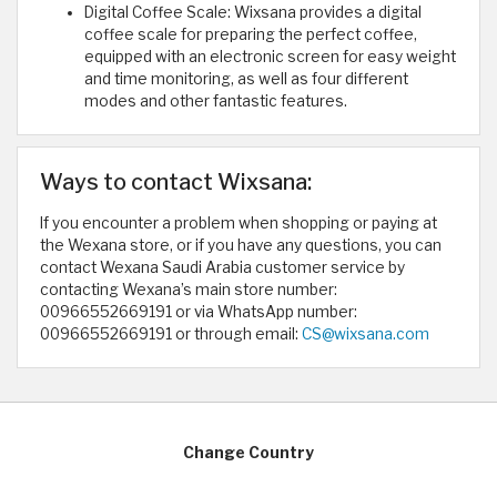
Digital Coffee Scale: Wixsana provides a digital
coffee scale for preparing the perfect coffee,
equipped with an electronic screen for easy weight
and time monitoring, as well as four different
modes and other fantastic features.
Ways to contact Wixsana:
If you encounter a problem when shopping or paying at
the Wexana store, or if you have any questions, you can
contact Wexana Saudi Arabia customer service by
contacting Wexana’s main store number:
00966552669191 or via WhatsApp number:
00966552669191 or through email:
CS@wixsana.com
Change Country