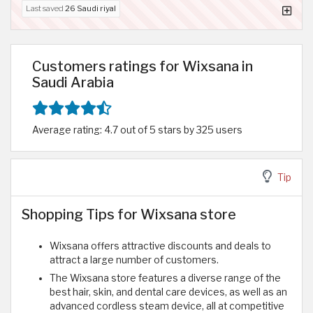
Last saved
26 Saudi riyal
Customers ratings for Wixsana in
Saudi Arabia
Average rating: 4.7 out of 5 stars by 325 users
Tip
Shopping Tips for Wixsana store
Wixsana offers attractive discounts and deals to
attract a large number of customers.
The Wixsana store features a diverse range of the
best hair, skin, and dental care devices, as well as an
advanced cordless steam device, all at competitive