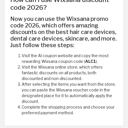
code 2026?
Now you can use the Wixsana promo
code 2026, which offers amazing
discounts on the best hair care devices,
dental care devices, skincare, and more.
Just follow these steps:
Visit the Al coupon website and copy the most
rewarding Wixsana coupon code (
ALC1
).
Visit the Wixsana online store, which offers
fantastic discounts on all products, both
discounted and non-discounted.
After selecting the items you want from the store,
you can paste the Wixsana voucher code in the
designated place for it to automatically apply the
discount.
Complete the shopping process and choose your
preferred payment method.