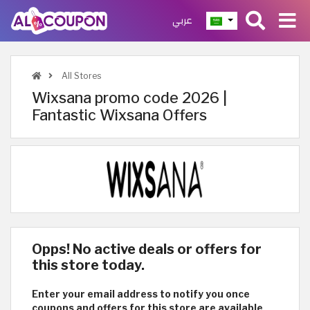
عربي
All Stores
Wixsana promo code 2026 |
Fantastic Wixsana Offers
Opps! No active deals or offers for
this store today.
Enter your email address to notify you once
coupons and offers for this store are available