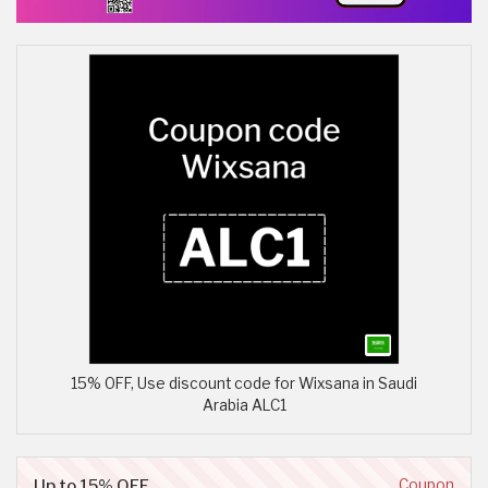
15% OFF, Use discount code for Wixsana in Saudi
Arabia ALC1
Up to 15% OFF
Coupon