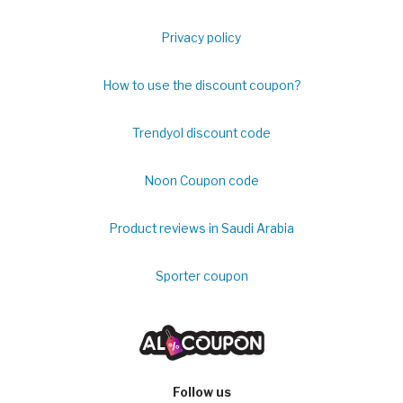
Privacy policy
How to use the discount coupon?
Trendyol discount code
Noon Coupon code
Product reviews in Saudi Arabia
Sporter coupon
Follow us