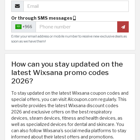
Or through SMS messages
+966
Enter your email address or mobile number to receive new exclusive deals as
soon as we have them!
How can you stay updated on the
latest Wixsana promo codes
2026?
To stay updated on the latest Wixsana coupon codes and
special offers, you can visit Alcoupon.com regularly. This
website provides the latest Wixsana discount codes
2026 and exclusive offers on the best respiratory
devices, steam devices, fitness and health devices, as
well as specialized devices for dental and skincare. You
can also follow Wixsana's social media platforms to stay
informed about their latest offers and promotions.