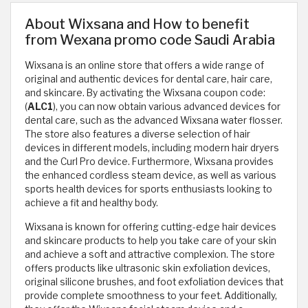
About Wixsana and How to benefit
from Wexana promo code Saudi Arabia
Wixsana is an online store that offers a wide range of
original and authentic devices for dental care, hair care,
and skincare. By activating the Wixsana coupon code:
(
ALC1
), you can now obtain various advanced devices for
dental care, such as the advanced Wixsana water flosser.
The store also features a diverse selection of hair
devices in different models, including modern hair dryers
and the Curl Pro device. Furthermore, Wixsana provides
the enhanced cordless steam device, as well as various
sports health devices for sports enthusiasts looking to
achieve a fit and healthy body.
Wixsana is known for offering cutting-edge hair devices
and skincare products to help you take care of your skin
and achieve a soft and attractive complexion. The store
offers products like ultrasonic skin exfoliation devices,
original silicone brushes, and foot exfoliation devices that
provide complete smoothness to your feet. Additionally,