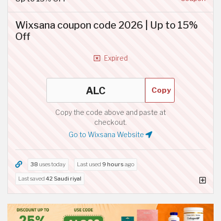
Wixsana coupon code 2026 | Up to 15%
Off
Expired
Copy
Copy the code above and paste at
checkout.
Go to Wixsana Website
38
uses today
Last used
9 hours
ago
Last saved
42 Saudi riyal