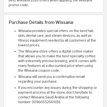
best Wixsana 2026 offers when applying the Wixsana
promo code.
Purchase Details from Wixsana:
Wixsana provides special offers on the best hair,
skin, dental care, and steam devices, as well as
fitness equipment needed by all customers at the
lowest prices.
The Wixsana store offers a digital coffee maker
that allows you to make the best specialty coffee
with extremely precise brewing, and it comes with
many features at a discounted price when using
the Wixsana coupon code.
Wixsana will send you a confirmation email
regarding your purchase.
If you encounter any issues during the shopping or
payment process at the store, don't hesitate to
contact Wixsana Saudi Arabia at the following
number: 00966552669191.