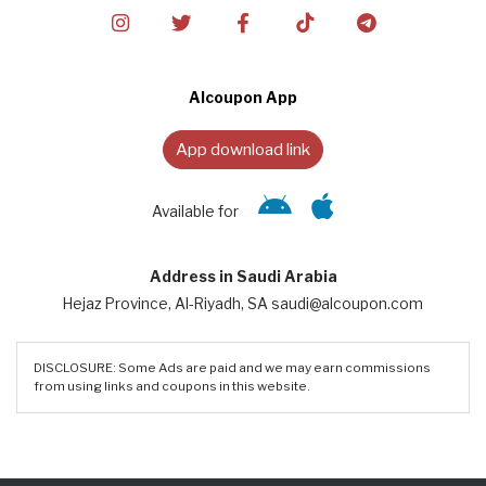
Alcoupon App
App download link
Available for
Address in Saudi Arabia
Hejaz Province, Al-Riyadh, SA saudi@alcoupon.com
DISCLOSURE: Some Ads are paid and we may earn commissions
from using links and coupons in this website.