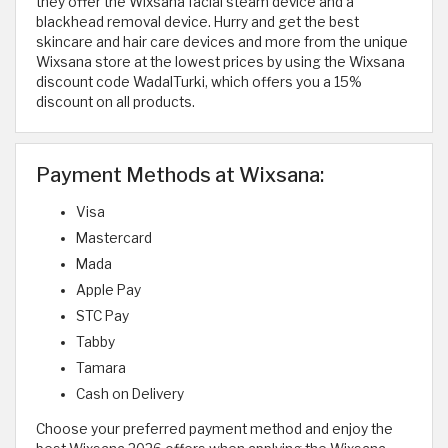
they offer the Wixsana facial steam device and a
blackhead removal device. Hurry and get the best
skincare and hair care devices and more from the unique
Wixsana store at the lowest prices by using the Wixsana
discount code WadalTurki, which offers you a 15%
discount on all products.
Payment Methods at Wixsana:
Visa
Mastercard
Mada
Apple Pay
STC Pay
Tabby
Tamara
Cash on Delivery
Choose your preferred payment method and enjoy the