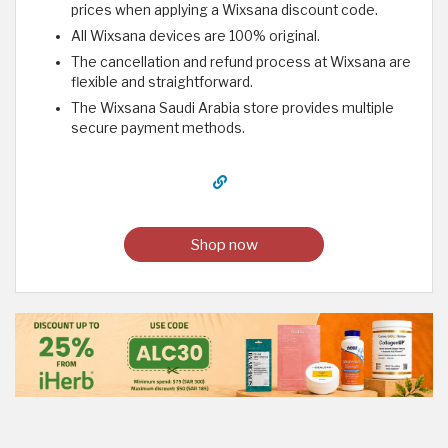
prices when applying a Wixsana discount code.
All Wixsana devices are 100% original.
The cancellation and refund process at Wixsana are
flexible and straightforward.
The Wixsana Saudi Arabia store provides multiple
secure payment methods.
Shop now