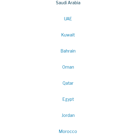
Saudi Arabia
UAE
Kuwait
Bahrain
Oman
Qatar
Egypt
Jordan
Morocco