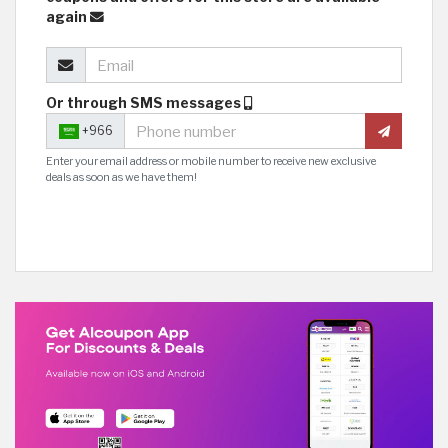
again
Or through SMS messages
+966
Enter your email address or mobile number to receive new exclusive
deals as soon as we have them!