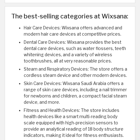
The best-selling categories at Wixsana:
Hair Care Devices: Wixsana offers advanced and
modern hair care devices at competitive prices.
Dental Care Devices: Wixsana provides the best
dental care devices, such as water flossers, teeth
whitening devices, and a variety of wireless
toothbrushes, all at very reasonable prices.
Steam and Respiratory Devices: The store offers a
cordless steam device and other modern devices.
Skin Care Devices: Wixsana Saudi Arabia offers a
range of skin care devices, including a nail trimmer
for newborns and children, a compact facial steam
device, and more.
Fitness and Health Devices: The store includes
health devices like a smart multi-reading body
scale equipped with high-precision sensors to
provide an analytical reading of 18 body structure
indicators, making it ideal for fitness enthusiasts.