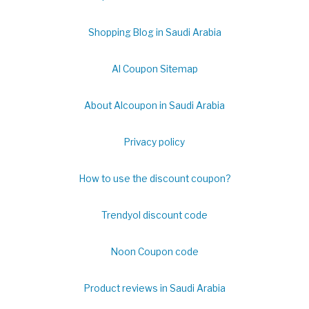
Shopping Blog in Saudi Arabia
Al Coupon Sitemap
About Alcoupon in Saudi Arabia
Privacy policy
How to use the discount coupon?
Trendyol discount code
Noon Coupon code
Product reviews in Saudi Arabia