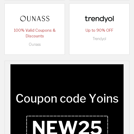
100% Valid Coupons &
Up to 90% OFF
Discounts
Trendyol
Ounass