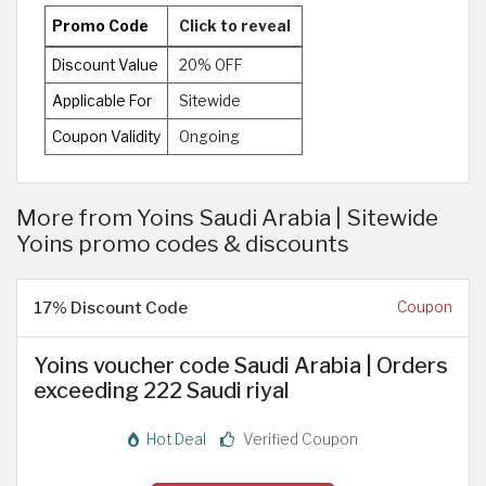
Promo Code
Click to reveal
Discount Value
20% OFF
Applicable For
Sitewide
Coupon Validity
Ongoing
More from Yoins Saudi Arabia | Sitewide
Yoins promo codes & discounts
17% Discount Code
Coupon
Yoins voucher code Saudi Arabia | Orders
exceeding 222 Saudi riyal
Hot Deal
Verified Coupon