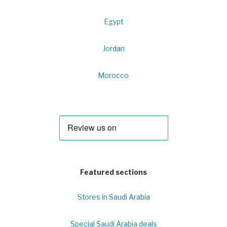
Egypt
Jordan
Morocco
Featured sections
Stores in Saudi Arabia
Special Saudi Arabia deals