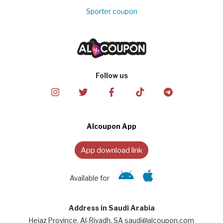
Sporter coupon
Follow us
Alcoupon App
App download link
Available for
Address in Saudi Arabia
Hejaz Province, Al-Riyadh, SA saudi@alcoupon.com