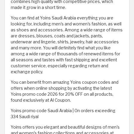
combines high quality with competitive prices, which
made it grow in a short time.
You can find at Yoins Saudi Arabia everything you are
looking for, including men's and women's fashion, as well
as shoes and accessories. Among a wide range of items
are dresses, blouses, coats and jackets, pants,
underwear and lingerie, shirts, jewelry, hair accessories
and many more. You will definitely find what you like
among a wide range of thousands of renewed items for
all seasons and tastes with fast shipping and excellent
customer service, especially regarding return and
exchange policy.
You can benefit from amazing Yoins coupon codes and
offers when online shopping by activating the latest
Yoins promo code 2026 for 20% OFF on all products,
found exclusively at Al Coupon.
Yoins promo code Saudi Arabia | On orders exceeding
334 Saudi riyal
Yoins offers you elegant and beautiful designs of men's
and women's fashion collections and accessories at