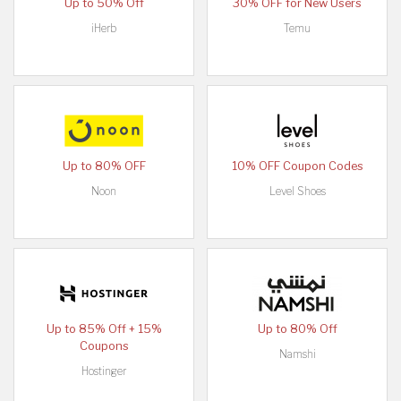
Up to 50% Off
30% OFF for New Users
iHerb
Temu
Up to 80% OFF
10% OFF Coupon Codes
Noon
Level Shoes
Up to 85% Off + 15%
Up to 80% Off
Coupons
Namshi
Hostinger