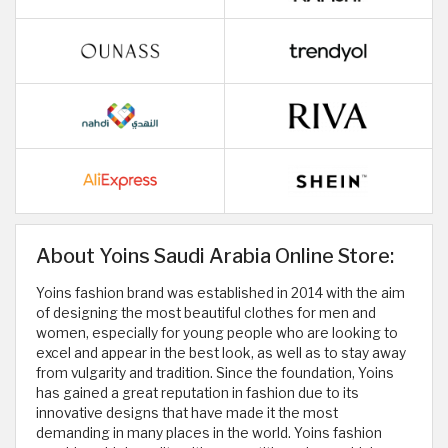
About Yoins Saudi Arabia Online Store:
Yoins fashion brand was established in 2014 with the aim
of designing the most beautiful clothes for men and
women, especially for young people who are looking to
excel and appear in the best look, as well as to stay away
from vulgarity and tradition. Since the foundation, Yoins
has gained a great reputation in fashion due to its
innovative designs that have made it the most
demanding in many places in the world. Yoins fashion