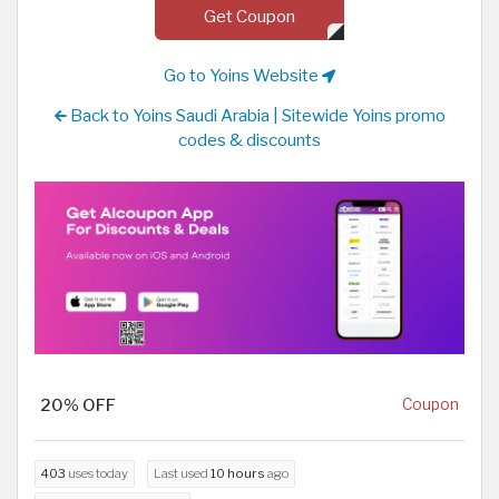
Get Coupon
Go to Yoins Website
Back to Yoins Saudi Arabia | Sitewide Yoins promo
codes & discounts
20% OFF
Coupon
403
uses today
Last used
10 hours
ago