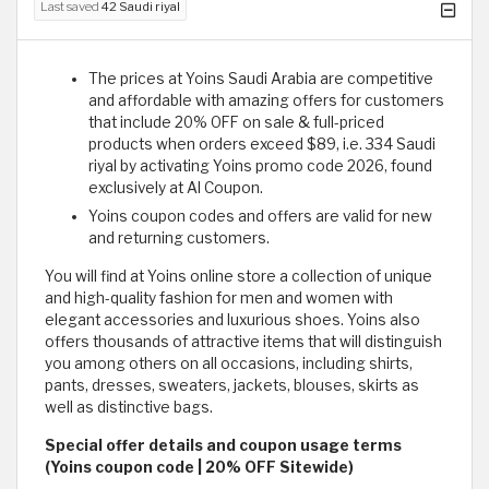
Last saved
42 Saudi riyal
The prices at Yoins Saudi Arabia are competitive
and affordable with amazing offers for customers
that include 20% OFF on sale & full-priced
products when orders exceed $89, i.e. 334 Saudi
riyal by activating Yoins promo code 2026, found
exclusively at Al Coupon.
Yoins coupon codes and offers are valid for new
and returning customers.
You will find at Yoins online store a collection of unique
and high-quality fashion for men and women with
elegant accessories and luxurious shoes. Yoins also
offers thousands of attractive items that will distinguish
you among others on all occasions, including shirts,
pants, dresses, sweaters, jackets, blouses, skirts as
well as distinctive bags.
Special offer details and coupon usage terms
(Yoins coupon code | 20% OFF Sitewide)