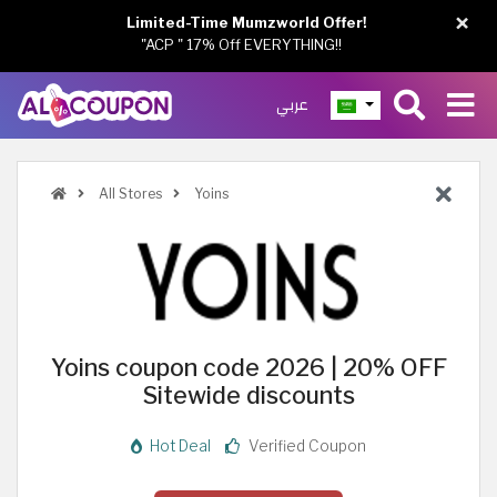
×
Limited-Time Mumzworld Offer!
"ACP " 17% Off EVERYTHING!!
عربي
All Stores
Yoins
Yoins coupon code 2026 | 20% OFF
Sitewide discounts
Hot Deal
Verified Coupon