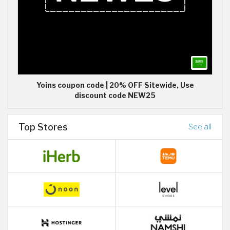
Yoins coupon code | 20% OFF Sitewide, Use
discount code NEW25
Top Stores
See all