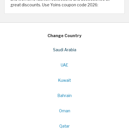
great discounts. Use Yoins coupon code 2026:
Change Country
Saudi Arabia
UAE
Kuwait
Bahrain
Oman
Qatar