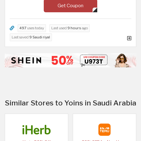
Get Coupon
497
uses today
Last used
9 hours
ago
Last saved
9 Saudi riyal
Similar Stores to Yoins in Saudi Arabia