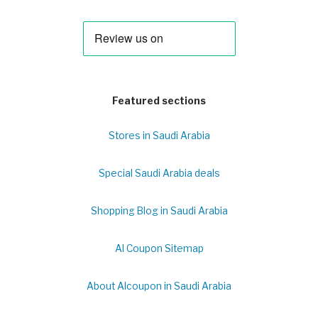
Featured sections
Stores in Saudi Arabia
Special Saudi Arabia deals
Shopping Blog in Saudi Arabia
Al Coupon Sitemap
About Alcoupon in Saudi Arabia