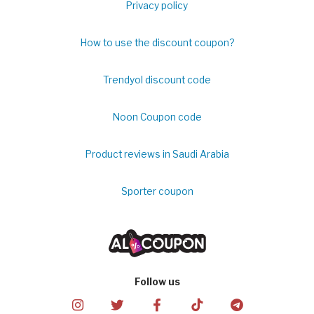
Privacy policy
How to use the discount coupon?
Trendyol discount code
Noon Coupon code
Product reviews in Saudi Arabia
Sporter coupon
Follow us