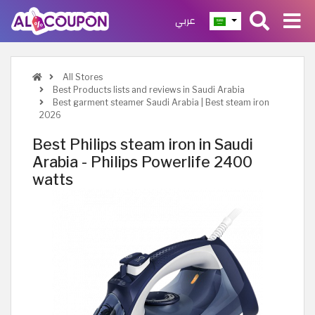
عربي
All Stores
Best Products lists and reviews in Saudi Arabia
Best garment steamer Saudi Arabia | Best steam iron
2026
Best Philips steam iron in Saudi
Arabia - Philips Powerlife 2400
watts