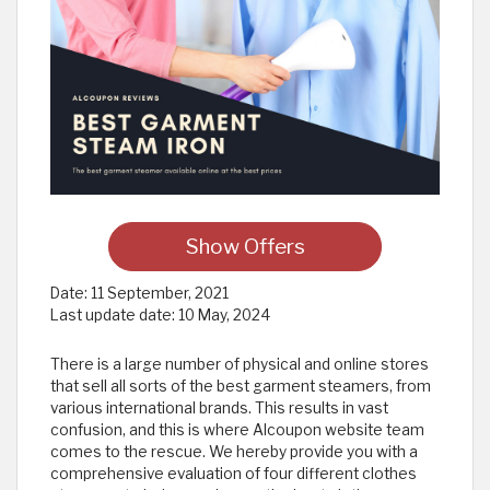
Show Offers
Date:
11 September, 2021
Last update date:
10 May, 2024
There is a large number of physical and online stores
that sell all sorts of the best garment steamers, from
various international brands. This results in vast
confusion, and this is where Alcoupon website team
comes to the rescue. We hereby provide you with a
comprehensive evaluation of four different clothes