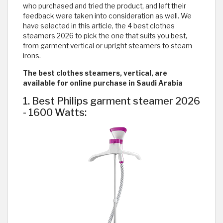
who purchased and tried the product, and left their
feedback were taken into consideration as well. We
have selected in this article, the 4 best clothes
steamers 2026 to pick the one that suits you best,
from garment vertical or upright steamers to steam
irons.
The best clothes steamers, vertical, are
available for online purchase in Saudi Arabia
1. Best Philips garment steamer 2026
- 1600 Watts: