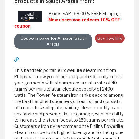
products in Saudi Arabia from:
Price:
SAR 168.00 & FREE Shipping.
New users can redeem 10% OFF
coupon
Coupons page for Amazon Saudi
Buy now link
Arabia
This handheld portable PowerLife steam iron from
Philips will allow you to perfectly and efficiently iron all
your garments with steam pressure at a rate of 40
grams per minute at an electric capacity of 2400
watts. The Powerlife steam iron ranks second among
the best handheld steamers on our list, and consists
of a non-stick soleplate, which glides smoothly over
any fabric and prevents tissue damage, with the ability
to increase the steam boost to 150 grams per minute.
Customers strongly recommend the Philips Powerlife
steam iron due to its high efficiency and for being one
of the best steam irons 2026 in Saudi Arabia. Based