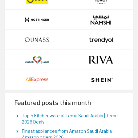
Featured posts this month
Top 5 Kitchenware at Temu Saudi Arabia | Temu
2026 Deals
Finest appliances from Amazon Saudi Arabia |
Amazon offers 2026