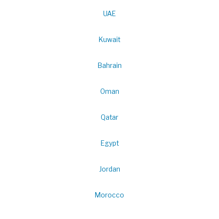
UAE
Kuwait
Bahrain
Oman
Qatar
Egypt
Jordan
Morocco