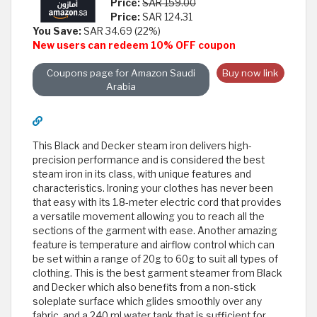
Price:
SAR 159.00
Price:
SAR 124.31
You Save:
SAR 34.69 (22%)
New users can redeem 10% OFF coupon
Coupons page for Amazon Saudi
Buy now link
Arabia
This Black and Decker steam iron delivers high-
precision performance and is considered the best
steam iron in its class, with unique features and
characteristics. Ironing your clothes has never been
that easy with its 1.8-meter electric cord that provides
a versatile movement allowing you to reach all the
sections of the garment with ease. Another amazing
feature is temperature and airflow control which can
be set within a range of 20g to 60g to suit all types of
clothing. This is the best garment steamer from Black
and Decker which also benefits from a non-stick
soleplate surface which glides smoothly over any
fabric, and a 240 ml water tank that is sufficient for