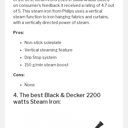
on consumer’s feedback it received a rating of 4.7 out
of 5. This steam iron from Philips uses a vertical
steam function to iron hanging fabrics and curtains,
with a vertically directed power of steam.
Pros:
Non-stick soleplate
Vertical steaming feature
Drip Stop system
150 g/min steam boost
Cons:
None
4. The best Black & Decker 2200
watts Steam Iron: