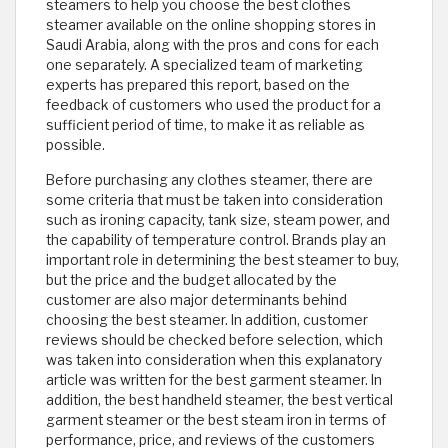
steamers to help you choose the best clothes
steamer available on the online shopping stores in
Saudi Arabia, along with the pros and cons for each
one separately. A specialized team of marketing
experts has prepared this report, based on the
feedback of customers who used the product for a
sufficient period of time, to make it as reliable as
possible.
Before purchasing any clothes steamer, there are
some criteria that must be taken into consideration
such as ironing capacity, tank size, steam power, and
the capability of temperature control. Brands play an
important role in determining the best steamer to buy,
but the price and the budget allocated by the
customer are also major determinants behind
choosing the best steamer. In addition, customer
reviews should be checked before selection, which
was taken into consideration when this explanatory
article was written for the best garment steamer. In
addition, the best handheld steamer, the best vertical
garment steamer or the best steam iron in terms of
performance, price, and reviews of the customers