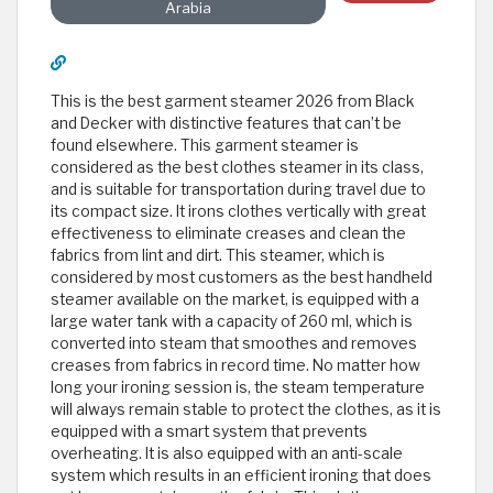
Arabia
This is the best garment steamer 2026 from Black
and Decker with distinctive features that can’t be
found elsewhere. This garment steamer is
considered as the best clothes steamer in its class,
and is suitable for transportation during travel due to
its compact size. It irons clothes vertically with great
effectiveness to eliminate creases and clean the
fabrics from lint and dirt. This steamer, which is
considered by most customers as the best handheld
steamer available on the market, is equipped with a
large water tank with a capacity of 260 ml, which is
converted into steam that smoothes and removes
creases from fabrics in record time. No matter how
long your ironing session is, the steam temperature
will always remain stable to protect the clothes, as it is
equipped with a smart system that prevents
overheating. It is also equipped with an anti-scale
system which results in an efficient ironing that does