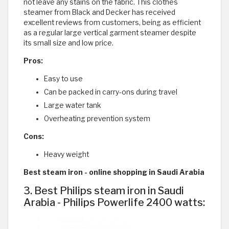
not leave any stains on the fabric. This clothes
steamer from Black and Decker has received
excellent reviews from customers, being as efficient
as a regular large vertical garment steamer despite
its small size and low price.
Pros:
Easy to use
Can be packed in carry-ons during travel
Large water tank
Overheating prevention system
Cons:
Heavy weight
Best steam iron - online shopping in Saudi Arabia
3. Best Philips steam iron in Saudi
Arabia - Philips Powerlife 2400 watts: