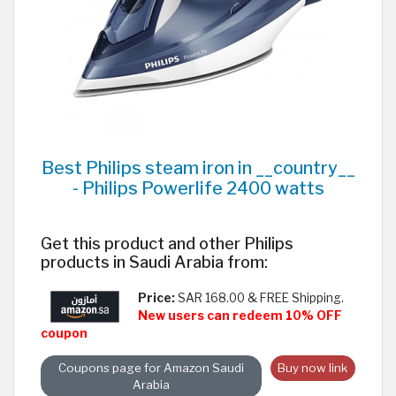
Best Philips steam iron in __country__
- Philips Powerlife 2400 watts
Get this product and other Philips
products in Saudi Arabia from:
Price:
SAR 168.00 & FREE Shipping.
New users can redeem 10% OFF
coupon
Coupons page for Amazon Saudi
Buy now link
Arabia