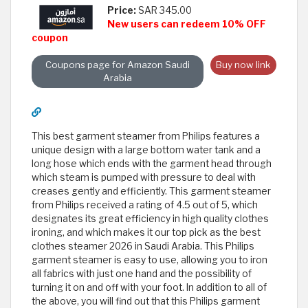
Price:
SAR 345.00
New users can redeem 10% OFF
coupon
Coupons page for Amazon Saudi
Buy now link
Arabia
This best garment steamer from Philips features a
unique design with a large bottom water tank and a
long hose which ends with the garment head through
which steam is pumped with pressure to deal with
creases gently and efficiently. This garment steamer
from Philips received a rating of 4.5 out of 5, which
designates its great efficiency in high quality clothes
ironing, and which makes it our top pick as the best
clothes steamer 2026 in Saudi Arabia. This Philips
garment steamer is easy to use, allowing you to iron
all fabrics with just one hand and the possibility of
turning it on and off with your foot. In addition to all of
the above, you will find out that this Philips garment