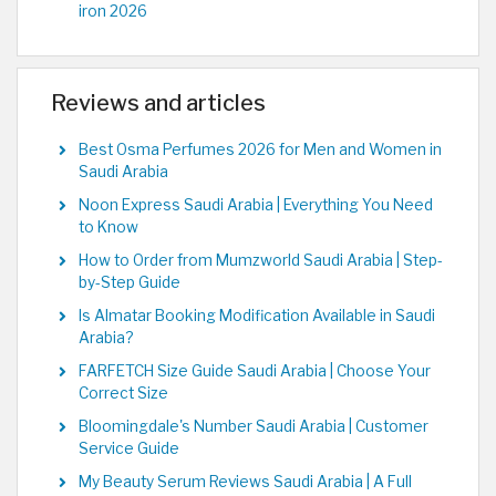
iron 2026
Reviews and articles
Best Osma Perfumes 2026 for Men and Women in
Saudi Arabia
Noon Express Saudi Arabia | Everything You Need
to Know
How to Order from Mumzworld Saudi Arabia | Step-
by-Step Guide
Is Almatar Booking Modification Available in Saudi
Arabia?
FARFETCH Size Guide Saudi Arabia | Choose Your
Correct Size
Bloomingdale's Number Saudi Arabia | Customer
Service Guide
My Beauty Serum Reviews Saudi Arabia | A Full