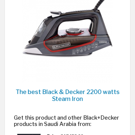
The best Black & Decker 2200 watts
Steam Iron
Get this product and other Black+Decker
products in Saudi Arabia from: