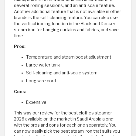
several ironing sessions, and an anti-scale feature.
Another additional feature that is not available in other
brands is the self-cleaning feature. You can also use
the vertical ironing function in the Black and Decker
steam iron for hanging curtains and fabrics, and save
time.
Pros:
Temperature and steam boost adjustment
Large water tank
Self-cleaning and anti-scale system
Long wire cord
Cons:
Expensive
This was our review for the best clothes steamer
2026 available on the market in Saudi Arabia along
with the pros and cons for each one separately. You
can now easily pick the best steam iron that suits you