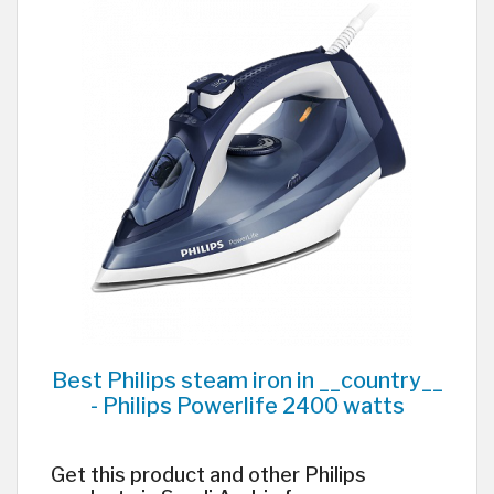
Best Philips steam iron in __country__
- Philips Powerlife 2400 watts
Get this product and other Philips