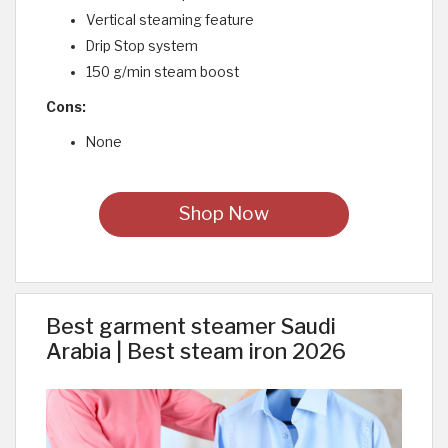
Vertical steaming feature
Drip Stop system
150 g/min steam boost
Cons:
None
Shop Now
Best garment steamer Saudi
Arabia | Best steam iron 2026