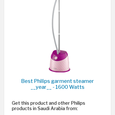
Best Philips garment steamer
__year__ - 1600 Watts
Get this product and other Philips
products in Saudi Arabia from: