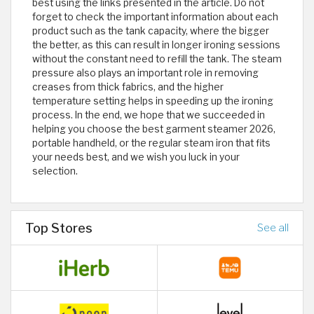
best using the links presented in the article. Do not
forget to check the important information about each
product such as the tank capacity, where the bigger
the better, as this can result in longer ironing sessions
without the constant need to refill the tank. The steam
pressure also plays an important role in removing
creases from thick fabrics, and the higher
temperature setting helps in speeding up the ironing
process. In the end, we hope that we succeeded in
helping you choose the best garment steamer 2026,
portable handheld, or the regular steam iron that fits
your needs best, and we wish you luck in your
selection.
Top Stores
See all