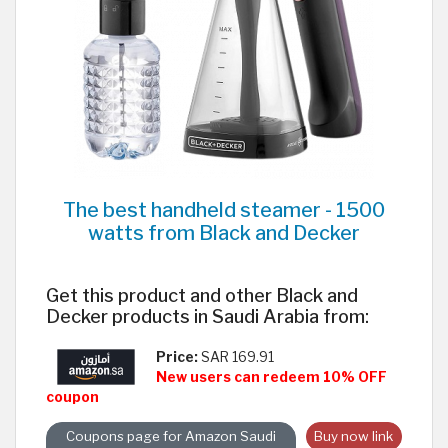
The best handheld steamer - 1500
watts from Black and Decker
Get this product and other Black and
Decker products in Saudi Arabia from:
Price:
SAR 169.91
New users can redeem 10% OFF
coupon
Coupons page for Amazon Saudi
Buy now link