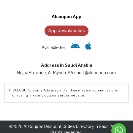
Alcoupon App
App download link
Available for
Address in Saudi Arabia
Hejaz Province, Al-Riyadh, SA saudi@alcoupon.com
DISCLOSURE: Some Ads are paid and we may earn commissions
from using links and coupons in this website.
©2026 Al Coupon Discount Codes Directory in Saudi Arabia.
Rights reserved.