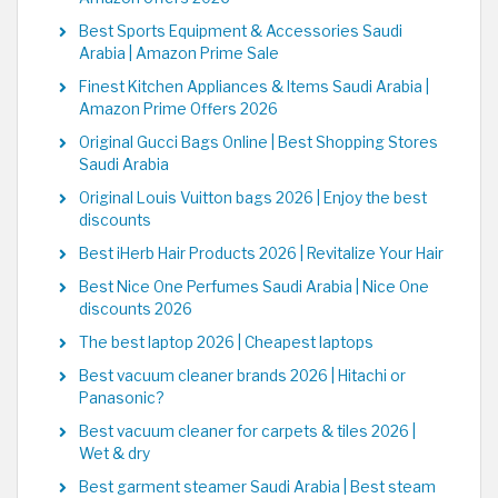
Best Sports Equipment & Accessories Saudi
Arabia | Amazon Prime Sale
Finest Kitchen Appliances & Items Saudi Arabia |
Amazon Prime Offers 2026
Original Gucci Bags Online | Best Shopping Stores
Saudi Arabia
Original Louis Vuitton bags 2026 | Enjoy the best
discounts
Best iHerb Hair Products 2026 | Revitalize Your Hair
Best Nice One Perfumes Saudi Arabia | Nice One
discounts 2026
The best laptop 2026 | Cheapest laptops
Best vacuum cleaner brands 2026 | Hitachi or
Panasonic?
Best vacuum cleaner for carpets & tiles 2026 |
Wet & dry
Best garment steamer Saudi Arabia | Best steam