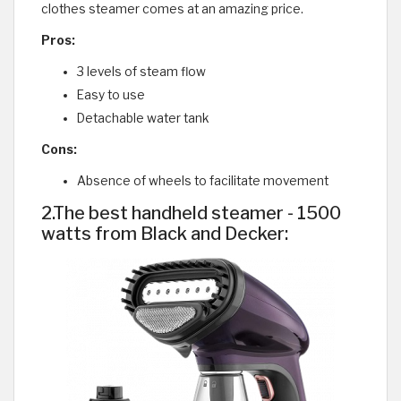
clothes steamer comes at an amazing price.
Pros:
3 levels of steam flow
Easy to use
Detachable water tank
Cons:
Absence of wheels to facilitate movement
2.The best handheld steamer - 1500
watts from Black and Decker: