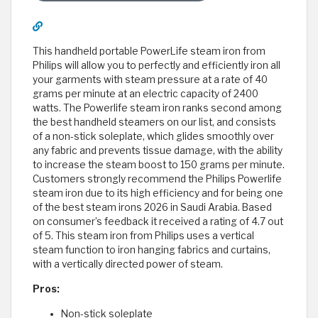
This handheld portable PowerLife steam iron from
Philips will allow you to perfectly and efficiently iron all
your garments with steam pressure at a rate of 40
grams per minute at an electric capacity of 2400
watts. The Powerlife steam iron ranks second among
the best handheld steamers on our list, and consists
of a non-stick soleplate, which glides smoothly over
any fabric and prevents tissue damage, with the ability
to increase the steam boost to 150 grams per minute.
Customers strongly recommend the Philips Powerlife
steam iron due to its high efficiency and for being one
of the best steam irons 2026 in Saudi Arabia. Based
on consumer’s feedback it received a rating of 4.7 out
of 5. This steam iron from Philips uses a vertical
steam function to iron hanging fabrics and curtains,
with a vertically directed power of steam.
Pros:
Non-stick soleplate