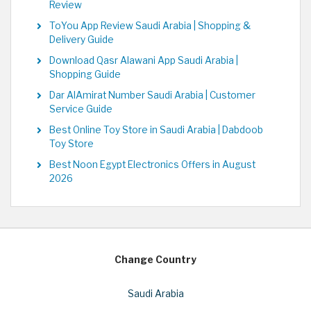
Review
ToYou App Review Saudi Arabia | Shopping &
Delivery Guide
Download Qasr Alawani App Saudi Arabia |
Shopping Guide
Dar AlAmirat Number Saudi Arabia | Customer
Service Guide
Best Online Toy Store in Saudi Arabia | Dabdoob
Toy Store
Best Noon Egypt Electronics Offers in August
2026
Change Country
Saudi Arabia