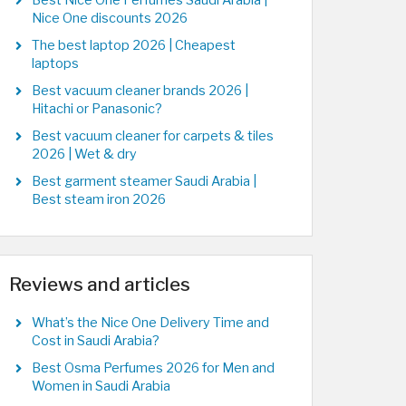
Best Nice One Perfumes Saudi Arabia |
Nice One discounts 2026
The best laptop 2026 | Cheapest
laptops
Best vacuum cleaner brands 2026 |
Hitachi or Panasonic?
Best vacuum cleaner for carpets & tiles
2026 | Wet & dry
Best garment steamer Saudi Arabia |
Best steam iron 2026
Reviews and articles
What’s the Nice One Delivery Time and
Cost in Saudi Arabia?
Best Osma Perfumes 2026 for Men and
Women in Saudi Arabia