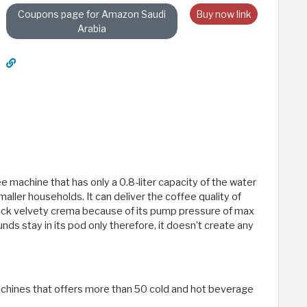
Coupons page for Amazon Saudi
Buy now link
Arabia
 machine that has only a 0.8-liter capacity of the water
maller households. It can deliver the coffee quality of
 thick velvety crema because of its pump pressure of max
unds stay in its pod only therefore, it doesn’t create any
chines that offers more than 50 cold and hot beverage