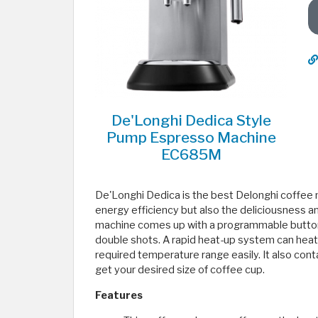
De'Longhi Dedica Style
Pump Espresso Machine
EC685M
De'Longhi Dedica is the best Delonghi coffee
energy efficiency but also the deliciousness a
machine comes up with a programmable button d
double shots. A rapid heat-up system can heat i
required temperature range easily. It also contai
get your desired size of coffee cup.
Features