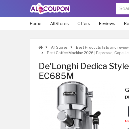
Home
All Stores
Offers
Reviews
Be
All Stores
Best Products lists and review
Best Coffee Machine 2026 | Espresso, Capsule 
De'Longhi Dedica Styl
EC685M
G
p
c