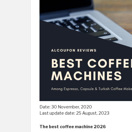
Date:
30 November, 2020
Last update date:
25 August, 2023
The best coffee machine 2026