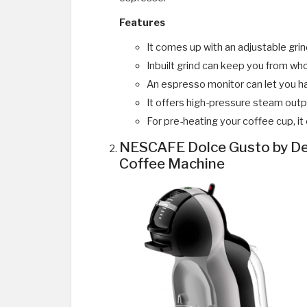
Features
It comes up with an adjustable gri
Inbuilt grind can keep you from w
An espresso monitor can let you ha
It offers high-pressure steam outpu
For pre-heating your coffee cup, i
NESCAFE Dolce Gusto by De
Coffee Machine