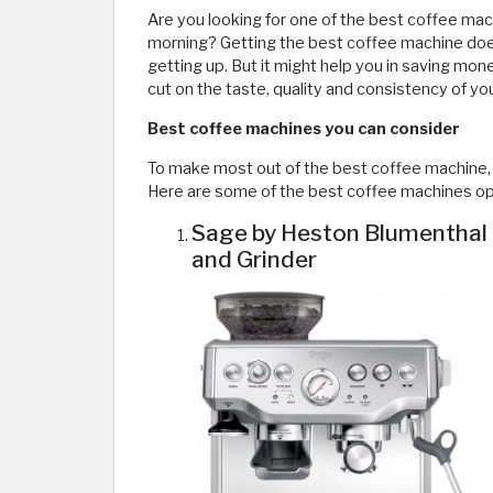
Are you looking for one of the best coffee mac
morning? Getting the best coffee machine doe
getting up. But it might help you in saving money
cut on the taste, quality and consistency of yo
Best coffee machines you can consider
To make most out of the best coffee machine, i
Here are some of the best coffee machines opt
Sage by Heston Blumenthal 
and Grinder