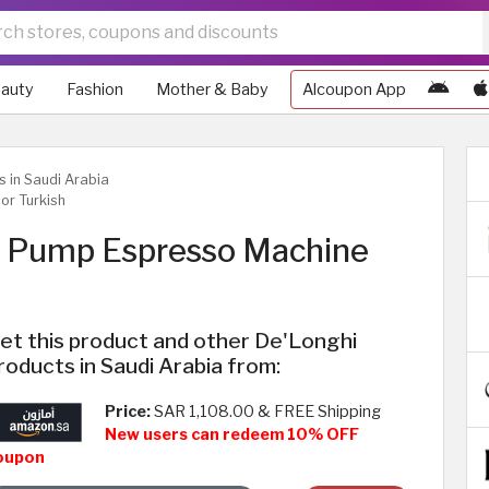
auty
Fashion
Mother & Baby
Alcoupon App
s in Saudi Arabia
or Turkish
e Pump Espresso Machine
et this product and other De'Longhi
roducts in Saudi Arabia from:
Price:
SAR 1,108.00 & FREE Shipping
New users can redeem 10% OFF
oupon