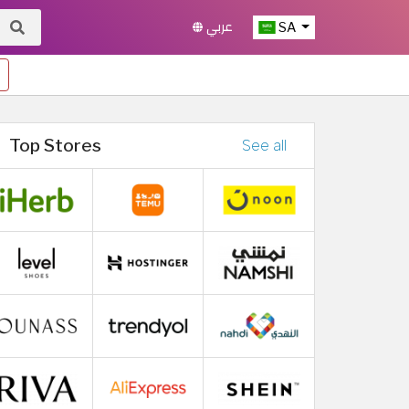
عربي
SA
Top Stores
See all