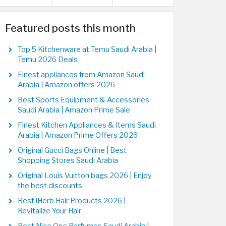
Featured posts this month
Top 5 Kitchenware at Temu Saudi Arabia |
Temu 2026 Deals
Finest appliances from Amazon Saudi
Arabia | Amazon offers 2026
Best Sports Equipment & Accessories
Saudi Arabia | Amazon Prime Sale
Finest Kitchen Appliances & Items Saudi
Arabia | Amazon Prime Offers 2026
Original Gucci Bags Online | Best
Shopping Stores Saudi Arabia
Original Louis Vuitton bags 2026 | Enjoy
the best discounts
Best iHerb Hair Products 2026 |
Revitalize Your Hair