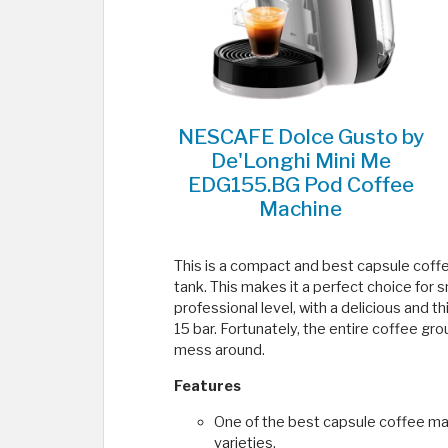
NESCAFE Dolce Gusto by
De'Longhi Mini Me
EDG155.BG Pod Coffee
Machine
This is a compact and best capsule coffee
tank. This makes it a perfect choice for s
professional level, with a delicious and
15 bar. Fortunately, the entire coffee gro
mess around.
Features
One of the best capsule coffee ma
varieties.