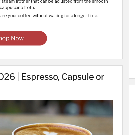
t steam frother that can be adjusted from the smooth
 cappuccino froth.
are your coffee without waiting for a longer time.
hop Now
26 | Espresso, Capsule or