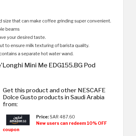
nd size that can make coffee grinding super convenient.
hole beams
ve your desired taste.
t to ensure milk texturing of barista quality.
t contains a separate hot water wand.
'Longhi Mini Me EDG155.BG Pod
Get this product and other NESCAFE
Dolce Gusto products in Saudi Arabia
from:
Price:
SAR 487.60
New users can redeem 10% OFF
coupon