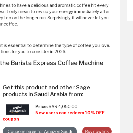
hines to have a delicious and aromatic coffee hit every
sn’t only mean to rev up your energy immediately after
 too on the longer run. Surprisingly, it will never let you
ur coffee.
t is essential to determine the type of coffee you love.
ions for you to consider in 2026.
the Barista Express Coffee Machine
Get this product and other Sage
products in Saudi Arabia from:
Price:
SAR 4,050.00
New users can redeem 10% OFF
coupon
Coupons page for Amazon Saudi
Buy now link