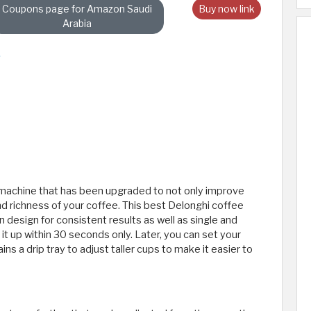
Coupons page for Amazon Saudi
Buy now link
Arabia
 machine that has been upgraded to not only improve
nd richness of your coffee. This best Delonghi coffee
esign for consistent results as well as single and
t up within 30 seconds only. Later, you can set your
ns a drip tray to adjust taller cups to make it easier to