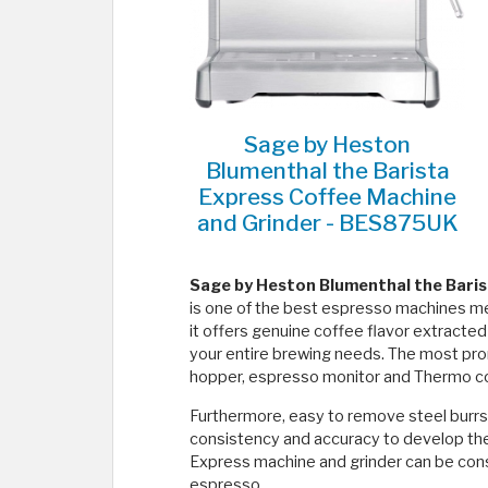
Sage by Heston
Blumenthal the Barista
Express Coffee Machine
and Grinder - BES875UK
Sage by Heston Blumenthal the Baris
is one of the best espresso machines mea
it offers genuine coffee flavor extracte
your entire brewing needs. The most pro
hopper, espresso monitor and Thermo coi
Furthermore, easy to remove steel burrs
consistency and accuracy to develop the r
Express machine and grinder can be consi
espresso.