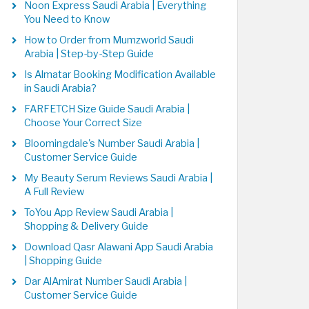
Noon Express Saudi Arabia | Everything
You Need to Know
How to Order from Mumzworld Saudi
Arabia | Step-by-Step Guide
Is Almatar Booking Modification Available
in Saudi Arabia?
FARFETCH Size Guide Saudi Arabia |
Choose Your Correct Size
Bloomingdale's Number Saudi Arabia |
Customer Service Guide
My Beauty Serum Reviews Saudi Arabia |
A Full Review
ToYou App Review Saudi Arabia |
Shopping & Delivery Guide
Download Qasr Alawani App Saudi Arabia
| Shopping Guide
Dar AlAmirat Number Saudi Arabia |
Customer Service Guide