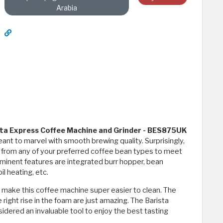
Arabia
ta Express Coffee Machine and Grinder - BES875UK
nt to marvel with smooth brewing quality. Surprisingly,
d from any of your preferred coffee bean types to meet
minent features are integrated burr hopper, bean
l heating, etc.
 make this coffee machine super easier to clean. The
ight rise in the foam are just amazing. The Barista
dered an invaluable tool to enjoy the best tasting