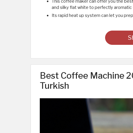
This coffee maker can offer you the bes
and silky flat white to perfectly aromatic
Its rapid heat up system can let you prep
S
Best Coffee Machine 20
Turkish