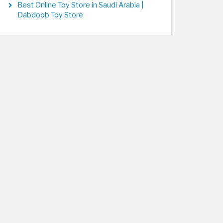
Best Online Toy Store in Saudi Arabia |
Dabdoob Toy Store