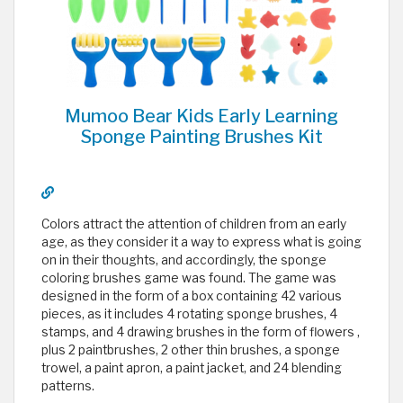
Mumoo Bear Kids Early Learning
Sponge Painting Brushes Kit
Colors attract the attention of children from an early
age, as they consider it a way to express what is going
on in their thoughts, and accordingly, the sponge
coloring brushes game was found. The game was
designed in the form of a box containing 42 various
pieces, as it includes 4 rotating sponge brushes, 4
stamps, and 4 drawing brushes in the form of flowers ,
plus 2 paintbrushes, 2 other thin brushes, a sponge
trowel, a paint apron, a paint jacket, and 24 blending
patterns.