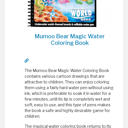
Mumoo Bear Magic Water
Coloring Book
The Mumoo Bear Magic Water Coloring Book
contains various cartoon drawings that are
attractive to children. They can enjoy coloring
them using a fairly hard water pen without using
ink, which is preferable to soak it in water for a
few minutes, until its tip is completely wet and
soft, easy to use, and this type of pens makes
the book a safe and highly desirable game for
children.
The magical water coloring book returns to its