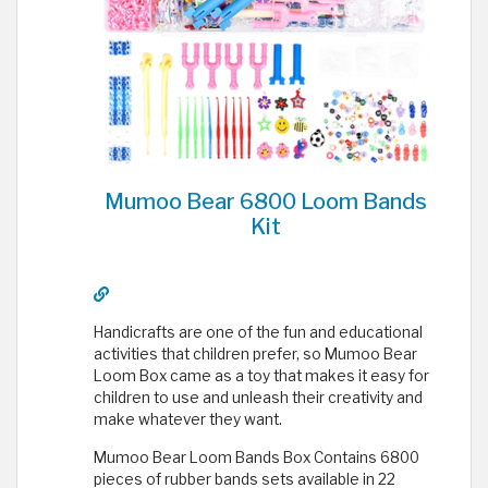
Mumoo Bear 6800 Loom Bands
Kit
Handicrafts are one of the fun and educational
activities that children prefer, so Mumoo Bear
Loom Box came as a toy that makes it easy for
children to use and unleash their creativity and
make whatever they want.
Mumoo Bear Loom Bands Box Contains 6800
pieces of rubber bands sets available in 22