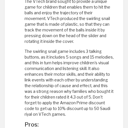
The VTech brand sought to provide a unique
game for children that enables them to hit the
balls and enjoy the trajectory of their
movement. VTech produced the swirling snail
game that is made of plastic, so that they can
track the movement of the balls inside it by
pressing down on the head of the slider and
rotating it inside the cover.
The swirling snail game includes 3 talking
buttons, as it includes 5 songs and 15 melodies,
and this in turn helps improve children's visual
communication and listening skill. It also
enhances their motor skills, and their ability to
link events with each other by understanding
the relationship of cause and effect, and this
was a strong reason why families who bought it
for their children rated it 4.3 out of 5. Don't
forget to apply the Amazon Prime discount
code to get up to 10% discount up to 50 Saudi
riyal on VTech games.
Pros: