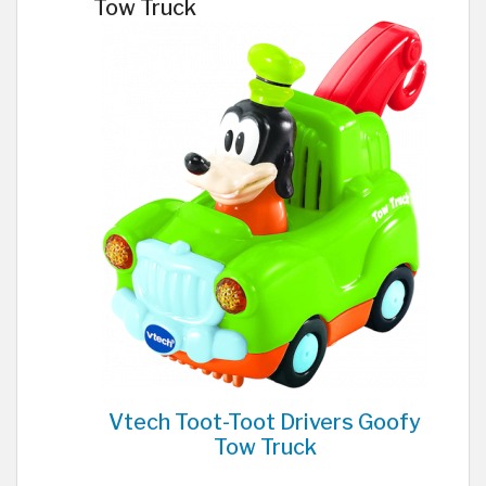
Tow Truck
Vtech Toot-Toot Drivers Goofy
Tow Truck