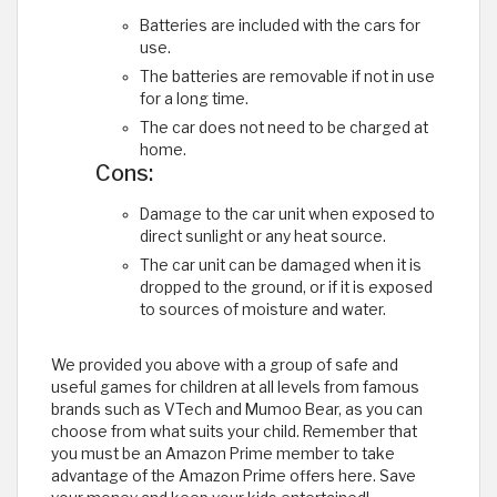
Batteries are included with the cars for
use.
The batteries are removable if not in use
for a long time.
The car does not need to be charged at
home.
Cons:
Damage to the car unit when exposed to
direct sunlight or any heat source.
The car unit can be damaged when it is
dropped to the ground, or if it is exposed
to sources of moisture and water.
We provided you above with a group of safe and
useful games for children at all levels from famous
brands such as VTech and Mumoo Bear, as you can
choose from what suits your child. Remember that
you must be an Amazon Prime member to take
advantage of the Amazon Prime offers here. Save