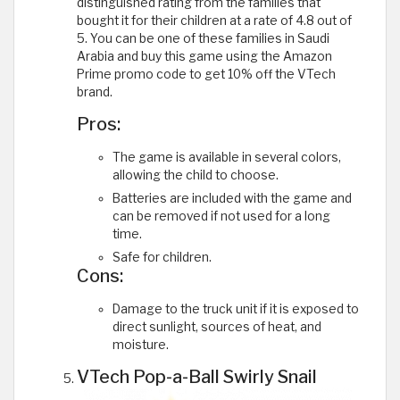
distinguished rating from the families that
bought it for their children at a rate of 4.8 out of
5. You can be one of these families in Saudi
Arabia and buy this game using the Amazon
Prime promo code to get 10% off the VTech
brand.
Pros:
The game is available in several colors,
allowing the child to choose.
Batteries are included with the game and
can be removed if not used for a long
time.
Safe for children.
Cons:
Damage to the truck unit if it is exposed to
direct sunlight, sources of heat, and
moisture.
VTech Pop-a-Ball Swirly Snail