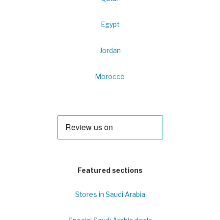
Egypt
Jordan
Morocco
Featured sections
Stores in Saudi Arabia