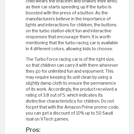
child wears the bracelet and shakes their wrist,
as their car starts speeding up if the turbo is
boosted with the press of a button. As the
manufacturers believe in the importance of
lights and interactions for children, the buttons
on the turbo station elicit fun and interactive
responses that encourage them. It is worth
mentioning that the turbo racing car is available
in 4 different colors, allowing kids to choose.
The Turbo Force racing car is of the right size,
so that children can carry it with them wherever
they go for unlimited fun and enjoyment. This
may require keeping its unit clean by using a
slightly damp cloth to ensure the permanence
of its work. Accordingly, the product received a
rating of 3.8 out of 5, which indicates its
distinctive characteristics for children. Do not
forget that with the Amazon Prime promo code,
you can get a discount of 10% up to 50 Saudi
riyal on VTech games.
Pros: