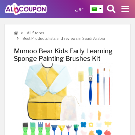
عربي
All Stores
Best Products lists and reviews in Saudi Arabia
Mumoo Bear Kids Early Learning
Sponge Painting Brushes Kit