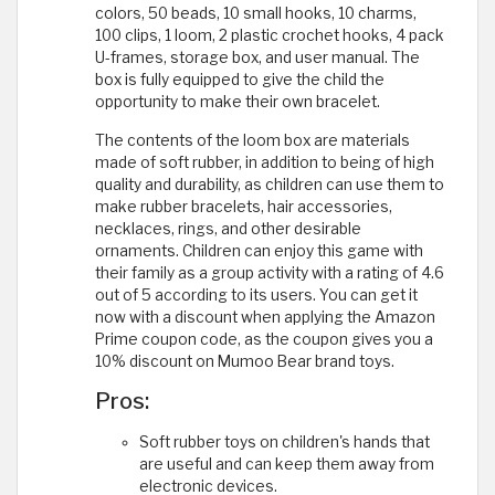
colors, 50 beads, 10 small hooks, 10 charms,
100 clips, 1 loom, 2 plastic crochet hooks, 4 pack
U-frames, storage box, and user manual. The
box is fully equipped to give the child the
opportunity to make their own bracelet.
The contents of the loom box are materials
made of soft rubber, in addition to being of high
quality and durability, as children can use them to
make rubber bracelets, hair accessories,
necklaces, rings, and other desirable
ornaments. Children can enjoy this game with
their family as a group activity with a rating of 4.6
out of 5 according to its users. You can get it
now with a discount when applying the Amazon
Prime coupon code, as the coupon gives you a
10% discount on Mumoo Bear brand toys.
Pros:
Soft rubber toys on children's hands that
are useful and can keep them away from
electronic devices.