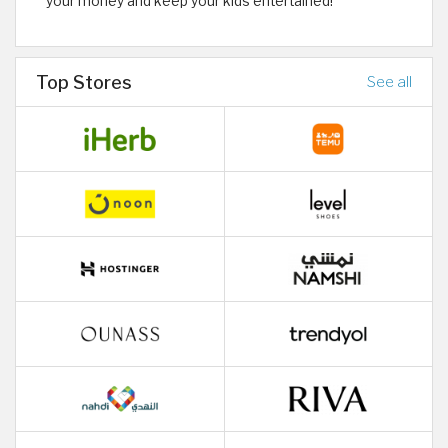
your money and keep your kids entertained!
Top Stores
See all