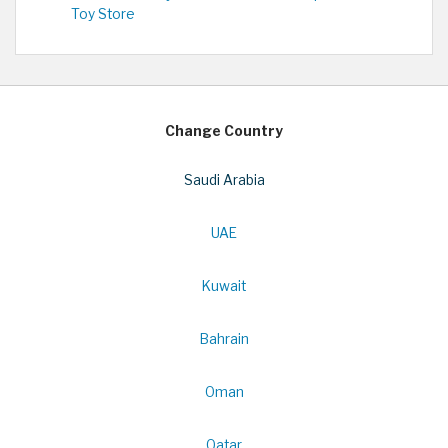
Toy Store
Change Country
Saudi Arabia
UAE
Kuwait
Bahrain
Oman
Qatar