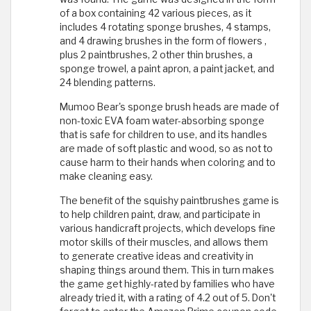
of a box containing 42 various pieces, as it
includes 4 rotating sponge brushes, 4 stamps,
and 4 drawing brushes in the form of flowers ,
plus 2 paintbrushes, 2 other thin brushes, a
sponge trowel, a paint apron, a paint jacket, and
24 blending patterns.
Mumoo Bear's sponge brush heads are made of
non-toxic EVA foam water-absorbing sponge
that is safe for children to use, and its handles
are made of soft plastic and wood, so as not to
cause harm to their hands when coloring and to
make cleaning easy.
The benefit of the squishy paintbrushes game is
to help children paint, draw, and participate in
various handicraft projects, which develops fine
motor skills of their muscles, and allows them
to generate creative ideas and creativity in
shaping things around them. This in turn makes
the game get highly-rated by families who have
already tried it, with a rating of 4.2 out of 5. Don't