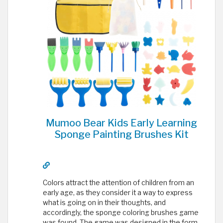
Mumoo Bear Kids Early Learning
Sponge Painting Brushes Kit
Colors attract the attention of children from an
early age, as they consider it a way to express
what is going on in their thoughts, and
accordingly, the sponge coloring brushes game
was found. The game was designed in the form