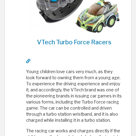
VTech Turbo Force Racers
Young children love cars very much, as they
look forward to owning them from a young age.
To experience the driving experience and enjoy
it, and accordingly, the VTech brand was one of
the pioneering brands in issuing car games in its
various forms, including the Turbo Force racing
game. The car can be controlled and driven
through a turbo station wristband, and it is also
charged while installing it in a turbo station.
The racing car works and charges directly if the