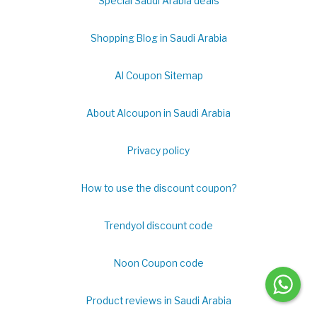
Special Saudi Arabia deals
Shopping Blog in Saudi Arabia
Al Coupon Sitemap
About Alcoupon in Saudi Arabia
Privacy policy
How to use the discount coupon?
Trendyol discount code
Noon Coupon code
Product reviews in Saudi Arabia