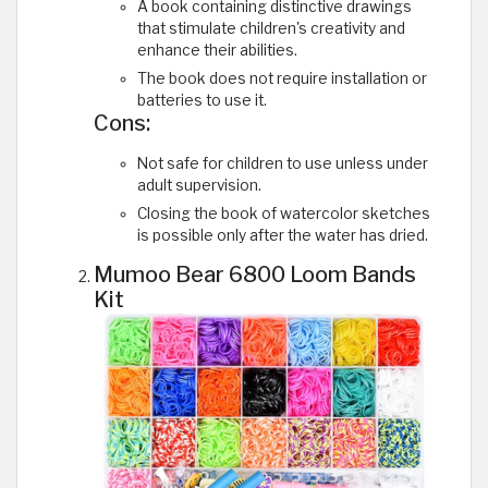
A book containing distinctive drawings
that stimulate children's creativity and
enhance their abilities.
The book does not require installation or
batteries to use it.
Cons:
Not safe for children to use unless under
adult supervision.
Closing the book of watercolor sketches
is possible only after the water has dried.
Mumoo Bear 6800 Loom Bands
Kit