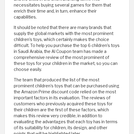
necessitates buying several games for them that
enrich their time and, in turn, enhance their
capabilities.
It should be noted that there are many brands that
supply the global markets with the most prominent
children’s toys, which certainly makes the choice
difficult. To help you purchase the top 6 children’s toys
in Saudi Arabia, the Al Coupon team has made a
comprehensive review of the most prominent of
these toys for your children in the market, so you can
choose easily.
The team that produced the list of the most
prominent children’s toys that can be purchased using
the Amazon Prime discount code relied on the most
important factors in its evaluation. The reviews of
customers who previously acquired these toys for
their children are the first of these factors, which
makes this review very credible, in addition to
evaluating the advantages that each toy has in terms
of its suitability for children, its design, and other
points that will be highlighted later.