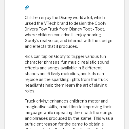
Children enjoy the Disney world a lot, which
urged the VTech brand to design the Goofy
Drivers Tow Truck from Disney Toot - Toot,
where children can drive it, enjoy hearing
Goofy's real voice, and interact with the design
and effects that it produces.
Kids can tap on Goofy to trigger various fun
character phrases, fun music, realistic sound
effects and songs available in 6 different
shapes and 6 lively melodies, and kids can
rejoice as the sparkling lights from the truck
headlights help them learn the art of playing
roles.
Truck driving enhances children's motor and
imaginative skills, in addition to improving their
language while repeating them with the songs
and phrases produced by the game. This was a
sufficient reason for the game to obtain a