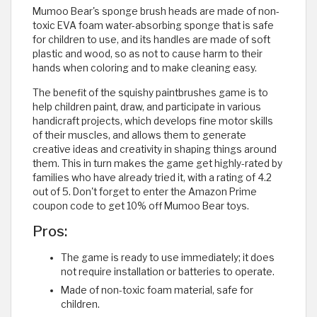
Mumoo Bear's sponge brush heads are made of non-
toxic EVA foam water-absorbing sponge that is safe
for children to use, and its handles are made of soft
plastic and wood, so as not to cause harm to their
hands when coloring and to make cleaning easy.
The benefit of the squishy paintbrushes game is to
help children paint, draw, and participate in various
handicraft projects, which develops fine motor skills
of their muscles, and allows them to generate
creative ideas and creativity in shaping things around
them. This in turn makes the game get highly-rated by
families who have already tried it, with a rating of 4.2
out of 5. Don't forget to enter the Amazon Prime
coupon code to get 10% off Mumoo Bear toys.
Pros:
The game is ready to use immediately; it does
not require installation or batteries to operate.
Made of non-toxic foam material, safe for
children.