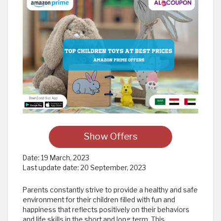
Show Offers
Date:
19 March, 2023
Last update date:
20 September, 2023
Parents constantly strive to provide a healthy and safe
environment for their children filled with fun and
happiness that reflects positively on their behaviors
and life skills in the short and long term. This