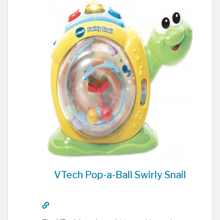
VTech Pop-a-Ball Swirly Snail