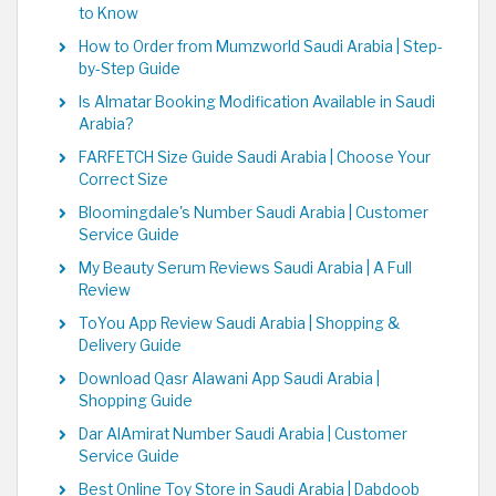
to Know
How to Order from Mumzworld Saudi Arabia | Step-
by-Step Guide
Is Almatar Booking Modification Available in Saudi
Arabia?
FARFETCH Size Guide Saudi Arabia | Choose Your
Correct Size
Bloomingdale's Number Saudi Arabia | Customer
Service Guide
My Beauty Serum Reviews Saudi Arabia | A Full
Review
ToYou App Review Saudi Arabia | Shopping &
Delivery Guide
Download Qasr Alawani App Saudi Arabia |
Shopping Guide
Dar AlAmirat Number Saudi Arabia | Customer
Service Guide
Best Online Toy Store in Saudi Arabia | Dabdoob