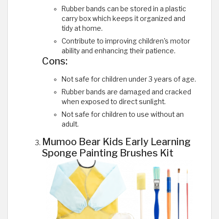
Rubber bands can be stored in a plastic
carry box which keeps it organized and
tidy at home.
Contribute to improving children's motor
ability and enhancing their patience.
Cons:
Not safe for children under 3 years of age.
Rubber bands are damaged and cracked
when exposed to direct sunlight.
Not safe for children to use without an
adult.
Mumoo Bear Kids Early Learning
Sponge Painting Brushes Kit