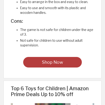
Easy to arrange in the box and easy to clean.
Easy to use and smooth with its plastic and
wooden handles.
Cons:
The game is not safe for children under the age
of 3.
Not safe for children to use without adult
supervision.
Shop Now
Top 6 Toys for Children | Amazon
Prime Deals Up to 10% off