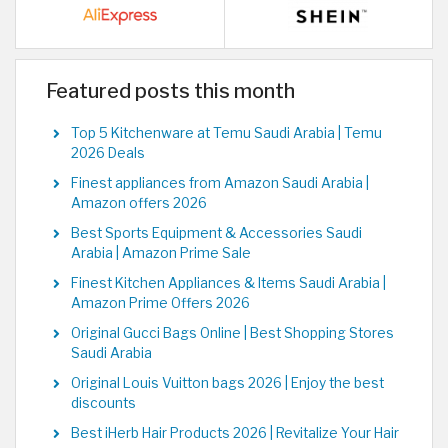
Featured posts this month
Top 5 Kitchenware at Temu Saudi Arabia | Temu
2026 Deals
Finest appliances from Amazon Saudi Arabia |
Amazon offers 2026
Best Sports Equipment & Accessories Saudi
Arabia | Amazon Prime Sale
Finest Kitchen Appliances & Items Saudi Arabia |
Amazon Prime Offers 2026
Original Gucci Bags Online | Best Shopping Stores
Saudi Arabia
Original Louis Vuitton bags 2026 | Enjoy the best
discounts
Best iHerb Hair Products 2026 | Revitalize Your Hair