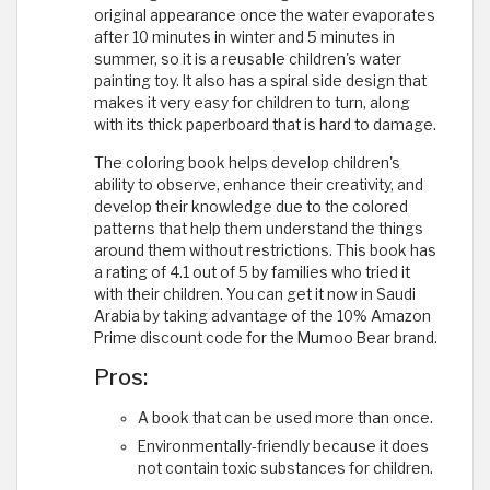
original appearance once the water evaporates
after 10 minutes in winter and 5 minutes in
summer, so it is a reusable children's water
painting toy. It also has a spiral side design that
makes it very easy for children to turn, along
with its thick paperboard that is hard to damage.
The coloring book helps develop children's
ability to observe, enhance their creativity, and
develop their knowledge due to the colored
patterns that help them understand the things
around them without restrictions. This book has
a rating of 4.1 out of 5 by families who tried it
with their children. You can get it now in Saudi
Arabia by taking advantage of the 10% Amazon
Prime discount code for the Mumoo Bear brand.
Pros:
A book that can be used more than once.
Environmentally-friendly because it does
not contain toxic substances for children.