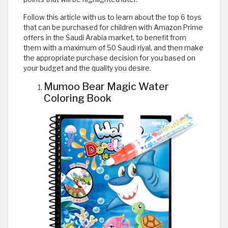
Follow this article with us to learn about the top 6 toys
that can be purchased for children with Amazon Prime
offers in the Saudi Arabia market, to benefit from
them with a maximum of 50 Saudi riyal, and then make
the appropriate purchase decision for you based on
your budget and the quality you desire.
Mumoo Bear Magic Water
Coloring Book