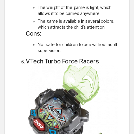
The weight of the game is light, which
allows it to be carried anywhere.
The game is available in several colors,
which attracts the child's attention.
Cons:
Not safe for children to use without adult
supervision.
VTech Turbo Force Racers