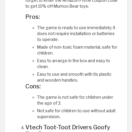
forget to enter the Amazon Prime coupon code
to get 10% off Mumoo Bear toys.
Pros:
The game is ready to use immediately; it
does not require installation or batteries
to operate.
Made of non-toxic foam material, safe for
children.
Easy to arrange in the box and easy to
clean.
Easy to use and smooth with its plastic
and wooden handles.
Cons:
The game is not safe for children under
the age of 3.
Not safe for children to use without adult
supervision.
Vtech Toot-Toot Drivers Goofy