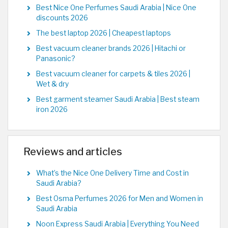
Best Nice One Perfumes Saudi Arabia | Nice One
discounts 2026
The best laptop 2026 | Cheapest laptops
Best vacuum cleaner brands 2026 | Hitachi or
Panasonic?
Best vacuum cleaner for carpets & tiles 2026 |
Wet & dry
Best garment steamer Saudi Arabia | Best steam
iron 2026
Reviews and articles
What’s the Nice One Delivery Time and Cost in
Saudi Arabia?
Best Osma Perfumes 2026 for Men and Women in
Saudi Arabia
Noon Express Saudi Arabia | Everything You Need