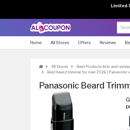
Limited-
Home
All Stores
Offers
Reviews
Be
All Stores
Best Products lists and review
Best beard trimmer for men 2026 | Panasonic v
Panasonic Beard Tri
G
p