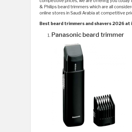
competitive prices, we are offering you today 
& Philips beard trimmers which are all conside
online stores in Saudi Arabia at competitive pr
Best beard trimmers and shavers 2026 at i
Panasonic beard trimmer