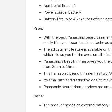
Number of heads: 1
Power source: Battery
Battery life: up to 45 minutes of running 
Pros:
With the best Panasonic beard trimmer, y
easily trim your beard and mustache as pe
The adjustment feature is available on th
which allows you to trim even small hairs 
Panasonic's best trimmer gives you the o
from 3mm to 15mm.
This Panasonic beard trimmer has two AA 
Its small size and distinctive design make
Panasonic beard trimmer prices are amo
Cons:
The product needs an external battery.