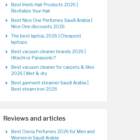
Best iHerb Hair Products 2026 |
Revitalize Your Hair
Best Nice One Perfumes Saudi Arabia |
Nice One discounts 2026
The best laptop 2026 | Cheapest
laptops
Best vacuum cleaner brands 2026 |
Hitachi or Panasonic?
Best vacuum cleaner for carpets & tiles
2026 | Wet & dry
Best garment steamer Saudi Arabia |
Best steam iron 2026
Reviews and articles
Best Osma Perfumes 2026 for Men and
Women in Saudi Arabia