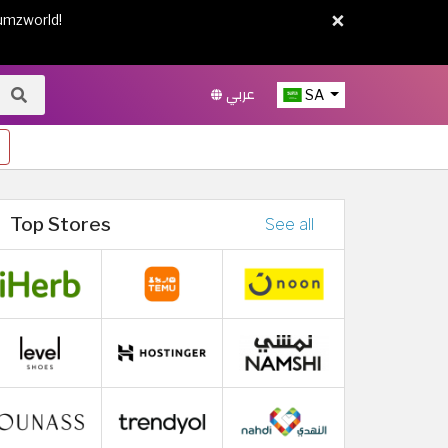
×
umzworld!
عربي
SA
Top Stores
See all