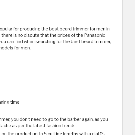
opular for producing the best beard trimmer for men in
o there is no dispute that the prices of the Panasonic
u can find when searching for the best beard trimmer,
models for men.
nning time
mer, you don't need to go to the barber again, as you
ache as per the latest fashion trends.
on the product up to 5 cutting lengths with a dial (3-