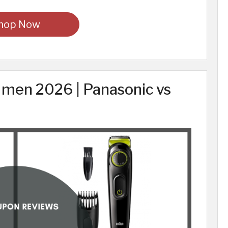
hop Now
 men 2026 | Panasonic vs