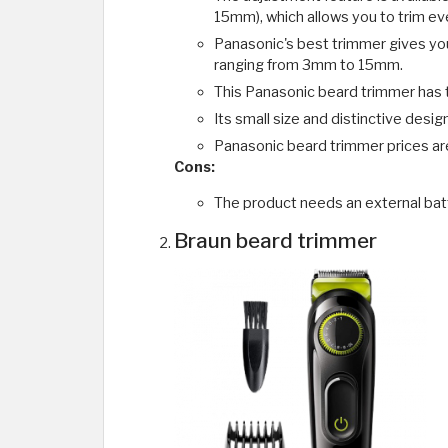
15mm), which allows you to trim eve
Panasonic's best trimmer gives you
ranging from 3mm to 15mm.
This Panasonic beard trimmer has tw
Its small size and distinctive desi
Panasonic beard trimmer prices ar
Cons:
The product needs an external bat
Braun beard trimmer