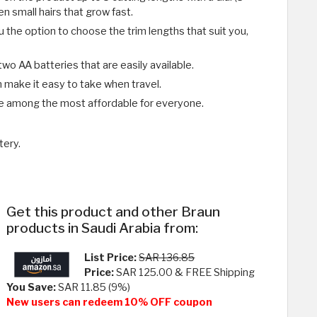
n small hairs that grow fast.
 the option to choose the trim lengths that suit you,
o AA batteries that are easily available.
gn make it easy to take when travel.
e among the most affordable for everyone.
tery.
Get this product and other Braun
products in Saudi Arabia from:
List Price:
SAR 136.85
Price:
SAR 125.00 & FREE Shipping
You Save:
SAR 11.85 (9%)
New users can redeem 10% OFF coupon