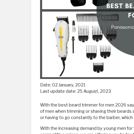
Date:
02 January, 2021
Last update date:
25 August, 2023
With the best beard trimmer for men 2026 say 
of men when trimming or shaving their beards 
or having to go constantly to the barber, whic
With the increasing demand by young men for t