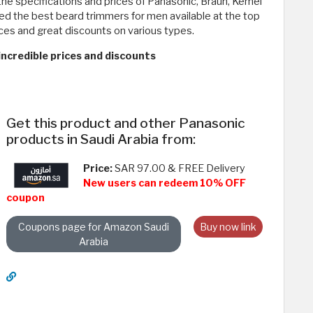
the specifications and prices of Panasonic, Braun, Kemei
red the best beard trimmers for men available at the top
ices and great discounts on various types.
ncredible prices and discounts
Get this product and other Panasonic
products in Saudi Arabia from:
Price:
SAR 97.00 & FREE Delivery
New users can redeem 10% OFF
coupon
Coupons page for Amazon Saudi
Buy now link
Arabia