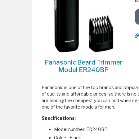
c
Panasonic Beard Trimmer
Model ER240BP
Panasonic is one of the top brands and popular
of quality and affordable prices, so there is n
are among the cheapest you can find when sea
one of the favorite models for men.
Specifications:
Model number: ER240BP
Colors: Black