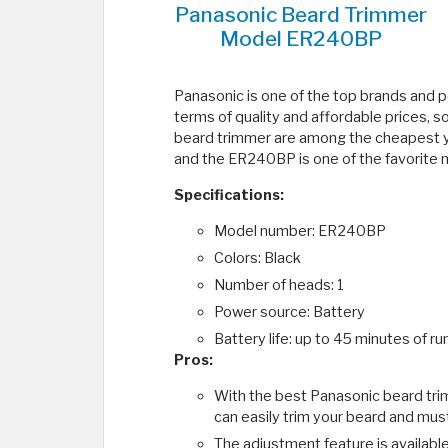
Panasonic Beard Trimmer
Model ER240BP
Panasonic is one of the top brands and p
terms of quality and affordable prices, s
beard trimmer are among the cheapest yo
and the ER240BP is one of the favorite 
Specifications:
Model number: ER240BP
Colors: Black
Number of heads: 1
Power source: Battery
Battery life: up to 45 minutes of ru
Pros:
With the best Panasonic beard trim
can easily trim your beard and must
The adjustment feature is available 