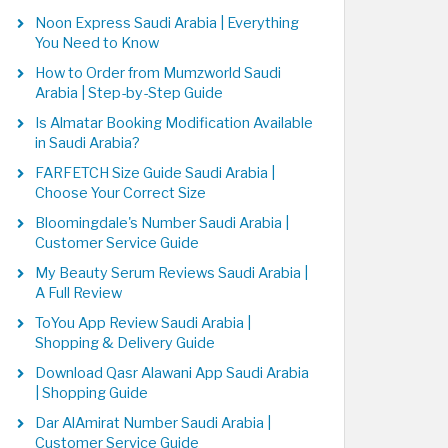
Noon Express Saudi Arabia | Everything
You Need to Know
How to Order from Mumzworld Saudi
Arabia | Step-by-Step Guide
Is Almatar Booking Modification Available
in Saudi Arabia?
FARFETCH Size Guide Saudi Arabia |
Choose Your Correct Size
Bloomingdale's Number Saudi Arabia |
Customer Service Guide
My Beauty Serum Reviews Saudi Arabia |
A Full Review
ToYou App Review Saudi Arabia |
Shopping & Delivery Guide
Download Qasr Alawani App Saudi Arabia
| Shopping Guide
Dar AlAmirat Number Saudi Arabia |
Customer Service Guide