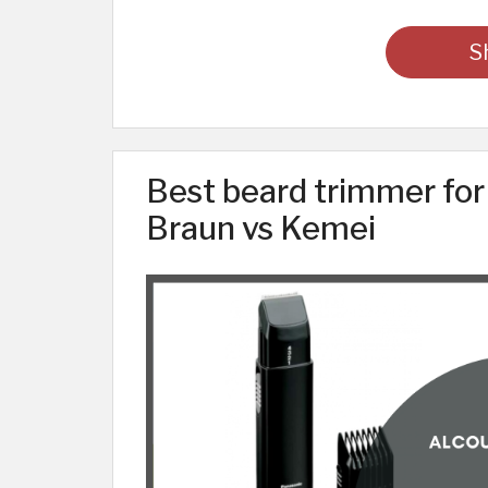
S
Best beard trimmer for
Braun vs Kemei