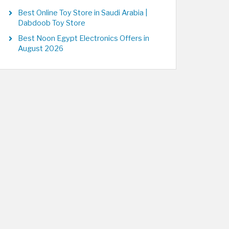
Best Online Toy Store in Saudi Arabia |
Dabdoob Toy Store
Best Noon Egypt Electronics Offers in
August 2026