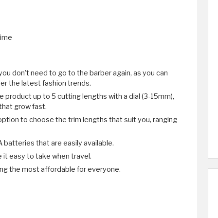
time
ou don't need to go to the barber again, as you can
r the latest fashion trends.
e product up to 5 cutting lengths with a dial (3-15mm),
that grow fast.
ption to choose the trim lengths that suit you, ranging
batteries that are easily available.
 it easy to take when travel.
ng the most affordable for everyone.