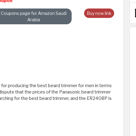
oupon
Coupons page for Amazon Saudi
Buy now link
Arabia
 for producing the best beard trimmer for men in terms
o dispute that the prices of the Panasonic beard trimmer
rching for the best beard trimmer, and the ER240BP is