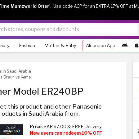
Time Mumzworld Offer!
Use code ACP for an EXTRA 17% OFF at M
auty
Fashion
Mother & Baby
Alcoupon App
s in Saudi Arabia
s Braun vs Kemei
mmer Model ER240BP
et this product and other Panasonic
roducts in Saudi Arabia from:
Price:
SAR 97.00 & FREE Delivery
New users can redeem 10% OFF