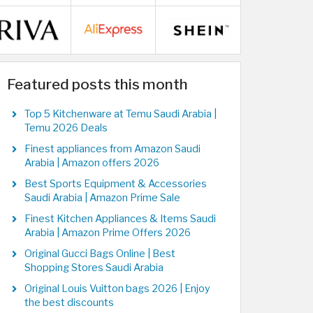
Featured posts this month
Top 5 Kitchenware at Temu Saudi Arabia |
Temu 2026 Deals
Finest appliances from Amazon Saudi
Arabia | Amazon offers 2026
Best Sports Equipment & Accessories
Saudi Arabia | Amazon Prime Sale
Finest Kitchen Appliances & Items Saudi
Arabia | Amazon Prime Offers 2026
Original Gucci Bags Online | Best
Shopping Stores Saudi Arabia
Original Louis Vuitton bags 2026 | Enjoy
the best discounts