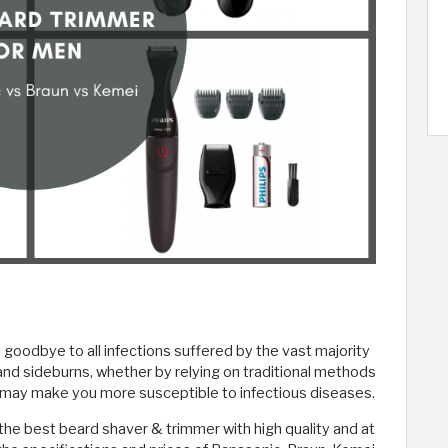
goodbye to all infections suffered by the vast majority
and sideburns, whether by relying on traditional methods
h may make you more susceptible to infectious diseases.
he best beard shaver & trimmer with high quality and at