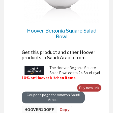
Hoover Begonia Square Salad
Bowl
Get this product and other Hoover
products in Saudi Arabia from:
The Hoover Begonia Square
Salad Bowl costs 24 Saudi riyal.
10% off Hoover kitchen items
Buy now link
Coupons page for Amazon Saudi
Arabia
Copy