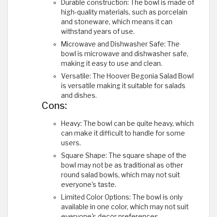
Durable construction: The bowl is made of
high-quality materials, such as porcelain
and stoneware, which means it can
withstand years of use.
Microwave and Dishwasher Safe: The
bowl is microwave and dishwasher safe,
making it easy to use and clean.
Versatile: The Hoover Begonia Salad Bowl
is versatile making it suitable for salads
and dishes.
Cons:
Heavy: The bowl can be quite heavy, which
can make it difficult to handle for some
users.
Square Shape: The square shape of the
bowl may not be as traditional as other
round salad bowls, which may not suit
everyone's taste.
Limited Color Options: The bowl is only
available in one color, which may not suit
everyone's decor preferences.