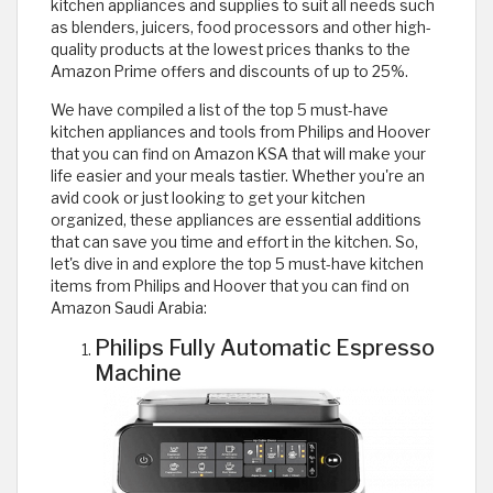
kitchen appliances and supplies to suit all needs such
as blenders, juicers, food processors and other high-
quality products at the lowest prices thanks to the
Amazon Prime offers and discounts of up to 25%.
We have compiled a list of the top 5 must-have
kitchen appliances and tools from Philips and Hoover
that you can find on Amazon KSA that will make your
life easier and your meals tastier. Whether you're an
avid cook or just looking to get your kitchen
organized, these appliances are essential additions
that can save you time and effort in the kitchen. So,
let's dive in and explore the top 5 must-have kitchen
items from Philips and Hoover that you can find on
Amazon Saudi Arabia:
Philips Fully Automatic Espresso
Machine