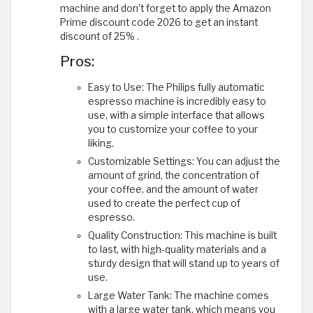
machine and don't forget to apply the Amazon
Prime discount code 2026 to get an instant
discount of 25% .
Pros:
Easy to Use: The Philips fully automatic
espresso machine is incredibly easy to
use, with a simple interface that allows
you to customize your coffee to your
liking.
Customizable Settings: You can adjust the
amount of grind, the concentration of
your coffee, and the amount of water
used to create the perfect cup of
espresso.
Quality Construction: This machine is built
to last, with high-quality materials and a
sturdy design that will stand up to years of
use.
Large Water Tank: The machine comes
with a large water tank, which means you