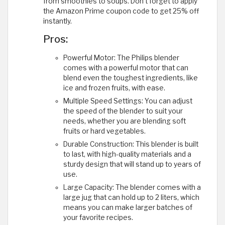
from smoothies to soups. Don't forget to apply
the Amazon Prime coupon code to get 25% off
instantly.
Pros:
Powerful Motor: The Philips blender
comes with a powerful motor that can
blend even the toughest ingredients, like
ice and frozen fruits, with ease.
Multiple Speed Settings: You can adjust
the speed of the blender to suit your
needs, whether you are blending soft
fruits or hard vegetables.
Durable Construction: This blender is built
to last, with high-quality materials and a
sturdy design that will stand up to years of
use.
Large Capacity: The blender comes with a
large jug that can hold up to 2 liters, which
means you can make larger batches of
your favorite recipes.