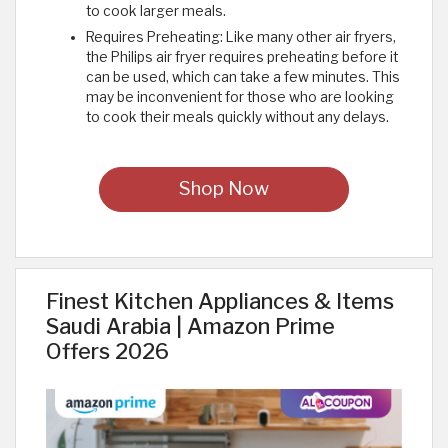
to cook larger meals.
Requires Preheating: Like many other air fryers,
the Philips air fryer requires preheating before it
can be used, which can take a few minutes. This
may be inconvenient for those who are looking
to cook their meals quickly without any delays.
Shop Now
Finest Kitchen Appliances & Items
Saudi Arabia | Amazon Prime
Offers 2026