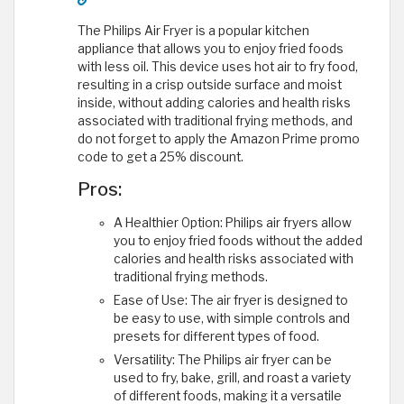
The Philips Air Fryer is a popular kitchen
appliance that allows you to enjoy fried foods
with less oil. This device uses hot air to fry food,
resulting in a crisp outside surface and moist
inside, without adding calories and health risks
associated with traditional frying methods, and
do not forget to apply the Amazon Prime promo
code to get a 25% discount.
Pros:
A Healthier Option: Philips air fryers allow
you to enjoy fried foods without the added
calories and health risks associated with
traditional frying methods.
Ease of Use: The air fryer is designed to
be easy to use, with simple controls and
presets for different types of food.
Versatility: The Philips air fryer can be
used to fry, bake, grill, and roast a variety
of different foods, making it a versatile