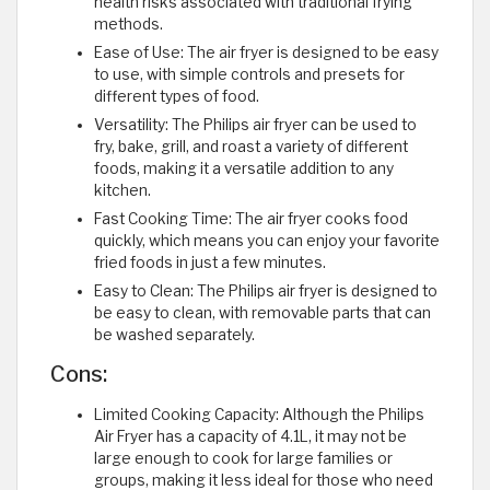
health risks associated with traditional frying
methods.
Ease of Use: The air fryer is designed to be easy
to use, with simple controls and presets for
different types of food.
Versatility: The Philips air fryer can be used to
fry, bake, grill, and roast a variety of different
foods, making it a versatile addition to any
kitchen.
Fast Cooking Time: The air fryer cooks food
quickly, which means you can enjoy your favorite
fried foods in just a few minutes.
Easy to Clean: The Philips air fryer is designed to
be easy to clean, with removable parts that can
be washed separately.
Cons:
Limited Cooking Capacity: Although the Philips
Air Fryer has a capacity of 4.1L, it may not be
large enough to cook for large families or
groups, making it less ideal for those who need