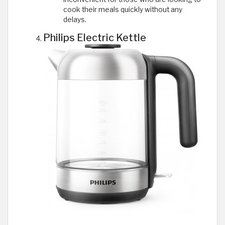
cook their meals quickly without any
delays.
Philips Electric Kettle