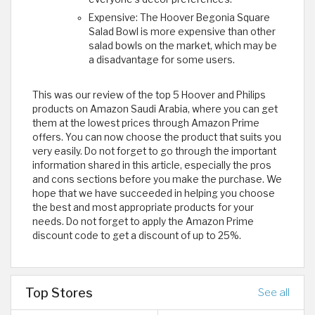
Expensive: The Hoover Begonia Square
Salad Bowl is more expensive than other
salad bowls on the market, which may be
a disadvantage for some users.
This was our review of the top 5 Hoover and Philips
products on Amazon Saudi Arabia, where you can get
them at the lowest prices through Amazon Prime
offers. You can now choose the product that suits you
very easily. Do not forget to go through the important
information shared in this article, especially the pros
and cons sections before you make the purchase. We
hope that we have succeeded in helping you choose
the best and most appropriate products for your
needs. Do not forget to apply the Amazon Prime
discount code to get a discount of up to 25%.
Top Stores
See all