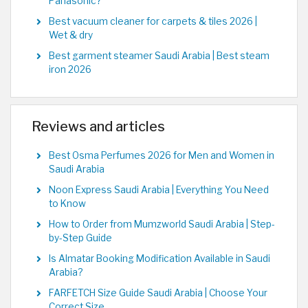
Panasonic?
Best vacuum cleaner for carpets & tiles 2026 |
Wet & dry
Best garment steamer Saudi Arabia | Best steam
iron 2026
Reviews and articles
Best Osma Perfumes 2026 for Men and Women in
Saudi Arabia
Noon Express Saudi Arabia | Everything You Need
to Know
How to Order from Mumzworld Saudi Arabia | Step-
by-Step Guide
Is Almatar Booking Modification Available in Saudi
Arabia?
FARFETCH Size Guide Saudi Arabia | Choose Your
Correct Size