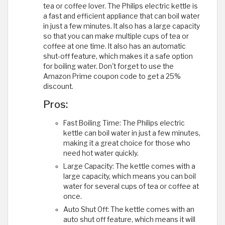
tea or coffee lover. The Philips electric kettle is
a fast and efficient appliance that can boil water
in just a few minutes. It also has a large capacity
so that you can make multiple cups of tea or
coffee at one time. It also has an automatic
shut-off feature, which makes it a safe option
for boiling water. Don't forget to use the
Amazon Prime coupon code to get a 25%
discount.
Pros:
Fast Boiling Time: The Philips electric
kettle can boil water in just a few minutes,
making it a great choice for those who
need hot water quickly.
Large Capacity: The kettle comes with a
large capacity, which means you can boil
water for several cups of tea or coffee at
once.
Auto Shut Off: The kettle comes with an
auto shut off feature, which means it will