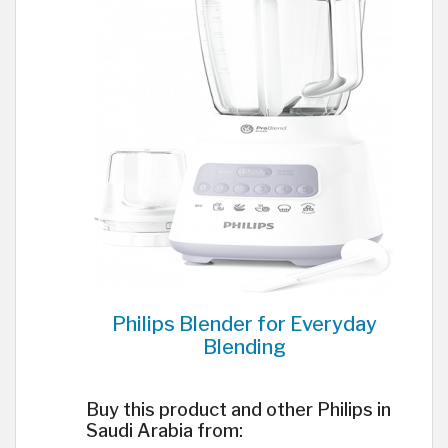
Philips Blender for Everyday
Blending
Buy this product and other Philips in
Saudi Arabia from: