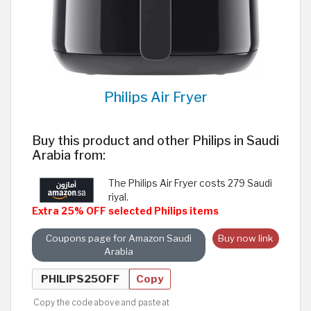
Philips Air Fryer
Buy this product and other Philips in Saudi
Arabia from:
The Philips Air Fryer costs 279 Saudi
riyal.
Extra 25% OFF selected Philips items
Coupons page for Amazon Saudi
Buy now link
Arabia
Copy
Copy the code above and paste at