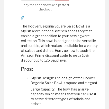
Copy the code above and paste at
checkout.
The Hoover Begonia Square Salad Bowl is a
stylish and functional kitchen accessory that
can be a great addition to your servingware
collection. This bowl is designed to be versatile
and durable, which makes it suitable for a variety
of salads and dishes. Hurry up now to apply the
Amazon Prime discount code to get a 10%
discount up to 125 Saudi riyal.
Pros:
Stylish Design: The design of the Hoover
Begonia Salad Bowl is square and elegant.
Large Capacity: The bowl has a large
capacity, which means that you can use it
to serve different types of salads and
dishes.