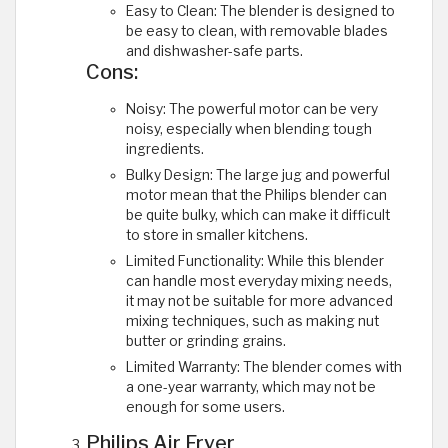
Easy to Clean: The blender is designed to
be easy to clean, with removable blades
and dishwasher-safe parts.
Cons:
Noisy: The powerful motor can be very
noisy, especially when blending tough
ingredients.
Bulky Design: The large jug and powerful
motor mean that the Philips blender can
be quite bulky, which can make it difficult
to store in smaller kitchens.
Limited Functionality: While this blender
can handle most everyday mixing needs,
it may not be suitable for more advanced
mixing techniques, such as making nut
butter or grinding grains.
Limited Warranty: The blender comes with
a one-year warranty, which may not be
enough for some users.
Philips Air Fryer