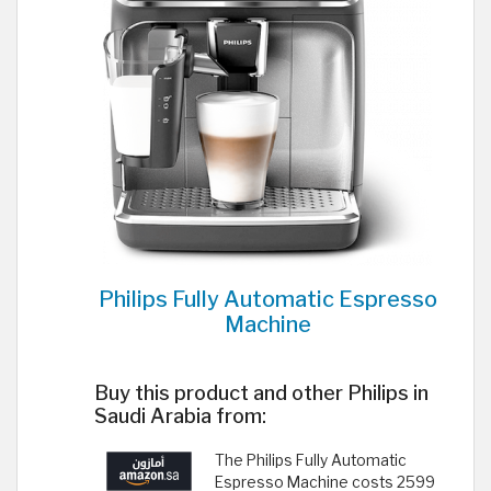
Philips Fully Automatic Espresso
Machine
Buy this product and other Philips in
Saudi Arabia from:
The Philips Fully Automatic
Espresso Machine costs 2599