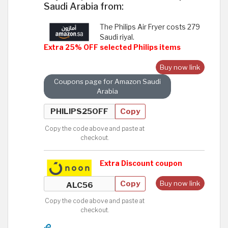
Saudi Arabia from:
The Philips Air Fryer costs 279
Saudi riyal.
Extra 25% OFF selected Philips items
Buy now link
Coupons page for Amazon Saudi
Arabia
Copy
Copy the code above and paste at
checkout.
Extra Discount coupon
Copy
Buy now link
Copy the code above and paste at
checkout.