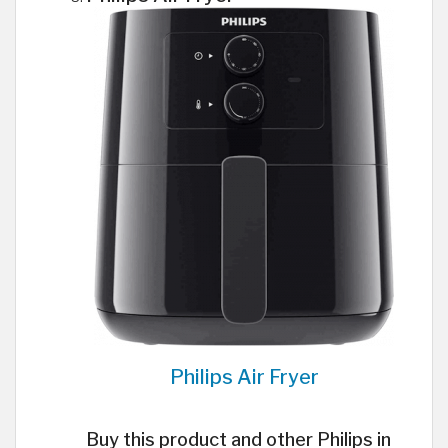
Philips Air Fryer
Buy this product and other Philips in