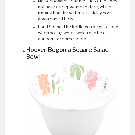
No Keep-Warm Feature: The kettle does
not have a keep-warm feature, which
means that the water will quickly cool
down once it boils.
Loud Sound: The kettle can be quite loud
when boiling water, which can be a
concern for some users.
Hoover Begonia Square Salad
Bowl