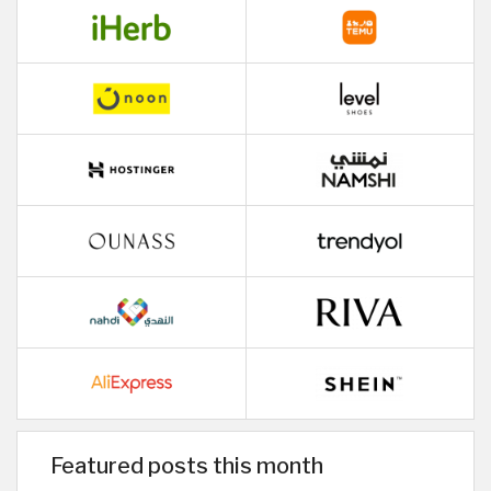
Featured posts this month