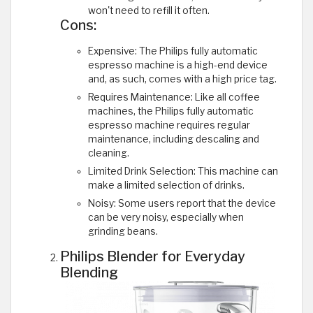
won't need to refill it often.
Cons:
Expensive: The Philips fully automatic
espresso machine is a high-end device
and, as such, comes with a high price tag.
Requires Maintenance: Like all coffee
machines, the Philips fully automatic
espresso machine requires regular
maintenance, including descaling and
cleaning.
Limited Drink Selection: This machine can
make a limited selection of drinks.
Noisy: Some users report that the device
can be very noisy, especially when
grinding beans.
Philips Blender for Everyday
Blending