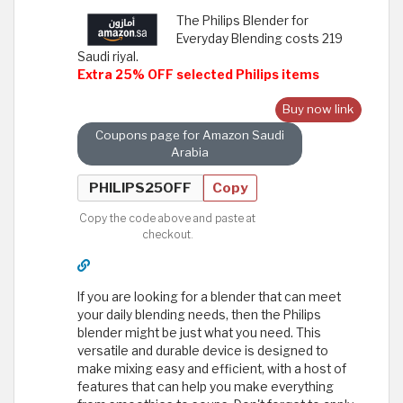
The Philips Blender for
Everyday Blending costs 219
Saudi riyal.
Extra 25% OFF selected Philips items
Buy now link
Coupons page for Amazon Saudi
Arabia
Copy
Copy the code above and paste at
checkout.
If you are looking for a blender that can meet
your daily blending needs, then the Philips
blender might be just what you need. This
versatile and durable device is designed to
make mixing easy and efficient, with a host of
features that can help you make everything