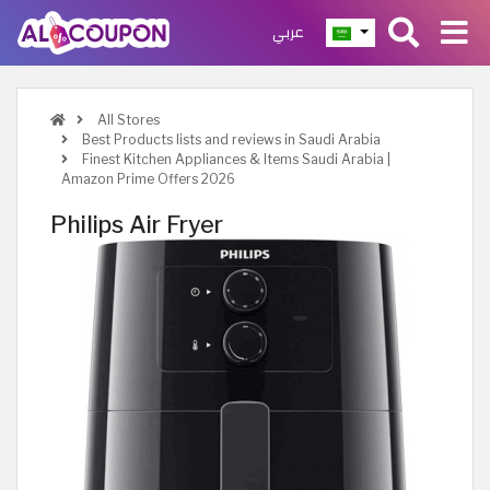
عربي
All Stores
Best Products lists and reviews in Saudi Arabia
Finest Kitchen Appliances & Items Saudi Arabia |
Amazon Prime Offers 2026
Philips Air Fryer