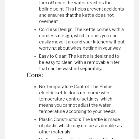
turn off once the water reaches the
boiling point. This helps prevent accidents
and ensures that the kettle does not
overheat.
Cordless Design: The kettle comes with a
cordless design, which means you can
easily move it around your kitchen without
worrying about wires getting in your way.
Easy to Clean: The kettle is designed to
be easy to clean, with a removable filter
that can be washed separately.
Cons:
No Temperature Control: The Philips
electric kettle does not come with
temperature control settings, which
means you cannot adjust the water
temperature according to your needs.
Plastic Construction: The kettle is made
of plastic which may not be as durable as
other materials.