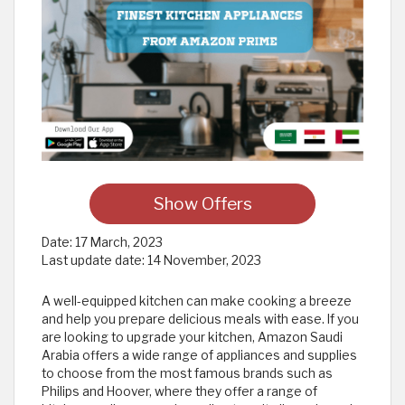
Show Offers
Date:
17 March, 2023
Last update date:
14 November, 2023
A well-equipped kitchen can make cooking a breeze
and help you prepare delicious meals with ease. If you
are looking to upgrade your kitchen, Amazon Saudi
Arabia offers a wide range of appliances and supplies
to choose from the most famous brands such as
Philips and Hoover, where they offer a range of