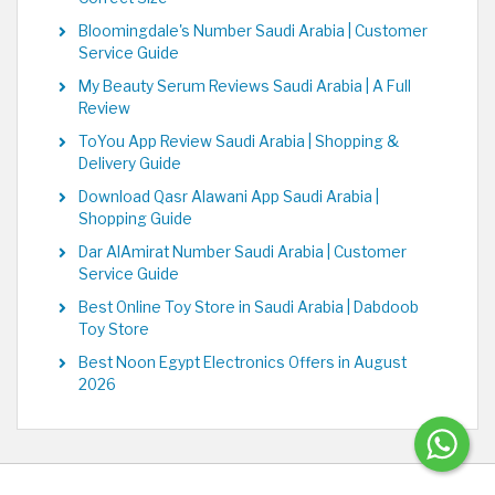
Bloomingdale's Number Saudi Arabia | Customer
Service Guide
My Beauty Serum Reviews Saudi Arabia | A Full
Review
ToYou App Review Saudi Arabia | Shopping &
Delivery Guide
Download Qasr Alawani App Saudi Arabia |
Shopping Guide
Dar AlAmirat Number Saudi Arabia | Customer
Service Guide
Best Online Toy Store in Saudi Arabia | Dabdoob
Toy Store
Best Noon Egypt Electronics Offers in August
2026