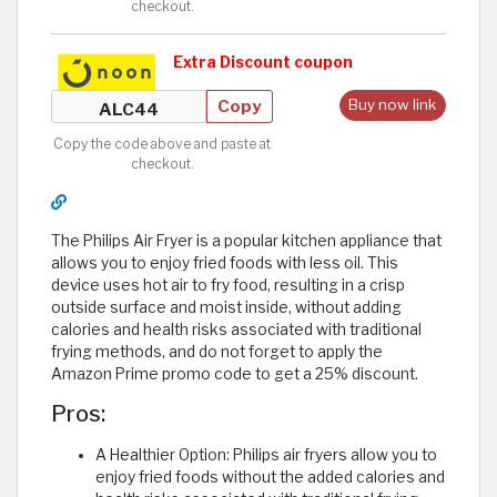
checkout.
Extra Discount coupon
Copy
Buy now link
Copy the code above and paste at
checkout.
The Philips Air Fryer is a popular kitchen appliance that
allows you to enjoy fried foods with less oil. This
device uses hot air to fry food, resulting in a crisp
outside surface and moist inside, without adding
calories and health risks associated with traditional
frying methods, and do not forget to apply the
Amazon Prime promo code to get a 25% discount.
Pros:
A Healthier Option: Philips air fryers allow you to
enjoy fried foods without the added calories and