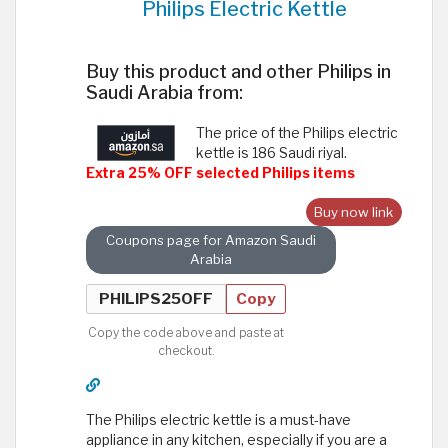
Philips Electric Kettle
Buy this product and other Philips in
Saudi Arabia from:
The price of the Philips electric
kettle is 186 Saudi riyal.
Extra 25% OFF selected Philips items
Buy now link
Coupons page for Amazon Saudi
Arabia
Copy
Copy the code above and paste at
checkout.
The Philips electric kettle is a must-have
appliance in any kitchen, especially if you are a