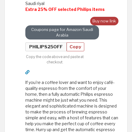
Saudi riyal
Extra 25% OFF selected Philips items
Buy now link
Coupons page for Amazon Saudi
Arabia
Copy
Copy the code above and paste at
checkout.
If you're a coffee lover and want to enjoy café-
quality espresso from the comfort of your
home, then a fully automatic Philips espresso
machine might be just what you need. This
elegant and sophisticated machine is designed
to make the process of brewing espresso
simple and easy, with a host of features that can
help you make the perfect cup of coffee every
time. Hurry up and get the automatic espresso