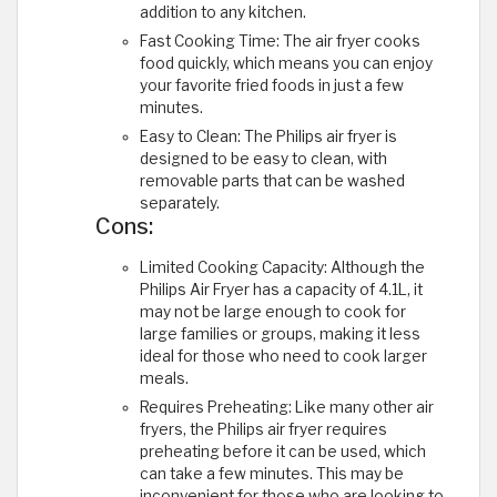
addition to any kitchen.
Fast Cooking Time: The air fryer cooks
food quickly, which means you can enjoy
your favorite fried foods in just a few
minutes.
Easy to Clean: The Philips air fryer is
designed to be easy to clean, with
removable parts that can be washed
separately.
Cons:
Limited Cooking Capacity: Although the
Philips Air Fryer has a capacity of 4.1L, it
may not be large enough to cook for
large families or groups, making it less
ideal for those who need to cook larger
meals.
Requires Preheating: Like many other air
fryers, the Philips air fryer requires
preheating before it can be used, which
can take a few minutes. This may be
inconvenient for those who are looking to