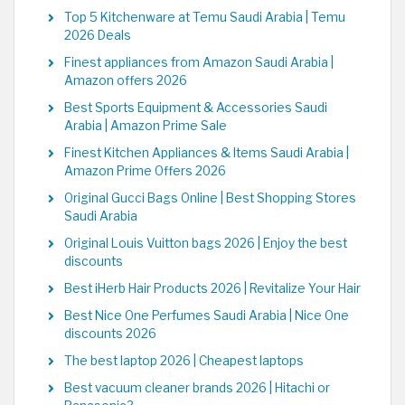
Top 5 Kitchenware at Temu Saudi Arabia | Temu
2026 Deals
Finest appliances from Amazon Saudi Arabia |
Amazon offers 2026
Best Sports Equipment & Accessories Saudi
Arabia | Amazon Prime Sale
Finest Kitchen Appliances & Items Saudi Arabia |
Amazon Prime Offers 2026
Original Gucci Bags Online | Best Shopping Stores
Saudi Arabia
Original Louis Vuitton bags 2026 | Enjoy the best
discounts
Best iHerb Hair Products 2026 | Revitalize Your Hair
Best Nice One Perfumes Saudi Arabia | Nice One
discounts 2026
The best laptop 2026 | Cheapest laptops
Best vacuum cleaner brands 2026 | Hitachi or