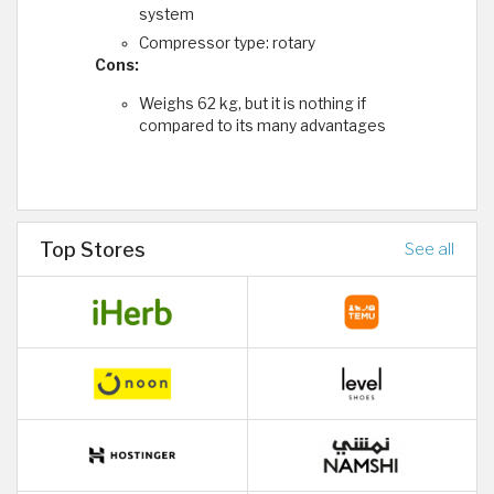
system
Compressor type: rotary
Cons:
Weighs 62 kg, but it is nothing if
compared to its many advantages
Top Stores
See all