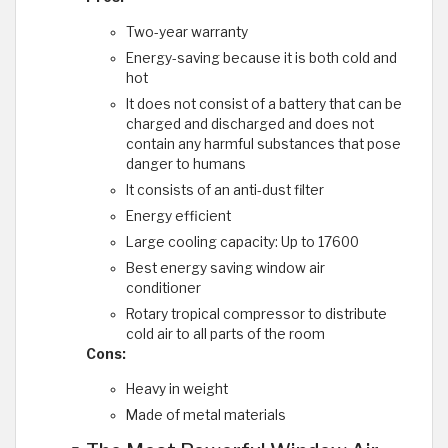
Two-year warranty
Energy-saving because it is both cold and
hot
It does not consist of a battery that can be
charged and discharged and does not
contain any harmful substances that pose
danger to humans
It consists of an anti-dust filter
Energy efficient
Large cooling capacity: Up to 17600
Best energy saving window air
conditioner
Rotary tropical compressor to distribute
cold air to all parts of the room
Cons:
Heavy in weight
Made of metal materials