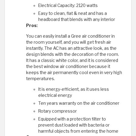
Electrical Capacity: 2120 watts
Easy to clean, flat & neat and has a
headboard that blends with any interior
Pros:
You can easily install a Gree air conditioner in
the room yourself, and you will get fresh air
instantly. The AC has an attractive look, as the
design blends with the decoration of the room.
It has a classic white color, and it is considered
the best window air conditioner because it
keeps the air permanently cool even in very high
temperatures.
It is energy-efficient, as it uses less
electrical energy
Ten years warranty on the air conditioner
Rotary compressor
Equipped with a protection filter to
prevent dust loaded with bacteria or
harmful objects from entering the home