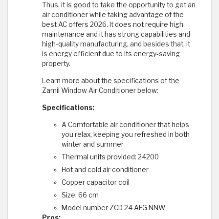
Thus, it is good to take the opportunity to get an
air conditioner while taking advantage of the
best AC offers 2026. It does not require high
maintenance and it has strong capabilities and
high-quality manufacturing, and besides that, it
is energy efficient due to its energy-saving
property.
Learn more about the specifications of the
Zamil Window Air Conditioner below:
Specifications:
A Comfortable air conditioner that helps
you relax, keeping you refreshed in both
winter and summer
Thermal units provided: 24200
Hot and cold air conditioner
Copper capacitor coil
Size: 66 cm
Model number ZCD 24 AEG NNW
Pros: