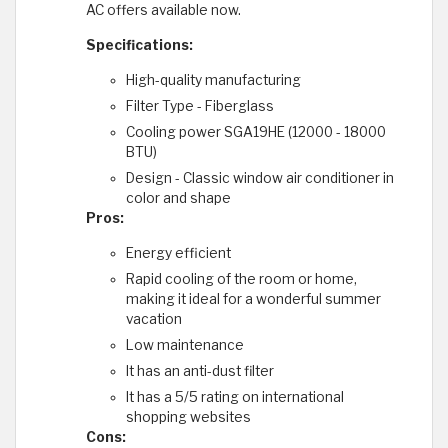
AC offers available now.
Specifications:
High-quality manufacturing
Filter Type - Fiberglass
Cooling power SGA19HE (12000 - 18000
BTU)
Design - Classic window air conditioner in
color and shape
Pros:
Energy efficient
Rapid cooling of the room or home,
making it ideal for a wonderful summer
vacation
Low maintenance
It has an anti-dust filter
It has a 5/5 rating on international
shopping websites
Cons: