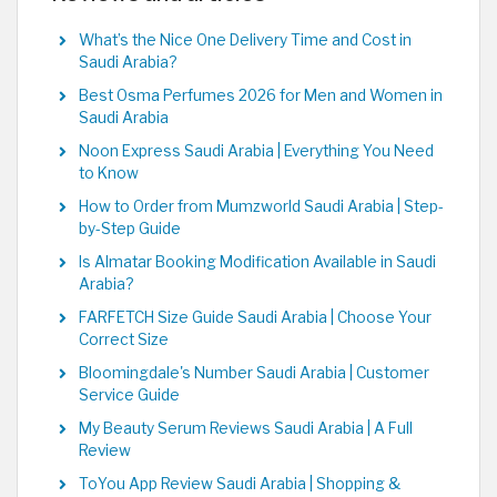
What’s the Nice One Delivery Time and Cost in
Saudi Arabia?
Best Osma Perfumes 2026 for Men and Women in
Saudi Arabia
Noon Express Saudi Arabia | Everything You Need
to Know
How to Order from Mumzworld Saudi Arabia | Step-
by-Step Guide
Is Almatar Booking Modification Available in Saudi
Arabia?
FARFETCH Size Guide Saudi Arabia | Choose Your
Correct Size
Bloomingdale's Number Saudi Arabia | Customer
Service Guide
My Beauty Serum Reviews Saudi Arabia | A Full
Review
ToYou App Review Saudi Arabia | Shopping &