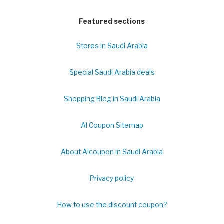
Featured sections
Stores in Saudi Arabia
Special Saudi Arabia deals
Shopping Blog in Saudi Arabia
Al Coupon Sitemap
About Alcoupon in Saudi Arabia
Privacy policy
How to use the discount coupon?