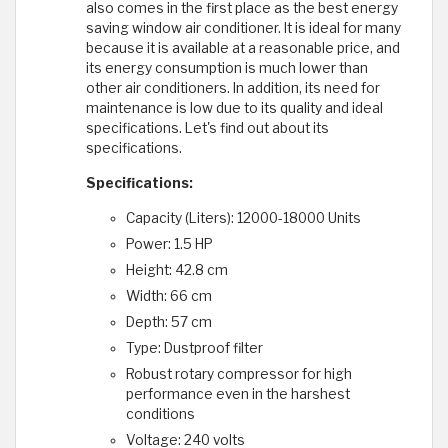
also comes in the first place as the best energy
saving window air conditioner. It is ideal for many
because it is available at a reasonable price, and
its energy consumption is much lower than
other air conditioners. In addition, its need for
maintenance is low due to its quality and ideal
specifications. Let's find out about its
specifications.
Specifications:
Capacity (Liters): 12000-18000 Units
Power: 1.5 HP
Height: 42.8 cm
Width: 66 cm
Depth: 57 cm
Type: Dustproof filter
Robust rotary compressor for high
performance even in the harshest
conditions
Voltage: 240 volts