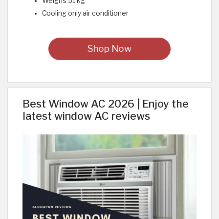
Weighs 51 kg
Cooling only air conditioner
Shop Now
Best Window AC 2026 | Enjoy the
latest window AC reviews