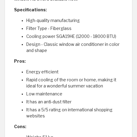
Specifications:
High-quality manufacturing
Filter Type - Fiberglass
Cooling power SGA19HE (12000 - 18000 BTU)
Design - Classic window air conditioner in color
and shape
Pros:
Energy efficient
Rapid cooling of the room or home, making it
ideal for a wonderful summer vacation
Low maintenance
It has an anti-dust filter
It has a 5/5 rating on international shopping
websites
Cons: