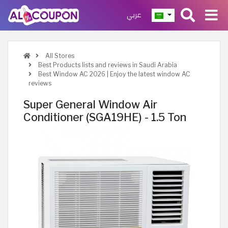
عربي
All Stores
Best Products lists and reviews in Saudi Arabia
Best Window AC 2026 | Enjoy the latest window AC
reviews
Super General Window Air
Conditioner (SGA19HE) - 1.5 Ton