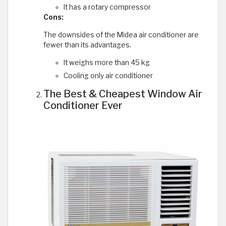
It has a rotary compressor
Cons:
The downsides of the Midea air conditioner are
fewer than its advantages.
It weighs more than 45 kg
Cooling only air conditioner
The Best & Cheapest Window Air
Conditioner Ever