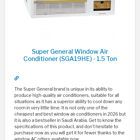
Super General Window Air
Conditioner (SGA19HE) - 1.5 Ton
The Super General brand is unique in its ability to
produce high-quality air conditioners, suitable for all
situations as it has a superior ability to cool down any
room in very little time. It is not only one of the
cheapest and best window air conditioners in 2026 but
it is also a bestseller in Saudi Arabia. Get to know the
specifications of this product, and don't hesitate to
purchase now as you will get it for fewer thanks to the
window AC offers available now.