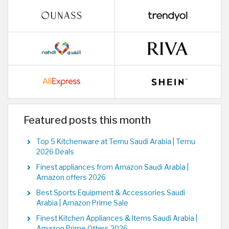
Featured posts this month
Top 5 Kitchenware at Temu Saudi Arabia | Temu
2026 Deals
Finest appliances from Amazon Saudi Arabia |
Amazon offers 2026
Best Sports Equipment & Accessories Saudi
Arabia | Amazon Prime Sale
Finest Kitchen Appliances & Items Saudi Arabia |
Amazon Prime Offers 2026