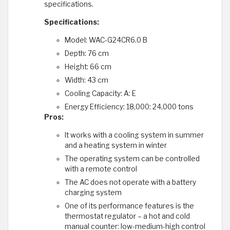
specifications.
Specifications:
Model: WAC-G24CR6.0 B
Depth: 76 cm
Height: 66 cm
Width: 43 cm
Cooling Capacity: A: E
Energy Efficiency: 18,000: 24,000 tons
Pros:
It works with a cooling system in summer
and a heating system in winter
The operating system can be controlled
with a remote control
The AC does not operate with a battery
charging system
One of its performance features is the
thermostat regulator – a hot and cold
manual counter: low-medium-high control