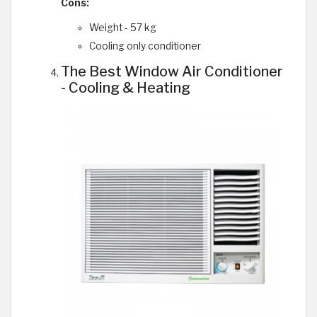
Cons:
Weight - 57 kg
Cooling only conditioner
The Best Window Air Conditioner
- Cooling & Heating