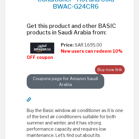
BWAC-G24CR6
Get this product and other BASIC
products in Saudi Arabia from:
Price:
SAR 1,695.00
New users can redeem 10%
OFF coupon
Buy now link
Coupons page for Amazon Saudi
Arabia
Buy the Basic window air conditioner as it is one
of the best air conditioners suitable for both
summer and winter, and it has strong
performance capacity and requires low
maintenance. Let's find out about its