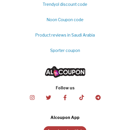
Trendyol discount code
Noon Coupon code
Product reviews in Saudi Arabia
Sporter coupon
Follow us
Alcoupon App