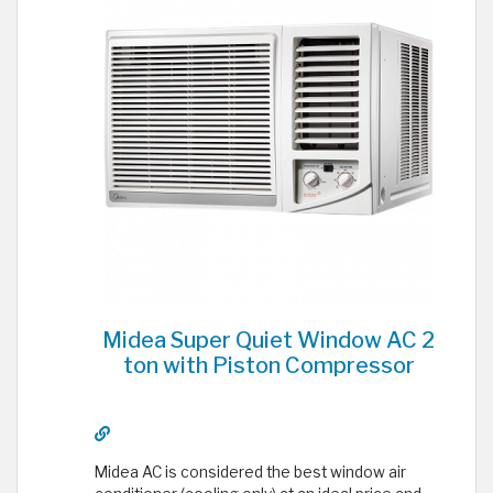
Midea Super Quiet Window AC 2
ton with Piston Compressor
Midea AC is considered the best window air