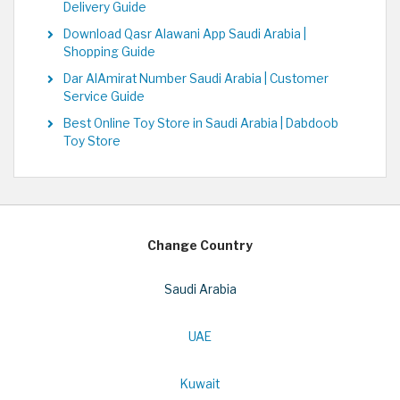
Delivery Guide
Download Qasr Alawani App Saudi Arabia |
Shopping Guide
Dar AlAmirat Number Saudi Arabia | Customer
Service Guide
Best Online Toy Store in Saudi Arabia | Dabdoob
Toy Store
Change Country
Saudi Arabia
UAE
Kuwait