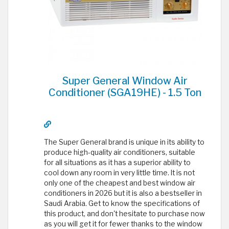
Super General Window Air
Conditioner (SGA19HE) - 1.5 Ton
The Super General brand is unique in its ability to
produce high-quality air conditioners, suitable
for all situations as it has a superior ability to
cool down any room in very little time. It is not
only one of the cheapest and best window air
conditioners in 2026 but it is also a bestseller in
Saudi Arabia. Get to know the specifications of
this product, and don't hesitate to purchase now
as you will get it for fewer thanks to the window