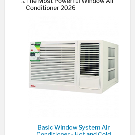
The Most Powerful Window Air
Conditioner 2026
Basic Window System Air
Conditioner - Hot and Cold