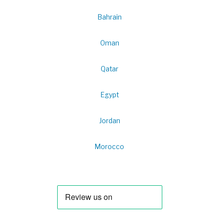
Bahrain
Oman
Qatar
Egypt
Jordan
Morocco