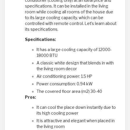
conditioner (cooling only) at an ideal price and
specifications. It can be installed in the living
room while cooling all rooms of the house due
to its large cooling capacity, which can be
controlled with remote control. Let's learn about
its specifications.
Specifications:
It has a large cooling capacity of 12000-
18000 BTU
A classic white design that blends in with
the living room decor
Air conditioning power: 1.5 HP
Power consumption: 0.94 kW
The covered floor area (m2) 30-40
Pros:
It can cool the place down instantly due to
its high cooling power
It is attractive and elegant when placed in
the living room