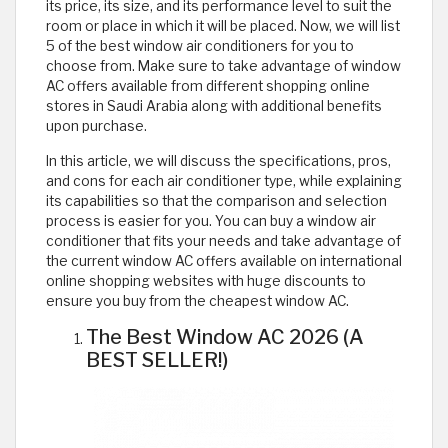
its price, its size, and its performance level to suit the
room or place in which it will be placed. Now, we will list
5 of the best window air conditioners for you to
choose from. Make sure to take advantage of window
AC offers available from different shopping online
stores in Saudi Arabia along with additional benefits
upon purchase.
In this article, we will discuss the specifications, pros,
and cons for each air conditioner type, while explaining
its capabilities so that the comparison and selection
process is easier for you. You can buy a window air
conditioner that fits your needs and take advantage of
the current window AC offers available on international
online shopping websites with huge discounts to
ensure you buy from the cheapest window AC.
The Best Window AC 2026 (A
BEST SELLER!)