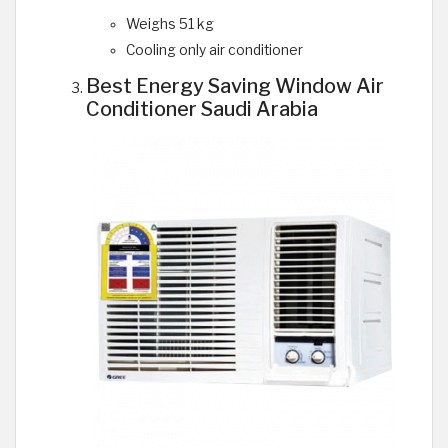
Weighs 51 kg
Cooling only air conditioner
Best Energy Saving Window Air
Conditioner Saudi Arabia