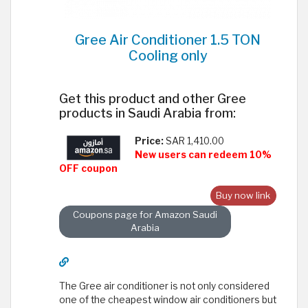
Gree Air Conditioner 1.5 TON
Cooling only
Get this product and other Gree
products in Saudi Arabia from:
Price:
SAR 1,410.00
New users can redeem 10%
OFF coupon
Buy now link
Coupons page for Amazon Saudi
Arabia
The Gree air conditioner is not only considered
one of the cheapest window air conditioners but