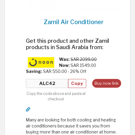
Zamil Air Conditioner
Get this product and other Zamil
products in Saudi Arabia from:
Was:
SAR 2099.00
Now:
SAR 1549.00
Saving:
SAR 550.00 - 26% Off
Copy
Buy now link
Copy the code above and paste at
checkout.
Many are looking for both cooling and heating
air conditioners because it saves you from
buying more than one air conditioner at home.