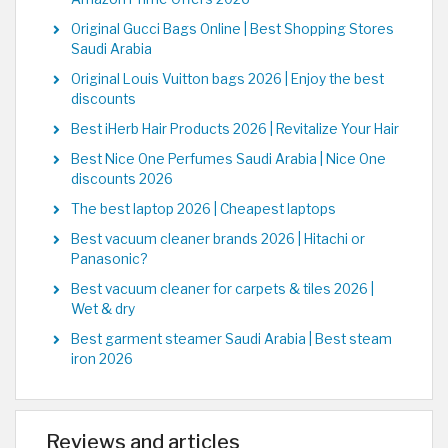
Original Gucci Bags Online | Best Shopping Stores
Saudi Arabia
Original Louis Vuitton bags 2026 | Enjoy the best
discounts
Best iHerb Hair Products 2026 | Revitalize Your Hair
Best Nice One Perfumes Saudi Arabia | Nice One
discounts 2026
The best laptop 2026 | Cheapest laptops
Best vacuum cleaner brands 2026 | Hitachi or
Panasonic?
Best vacuum cleaner for carpets & tiles 2026 |
Wet & dry
Best garment steamer Saudi Arabia | Best steam
iron 2026
Reviews and articles