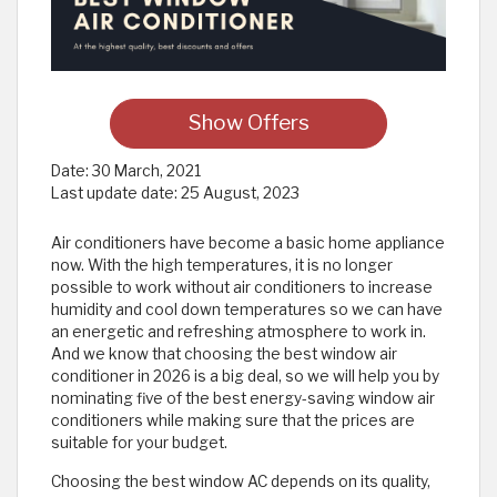
Show Offers
Date:
30 March, 2021
Last update date:
25 August, 2023
Air conditioners have become a basic home appliance
now. With the high temperatures, it is no longer
possible to work without air conditioners to increase
humidity and cool down temperatures so we can have
an energetic and refreshing atmosphere to work in.
And we know that choosing the best window air
conditioner in 2026 is a big deal, so we will help you by
nominating five of the best energy-saving window air
conditioners while making sure that the prices are
suitable for your budget.
Choosing the best window AC depends on its quality,