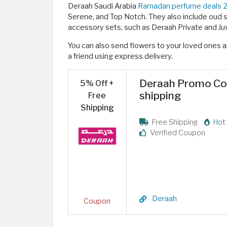
Deraah Saudi Arabia
Ramadan perfume deals 
Serene, and Top Notch. They also include oud se
accessory sets, such as Deraah Private and Juv
You can also send flowers to your loved ones an
a friend using express delivery. ​
Deraah Promo Cod
5% Off +
shipping
Free
Shipping
Free Shipping
Hot 
Verified Coupon
Deraah
Coupon