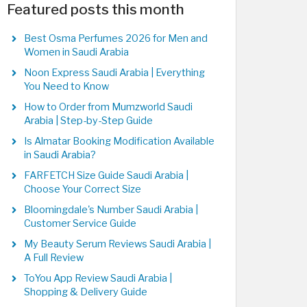
Featured posts this month
Best Osma Perfumes 2026 for Men and
Women in Saudi Arabia
Noon Express Saudi Arabia | Everything
You Need to Know
How to Order from Mumzworld Saudi
Arabia | Step-by-Step Guide
Is Almatar Booking Modification Available
in Saudi Arabia?
FARFETCH Size Guide Saudi Arabia |
Choose Your Correct Size
Bloomingdale's Number Saudi Arabia |
Customer Service Guide
My Beauty Serum Reviews Saudi Arabia |
A Full Review
ToYou App Review Saudi Arabia |
Shopping & Delivery Guide