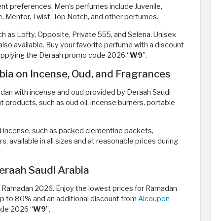
ent preferences. Men’s perfumes include Juvenile,
ne, Mentor, Twist, Top Notch, and other perfumes.
h as Lofty, Opposite, Private 555, and Selena. Unisex
lso available. Buy your favorite perfume with a discount
 applying the Deraah promo code 2026 “
W9
”.
ia on Incense, Oud, and Fragrances
dan with incense and oud provided by Deraah Saudi
t products, such as oud oil, incense burners, portable
d incense, such as packed clementine packets,
, available in all sizes and at reasonable prices during
eraah Saudi Arabia
ing Ramadan 2026. Enjoy the lowest prices for Ramadan
 up to 80% and an additional discount from
Alcoupon
ode 2026 “
W9
”.