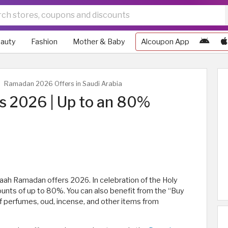
auty
Fashion
Mother & Baby
Alcoupon App
Ramadan 2026 Offers in Saudi Arabia
 2026 | Up to an 80%
raah Ramadan offers 2026. In celebration of the Holy
ounts of up to 80%. You can also benefit from the “Buy
of perfumes, oud, incense, and other items from