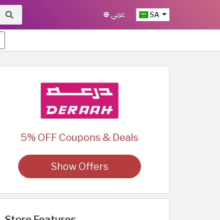
عربي
SA
5% OFF Coupons & Deals
Show Offers
Store Features