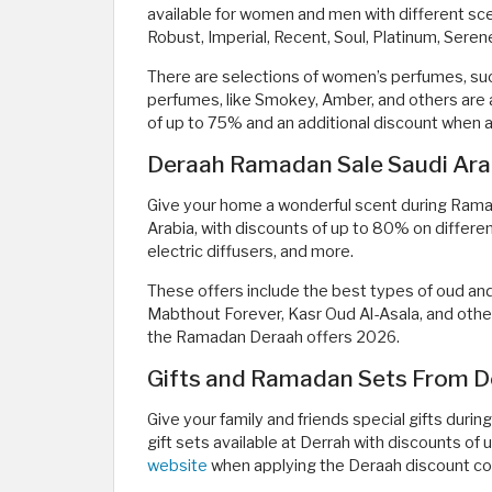
available for women and men with different sc
Robust, Imperial, Recent, Soul, Platinum, Sere
There are selections of women’s perfumes, suc
perfumes, like Smokey, Amber, and others are a
of up to 75% and an additional discount when
Deraah Ramadan Sale Saudi Arab
Give your home a wonderful scent during Rama
Arabia, with discounts of up to 80% on differen
electric diffusers, and more.
These offers include the best types of oud an
Mabthout Forever, Kasr Oud Al-Asala, and others
the Ramadan Deraah offers 2026.
Gifts and Ramadan Sets From D
Give your family and friends special gifts dur
gift sets available at Derrah with discounts of
website
when applying the Deraah discount c