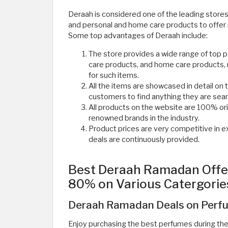
Deraah is considered one of the leading stores 
and personal and home care products to offer
Some top advantages of Deraah include:
The store provides a wide range of top 
care products, and home care products, 
for such items.
All the items are showcased in detail on t
customers to find anything they are searc
All products on the website are 100% or
renowned brands in the industry.
Product prices are very competitive in e
deals are continuously provided. ​
Best Deraah Ramadan Offer
80% on Various Catergorie
Deraah Ramadan Deals on Perfu
Enjoy purchasing the best perfumes during t