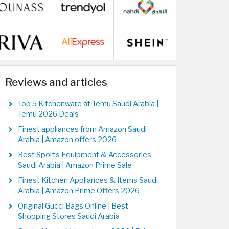
Reviews and articles
Top 5 Kitchenware at Temu Saudi Arabia |
Temu 2026 Deals
Finest appliances from Amazon Saudi
Arabia | Amazon offers 2026
Best Sports Equipment & Accessories
Saudi Arabia | Amazon Prime Sale
Finest Kitchen Appliances & Items Saudi
Arabia | Amazon Prime Offers 2026
Original Gucci Bags Online | Best
Shopping Stores Saudi Arabia