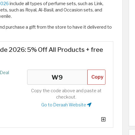
2026
include all types of perfume sets, such as Link,
ts, such as Royal, Al-Basil, and Occasion sets, and
enile.
d purchase a gift from the store to have it delivered to
e 2026: 5% Off All Products + free
Deal
Copy
Copy the code above and paste at
checkout.
Go to Deraah Website