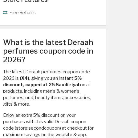
Free Returns
What is the latest Deraah
perfumes coupon code in
2026?
The latest Deraah perfumes coupon code
2026 is
(X4)
, giving you an instant
5%
discount, capped at 25 Saudi riyal
on all
products, including men’s & women’s
perfumes, oud, beauty items, accessories,
gifts & more.
Enjoy an extra 5% discount on your
purchases with this valid Deraah coupon
code (store:secondcoupon) at checkout for
maximum savings on the website & app.