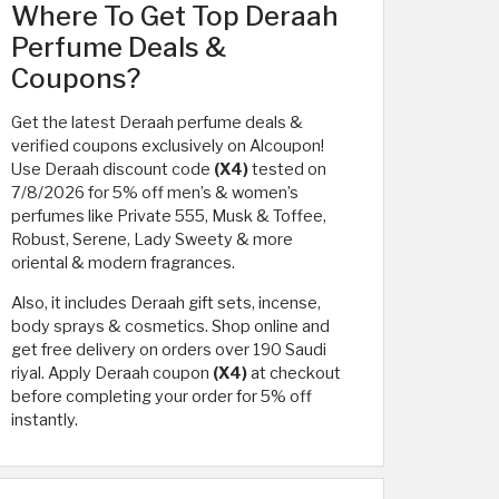
Where To Get Top Deraah
Perfume Deals &
Coupons?
Get the latest Deraah perfume deals &
verified coupons exclusively on Alcoupon!
Use Deraah discount code
(X4)
tested on
7/8/2026 for 5% off men’s & women’s
perfumes like Private 555, Musk & Toffee,
Robust, Serene, Lady Sweety & more
oriental & modern fragrances.
Also, it includes Deraah gift sets, incense,
body sprays & cosmetics. Shop online and
get free delivery on orders over 190 Saudi
riyal. Apply Deraah coupon
(X4)
at checkout
before completing your order for 5% off
instantly.