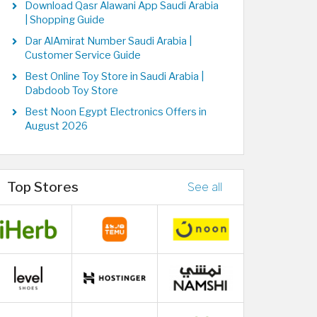
Download Qasr Alawani App Saudi Arabia
| Shopping Guide
Dar AlAmirat Number Saudi Arabia |
Customer Service Guide
Best Online Toy Store in Saudi Arabia |
Dabdoob Toy Store
Best Noon Egypt Electronics Offers in
August 2026
Top Stores
See all