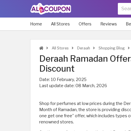
Home
All Stores
Offers
Reviews
Be
All Stores
Deraah
Shopping Blog
Deraah Ramadan Offers
Discount
Date:
10 February, 2025
Last update date:
08 March, 2026
Shop for perfumes at low prices during the De
Month of Ramadan, the store is providing disc
one get one free” offer, which includes types 
renowned stores.