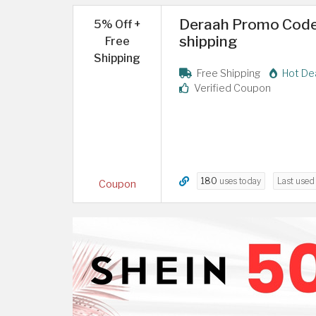
Deraah Promo Code 
5% Off +
shipping
Free
Shipping
Free Shipping
Hot De
Verified Coupon
180
uses today
Last use
Coupon