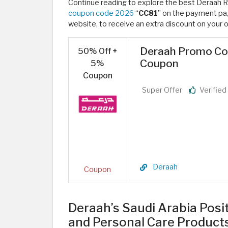
Continue reading to explore the best Deraah 
coupon code 2026
“
CC81
” on the payment pag
website, to receive an extra discount on your o
Deraah Promo Cod
50% Off +
Coupon
5%
Coupon
Super Offer
Verifie
Deraah
Coupon
Deraah’s Saudi Arabia Posi
and Personal Care Product