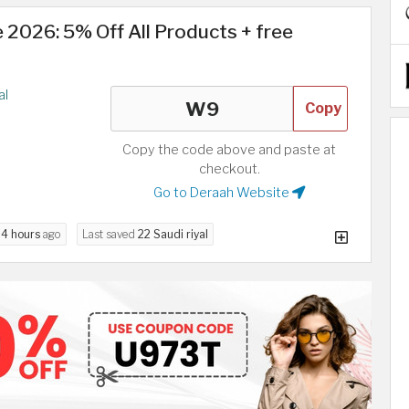
2026: 5% Off All Products + free
al
Copy
Copy the code above and paste at
checkout.
Go to Deraah Website
d
4 hours
ago
Last saved
22 Saudi riyal