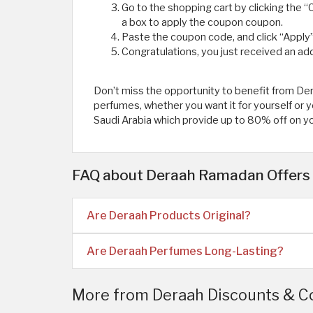
Go to the shopping cart by clicking the “C
a box to apply the coupon coupon.
Paste the coupon code, and click “Apply”
Congratulations, you just received an add
Don’t miss the opportunity to benefit from D
perfumes, whether you want it for yourself o
Saudi Arabia which provide up to 80% off on y
FAQ about Deraah Ramadan Offers 
Are Deraah Products Original?
Are Deraah Perfumes Long-Lasting?
More from Deraah Discounts & C