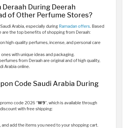
 Deraah During Deerah
d of Other Perfume Stores?
Saudi Arabia, especially during
Ramadan offers
. Based
e are the top benefits of shopping from Deraah:
n high-quality perfumes, incense, and personal care
d ones with unique ideas and packaging.
rfumes from Deraah are original and of high quality,
 Arabia online. ​
pon Code Saudi Arabia During
h promo code 2026 “
W9
”, which is available through
discount with free shipping:
, and add the items you need to your shopping cart.