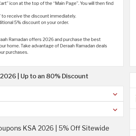
art” icon at the top of the “Main Page”. You will then find
 to receive the discount immediately.
itional 5% discount on your order.
eraah Ramadan offers 2026 and purchase the best
r your home. Take advantage of Deraah Ramadan deals
our purchases.
2026 | Up to an 80% Discount
oupons KSA 2026 | 5% Off Sitewide