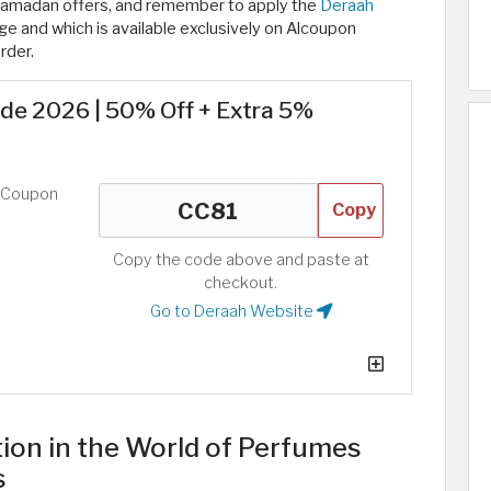
Ramadan offers, and remember to apply the
Deraah
e and which is available exclusively on Alcoupon
rder.
e 2026 | 50% Off + Extra 5%
d Coupon
Copy
Copy the code above and paste at
checkout.
Go to Deraah Website
tion in the World of Perfumes
s