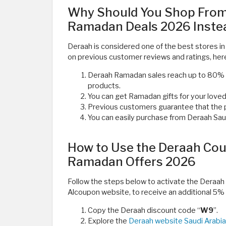
Why Should You Shop From
Ramadan Deals 2026 Instea
Deraah is considered one of the best stores in 
on previous customer reviews and ratings, her
Deraah Ramadan sales reach up to 80% o
products.
You can get Ramadan gifts for your love
Previous customers guarantee that the pe
You can easily purchase from Deraah Saudi
How to Use the Deraah Cou
Ramadan Offers 2026
Follow the steps below to activate the Deraa
Alcoupon website, to receive an additional 5% 
Copy the Deraah discount code “
W9
”.
Explore the
Deraah website Saudi Arabia