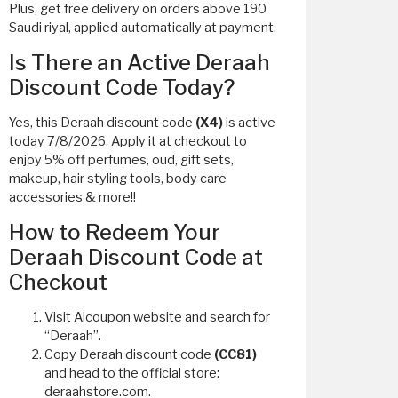
Plus, get free delivery on orders above 190
Saudi riyal, applied automatically at payment.
Is There an Active Deraah
Discount Code Today?
Yes, this Deraah discount code
(X4)
is active
today 7/8/2026. Apply it at checkout to
enjoy 5% off perfumes, oud, gift sets,
makeup, hair styling tools, body care
accessories & more!!
How to Redeem Your
Deraah Discount Code at
Checkout
Visit Alcoupon website and search for
“Deraah”.
Copy Deraah discount code
(CC81)
and head to the official store:
deraahstore.com.