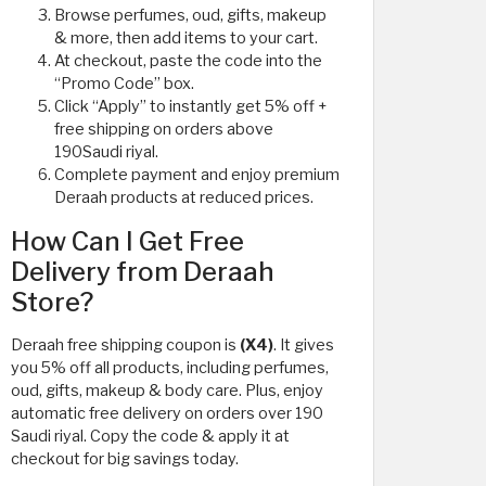
Browse perfumes, oud, gifts, makeup
& more, then add items to your cart.
At checkout, paste the code into the
“Promo Code” box.
Click “Apply” to instantly get 5% off +
free shipping on orders above
190Saudi riyal.
Complete payment and enjoy premium
Deraah products at reduced prices.
How Can I Get Free
Delivery from Deraah
Store?
Deraah free shipping coupon is
(X4)
. It gives
you 5% off all products, including perfumes,
oud, gifts, makeup & body care. Plus, enjoy
automatic free delivery on orders over 190
Saudi riyal. Copy the code & apply it at
checkout for big savings today.