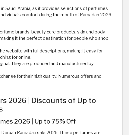
in Saudi Arabia, as it provides selections of perfumes
 individuals comfort during the month of Ramadan 2026.
perfume brands, beauty care products, skin and body
making it the perfect destination for people who shop
he website with full descriptions, making it easy for
hing for online.
iginal. They are produced and manufactured by
xchange for their high quality. Numerous offers and
s 2026 | Discounts of Up to
s
mes 2026 | Up to 75% Off
he Deraah Ramadan sale 2026. These perfumes are