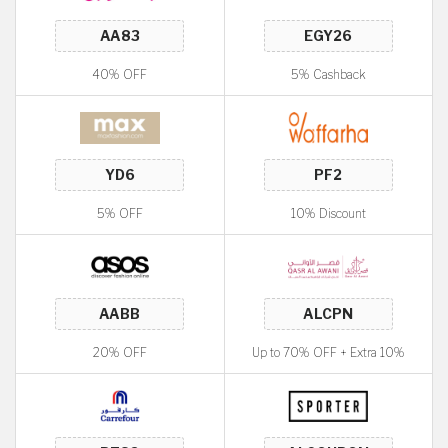
40% OFF
5% Cashback
5% OFF
10% Discount
20% OFF
Up to 70% OFF + Extra 10%