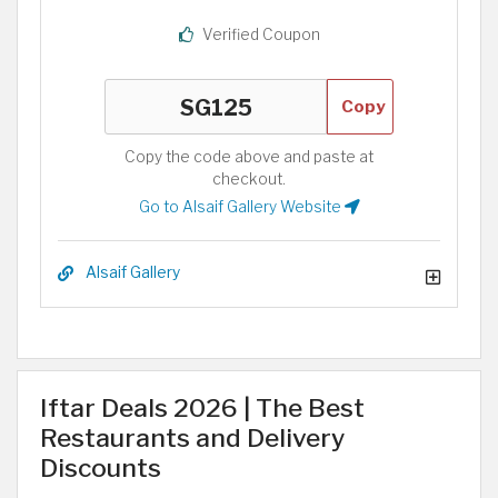
Verified Coupon
Copy
Copy the code above and paste at
checkout.
Go to Alsaif Gallery Website
Alsaif Gallery
Iftar Deals 2026 | The Best
Restaurants and Delivery
Discounts