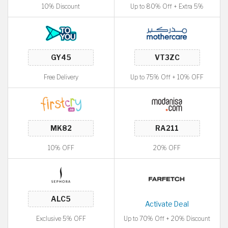
10% Discount
Up to 80% Off + Extra 5%
Free Delivery
Up to 75% Off + 10% OFF
10% OFF
20% OFF
Activate Deal
Exclusive 5% OFF
Up to 70% Off + 20% Discount