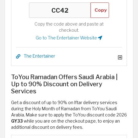
Copy
Copy the code above and paste at
checkout.
Go to The Entertainer Website
The Entertainer
ToYou Ramadan Offers Saudi Arabia |
Up to 90% Discount on Delivery
Services
Get a discount of up to 90% on Iftar delivery services
during the Holy Month of Ramadan from ToYou Saudi
Arabia. Make sure to apply the ToYou discount code 2026
GY33
while you are on the checkout page, to enjoy an
additional discount on delivery fees.