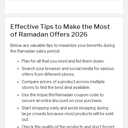
Effective Tips to Make the Most
of Ramadan Offers 2026
Below are valuable tips to maximize your benefits during
the Ramadan sales period:
Plan for all that you need and list them down.
Search your browser and social media for various
offers from different stores.
Compare prices of a product across multiple
stores to find the best deal available.
Use the impactful Ramadan coupon code to
secure an extra discount on your purchase.
Start shopping early and avoid shopping during
large crowds because most products will be sold
out.
Check the quality of the products and don’t forget