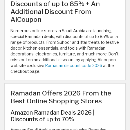
Discounts of up to 85% + An
Additional Discount From
AlCoupon
Numerous online stores in Saudi Arabia are launching
special Ramadan deals, with discounts of up to 85% on a
range of products. From Suhoor and Iftar treats to festive
decor, kitchen essentials, and tools with Ramadan
decorations, electronics, furniture, and much more. Don't
miss out on an additional discount by applying Alcoupon
website exclusive
Ramadan discount code 2026
at the
checkout page.
Ramadan Offers 2026 From the
Best Online Shopping Stores
Amazon Ramadan Deals 2026 |
Discounts of up to 70%