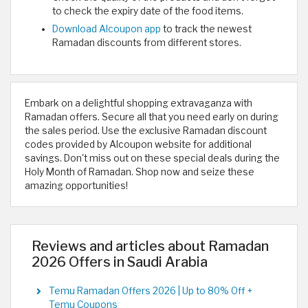
to check the expiry date of the food items.
Download Alcoupon app
to track the newest
Ramadan discounts from different stores.
Embark on a delightful shopping extravaganza with
Ramadan offers. Secure all that you need early on during
the sales period. Use the exclusive Ramadan discount
codes provided by Alcoupon website for additional
savings. Don't miss out on these special deals during the
Holy Month of Ramadan. Shop now and seize these
amazing opportunities!
Reviews and articles about Ramadan
2026 Offers in Saudi Arabia
Temu Ramadan Offers 2026 | Up to 80% Off +
Temu Coupons