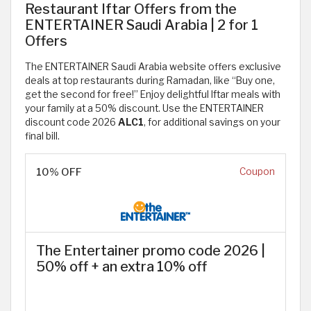
Restaurant Iftar Offers from the
ENTERTAINER Saudi Arabia | 2 for 1
Offers
The ENTERTAINER Saudi Arabia website offers exclusive
deals at top restaurants during Ramadan, like “Buy one,
get the second for free!” Enjoy delightful Iftar meals with
your family at a 50% discount. Use the ENTERTAINER
discount code 2026
ALC1
, for additional savings on your
final bill.
10% OFF
Coupon
The Entertainer promo code 2026 |
50% off + an extra 10% off