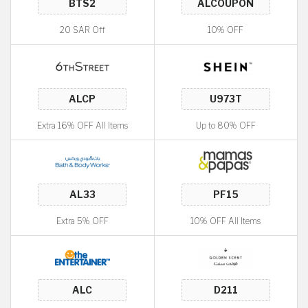
20 SAR Off
10% OFF
Extra 16% OFF All Items
Up to 80% OFF
Extra 5% OFF
10% OFF All Items