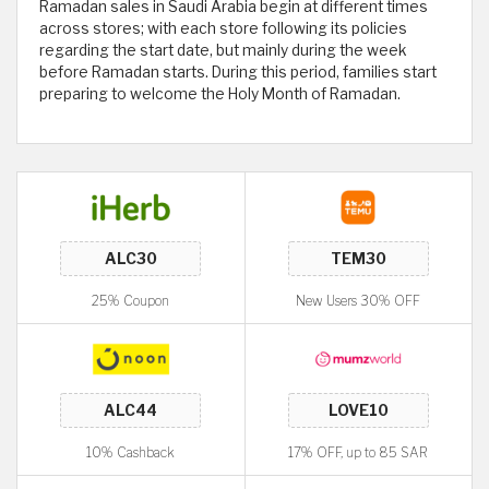
Ramadan sales in Saudi Arabia begin at different times
across stores; with each store following its policies
regarding the start date, but mainly during the week
before Ramadan starts. During this period, families start
preparing to welcome the Holy Month of Ramadan.
25% Coupon
New Users 30% OFF
10% Cashback
17% OFF, up to 85 SAR