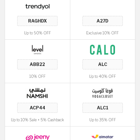
Up to 90% OFF
Exclusive 10% OFF
10% OFF
Up to 40% OFF
Up to 10% Sale + 5% Cashback
Up to 35% OFF