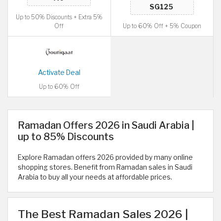
Up to 50% Discounts + Extra 5%
Off
Up to 60% Off + 5% Coupon
Activate Deal
Up to 60% Off
Ramadan Offers 2026 in Saudi Arabia |
up to 85% Discounts
Explore Ramadan offers 2026 provided by many online
shopping stores. Benefit from Ramadan sales in Saudi
Arabia to buy all your needs at affordable prices.
The Best Ramadan Sales 2026 |