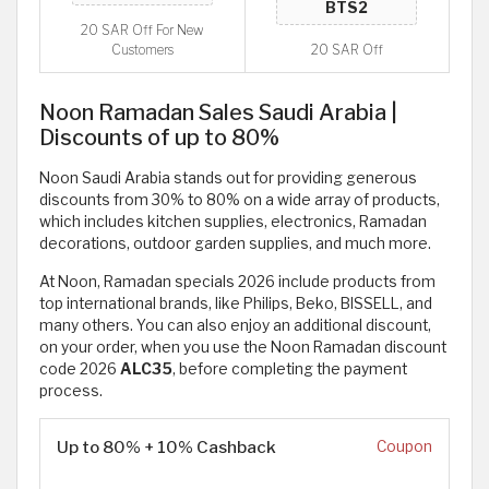
20 SAR Off For New
Customers
20 SAR Off
Noon Ramadan Sales Saudi Arabia |
Discounts of up to 80%
Noon Saudi Arabia stands out for providing generous
discounts from 30% to 80% on a wide array of products,
which includes kitchen supplies, electronics, Ramadan
decorations, outdoor garden supplies, and much more.
At Noon, Ramadan specials 2026 include products from
top international brands, like Philips, Beko, BISSELL, and
many others. You can also enjoy an additional discount,
on your order, when you use the Noon Ramadan discount
code 2026
ALC35
, before completing the payment
process.
Up to 80% + 10% Cashback
Coupon