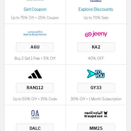
Get Coupon
Explore Discounts
Up to 75% Off + 25% Coupon
Up to 70% Sale
Buy 2 Get 1 Free + 5% Off
40% OFF
Up to 50% Off + 15% Code
30% Off + 1 Month Subscription