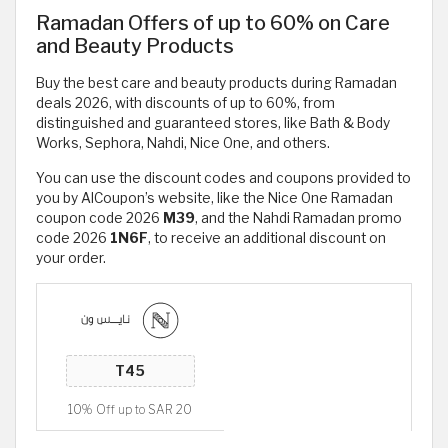
Ramadan Offers of up to 60% on Care
and Beauty Products
Buy the best care and beauty products during Ramadan
deals 2026, with discounts of up to 60%, from
distinguished and guaranteed stores, like Bath & Body
Works, Sephora, Nahdi, Nice One, and others.
You can use the discount codes and coupons provided to
you by AlCoupon’s website, like the Nice One Ramadan
coupon code 2026
M39
, and the Nahdi Ramadan promo
code 2026
1N6F
, to receive an additional discount on
your order.
10% Off up to SAR 20