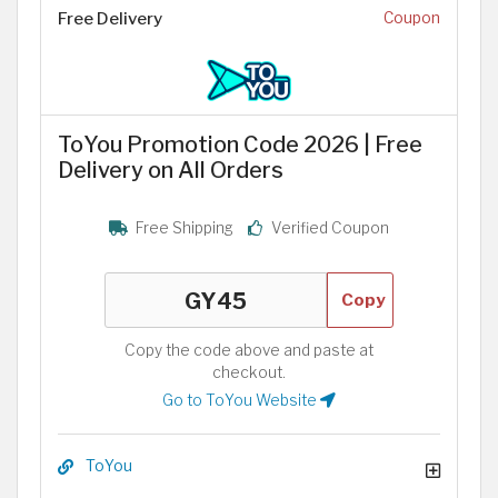
Free Delivery
Coupon
ToYou Promotion Code 2026 | Free
Delivery on All Orders
Free Shipping
Verified Coupon
Copy
Copy the code above and paste at
checkout.
Go to ToYou Website
ToYou