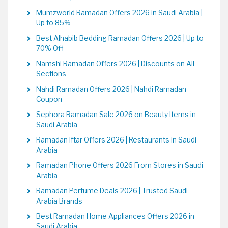
Mumzworld Ramadan Offers 2026 in Saudi Arabia |
Up to 85%
Best Alhabib Bedding Ramadan Offers 2026 | Up to
70% Off
Namshi Ramadan Offers 2026 | Discounts on All
Sections
Nahdi Ramadan Offers 2026 | Nahdi Ramadan
Coupon
Sephora Ramadan Sale 2026 on Beauty Items in
Saudi Arabia
Ramadan Iftar Offers 2026 | Restaurants in Saudi
Arabia
Ramadan Phone Offers 2026 From Stores in Saudi
Arabia
Ramadan Perfume Deals 2026 | Trusted Saudi
Arabia Brands
Best Ramadan Home Appliances Offers 2026 in
Saudi Arabia