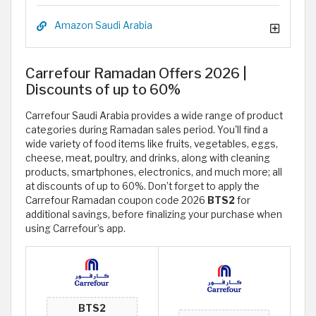
Amazon Saudi Arabia
Carrefour Ramadan Offers 2026 |
Discounts of up to 60%
Carrefour Saudi Arabia provides a wide range of product
categories during Ramadan sales period. You'll find a
wide variety of food items like fruits, vegetables, eggs,
cheese, meat, poultry, and drinks, along with cleaning
products, smartphones, electronics, and much more; all
at discounts of up to 60%. Don’t forget to apply the
Carrefour Ramadan coupon code 2026
BTS2
for
additional savings, before finalizing your purchase when
using Carrefour’s app.