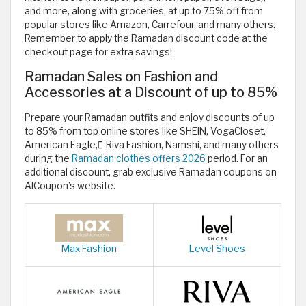
and more, along with groceries, at up to 75% off from
popular stores like Amazon, Carrefour, and many others.
Remember to apply the Ramadan discount code at the
checkout page for extra savings!
Ramadan Sales on Fashion and
Accessories at a Discount of up to 85%
Prepare your Ramadan outfits and enjoy discounts of up
to 85% from top online stores like SHEIN, VogaCloset,
American Eagle, ٍRiva Fashion, Namshi, and many others
during the
Ramadan clothes offers 2026
period. For an
additional discount, grab exclusive Ramadan coupons on
AlCoupon’s website.
Max Fashion
Level Shoes