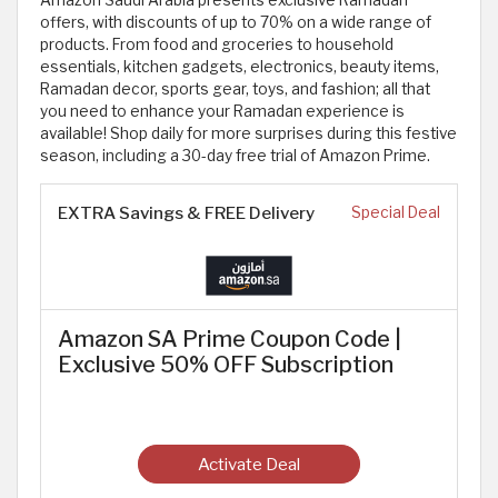
Amazon Saudi Arabia presents exclusive Ramadan
offers, with discounts of up to 70% on a wide range of
products. From food and groceries to household
essentials, kitchen gadgets, electronics, beauty items,
Ramadan decor, sports gear, toys, and fashion; all that
you need to enhance your Ramadan experience is
available! Shop daily for more surprises during this festive
season, including a 30-day free trial of Amazon Prime.
EXTRA Savings & FREE Delivery
Special Deal
Amazon SA Prime Coupon Code |
Exclusive 50% OFF Subscription
Activate Deal