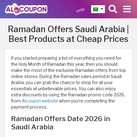
عربي
Ramadan Offers Saudi Arabia |
Best Products at Cheap Prices
If you started preparing a list of everything you need for
the Holy Month of Ramadan this year, then you should
make the most of the exclusive Ramadan offers from top
online stores. During the Ramadan sales period in Saudi
Arabia, you can grab the chance to shop for all your
essentials at unbelievable prices. You can also enjoy
extra discounts by using the Ramadan promo code 2026,
from
Alcoupon website
when you’re completing the
payment process.
Ramadan Offers Date 2026 in
Saudi Arabia