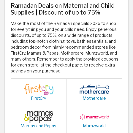
Ramadan Deals on Maternal and Child
Supplies | Discount of up to 75%
Make the most of the Ramadan specials 2026 to shop
for everything you and your child need. Enjoy generous
discounts, of up to 75%, on a wide range of products,
including top-notch clothing, toys, bath essentials, and
bedroom decor from highly recommended stores like
FirstCry, Mamas & Papas, Mothercare, Mumzworld, and
many others. Remember to apply the provided coupons
for each store, at the checkout page, to receive extra
savings on your purchase.
FirstCry
Mothercare
Mamas and Papas
Mumzworld