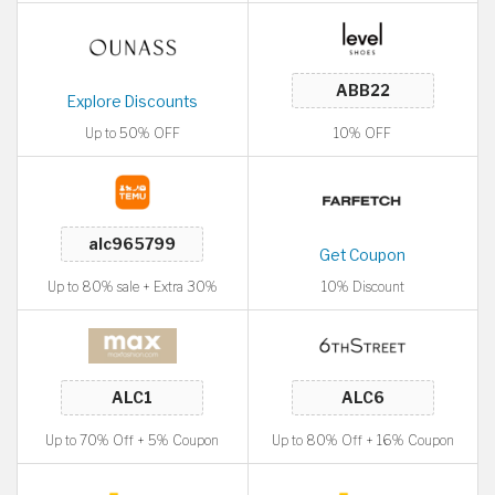
Explore Discounts
Up to 50% OFF
10% OFF
Get Coupon
Up to 80% sale + Extra 30%
10% Discount
Up to 70% Off + 5% Coupon
Up to 80% Off + 16% Coupon