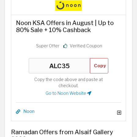
Noon KSA Offers in August | Up to
80% Sale + 10% Cashback
Super Offer
Verified Coupon
Copy
Copy the code above and paste at
checkout.
Go to Noon Website
Noon
Ramadan Offers from Alsaif Gallery