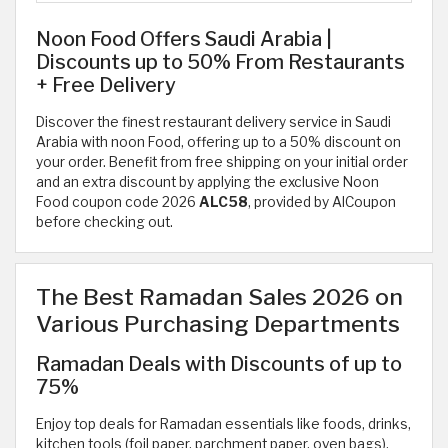
Noon Food Offers Saudi Arabia |
Discounts up to 50% From Restaurants
+ Free Delivery
Discover the finest restaurant delivery service in Saudi
Arabia with noon Food, offering up to a 50% discount on
your order. Benefit from free shipping on your initial order
and an extra discount by applying the exclusive Noon
Food coupon code 2026
ALC58
, provided by AlCoupon
before checking out.
The Best Ramadan Sales 2026 on
Various Purchasing Departments
Ramadan Deals with Discounts of up to
75%
Enjoy top deals for Ramadan essentials like foods, drinks,
kitchen tools (foil paper, parchment paper, oven bags),