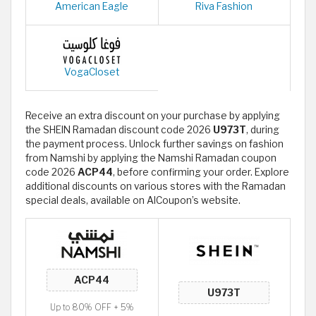
American Eagle
Riva Fashion
VogaCloset
Receive an extra discount on your purchase by applying
the SHEIN Ramadan discount code 2026
U973T
, during
the payment process. Unlock further savings on fashion
from Namshi by applying the Namshi Ramadan coupon
code 2026
ACP44
, before confirming your order. Explore
additional discounts on various stores with the Ramadan
special deals, available on AlCoupon’s website.
Up to 80% OFF + 5%