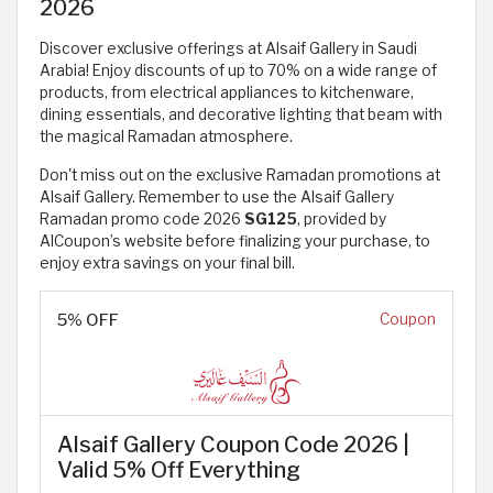
2026
Discover exclusive offerings at Alsaif Gallery in Saudi
Arabia! Enjoy discounts of up to 70% on a wide range of
products, from electrical appliances to kitchenware,
dining essentials, and decorative lighting that beam with
the magical Ramadan atmosphere.
Don't miss out on the exclusive Ramadan promotions at
Alsaif Gallery. Remember to use the Alsaif Gallery
Ramadan promo code 2026
SG125
, provided by
AlCoupon’s website before finalizing your purchase, to
enjoy extra savings on your final bill.
5% OFF
Coupon
Alsaif Gallery Coupon Code 2026 |
Valid 5% Off Everything