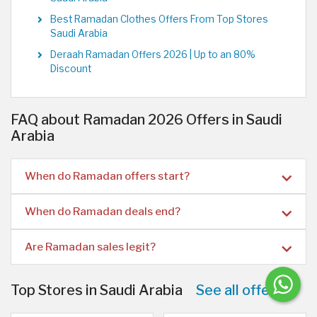
Best Ramadan Clothes Offers From Top Stores
Saudi Arabia
Deraah Ramadan Offers 2026 | Up to an 80%
Discount
FAQ about Ramadan 2026 Offers in Saudi
Arabia
When do Ramadan offers start?
When do Ramadan deals end?
Are Ramadan sales legit?
Top Stores in Saudi Arabia
See all offers