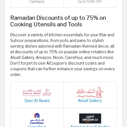
Cashback
Up to 90% OFF
Ramadan Discounts of up to 75% on
Cooking Utensils and Tools
Discover a variety of kitchen essentials for your Iftar and
Suhoor preparations, from pots and pans to stylish
serving dishes adorned with Ramadan-themed decor, all
at discounts of up to 75% on popular online retailers like
Alsaif Gallery, Amazon, Noon, Carrefour, and much more.
Don't forget to use AlCoupon’s discount codes and
coupons that can further enhance your savings on every
order.
Qasr Al Awani
Alsaif Gallery