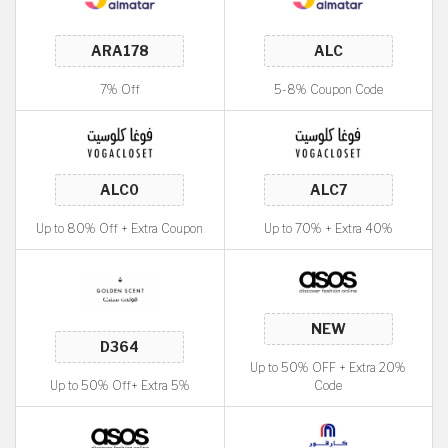
7% Off
5-8% Coupon Code
Up to 80% Off + Extra Coupon
Up to 70% + Extra 40%
Up to 50% OFF + Extra 20%
Up to 50% Off+ Extra 5%
Code