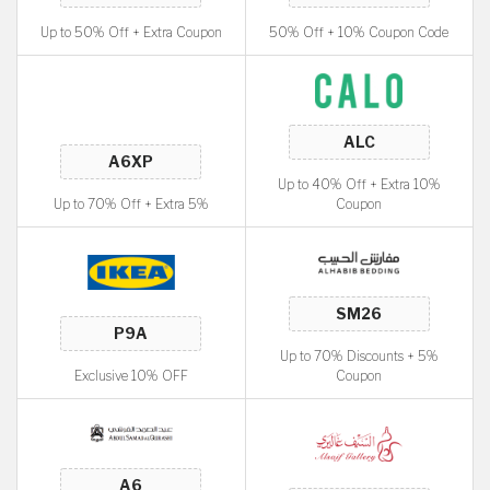
Up to 50% Off + Extra Coupon
50% Off + 10% Coupon Code
Up to 40% Off + Extra 10%
Up to 70% Off + Extra 5%
Coupon
Up to 70% Discounts + 5%
Exclusive 10% OFF
Coupon