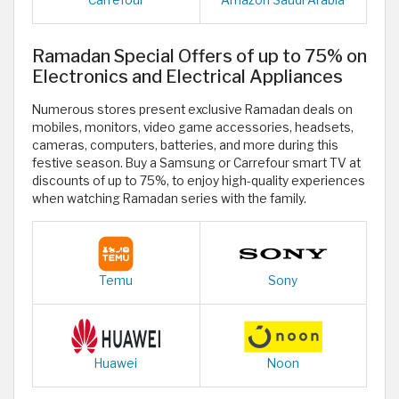
Carrefour
Amazon Saudi Arabia
Ramadan Special Offers of up to 75% on
Electronics and Electrical Appliances
Numerous stores present exclusive Ramadan deals on
mobiles, monitors, video game accessories, headsets,
cameras, computers, batteries, and more during this
festive season. Buy a Samsung or Carrefour smart TV at
discounts of up to 75%, to enjoy high-quality experiences
when watching Ramadan series with the family.
Temu
Sony
Huawei
Noon