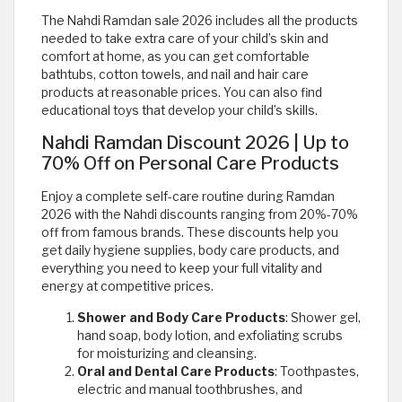
The Nahdi Ramdan sale 2026 includes all the products
needed to take extra care of your child’s skin and
comfort at home, as you can get comfortable
bathtubs, cotton towels, and nail and hair care
products at reasonable prices. You can also find
educational toys that develop your child’s skills.
Nahdi Ramdan Discount 2026 | Up to
70% Off on Personal Care Products
Enjoy a complete self-care routine during Ramdan
2026 with the Nahdi discounts ranging from 20%-70%
off from famous brands. These discounts help you
get daily hygiene supplies, body care products, and
everything you need to keep your full vitality and
energy at competitive prices.
Shower and Body Care Products
: Shower gel,
hand soap, body lotion, and exfoliating scrubs
for moisturizing and cleansing.
Oral and Dental Care Products
: Toothpastes,
electric and manual toothbrushes, and