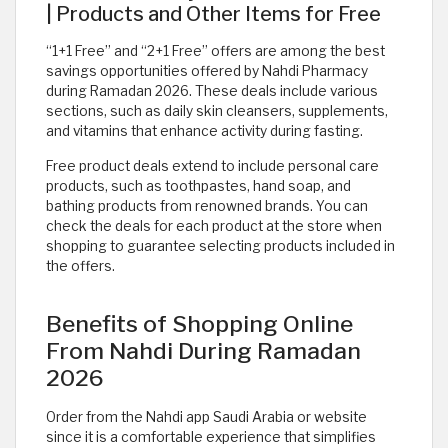
| Products and Other Items for Free
“1+1 Free” and “2+1 Free” offers are among the best
savings opportunities offered by Nahdi Pharmacy
during Ramadan 2026. These deals include various
sections, such as daily skin cleansers, supplements,
and vitamins that enhance activity during fasting.
Free product deals extend to include personal care
products, such as toothpastes, hand soap, and
bathing products from renowned brands. You can
check the deals for each product at the store when
shopping to guarantee selecting products included in
the offers.
Benefits of Shopping Online
From Nahdi During Ramadan
2026
Order from the Nahdi app Saudi Arabia or website
since it is a comfortable experience that simplifies