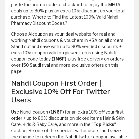
paste the promo code at checkout to enjoy the MEGA
deals up to 80% plus an extra 10% discount on your total
purchase. Where to Find the Latest 100% Valid Nahdi
Pharmacy Discount Codes?
Choose Alcoupon as your ideal website for real and
working Nahdi coupons & vouchers in KSA on all orders.
Stand out and save with up to 80% verified discounts +
extra 10% coupon valid on picked items using Nahdi
coupon code today
(1N6F)
, plus free delivery on orders
over 150 Saudi riyal and more exclusive offers on this
page.
Nahdi Coupon First Order |
Exclusive 10% Off For Twitter
Users
Use Nahdi coupon
(1N6F)
for an extra 10% off your first
order + up to 80% discounts on picked items Hair & Skin
Care, Kids & Baby Care, and more in the
"Top Picks"
section. Be one of the special Twitter users, and seize
the chance to redeem the Nahdi Twitter coupon available