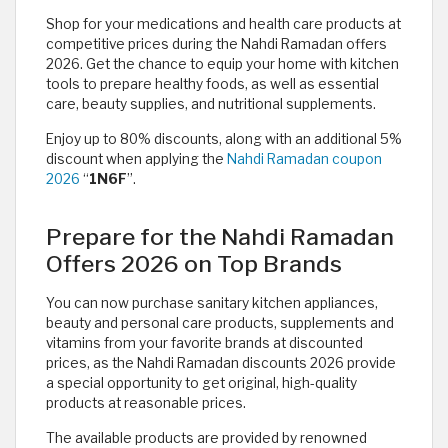
Shop for your medications and health care products at
competitive prices during the Nahdi Ramadan offers
2026. Get the chance to equip your home with kitchen
tools to prepare healthy foods, as well as essential
care, beauty supplies, and nutritional supplements.
Enjoy up to 80% discounts, along with an additional 5%
discount when applying the
Nahdi Ramadan coupon
2026
“
1N6F
”.
Prepare for the Nahdi Ramadan
Offers 2026 on Top Brands
You can now purchase sanitary kitchen appliances,
beauty and personal care products, supplements and
vitamins from your favorite brands at discounted
prices, as the Nahdi Ramadan discounts 2026 provide
a special opportunity to get original, high-quality
products at reasonable prices.
The available products are provided by renowned