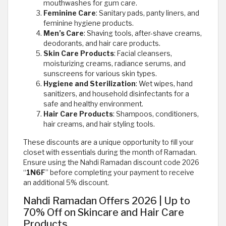
mouthwashes for gum care.
Feminine Care
: Sanitary pads, panty liners, and
feminine hygiene products.
Men’s Care
: Shaving tools, after-shave creams,
deodorants, and hair care products.
Skin Care Products
: Facial cleansers,
moisturizing creams, radiance serums, and
sunscreens for various skin types.
Hygiene and Sterilization
: Wet wipes, hand
sanitizers, and household disinfectants for a
safe and healthy environment.
Hair Care Products
: Shampoos, conditioners,
hair creams, and hair styling tools.
These discounts are a unique opportunity to fill your
closet with essentials during the month of Ramadan.
Ensure using the Nahdi Ramadan discount code 2026
“
1N6F
” before completing your payment to receive
an additional 5% discount.
Nahdi Ramadan Offers 2026 | Up to
70% Off on Skincare and Hair Care
Products