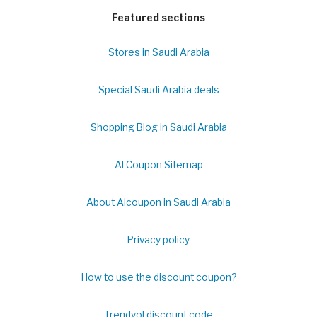
Featured sections
Stores in Saudi Arabia
Special Saudi Arabia deals
Shopping Blog in Saudi Arabia
Al Coupon Sitemap
About Alcoupon in Saudi Arabia
Privacy policy
How to use the discount coupon?
Trendyol discount code