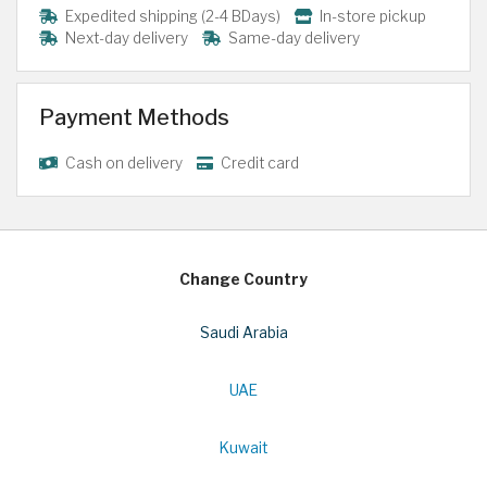
Expedited shipping (2-4 BDays)
In-store pickup
Next-day delivery
Same-day delivery
Payment Methods
Cash on delivery
Credit card
Change Country
Saudi Arabia
UAE
Kuwait