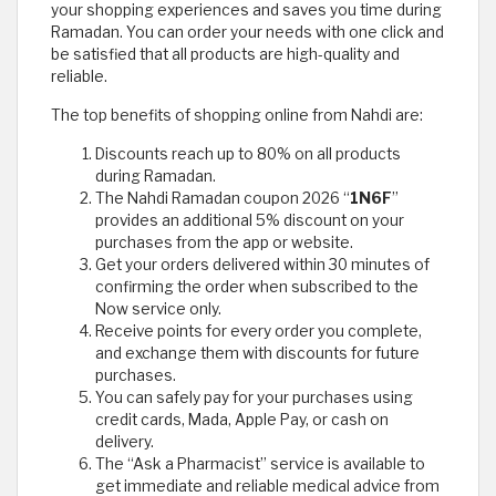
your shopping experiences and saves you time during
Ramadan. You can order your needs with one click and
be satisfied that all products are high-quality and
reliable.
The top benefits of shopping online from Nahdi are:
Discounts reach up to 80% on all products
during Ramadan.
The Nahdi Ramadan coupon 2026 “
1N6F
”
provides an additional 5% discount on your
purchases from the app or website.
Get your orders delivered within 30 minutes of
confirming the order when subscribed to the
Now service only.
Receive points for every order you complete,
and exchange them with discounts for future
purchases.
You can safely pay for your purchases using
credit cards, Mada, Apple Pay, or cash on
delivery.
The “Ask a Pharmacist” service is available to
get immediate and reliable medical advice from