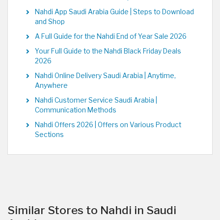
Nahdi App Saudi Arabia Guide | Steps to Download
and Shop
A Full Guide for the Nahdi End of Year Sale 2026
Your Full Guide to the Nahdi Black Friday Deals
2026
Nahdi Online Delivery Saudi Arabia | Anytime,
Anywhere
Nahdi Customer Service Saudi Arabia |
Communication Methods
Nahdi Offers 2026 | Offers on Various Product
Sections
Similar Stores to Nahdi in Saudi