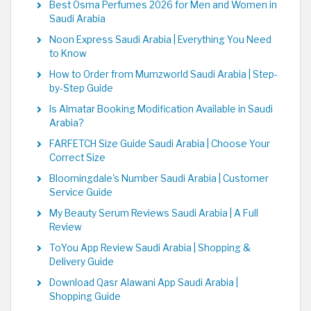
Best Osma Perfumes 2026 for Men and Women in
Saudi Arabia
Noon Express Saudi Arabia | Everything You Need
to Know
How to Order from Mumzworld Saudi Arabia | Step-
by-Step Guide
Is Almatar Booking Modification Available in Saudi
Arabia?
FARFETCH Size Guide Saudi Arabia | Choose Your
Correct Size
Bloomingdale's Number Saudi Arabia | Customer
Service Guide
My Beauty Serum Reviews Saudi Arabia | A Full
Review
ToYou App Review Saudi Arabia | Shopping &
Delivery Guide
Download Qasr Alawani App Saudi Arabia |
Shopping Guide