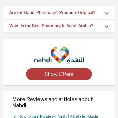
Are the Nahdi Pharmacy’s Products Original?
What is the Best Pharmacy in Saudi Arabia?
Show Offers
More Reviews and articles about
Nahdi
How to Earn Nuhdeek Points | A Detailed Guide