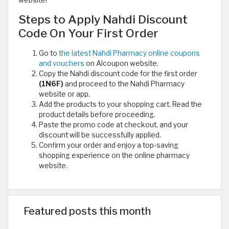
website!
Steps to Apply Nahdi Discount
Code On Your First Order
Go to
the latest Nahdi Pharmacy online coupons
and vouchers
on Alcoupon website.
Copy the Nahdi discount code for the first order
(1N6F)
and proceed to the Nahdi Pharmacy
website or app.
Add the products to your shopping cart. Read the
product details before proceeding.
Paste the promo code at checkout, and your
discount will be successfully applied.
Confirm your order and enjoy a top-saving
shopping experience on the online pharmacy
website.
Featured posts this month