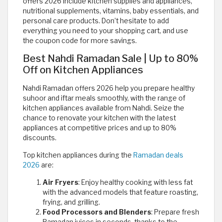
offers 2026 include kitchen supplies and appliances,
nutritional supplements, vitamins, baby essentials, and
personal care products. Don’t hesitate to add
everything you need to your shopping cart, and use
the coupon code for more savings.
Best Nahdi Ramadan Sale | Up to 80%
Off on Kitchen Appliances
Nahdi Ramadan offers 2026 help you prepare healthy
suhoor and iftar meals smoothly, with the range of
kitchen appliances available from Nahdi. Seize the
chance to renovate your kitchen with the latest
appliances at competitive prices and up to 80%
discounts.
Top kitchen appliances during the
Ramadan deals
2026
are:
Air Fryers
: Enjoy healthy cooking with less fat
with the advanced models that feature roasting,
frying, and grilling.
Food Processors and Blenders
: Prepare fresh