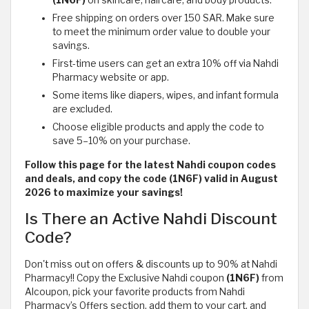
(1N6F)
on skincare, haircare, and body products.
Free shipping on orders over 150 SAR. Make sure
to meet the minimum order value to double your
savings.
First-time users can get an extra 10% off via Nahdi
Pharmacy website or app.
Some items like diapers, wipes, and infant formula
are excluded.
Choose eligible products and apply the code to
save 5–10% on your purchase.
Follow this page for the latest Nahdi coupon codes
and deals, and copy the code (1N6F) valid in August
2026 to maximize your savings!
Is There an Active Nahdi Discount
Code?
Don't miss out on offers & discounts up to 90% at Nahdi
Pharmacy!! Copy the Exclusive Nahdi coupon
(1N6F)
from
Alcoupon, pick your favorite products from Nahdi
Pharmacy’s Offers section, add them to your cart, and