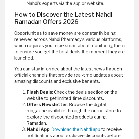
Nahdi’s experts via the app or website.
How to Discover the Latest Nahdi
Ramadan Offers 2026
Opportunities to save money are constantly being
renewed across Nahdi Pharmacy’s various platforms,
which requires you to be smart about monitoring them
to ensure you get the best deals the moment they are
launched.
You can stay informed about the latest news through
official channels that provide real-time updates about
amazing discounts and exclusive benefits.
Flash Deals
: Check the deals section on the
website to get limited-time discounts.
Offers Newsletter
: Browse the digital
magazine available through the online store to
explore the discounted products during
Ramadan.
Nahdi App
:
Download the Nahdi app
to receive
notifications about exclusive discounts before