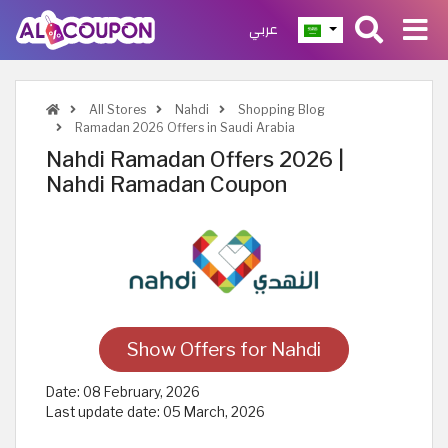
عربي
All Stores
Nahdi
Shopping Blog
Ramadan 2026 Offers in Saudi Arabia
Nahdi Ramadan Offers 2026 |
Nahdi Ramadan Coupon
Show Offers for Nahdi
Date:
08 February, 2026
Last update date:
05 March, 2026