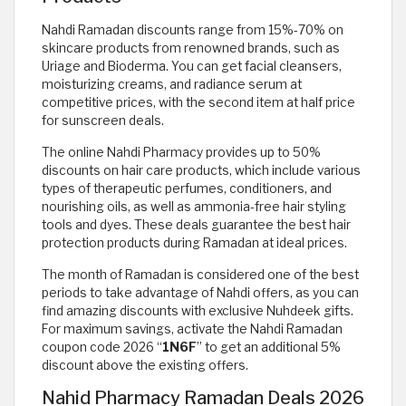
Nahdi Ramadan discounts range from 15%-70% on
skincare products from renowned brands, such as
Uriage and Bioderma. You can get facial cleansers,
moisturizing creams, and radiance serum at
competitive prices, with the second item at half price
for sunscreen deals.
The online Nahdi Pharmacy provides up to 50%
discounts on hair care products, which include various
types of therapeutic perfumes, conditioners, and
nourishing oils, as well as ammonia-free hair styling
tools and dyes. These deals guarantee the best hair
protection products during Ramadan at ideal prices.
The month of Ramadan is considered one of the best
periods to take advantage of Nahdi offers, as you can
find amazing discounts with exclusive Nuhdeek gifts.
For maximum savings, activate the Nahdi Ramadan
coupon code 2026 “
1N6F
” to get an additional 5%
discount above the existing offers.
Nahid Pharmacy Ramadan Deals 2026