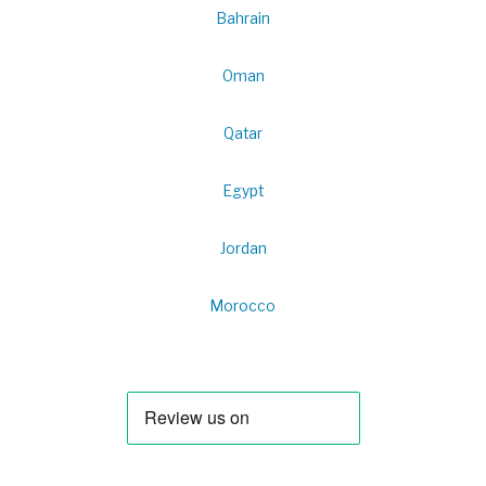
Bahrain
Oman
Qatar
Egypt
Jordan
Morocco