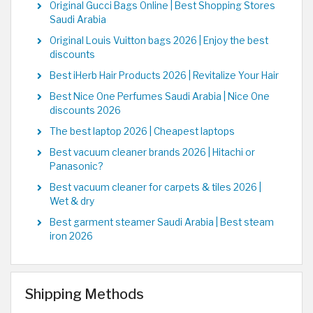
Original Gucci Bags Online | Best Shopping Stores
Saudi Arabia
Original Louis Vuitton bags 2026 | Enjoy the best
discounts
Best iHerb Hair Products 2026 | Revitalize Your Hair
Best Nice One Perfumes Saudi Arabia | Nice One
discounts 2026
The best laptop 2026 | Cheapest laptops
Best vacuum cleaner brands 2026 | Hitachi or
Panasonic?
Best vacuum cleaner for carpets & tiles 2026 |
Wet & dry
Best garment steamer Saudi Arabia | Best steam
iron 2026
Shipping Methods