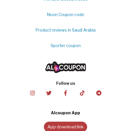
Noon Coupon code
Product reviews in Saudi Arabia
Sporter coupon
Follow us
Alcoupon App
App download link