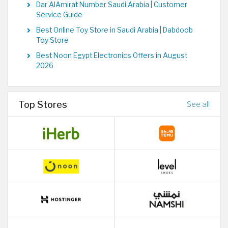
Dar AlAmirat Number Saudi Arabia | Customer
Service Guide
Best Online Toy Store in Saudi Arabia | Dabdoob
Toy Store
Best Noon Egypt Electronics Offers in August
2026
Top Stores
See all