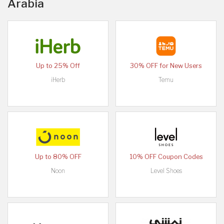
Arabia
Up to 25% Off
30% OFF for New Users
iHerb
Temu
Up to 80% OFF
10% OFF Coupon Codes
Noon
Level Shoes