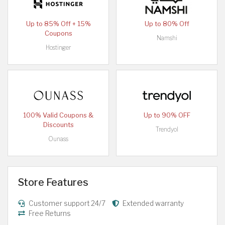
Up to 85% Off + 15%
Up to 80% Off
Coupons
Namshi
Hostinger
100% Valid Coupons &
Up to 90% OFF
Discounts
Trendyol
Ounass
Store Features
Customer support 24/7
Extended warranty
Free Returns