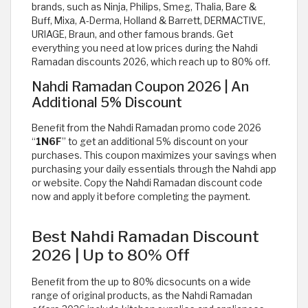
brands, such as Ninja, Philips, Smeg, Thalia, Bare &
Buff, Mixa, A-Derma, Holland & Barrett, DERMACTIVE,
URIAGE, Braun, and other famous brands. Get
everything you need at low prices during the Nahdi
Ramadan discounts 2026, which reach up to 80% off.
Nahdi Ramadan Coupon 2026 | An
Additional 5% Discount
Benefit from the Nahdi Ramadan promo code 2026
“
1N6F
” to get an additional 5% discount on your
purchases. This coupon maximizes your savings when
purchasing your daily essentials through the Nahdi app
or website. Copy the Nahdi Ramadan discount code
now and apply it before completing the payment.
Best Nahdi Ramadan Discount
2026 | Up to 80% Off
Benefit from the up to 80% dicsocunts on a wide
range of original products, as the Nahdi Ramadan