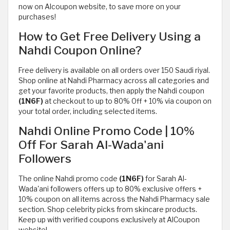
now on Alcoupon website, to save more on your
purchases!
How to Get Free Delivery Using a
Nahdi Coupon Online?
Free delivery is available on all orders over 150 Saudi riyal.
Shop online at Nahdi Pharmacy across all categories and
get your favorite products, then apply the Nahdi coupon
(1N6F)
at checkout to up to 80% Off + 10% via coupon on
your total order, including selected items.
Nahdi Online Promo Code | 10%
Off For Sarah Al-Wada'ani
Followers
The online Nahdi promo code
(1N6F)
for Sarah Al-
Wada'ani followers offers up to 80% exclusive offers +
10% coupon on all items across the Nahdi Pharmacy sale
section. Shop celebrity picks from skincare products.
Keep up with verified coupons exclusively at AlCoupon