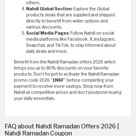
others.
Nahdi Global Section
: Explore the Global
products deals that are supplied and shipped
directly to benefit from wider options and
various discounts.
Social Media Pages
: Follow Nahdi on social
media platforms like Facebook, X, Instagram,
Snapchat, and TikTok, to stay informed about
daily deals and more.
Benefit from the Nahdi Ramadan offers 2026 which
brings you up to 80% discounts on your favorite
products. Don’t forget to activate the Nahdi Ramadan
promo code 2026 “
1N6F
” before completing your
payment to receive more savings. Shop now from
Nahdi at competitive prices and don’t postpone buying
your daily essentials.
FAQ about Nahdi Ramadan Offers 2026 |
Nahdi Ramadan Coupon