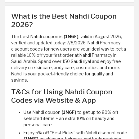
What is the Best Nahdi Coupon
2026?
The best Nahdi coupon is
(1N6F)
, valid in August 2026,
verified and updated today: 7/8/2026. Nahdi Pharmacy
discount codes for new users are your ideal way to get a
reliable 10% off your first order at Nahdi Pharmacy in
Saudi Arabia. Spend over 150 Saudi riyal and enjoy free
delivery on skincare, body care, cosmetics, and more.
Nahdi is your pocket-friendly choice for quality and
savings.
T&Cs for Using Nahdi Coupon
Codes via Website & App
Use Nahdi coupon
(1N6F)
to get up to 80% off
selected items + an extra 10% on beauty and
personal care.
Enjoy 5% off “Best Picks” with Nahdi discount code