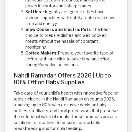
Ramadan juices in seconds, thanks to the
powerful motors and sharp blades.
Kettles
: Elegantly designed kettles have
various capacities with safety features to save
time and energy.
Slow Cookers and Electric Pots
: The best
choice to prepare dishes and well-cooked
meats without the hassle of constant
monitoring.
Coffee Makers
: Prepare your favorite type of
coffee with one click to save time and effort
during Ramadan occasions.
Nahdi Ramadan Offers 2026 | Up to
80% Off on Baby Supplies
Take care of your child’s health with innovative feeding
tools included in the Nahdi Ramadan discounts 2026,
reaching up to 80% with exclusive deals on baby
bottles, sterilizers, and food processors that preserve
the nutritional value of meals. These products provide
solutions for mothers to ensure comfortable
breastfeeding and formula feeding.