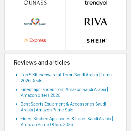
Reviews and articles
Top 5 Kitchenware at Temu Saudi Arabia | Temu
2026 Deals
Finest appliances from Amazon Saudi Arabia |
Amazon offers 2026
Best Sports Equipment & Accessories Saudi
Arabia | Amazon Prime Sale
Finest Kitchen Appliances & Items Saudi Arabia |
Amazon Prime Offers 2026