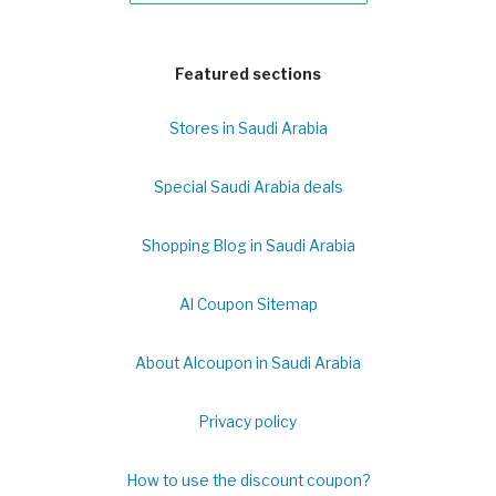
Featured sections
Stores in Saudi Arabia
Special Saudi Arabia deals
Shopping Blog in Saudi Arabia
Al Coupon Sitemap
About Alcoupon in Saudi Arabia
Privacy policy
How to use the discount coupon?