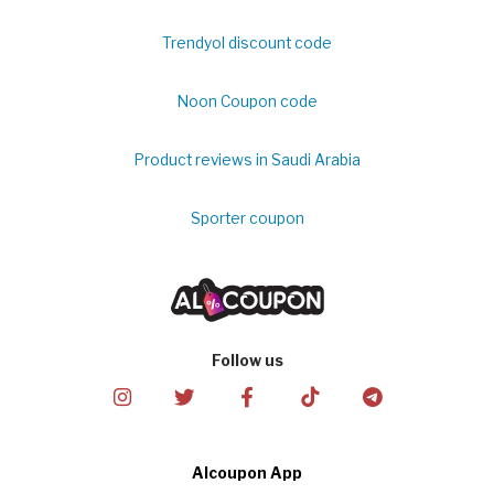
Trendyol discount code
Noon Coupon code
Product reviews in Saudi Arabia
Sporter coupon
Follow us
Alcoupon App