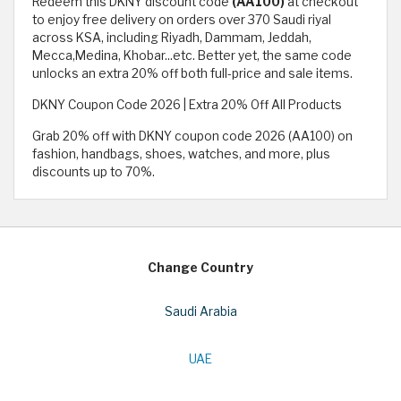
Redeem this DKNY discount code
(AA100)
at checkout
to enjoy free delivery on orders over 370 Saudi riyal
across KSA, including Riyadh, Dammam, Jeddah,
Mecca,Medina, Khobar...etc. Better yet, the same code
unlocks an extra 20% off both full-price and sale items.
DKNY Coupon Code 2026 | Extra 20% Off All Products
Grab 20% off with DKNY coupon code 2026 (AA100) on
fashion, handbags, shoes, watches, and more, plus
discounts up to 70%.
Change Country
Saudi Arabia
UAE