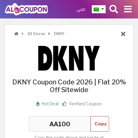
عربي
All Stores
DKNY
DKNY Coupon Code 2026 | Flat 20%
Off Sitewide
Hot Deal
Verified Coupon
Copy
Copy the code above and paste at