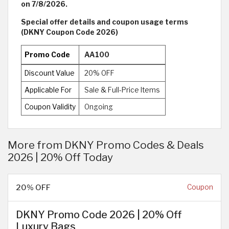
on 7/8/2026.
Special offer details and coupon usage terms
(DKNY Coupon Code 2026)
Promo Code
AA100
Discount Value
20% OFF
Applicable For
Sale & Full-Price Items
Coupon Validity
Ongoing
More from DKNY Promo Codes & Deals
2026 | 20% Off Today
20% OFF
Coupon
DKNY Promo Code 2026 | 20% Off
Luxury Bags