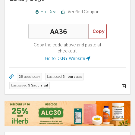
Hot Deal
Verified Coupon
Copy
Copy the code above and paste at
checkout.
Go to DKNY Website
29
uses today
Last used
8 hours
ago
Last saved
9 Saudi riyal