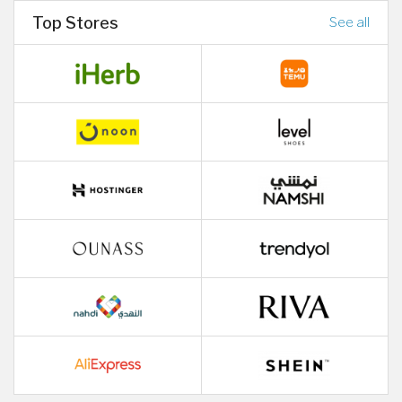
Top Stores
See all