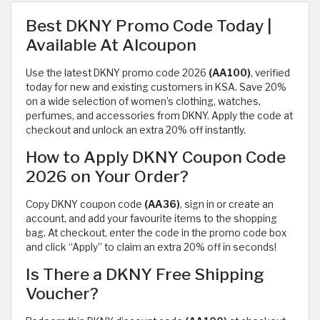
Best DKNY Promo Code Today |
Available At Alcoupon
Use the latest DKNY promo code 2026
(AA100)
, verified
today for new and existing customers in KSA. Save 20%
on a wide selection of women’s clothing, watches,
perfumes, and accessories from DKNY. Apply the code at
checkout and unlock an extra 20% off instantly.
How to Apply DKNY Coupon Code
2026 on Your Order?
Copy DKNY coupon code
(AA36)
, sign in or create an
account, and add your favourite items to the shopping
bag. At checkout, enter the code in the promo code box
and click “Apply” to claim an extra 20% off in seconds!
Is There a DKNY Free Shipping
Voucher?