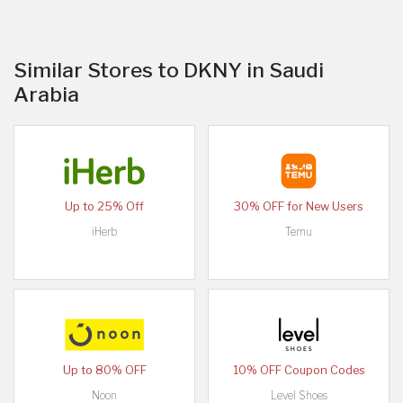
Similar Stores to DKNY in Saudi
Arabia
Up to 25% Off
30% OFF for New Users
iHerb
Temu
Up to 80% OFF
10% OFF Coupon Codes
Noon
Level Shoes