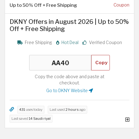
Up to 50% Off + Free Shipping
Coupon
DKNY Offers in August 2026 | Up to 50%
Off + Free Shipping
Free Shipping
Hot Deal
Verified Coupon
Copy
Copy the code above and paste at
checkout.
Go to DKNY Website
431
uses today
Last used
2 hours
ago
Last saved
14 Saudi riyal