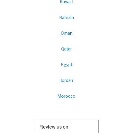
Kuwait
Bahrain
Oman
Qatar
Egypt
Jordan
Morocco