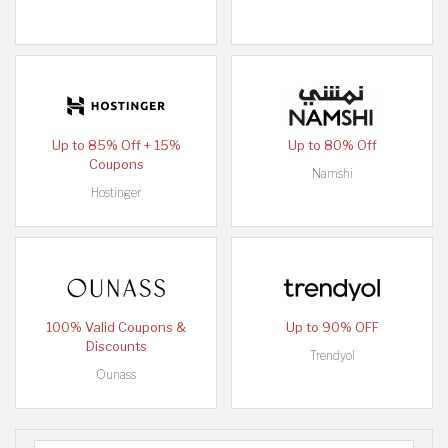
Up to 85% Off + 15%
Up to 80% Off
Coupons
Namshi
Hostinger
100% Valid Coupons &
Up to 90% OFF
Discounts
Trendyol
Ounass