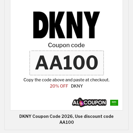
DKNY Coupon Code 2026, Use discount code
AA100