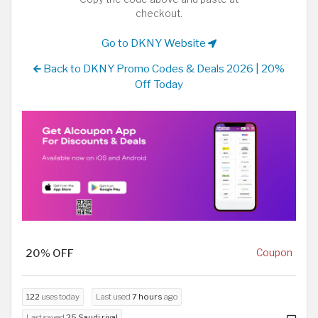
checkout.
Go to DKNY Website
Back to DKNY Promo Codes & Deals 2026 | 20%
Off Today
20% OFF
Coupon
122
uses today
Last used
7 hours
ago
Last saved
25 Saudi riyal