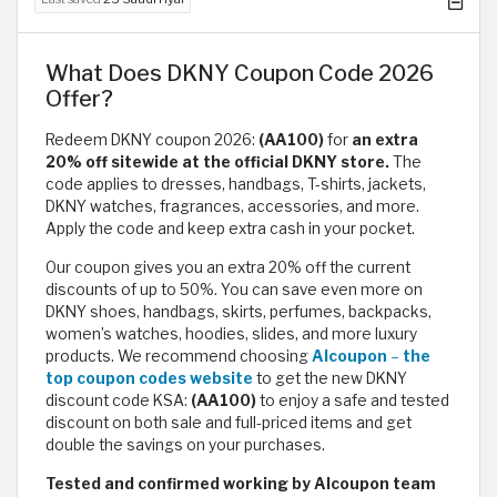
What Does DKNY Coupon Code 2026
Offer?
Redeem DKNY coupon 2026:
(AA100)
for
an extra
20% off sitewide at the official DKNY store.
The
code applies to dresses, handbags, T-shirts, jackets,
DKNY watches, fragrances, accessories, and more.
Apply the code and keep extra cash in your pocket.
Our coupon gives you an extra 20% off the current
discounts of up to 50%. You can save even more on
DKNY shoes, handbags, skirts, perfumes, backpacks,
women’s watches, hoodies, slides, and more luxury
products. We recommend choosing
Alcoupon
–
the
top coupon codes website
to get the new DKNY
discount code KSA:
(AA100)
to enjoy a safe and tested
discount on both sale and full-priced items and get
double the savings on your purchases.
Tested and confirmed working by Alcoupon team