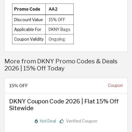
Promo Code
AA2
Discount Value
15% OFF
Applicable For
DKNY Bags
Coupon Validity
Ongoing
More from DKNY Promo Codes & Deals
2026 | 15% Off Today
15% OFF
Coupon
DKNY Coupon Code 2026 | Flat 15% Off
Sitewide
Hot Deal
Verified Coupon