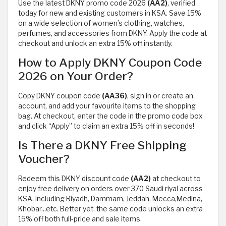
Use the latest DKNY promo code 2026
(AA2)
, verified
today for new and existing customers in KSA. Save 15%
on a wide selection of women’s clothing, watches,
perfumes, and accessories from DKNY. Apply the code at
checkout and unlock an extra 15% off instantly.
How to Apply DKNY Coupon Code
2026 on Your Order?
Copy DKNY coupon code
(AA36)
, sign in or create an
account, and add your favourite items to the shopping
bag. At checkout, enter the code in the promo code box
and click “Apply” to claim an extra 15% off in seconds!
Is There a DKNY Free Shipping
Voucher?
Redeem this DKNY discount code
(AA2)
at checkout to
enjoy free delivery on orders over 370 Saudi riyal across
KSA, including Riyadh, Dammam, Jeddah, Mecca,Medina,
Khobar...etc. Better yet, the same code unlocks an extra
15% off both full-price and sale items.