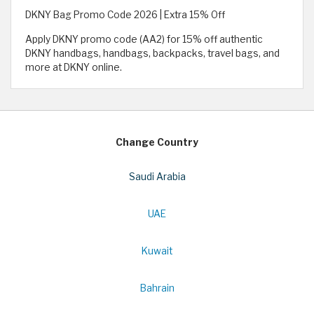
DKNY Bag Promo Code 2026 | Extra 15% Off
Apply DKNY promo code (AA2) for 15% off authentic
DKNY handbags, handbags, backpacks, travel bags, and
more at DKNY online.
Change Country
Saudi Arabia
UAE
Kuwait
Bahrain