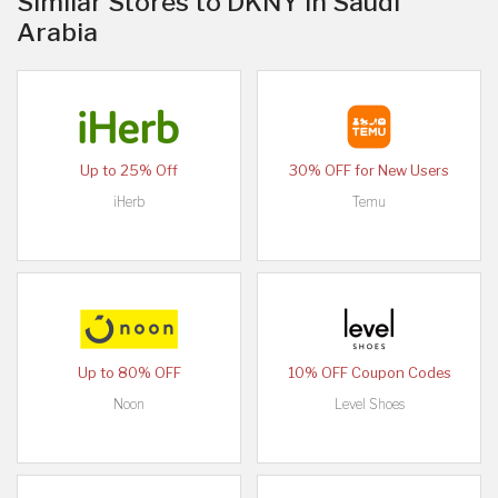
Similar Stores to DKNY in Saudi
Arabia
Up to 25% Off
30% OFF for New Users
iHerb
Temu
Up to 80% OFF
10% OFF Coupon Codes
Noon
Level Shoes