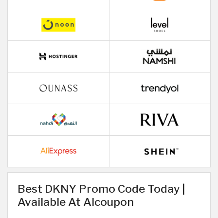
Best DKNY Promo Code Today |
Available At Alcoupon