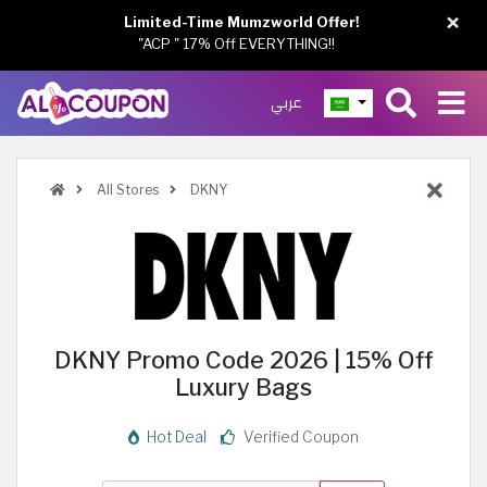
×
Limited-Time Mumzworld Offer!
"ACP " 17% Off EVERYTHING!!
عربي
All Stores
DKNY
DKNY Promo Code 2026 | 15% Off
Luxury Bags
Hot Deal
Verified Coupon