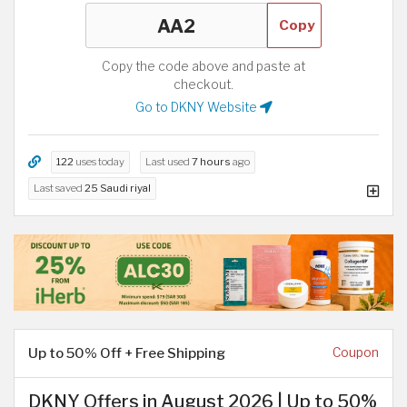
Copy
Copy the code above and paste at
checkout.
Go to DKNY Website
122
uses today
Last used
7 hours
ago
Last saved
25 Saudi riyal
Up to 50% Off + Free Shipping
Coupon
DKNY Offers in August 2026 | Up to 50%