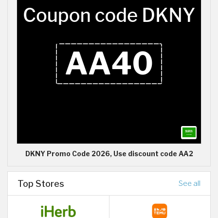
DKNY Promo Code 2026, Use discount code AA2
Top Stores
See all