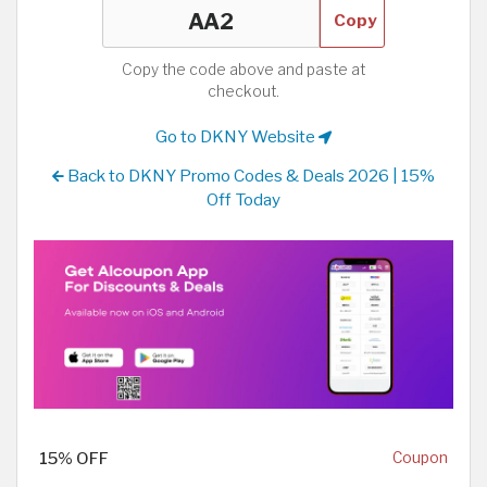
Copy
Copy the code above and paste at
checkout.
Go to DKNY Website
Back to DKNY Promo Codes & Deals 2026 | 15%
Off Today
15% OFF
Coupon