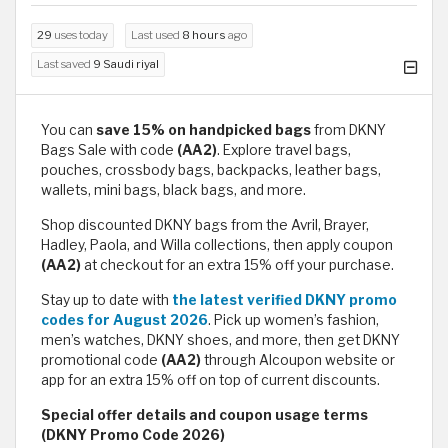
29
uses today
Last used
8 hours
ago
Last saved
9 Saudi riyal
You can
save 15% on handpicked bags
from DKNY
Bags Sale with code
(AA2)
. Explore travel bags,
pouches, crossbody bags, backpacks, leather bags,
wallets, mini bags, black bags, and more.
Shop discounted DKNY bags from the Avril, Brayer,
Hadley, Paola, and Willa collections, then apply coupon
(AA2)
at checkout for an extra 15% off your purchase.
Stay up to date with
the latest verified DKNY promo
codes for August 2026
. Pick up women’s fashion,
men’s watches, DKNY shoes, and more, then get DKNY
promotional code
(AA2)
through Alcoupon website or
app for an extra 15% off on top of current discounts.
Special offer details and coupon usage terms
(DKNY Promo Code 2026)