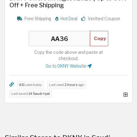
Off + Free Shipping
Free Shipping
Hot Deal
Verified Coupon
Copy
Copy the code above and paste at
checkout.
Go to DKNY Website
431
uses today
Last used
2 hours
ago
Last saved
14 Saudi riyal