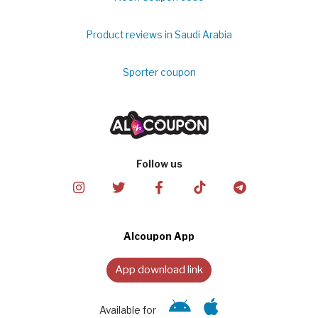
Product reviews in Saudi Arabia
Sporter coupon
Follow us
Alcoupon App
App download link
Available for