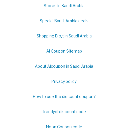
Stores in Saudi Arabia
Special Saudi Arabia deals
Shopping Blog in Saudi Arabia
Al Coupon Sitemap
About Alcoupon in Saudi Arabia
Privacy policy
How to use the discount coupon?
Trendyol discount code
Noon Coupon code