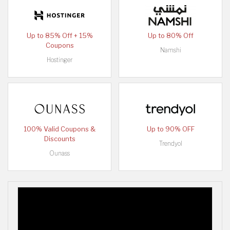
Up to 85% Off + 15%
Up to 80% Off
Coupons
Namshi
Hostinger
100% Valid Coupons &
Up to 90% OFF
Discounts
Trendyol
Ounass