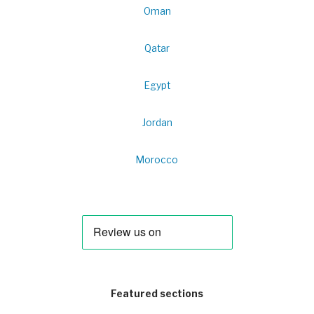
Oman
Qatar
Egypt
Jordan
Morocco
Featured sections