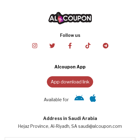
Follow us
Alcoupon App
App download link
Available for
Address in Saudi Arabia
Hejaz Province, Al-Riyadh, SA saudi@alcoupon.com