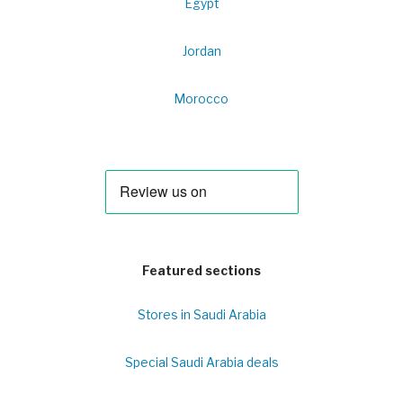
Egypt
Jordan
Morocco
Featured sections
Stores in Saudi Arabia
Special Saudi Arabia deals