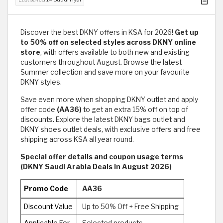
Discover the best DKNY offers in KSA for 2026!
Get up
to 50% off on selected styles across DKNY online
store
, with offers available to both new and existing
customers throughout August. Browse the latest
Summer collection and save more on your favourite
DKNY styles.
Save even more when shopping DKNY outlet and apply
offer code
(AA36)
to get an extra 15% off on top of
discounts. Explore the latest DKNY bags outlet and
DKNY shoes outlet deals, with exclusive offers and free
shipping across KSA all year round.
Special offer details and coupon usage terms
(DKNY Saudi Arabia Deals in August 2026)
Promo Code
AA36
Discount Value
Up to 50% Off + Free Shipping
Applicable For
Selected products