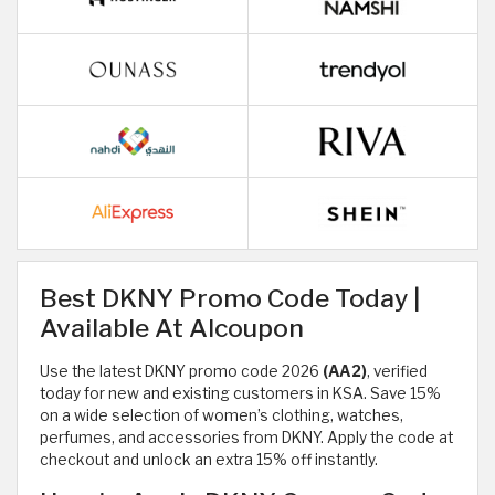
Best DKNY Promo Code Today |
Available At Alcoupon
Use the latest DKNY promo code 2026
(AA2)
, verified
today for new and existing customers in KSA. Save 15%
on a wide selection of women’s clothing, watches,
perfumes, and accessories from DKNY. Apply the code at
checkout and unlock an extra 15% off instantly.