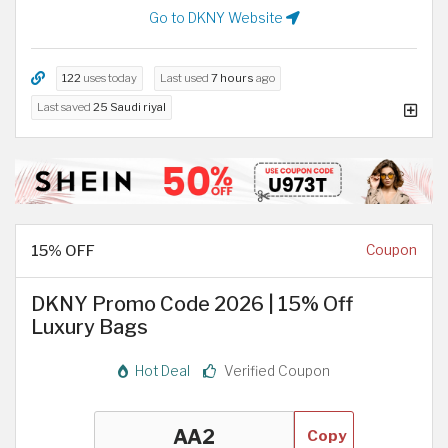
Go to DKNY Website
122
uses today
Last used
7 hours
ago
Last saved
25 Saudi riyal
15% OFF
Coupon
DKNY Promo Code 2026 | 15% Off
Luxury Bags
Hot Deal
Verified Coupon
Copy