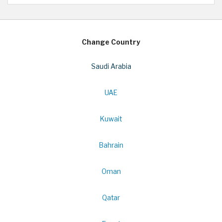
Change Country
Saudi Arabia
UAE
Kuwait
Bahrain
Oman
Qatar