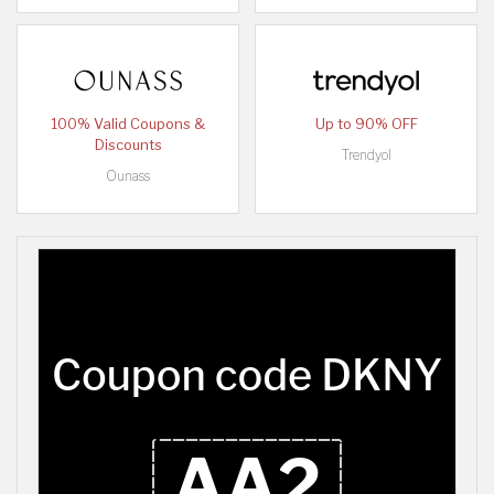
100% Valid Coupons &
Up to 90% OFF
Discounts
Trendyol
Ounass