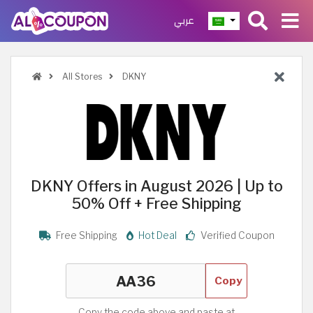
عربي
All Stores
DKNY
DKNY Offers in August 2026 | Up to
50% Off + Free Shipping
Free Shipping
Hot Deal
Verified Coupon
Copy
Copy the code above and paste at