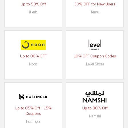
Up to 50% Off
30% OFF for New Users
iHerb
Temu
Up to 80% OFF
10% OFF Coupon Codes
Noon
Level Shoes
Up to 85% Off + 15%
Up to 80% Off
Coupons
Namshi
Hostinger