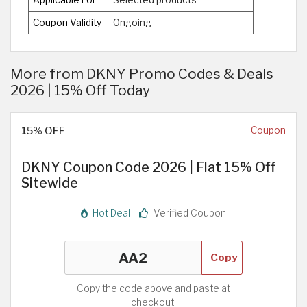
Coupon Validity
Ongoing
More from DKNY Promo Codes & Deals
2026 | 15% Off Today
15% OFF
Coupon
DKNY Coupon Code 2026 | Flat 15% Off
Sitewide
Hot Deal
Verified Coupon
Copy
Copy the code above and paste at
checkout.