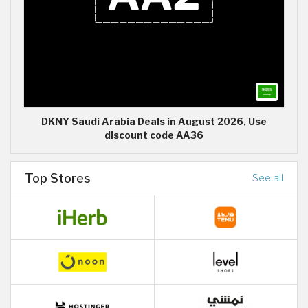
DKNY Saudi Arabia Deals in August 2026, Use
discount code AA36
Top Stores
See all