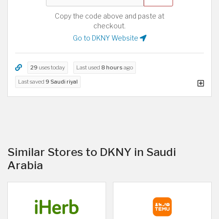
Copy the code above and paste at
checkout.
Go to DKNY Website
29
uses today
Last used
8 hours
ago
Last saved
9 Saudi riyal
Similar Stores to DKNY in Saudi
Arabia