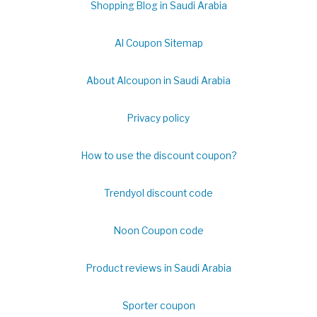
Shopping Blog in Saudi Arabia
Al Coupon Sitemap
About Alcoupon in Saudi Arabia
Privacy policy
How to use the discount coupon?
Trendyol discount code
Noon Coupon code
Product reviews in Saudi Arabia
Sporter coupon