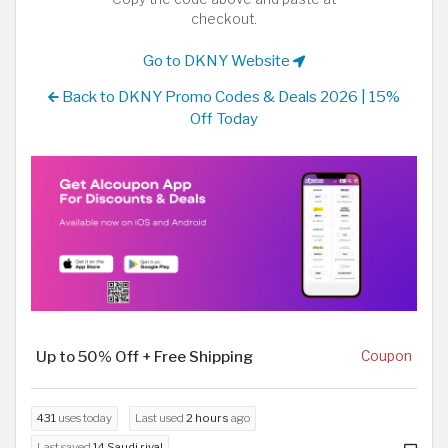
checkout.
Go to DKNY Website
Back to DKNY Promo Codes & Deals 2026 | 15%
Off Today
Up to 50% Off + Free Shipping
Coupon
431
uses today
Last used
2 hours
ago
Last saved
14 Saudi riyal