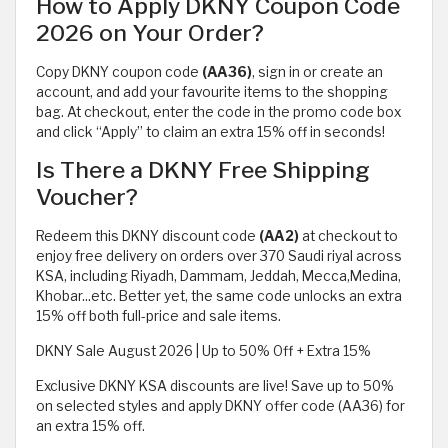
How to Apply DKNY Coupon Code
2026 on Your Order?
Copy DKNY coupon code
(AA36)
, sign in or create an
account, and add your favourite items to the shopping
bag. At checkout, enter the code in the promo code box
and click “Apply” to claim an extra 15% off in seconds!
Is There a DKNY Free Shipping
Voucher?
Redeem this DKNY discount code
(AA2)
at checkout to
enjoy free delivery on orders over 370 Saudi riyal across
KSA, including Riyadh, Dammam, Jeddah, Mecca,Medina,
Khobar...etc. Better yet, the same code unlocks an extra
15% off both full-price and sale items.
DKNY Sale August 2026 | Up to 50% Off + Extra 15%
Exclusive DKNY KSA discounts are live! Save up to 50%
on selected styles and apply DKNY offer code (AA36) for
an extra 15% off.