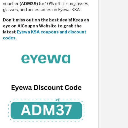
voucher
(ADM39)
for 10% off all sunglasses,
glasses, and accessories on Eyewa KSA!
Don’t miss out on the best deals! Keep an
eye on AlCoupon Website to grab the
latest
Eyewa KSA coupons and discount
codes
.