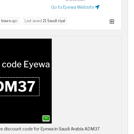
Go to Eyewa Website
 hours
ago
Last saved
21 Saudi riyal
 discount code for Eyewa in Saudi Arabia ADM37