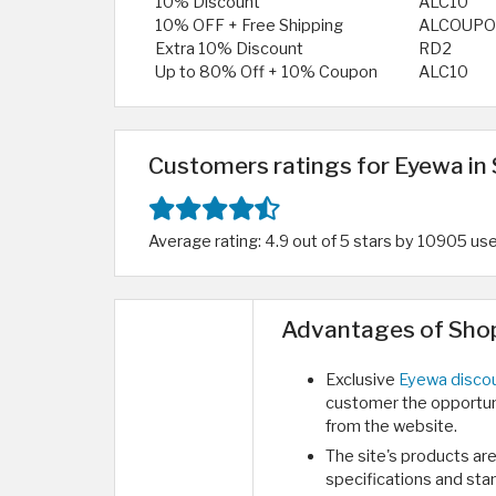
10% Discount
ALC10
10% OFF + Free Shipping
ALCOUP
Extra 10% Discount
RD2
Up to 80% Off + 10% Coupon
ALC10
Customers ratings for Eyewa in 
Average rating: 4.9 out of 5 stars by 10905 us
Advantages of Shop
Exclusive
Eyewa discou
customer the opportuni
from the website.
The site's products are
specifications and sta