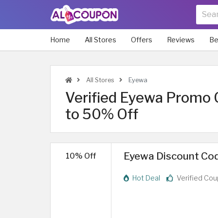
Home
All Stores
Offers
Reviews
Be
All Stores
Eyewa
Verified Eyewa Promo 
to 50% Off
Eyewa Discount Cod
10% Off
Hot Deal
Verified Co