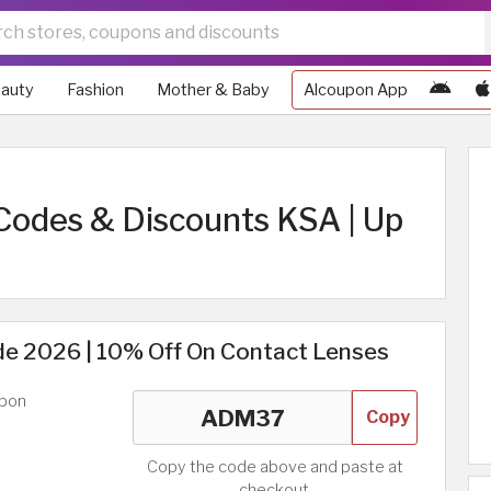
auty
Fashion
Mother & Baby
Alcoupon App
Codes & Discounts KSA | Up
e 2026 | 10% Off On Contact Lenses
upon
Copy
Copy the code above and paste at
checkout.