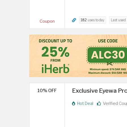
182
uses today
Last used
Coupon
Exclusive Eyewa Pro
10% OFF
Hot Deal
Verified Co