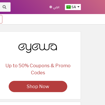
عربي
SA
Up to 50% Coupons & Promo
Codes
Shop Now