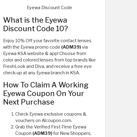
Eyewa Discount Code
What is the Eyewa
Discount Code 10?
Enjoy 10% Off your favorite contact lenses
with the Eyewa promo code
(ADM39)
via
Eyewa KSA website & app! Choose from
color and colored lenses from top brands like
FreshLook and Diva, and receive a free eye
check-up at any Eyewa branch in KSA.
How To Claim A Working
Eyewa Coupon On Your
Next Purchase
Check Eyewa exclusive coupons &
vouchers on Alcoupon.com.
Grab the Verified First-Time Eyewa
Coupon
(ADM39)
for New Shoppers,