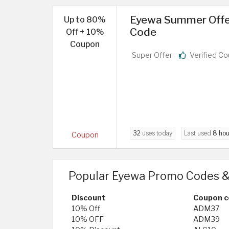
Eyewa Summer Offer
Up to 80%
Code
Off + 10%
Coupon
Super Offer
Verified C
32
uses today
Last used
8 hou
Coupon
Popular Eyewa Promo Codes &
Discount
Coupon c
10% Off
ADM37
10% OFF
ADM39