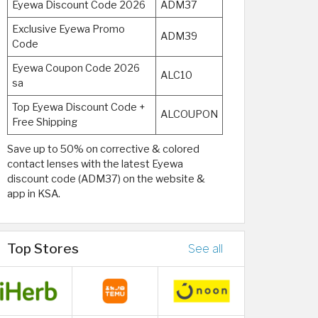
Eyewa Discount Code 2026
ADM37
Exclusive Eyewa Promo
ADM39
Code
Eyewa Coupon Code 2026
ALC10
sa
Top Eyewa Discount Code +
ALCOUPON
Free Shipping
Save up to 50% on corrective & colored
contact lenses with the latest Eyewa
discount code (ADM37) on the website &
app in KSA.
Top Stores
See all