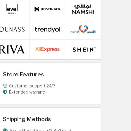
Store Features
Customer support 24/7
Extended warranty
Shipping Methods
Expedited shipping (2-4 BDays)