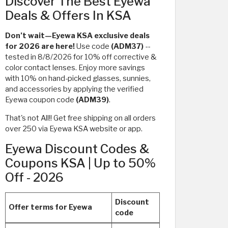
Discover The Best Eyewa
Deals & Offers In KSA
Don’t wait—Eyewa KSA exclusive deals
for 2026 are here!
Use code
(ADM37)
--
tested in 8/8/2026 for 10% off corrective &
color contact lenses. Enjoy more savings
with 10% on hand-picked glasses, sunnies,
and accessories by applying the verified
Eyewa coupon code
(ADM39)
.
That's not All!! Get free shipping on all orders
over 250 via Eyewa KSA website or app.
Eyewa Discount Codes &
Coupons KSA | Up to 50%
Off - 2026
Discount
Offer terms for Eyewa
code