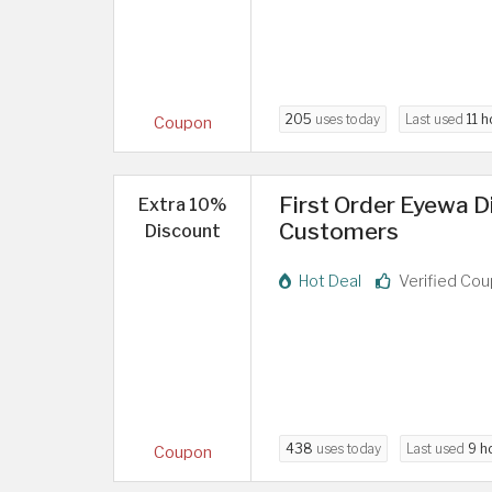
205
uses today
Last used
11 h
Coupon
First Order Eyewa 
Extra 10%
Customers
Discount
Hot Deal
Verified Co
438
uses today
Last used
9 h
Coupon