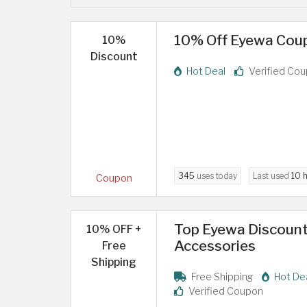
10% Off Eyewa Coupo
10%
Discount
Hot Deal
Verified Co
345
uses today
Last used
10 
Coupon
Top Eyewa Discount
10% OFF +
Accessories
Free
Shipping
Free Shipping
Hot De
Verified Coupon