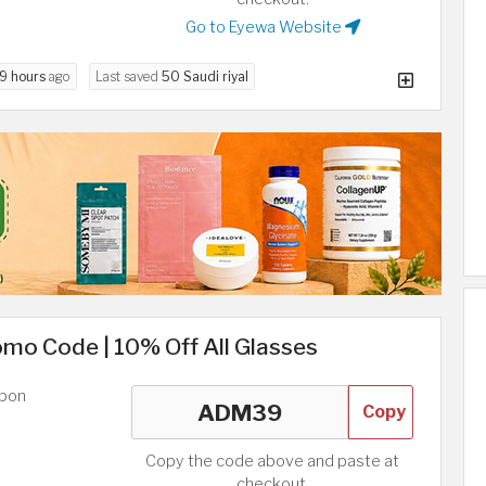
Go to Eyewa Website
9 hours
ago
Last saved
50 Saudi riyal
mo Code | 10% Off All Glasses
upon
Copy
Copy the code above and paste at
checkout.