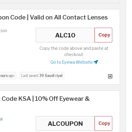
n Code | Valid on All Contact Lenses
upon
Copy
Copy the code above and paste at
checkout.
Go to Eyewa Website
hours
ago
Last saved
39 Saudi riyal
 Code KSA | 10% Off Eyewear &
al
Copy