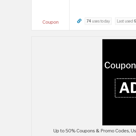
74
uses today
Last used
6
Coupon
Up to 50% Coupons & Promo Codes, Use