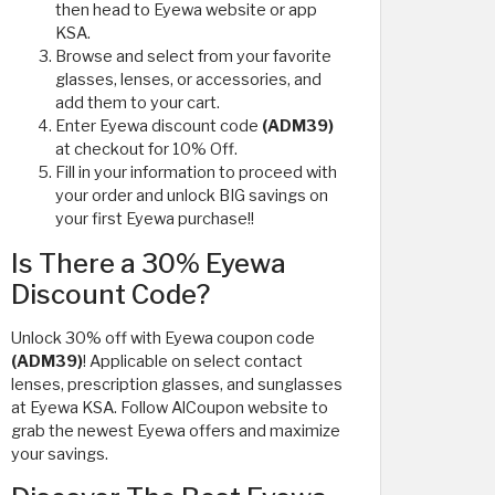
then head to Eyewa website or app
KSA.
Browse and select from your favorite
glasses, lenses, or accessories, and
add them to your cart.
Enter Eyewa discount code
(ADM39)
at checkout for 10% Off.
Fill in your information to proceed with
your order and unlock BIG savings on
your first Eyewa purchase!!
Is There a 30% Eyewa
Discount Code?
Unlock 30% off with Eyewa coupon code
(ADM39)
! Applicable on select contact
lenses, prescription glasses, and sunglasses
at Eyewa KSA. Follow AlCoupon website to
grab the newest Eyewa offers and maximize
your savings.