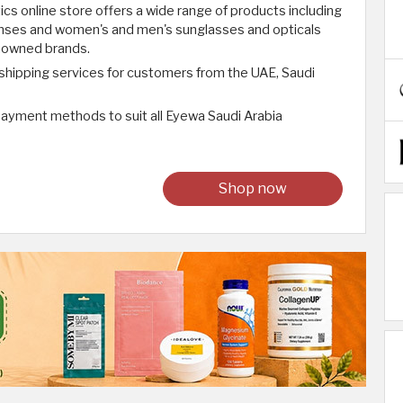
s online store offers a wide range of products including
lenses and women's and men's sunglasses and opticals
enowned brands.
 shipping services for customers from the UAE, Saudi
 payment methods to suit all Eyewa Saudi Arabia
Shop now