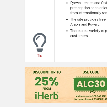
Eyewa Lenses and Optic
prescription or color 
from internationally r
The site provides free
Arabia and Kuwait.
There are a variety of
customers.
Tip