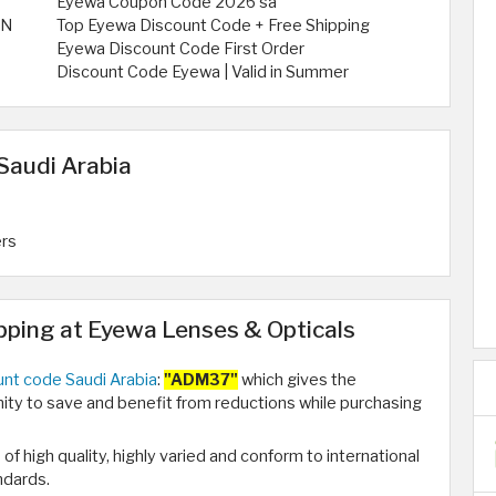
Eyewa Coupon Code 2026 sa
ON
Top Eyewa Discount Code + Free Shipping
Eyewa Discount Code First Order
Discount Code Eyewa | Valid in Summer
Saudi Arabia
ers
ping at Eyewa Lenses & Opticals
nt code Saudi Arabia
:
"ADM37"
which gives the
ty to save and benefit from reductions while purchasing
 of high quality, highly varied and conform to international
ndards.