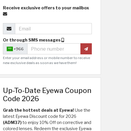
Receive exclusive offers to your mailbox
Or through SMS messages
+966
Enter your email address or mobile number to receive
new exclusive deals as soon as we have them!
Up-To-Date Eyewa Coupon
Code 2026
Grab the hottest deals at Eyewa!
Use the
latest Eyewa Discount code for 2026
(ADM37)
to enjoy 10% Off on corrective and
colored lenses. Redeem the exclusive Eyewa