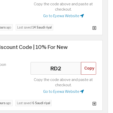
Copy the code above and paste at
checkout.
Go to Eyewa Website
ours
ago
Last saved
14 Saudi riyal
Discount Code | 10% For New
upon
Copy
Copy the code above and paste at
checkout.
Go to Eyewa Website
ours
ago
Last saved
6 Saudi riyal