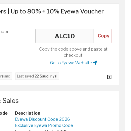
s | Up to 80% + 10% Eyewa Voucher
oupon
Copy
Copy the code above and paste at
checkout.
Go to Eyewa Website
rs
ago
Last saved
22 Saudi riyal
 Sales
ode
Description
Eyewa Discount Code 2026
Exclusive Eyewa Promo Code