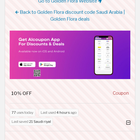
Go to Golden Flora Website
Back to Golden Flora discount code Saudi Arabia |
Golden Flora deals
10% OFF
Coupon
77
uses today
Last used
4 hours
ago
Last saved
21 Saudi riyal