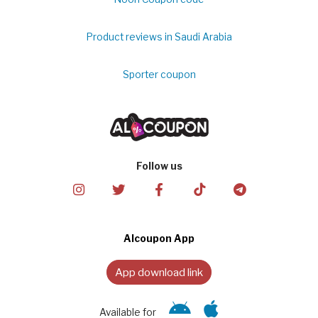
Product reviews in Saudi Arabia
Sporter coupon
Follow us
Alcoupon App
App download link
Available for