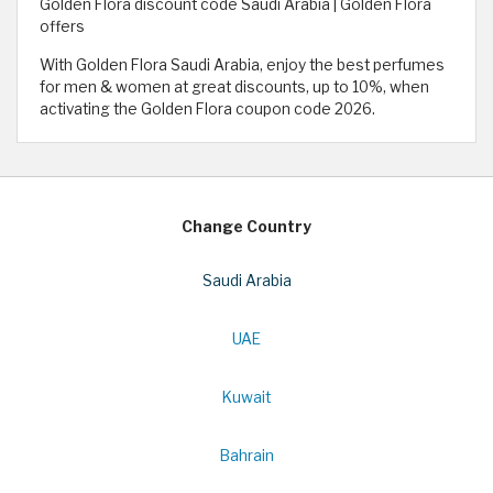
Golden Flora discount code Saudi Arabia | Golden Flora
offers
With Golden Flora Saudi Arabia, enjoy the best perfumes
for men & women at great discounts, up to 10%, when
activating the Golden Flora coupon code 2026.
Change Country
Saudi Arabia
UAE
Kuwait
Bahrain