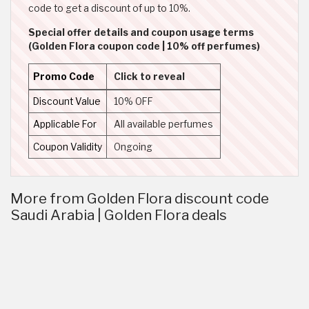
code to get a discount of up to 10%.
Special offer details and coupon usage terms
(Golden Flora coupon code | 10% off perfumes)
Promo Code
Click to reveal
Discount Value
10% OFF
Applicable For
All available perfumes
Coupon Validity
Ongoing
More from Golden Flora discount code
Saudi Arabia | Golden Flora deals