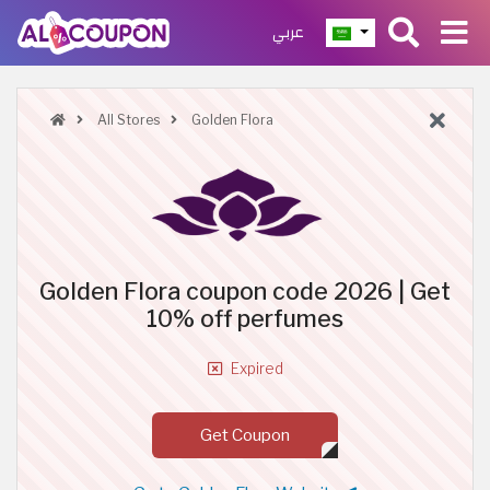
عربي
All Stores
Golden Flora
Golden Flora coupon code 2026 | Get
10% off perfumes
Expired
Get Coupon