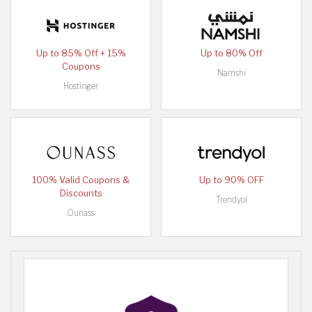
Up to 85% Off + 15%
Up to 80% Off
Coupons
Namshi
Hostinger
100% Valid Coupons &
Up to 90% OFF
Discounts
Trendyol
Ounass