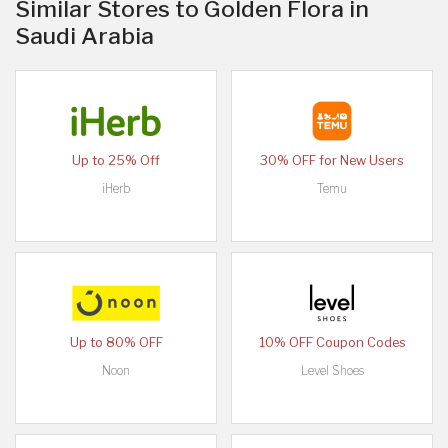
Similar Stores to Golden Flora in
Saudi Arabia
Up to 25% Off
30% OFF for New Users
iHerb
Temu
Up to 80% OFF
10% OFF Coupon Codes
Noon
Level Shoes