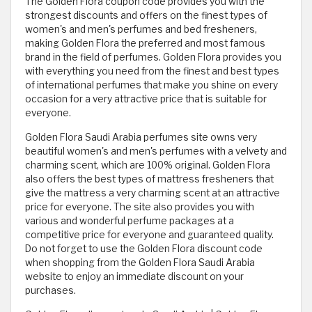
The Golden Flora coupon code provides you with the
strongest discounts and offers on the finest types of
women's and men's perfumes and bed fresheners,
making Golden Flora the preferred and most famous
brand in the field of perfumes. Golden Flora provides you
with everything you need from the finest and best types
of international perfumes that make you shine on every
occasion for a very attractive price that is suitable for
everyone.
Golden Flora Saudi Arabia perfumes site owns very
beautiful women's and men's perfumes with a velvety and
charming scent, which are 100% original. Golden Flora
also offers the best types of mattress fresheners that
give the mattress a very charming scent at an attractive
price for everyone. The site also provides you with
various and wonderful perfume packages at a
competitive price for everyone and guaranteed quality.
Do not forget to use the Golden Flora discount code
when shopping from the Golden Flora Saudi Arabia
website to enjoy an immediate discount on your
purchases.