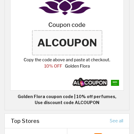
Golden Flora coupon code | 10% off perfumes,
Use discount code ALCOUPON
Top Stores
See all