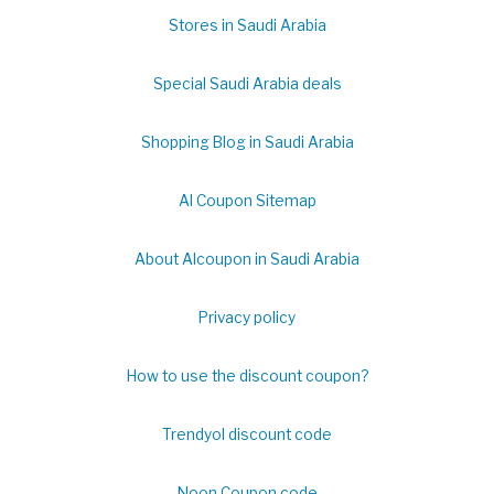
Stores in Saudi Arabia
Special Saudi Arabia deals
Shopping Blog in Saudi Arabia
Al Coupon Sitemap
About Alcoupon in Saudi Arabia
Privacy policy
How to use the discount coupon?
Trendyol discount code
Noon Coupon code