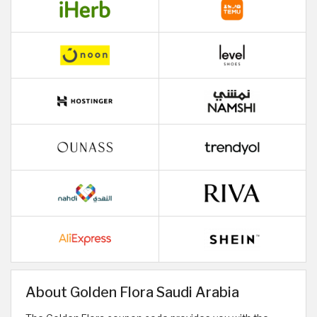
About Golden Flora Saudi Arabia