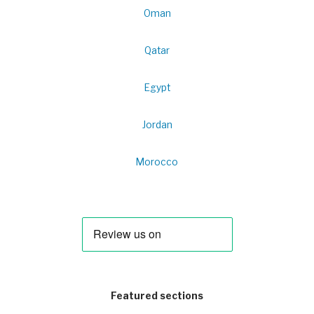
Oman
Qatar
Egypt
Jordan
Morocco
Featured sections