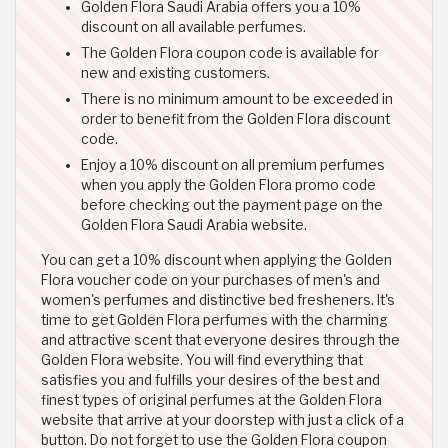
Golden Flora Saudi Arabia offers you a 10%
discount on all available perfumes.
The Golden Flora coupon code is available for
new and existing customers.
There is no minimum amount to be exceeded in
order to benefit from the Golden Flora discount
code.
Enjoy a 10% discount on all premium perfumes
when you apply the Golden Flora promo code
before checking out the payment page on the
Golden Flora Saudi Arabia website.
You can get a 10% discount when applying the Golden
Flora voucher code on your purchases of men's and
women's perfumes and distinctive bed fresheners. It's
time to get Golden Flora perfumes with the charming
and attractive scent that everyone desires through the
Golden Flora website. You will find everything that
satisfies you and fulfills your desires of the best and
finest types of original perfumes at the Golden Flora
website that arrive at your doorstep with just a click of a
button. Do not forget to use the Golden Flora coupon