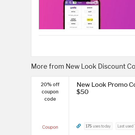
More from New Look Discount Cod
New Look Promo Co
20% off
$50
coupon
code
175
uses today
Last used
Coupon