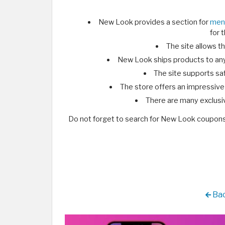
New Look provides a section for
men
for 
The site allows th
New Look ships products to any
The site supports sa
The store offers an impressive
There are many exclusi
Do not forget to search for New Look coupon
Bac