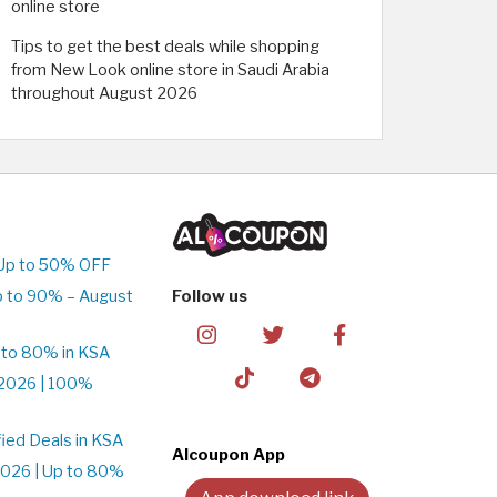
online store
Tips to get the best deals while shopping
from New Look online store in Saudi Arabia
throughout August 2026
 Up to 50% OFF
p to 90% – August
Follow us
 to 80% in KSA
2026 | 100%
ied Deals in KSA
Alcoupon App
026 | Up to 80%