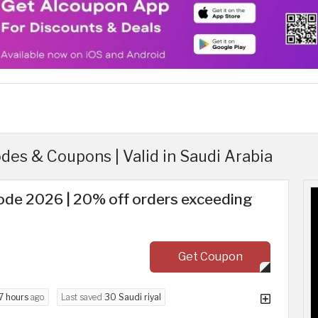
es & Coupons | Valid in Saudi Arabia
de 2026 | 20% off orders exceeding
Get Coupon
7 hours
ago
Last saved
30 Saudi riyal