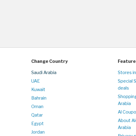
Change Country
Feature
Saudi Arabia
Stores in
UAE
Special 
deals
Kuwait
Shopping
Bahrain
Arabia
Oman
Al Coup
Qatar
About Al
Egypt
Arabia
Jordan
Privacy p