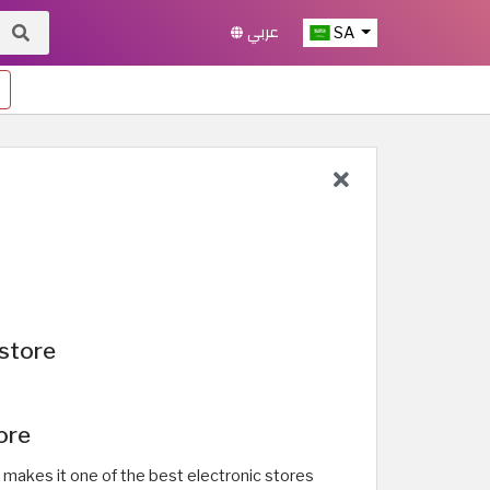
عربي
SA
store
ore
h makes it one of the best electronic stores