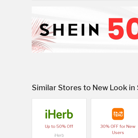
Similar Stores to New Look in
Up to 50% Off
30% OFF for New
Users
iHerb