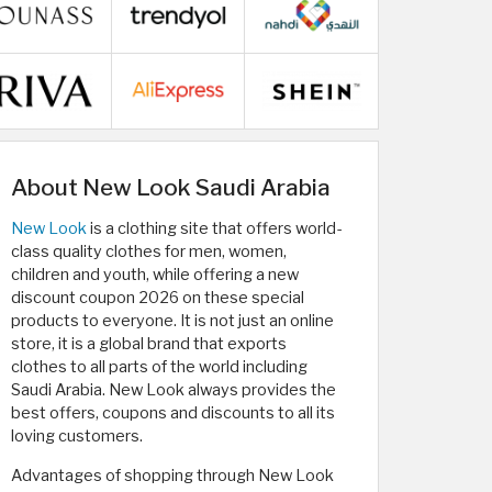
About New Look Saudi Arabia
New Look
is a clothing site that offers world-
class quality clothes for men, women,
children and youth, while offering a new
discount coupon 2026 on these special
products to everyone. It is not just an online
store, it is a global brand that exports
clothes to all parts of the world including
Saudi Arabia. New Look always provides the
best offers, coupons and discounts to all its
loving customers.
Advantages of shopping through New Look