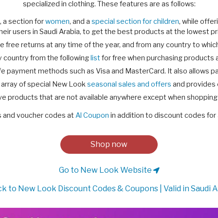
specialized in clothing. These features are as follows:
, a section for
women
, and a
special section for children
, while off
their users in Saudi Arabia, to get the best products at the lowest pr
e free returns at any time of the year, and from any country to whic
 country from the following
list
for free when purchasing products at
fe payment methods such as Visa and MasterCard. It also allows 
 array of special New Look
seasonal sales and offers
and provides e
ve products that are not available anywhere except when shopping 
s and voucher codes at
Al Coupon
in addition to discount codes for 
Shop now
Go to New Look Website
k to New Look Discount Codes & Coupons | Valid in Saudi A