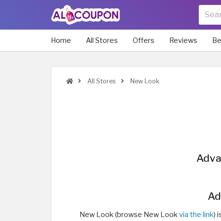
Home
All Stores
Offers
Reviews
Be
All Stores
New Look
Adva
Ad
New Look (browse New Look
via the link
) 