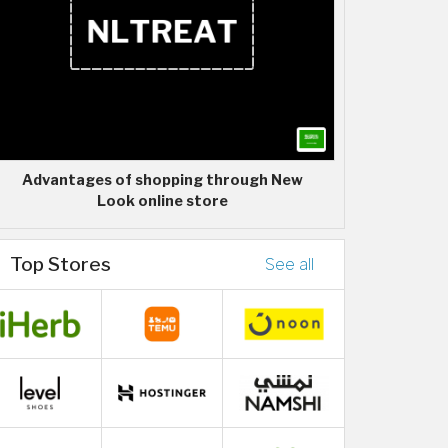
Advantages of shopping through New
Look online store
Top Stores
See all