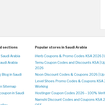
d sections
Popular stores in Saudi Arabia
 Saudi Arabia
iHerb Coupons & Promo Codes KSA 2026 |
Saudi Arabia
Temu Coupon Codes and Discounts KSA | U
2026
 Blog in Saudi
Noon Discount Codes & Coupons 2026 | Up
Level Shoes Promo Codes & Coupons KSA 
on Sitemap
Working
coupon in Saudi
Hostinger Coupon Codes 2026 – 100% Verif
Namshi Discount Codes and Coupons KSA 2
olicy
OFF