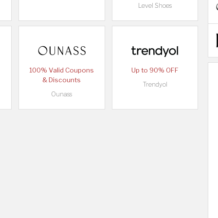
Level Shoes
100% Valid Coupons
Up to 90% OFF
& Discounts
Trendyol
Ounass