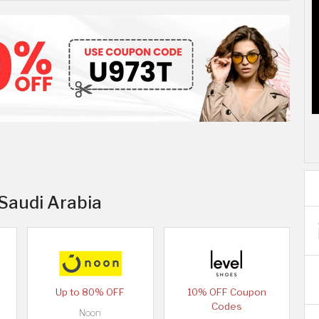
 Saudi Arabia
Up to 80% OFF
10% OFF Coupon
Codes
Noon