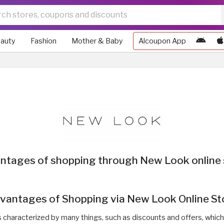
auty
Fashion
Mother & Baby
Alcoupon App
ntages of shopping through New Look online 
vantages of Shopping via New Look Online St
is characterized by many things, such as discounts and offers, whic