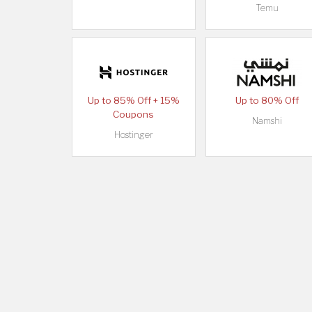
Temu
Up to 85% Off + 15%
Up to 80% Off
Coupons
Namshi
Hostinger