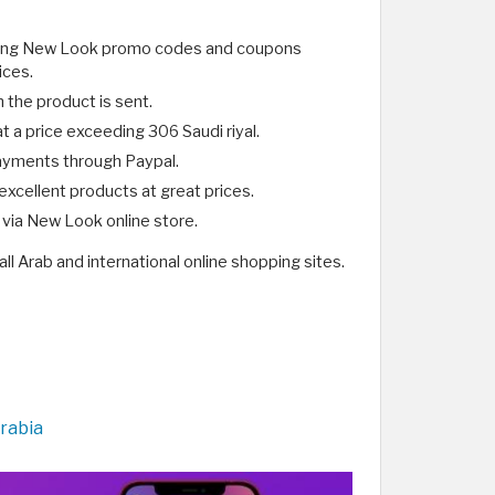
ering New Look promo codes and coupons
ices.
h the product is sent.
 a price exceeding 306 Saudi riyal.
payments through Paypal.
xcellent products at great prices.
via New Look online store.
all Arab and international online shopping sites.
rabia