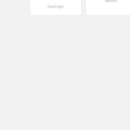
Namshi
Hostinger