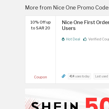
More from Nice One Promo Codes
Nice One First Orde
10% Off up
Users
to SAR 20
Hot Deal
Verified Co
414
uses today
Last used
Coupon