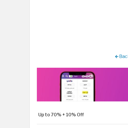
Back
Up to 70% + 10% Off