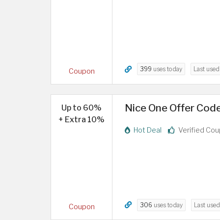
399
uses today
Last use
Coupon
Nice One Offer Cod
Up to 60%
+ Extra 10%
Hot Deal
Verified Co
306
uses today
Last use
Coupon