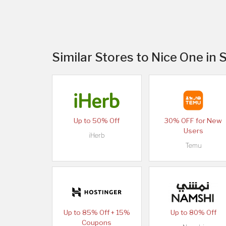
Similar Stores to Nice One in 
Up to 50% Off
30% OFF for New
Users
iHerb
Temu
Up to 85% Off + 15%
Up to 80% Off
Coupons