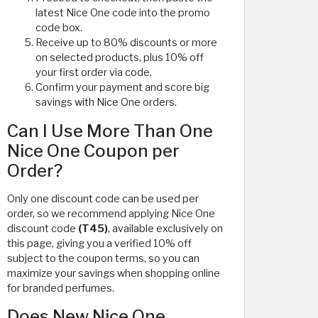
latest Nice One code into the promo
code box.
Receive up to 80% discounts or more
on selected products, plus 10% off
your first order via code.
Confirm your payment and score big
savings with Nice One orders.
Can I Use More Than One
Nice One Coupon per
Order?
Only one discount code can be used per
order, so we recommend applying Nice One
discount code
(T45)
, available exclusively on
this page, giving you a verified 10% off
subject to the coupon terms, so you can
maximize your savings when shopping online
for branded perfumes.
Does New Nice One