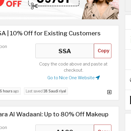
A | 10% Off for Existing Customers
upon
Copy
Copy the code above and paste at
checkout.
Go to Nice One Website
6 hours
ago
Last saved
18 Saudi riyal
ara Al Wadaani: Up to 80% Off Makeup
upon