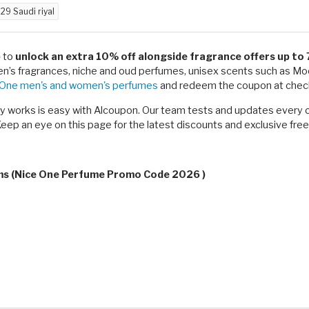
d
29 Saudi riyal
)
to
unlock an extra 10% off alongside fragrance offers up to
ren’s fragrances, niche and oud perfumes, unisex scents such as 
 One men's and women's perfumes
and redeem the coupon at check
ly works is easy with Alcoupon. Our team tests and updates every 
eep an eye on this page for the latest discounts and exclusive free
rms (Nice One Perfume Promo Code 2026 )