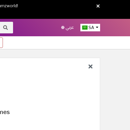
×
umzworld!
عربي
SA
umes