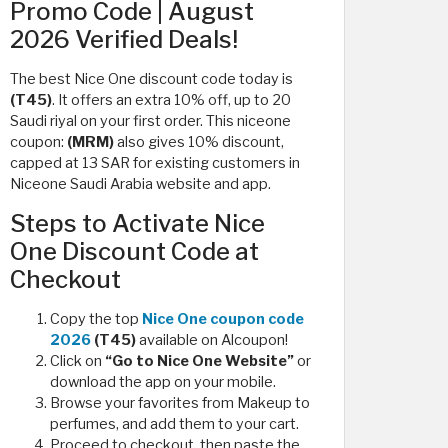
Promo Code | August
2026 Verified Deals!
The best Nice One discount code today is
(T45)
. It offers an extra 10% off, up to 20
Saudi riyal on your first order. This niceone
coupon:
(MRM)
also gives 10% discount,
capped at 13 SAR for existing customers in
Niceone Saudi Arabia website and app.
Steps to Activate Nice
One Discount Code at
Checkout
Copy the top
Nice One coupon code
2026
(T45)
available on Alcoupon!
Click on
“Go to Nice One Website”
or
download the app on your mobile.
Browse your favorites from Makeup to
perfumes, and add them to your cart.
Proceed to checkout, then paste the