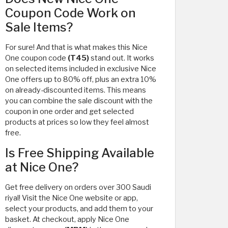
Coupon Code Work on
Sale Items?
For sure! And that is what makes this Nice
One coupon code
(T45)
stand out. It works
on selected items included in exclusive Nice
One offers up to 80% off, plus an extra 10%
on already-discounted items. This means
you can combine the sale discount with the
coupon in one order and get selected
products at prices so low they feel almost
free.
Is Free Shipping Available
at Nice One?
Get free delivery on orders over 300 Saudi
riyal! Visit the Nice One website or app,
select your products, and add them to your
basket. At checkout, apply Nice One