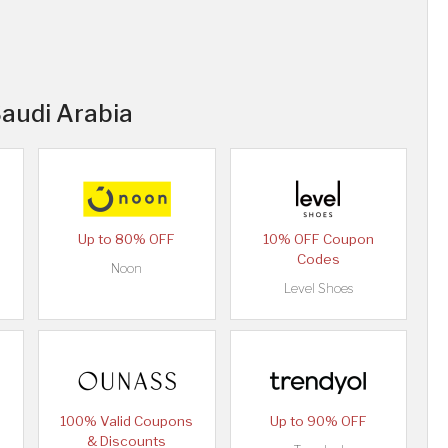
Saudi Arabia
Up to 80% OFF
10% OFF Coupon
Codes
Noon
Level Shoes
100% Valid Coupons
Up to 90% OFF
& Discounts