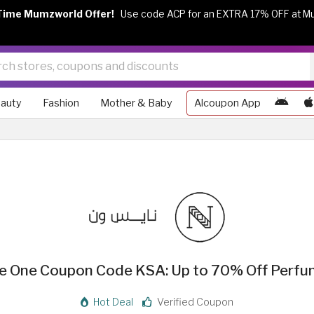
Time Mumzworld Offer!
Use code ACP for an EXTRA 17% OFF at M
auty
Fashion
Mother & Baby
Alcoupon App
e One Coupon Code KSA: Up to 70% Off Perf
Hot Deal
Verified Coupon