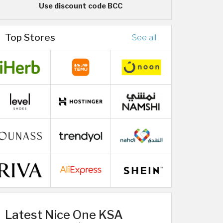
Use discount code BCC
Top Stores
See all
Latest Nice One KSA