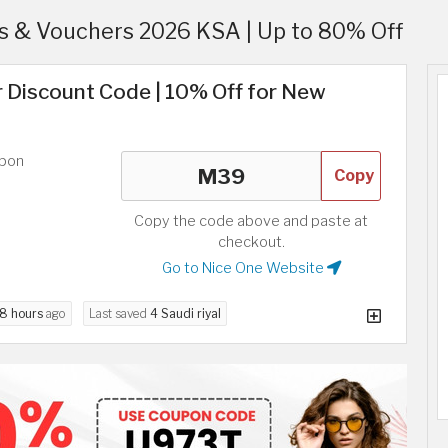
 & Vouchers 2026 KSA | Up to 80% Off
r Discount Code | 10% Off for New
upon
Copy
Copy the code above and paste at
checkout.
Go to Nice One Website
8 hours
ago
Last saved
4 Saudi riyal