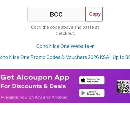
Copy
Copy the code above and paste at
checkout.
Go to Nice One Website
 to Nice One Promo Codes & Vouchers 2026 KSA | Up to 8