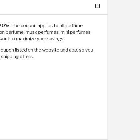
 70%.
The coupon applies to all perfume
Moon perfume, musk perfumes, mini perfumes,
out to maximize your savings.
coupon listed on the website and app, so you
 shipping offers.