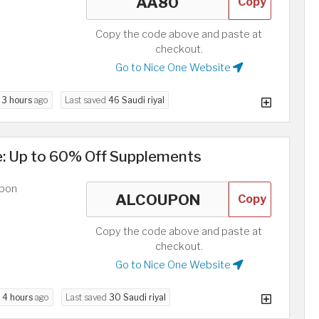
Copy
Copy the code above and paste at
checkout.
Go to Nice One Website
d
3 hours
ago
Last saved
46 Saudi riyal
e: Up to 60% Off Supplements
upon
Copy
Copy the code above and paste at
checkout.
Go to Nice One Website
d
4 hours
ago
Last saved
30 Saudi riyal