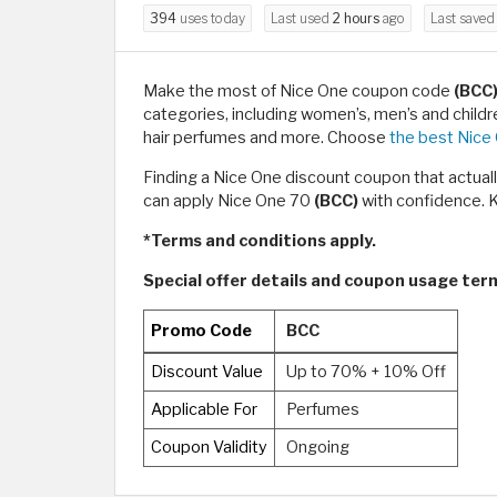
394
uses today
Last used
2 hours
ago
Last save
Make the most of Nice One coupon code
(BCC
categories, including women’s, men’s and child
hair perfumes and more. Choose
the best Nice
Finding a Nice One discount coupon that actual
can apply Nice One 70
(BCC)
with confidence. K
*Terms and conditions apply.
Special offer details and coupon usage te
Promo Code
BCC
Discount Value
Up to 70% + 10% Off
Applicable For
Perfumes
Coupon Validity
Ongoing