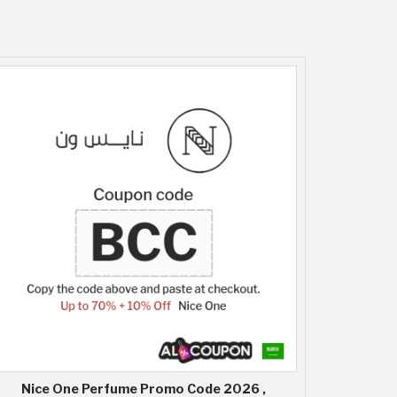
Nice One Perfume Promo Code 2026 ,