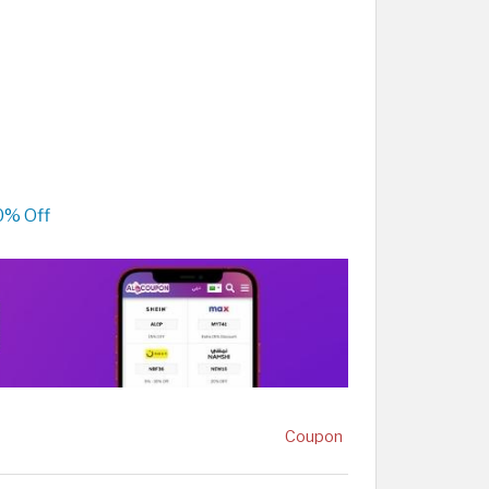
0% Off
Coupon