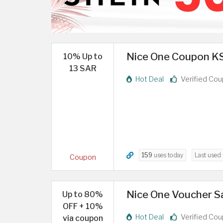
Nice One Coupon KS
10% Up to
13 SAR
Hot Deal
Verified Co
159
uses today
Last used
Coupon
Nice One Voucher S
Up to 80%
OFF + 10%
Hot Deal
Verified Co
via coupon