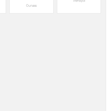
Trendyol
Ounass