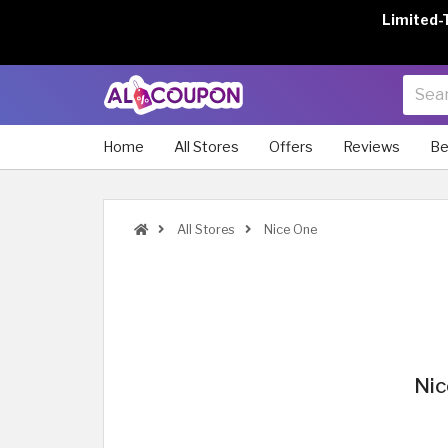
Limited-
Home
All Stores
Offers
Reviews
Be
All Stores
Nice One
Nic