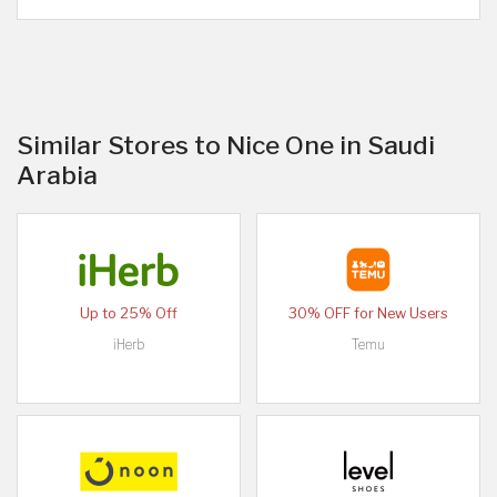
Similar Stores to Nice One in Saudi
Arabia
Up to 25% Off
30% OFF for New Users
iHerb
Temu