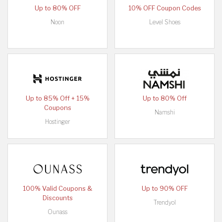
Up to 80% OFF
10% OFF Coupon Codes
Noon
Level Shoes
Up to 85% Off + 15%
Up to 80% Off
Coupons
Namshi
Hostinger
100% Valid Coupons &
Up to 90% OFF
Discounts
Trendyol
Ounass