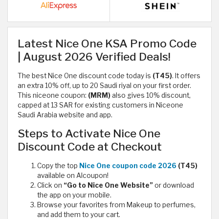
Latest Nice One KSA Promo Code
| August 2026 Verified Deals!
The best Nice One discount code today is
(T45)
. It offers
an extra 10% off, up to 20 Saudi riyal on your first order.
This niceone coupon:
(MRM)
also gives 10% discount,
capped at 13 SAR for existing customers in Niceone
Saudi Arabia website and app.
Steps to Activate Nice One
Discount Code at Checkout
Copy the top
Nice One coupon code 2026
(T45)
available on Alcoupon!
Click on
“Go to Nice One Website”
or download
the app on your mobile.
Browse your favorites from Makeup to perfumes,
and add them to your cart.