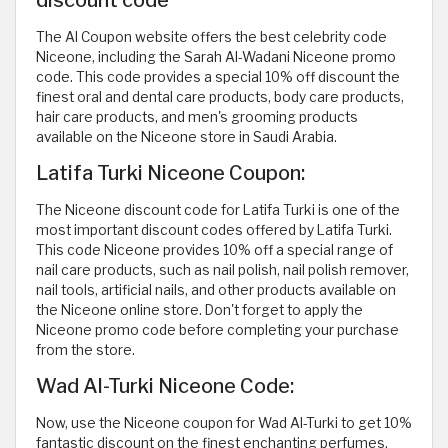
The Al Coupon website offers the best celebrity code
Niceone, including the Sarah Al-Wadani Niceone promo
code. This code provides a special 10% off discount the
finest oral and dental care products, body care products,
hair care products, and men's grooming products
available on the Niceone store in Saudi Arabia.
Latifa Turki Niceone Coupon:
The Niceone discount code for Latifa Turki is one of the
most important discount codes offered by Latifa Turki.
This code Niceone provides 10% off a special range of
nail care products, such as nail polish, nail polish remover,
nail tools, artificial nails, and other products available on
the Niceone online store. Don't forget to apply the
Niceone promo code before completing your purchase
from the store.
Wad Al-Turki Niceone Code:
Now, use the Niceone coupon for Wad Al-Turki to get 10%
fantastic discount on the finest enchanting perfumes.