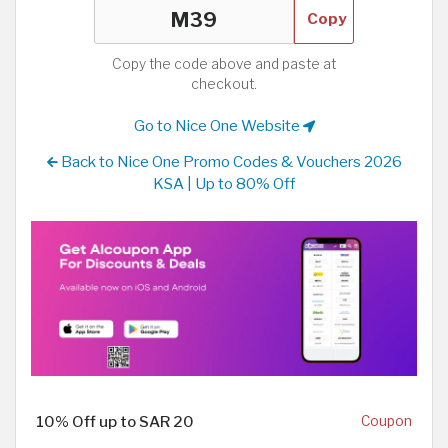
Copy
Copy the code above and paste at
checkout.
Go to Nice One Website
Back to Nice One Promo Codes & Vouchers 2026
KSA | Up to 80% Off
10% Off up to SAR 20
Coupon