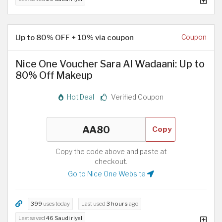
Up to 80% OFF + 10% via coupon
Coupon
Nice One Voucher Sara Al Wadaani: Up to
80% Off Makeup
Hot Deal
Verified Coupon
Copy
Copy the code above and paste at
checkout.
Go to Nice One Website
399
uses today
Last used
3 hours
ago
Last saved
46 Saudi riyal