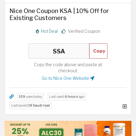
Nice One Coupon KSA | 10% Off for
Existing Customers
Hot Deal
Verified Coupon
Copy
Copy the code above and paste at
checkout.
Go to Nice One Website
159
uses today
Last used
6 hours
ago
Last saved
18 Saudi riyal