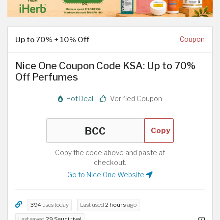
Up to 70% + 10% Off
Coupon
Nice One Coupon Code KSA: Up to 70%
Off Perfumes
Hot Deal
Verified Coupon
Copy
Copy the code above and paste at
checkout.
Go to Nice One Website
394
uses today
Last used
2 hours
ago
Last saved
29 Saudi riyal