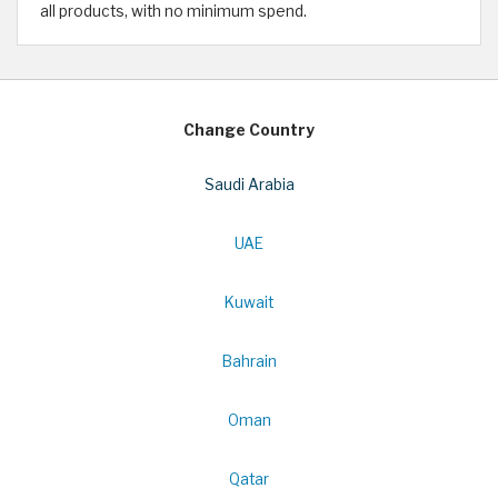
all products, with no minimum spend.
Change Country
Saudi Arabia
UAE
Kuwait
Bahrain
Oman
Qatar