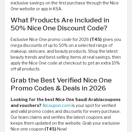
exclusive savings on the first purchase through the Nice
One website or app in KSA.
What Products Are Included in
50% Nice One Discount Code?
Exclusive Nice One promo code for 2026
(T45)
gives you
mega discounts of up to 50% on a selected range of
makeup, skincare, and beauty products. Shop the latest
beauty trends and best-selling items at real savings, then
apply the Nice One code at checkout to get an extra 10%
off all products.
Grab the Best Verified Nice One
Promo Codes & Deals in 2026
Looking for the best Nice One Saudi Arabiacoupons
and vouchers?
Alcoupon.com
is your spot for verified
and valid promo codes and discounts for every purchase.
Our team claims and verifies the latest coupons and
keeps them updated on the website. Grab your exclusive
Nice one coupon
(T45)
Now!