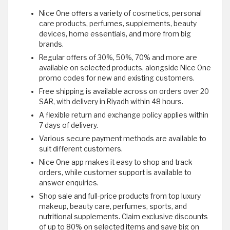
Nice One offers a variety of cosmetics, personal
care products, perfumes, supplements, beauty
devices, home essentials, and more from big
brands.
Regular offers of 30%, 50%, 70% and more are
available on selected products, alongside Nice One
promo codes for new and existing customers.
Free shipping is available across on orders over 20
SAR, with delivery in Riyadh within 48 hours.
A flexible return and exchange policy applies within
7 days of delivery.
Various secure payment methods are available to
suit different customers.
Nice One app makes it easy to shop and track
orders, while customer support is available to
answer enquiries.
Shop sale and full-price products from top luxury
makeup, beauty care, perfumes, sports, and
nutritional supplements. Claim exclusive discounts
of up to 80% on selected items and save big on