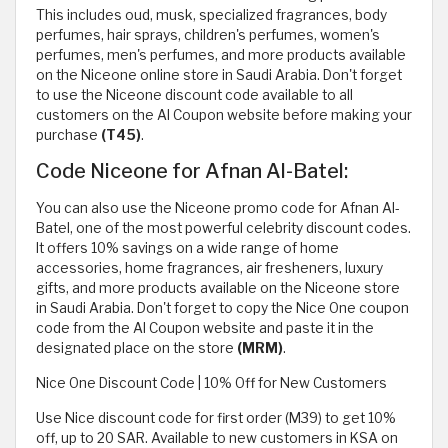
This includes oud, musk, specialized fragrances, body
perfumes, hair sprays, children's perfumes, women's
perfumes, men's perfumes, and more products available
on the Niceone online store in Saudi Arabia. Don't forget
to use the Niceone discount code available to all
customers on the Al Coupon website before making your
purchase
(T45)
.
Code Niceone for Afnan Al-Batel:
You can also use the Niceone promo code for Afnan Al-
Batel, one of the most powerful celebrity discount codes.
It offers 10% savings on a wide range of home
accessories, home fragrances, air fresheners, luxury
gifts, and more products available on the Niceone store
in Saudi Arabia. Don't forget to copy the Nice One coupon
code from the Al Coupon website and paste it in the
designated place on the store
(MRM)
.
Nice One Discount Code | 10% Off for New Customers
Use Nice discount code for first order (M39) to get 10%
off, up to 20 SAR. Available to new customers in KSA on