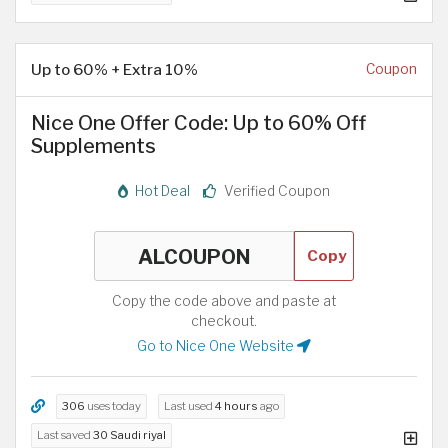
Up to 60% + Extra 10%
Coupon
Nice One Offer Code: Up to 60% Off
Supplements
Hot Deal
Verified Coupon
Copy
Copy the code above and paste at
checkout.
Go to Nice One Website
306
uses today
Last used
4 hours
ago
Last saved
30 Saudi riyal