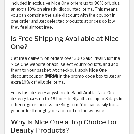
included in exclusive Nice One offers up to 80% off, plus
an extra 10% on already-discounted items. This means
you can combine the sale discount with the coupon in
one order and get selected products at prices so low
they feel almost free.
Is Free Shipping Available at Nice
One?
Get free delivery on orders over 300 Saudi riyal! Visit the
Nice One website or app, select your products, and add
them to your basket. At checkout, apply Nice One
discount coupon
(MRM)
in the promo code box to get an
extra 10% off eligible items.
Enjoy fast delivery anywhere in Saudi Arabia. Nice One
delivery takes up to 48 hours in Riyadh and up to 8 days in
other regions across the Kingdom. You can easily track
your order through your account on the website.
Why is Nice One a Top Choice for
Beauty Products?