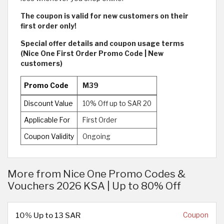
The coupon is valid for new customers on their
first order only!
Special offer details and coupon usage terms
(Nice One First Order Promo Code | New
customers)
Promo Code
M39
Discount Value
10% Off up to SAR 20
Applicable For
First Order
Coupon Validity
Ongoing
More from Nice One Promo Codes &
Vouchers 2026 KSA | Up to 80% Off
10% Up to 13 SAR
Coupon