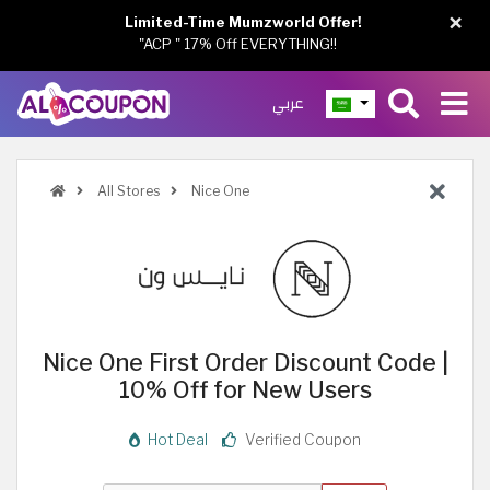
×
Limited-Time Mumzworld Offer!
"ACP " 17% Off EVERYTHING!!
عربي
All Stores
Nice One
Nice One First Order Discount Code |
10% Off for New Users
Hot Deal
Verified Coupon