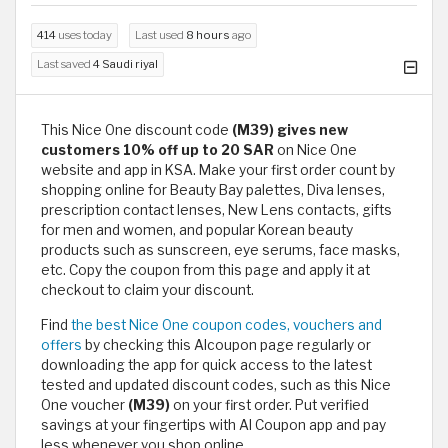
414
uses today
Last used
8 hours
ago
Last saved
4 Saudi riyal
This Nice One discount code
(M39) gives new
customers 10% off up to 20 SAR
on Nice One
website and app in KSA. Make your first order count by
shopping online for Beauty Bay palettes, Diva lenses,
prescription contact lenses, New Lens contacts, gifts
for men and women, and popular Korean beauty
products such as sunscreen, eye serums, face masks,
etc. Copy the coupon from this page and apply it at
checkout to claim your discount.
Find
the best Nice One coupon codes, vouchers and
offers
by checking this Alcoupon page regularly or
downloading the app for quick access to the latest
tested and updated discount codes, such as this Nice
One voucher
(M39)
on your first order. Put verified
savings at your fingertips with Al Coupon app and pay
less whenever you shop online.