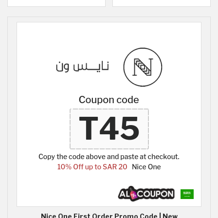
Nice One First Order Promo Code | New