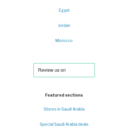
Egypt
Jordan
Morocco
Featured sections
Stores in Saudi Arabia
Special Saudi Arabia deals