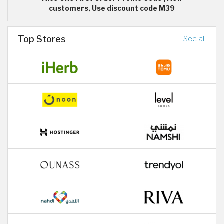
customers, Use discount code M39
Top Stores
See all