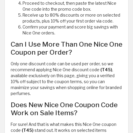
Proceed to checkout, then paste the latest Nice
One code into the promo code box.
Receive up to 80% discounts or more on selected
products, plus 10% off your first order via code.
Confirm your payment and score big savings with
Nice One orders.
Can I Use More Than One Nice One
Coupon per Order?
Only one discount code can be used per order, so we
recommend applying Nice One discount code
(T45)
,
available exclusively on this page, giving you a verified
10% off subject to the coupon terms, so you can
maximize your savings when shopping online for branded
perfumes.
Does New Nice One Coupon Code
Work on Sale Items?
For sure! And that is what makes this Nice One coupon
code
(T45)
stand out. It works on selected items