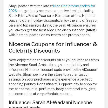
Stay updated with the latest
Nice One promo codes for
2026
and get early access to massive deals, including
Black Friday, End of Year sale, Ramadan offers, National
Day, and other holiday discounts. Enjoy the End of Season
Sale and top savings during the year. Alcoupon ensures
you always get the best Nice One discount code
(MRM)
with instant updates on vouchers and promo codes.
Niceone Coupons for Influencer &
Celebrity Discounts
Now, enjoy the best discounts on all your purchases from
the Niceone Saudi Arabia through the celebrity and
influencer Niceone discount code provided by AlCoupon
website. Shop now from the store to get fantastic
savings on your purchases and experience a perfect
shopping journey. Don't miss this opportunity to shop for
the finest makeup, perfumes, body care products, gifts,
and cosmetics at very affordable prices.
Influencer Sarah Al-Wadaani Niceone
discount code