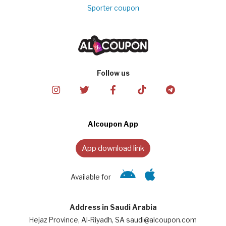
Sporter coupon
Follow us
Alcoupon App
App download link
Available for
Address in Saudi Arabia
Hejaz Province, Al-Riyadh, SA saudi@alcoupon.com