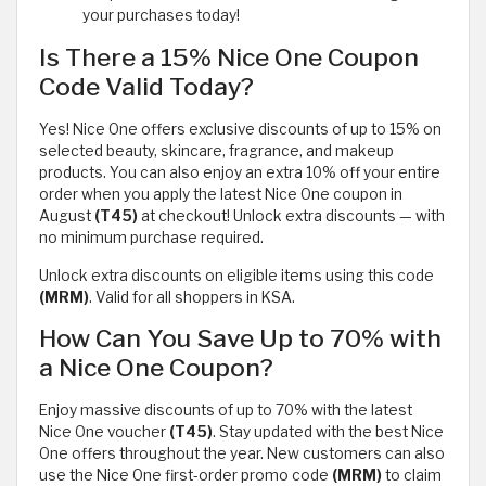
your purchases today!
Is There a 15% Nice One Coupon
Code Valid Today?
Yes! Nice One offers exclusive discounts of up to 15% on
selected beauty, skincare, fragrance, and makeup
products. You can also enjoy an extra 10% off your entire
order when you apply the latest Nice One coupon in
August
(T45)
at checkout! Unlock extra discounts — with
no minimum purchase required.
Unlock extra discounts on eligible items using this code
(MRM)
. Valid for all shoppers in KSA.
How Can You Save Up to 70% with
a Nice One Coupon?
Enjoy massive discounts of up to 70% with the latest
Nice One voucher
(T45)
. Stay updated with the best Nice
One offers throughout the year. New customers can also
use the Nice One first-order promo code
(MRM)
to claim