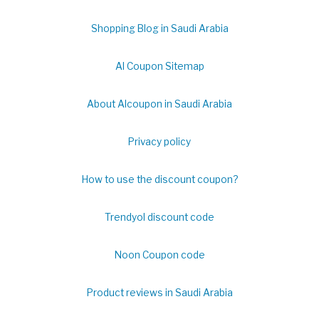
Shopping Blog in Saudi Arabia
Al Coupon Sitemap
About Alcoupon in Saudi Arabia
Privacy policy
How to use the discount coupon?
Trendyol discount code
Noon Coupon code
Product reviews in Saudi Arabia