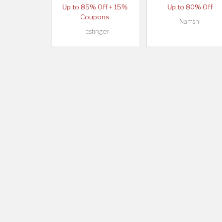
Up to 85% Off + 15%
Up to 80% Off
Coupons
Namshi
Hostinger