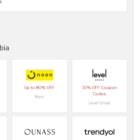
s
bia
Up to 80% OFF
10% OFF Coupon
Codes
Noon
Level Shoes