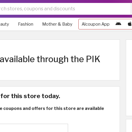
auty
Fashion
Mother & Baby
Alcoupon App
vailable through the PIK
for this store today.
e coupons and offers for this store are available