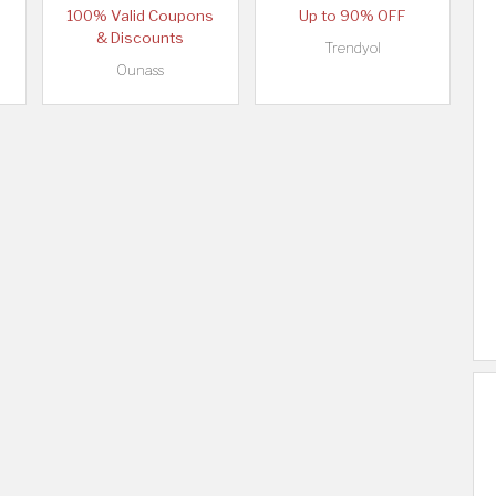
100% Valid Coupons
Up to 90% OFF
& Discounts
Trendyol
Ounass