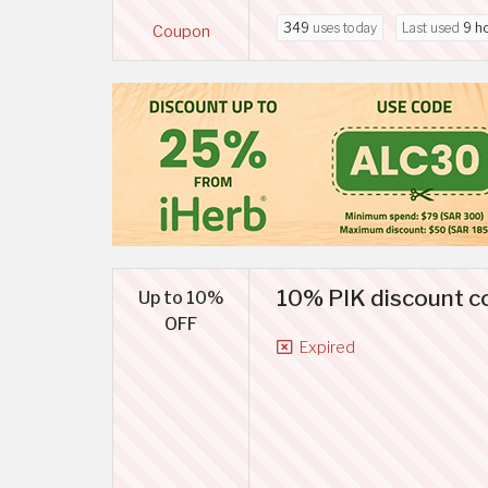
349
uses today
Last used
9 h
Coupon
10% PIK discount co
Up to 10%
OFF
Expired