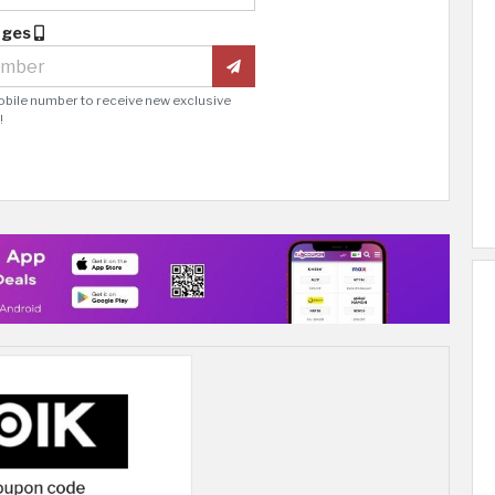
ages
obile number to receive new exclusive
!