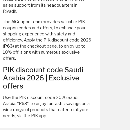
sales support from its headquarters in
Riyadh.
The AlCoupon team provides valuable PIK
coupon codes and offers, to enhance your
shopping experience with safety and
efficiency. Apply the PIK discount code 2026
(
P63
) at the checkout page, to enjoy up to
10% off, along with numerous exclusive
offers.
PIK discount code Saudi
Arabia 2026 | Exclusive
offers
Use the PIK discount code 2026 Saudi
Arabia: "P63", to enjoy fantastic savings on a
wide range of products that cater to all your
needs, via the PIK app.