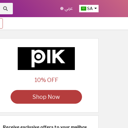
عربي
SA
10% OFF
Shop Now
Receive exclusive offers to your mailbox