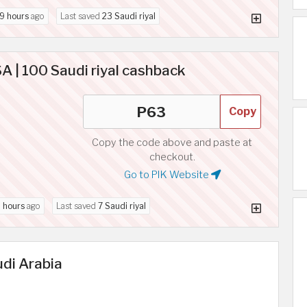
9 hours
ago
Last saved
23 Saudi riyal
 | 100 Saudi riyal cashback
Copy
Copy the code above and paste at
checkout.
Go to PIK Website
 hours
ago
Last saved
7 Saudi riyal
udi Arabia