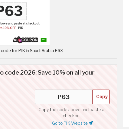
code for PIK in Saudi Arabia P63
o code 2026: Save 10% on all your
Copy
Copy the code above and paste at
checkout.
Go to PIK Website