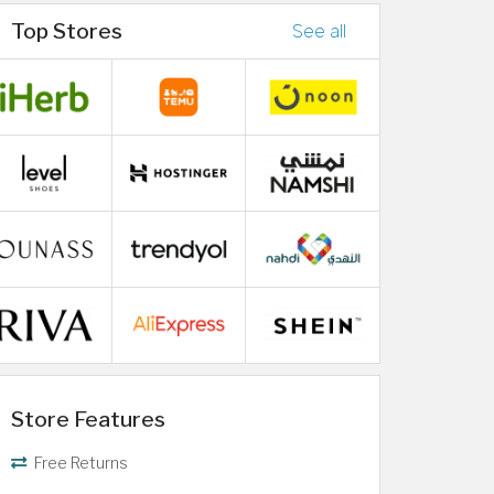
Top Stores
See all
Store Features
Free Returns