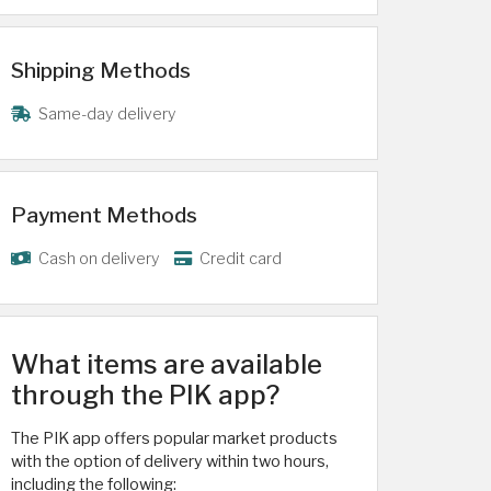
Shipping Methods
Same-day delivery
Payment Methods
Cash on delivery
Credit card
What items are available
through the PIK app?
The PIK app offers popular market products
with the option of delivery within two hours,
including the following: