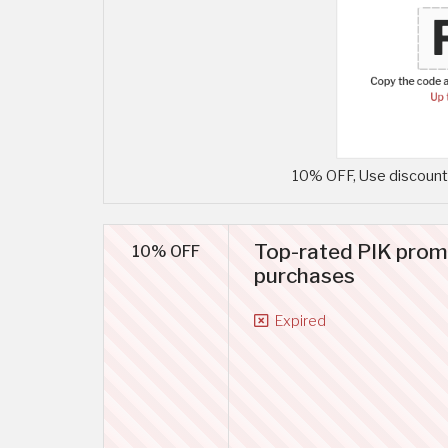
10% OFF, Use discount 
Top-rated PIK prom
10% OFF
purchases
Expired