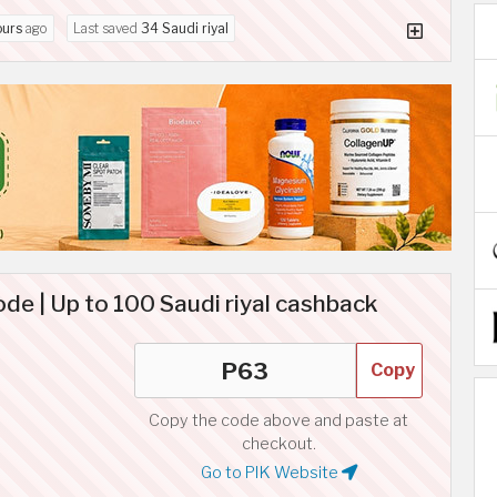
ours
ago
Last saved
34 Saudi riyal
de | Up to 100 Saudi riyal cashback
Copy
Copy the code above and paste at
checkout.
Go to PIK Website