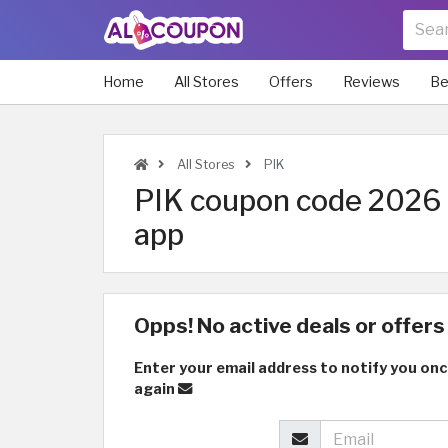
Home
All Stores
Offers
Reviews
Be
All Stores
PIK
PIK coupon code 2026 a
app
Opps! No active deals or offers 
Enter your email address to notify you onc
again