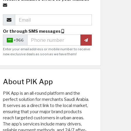
Or through SMS messages
+966
Enter your email address or mobile number to receive
new exclusive deals as soon as we have them!
About PIK App
PIK App is an all-round platform and the
perfect solution for merchants Saudi Arabia.
It serves as a direct link to the local market,
ensuring that your major brand products
reach targeted customers in urban areas.
The app's services include many drivers,
reliable payment methods, and 24/7 after-