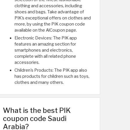
clothing and accessories, including
shoes and bags. Take advantage of
PIK's exceptional offers on clothes and
more, by using the PIK coupon code
available on the AlCoupon page.
Electronic Devices: The PIK app
features an amazing section for
smartphones and electronics,
complete with all related phone
accessories.
Children's Products: The PIK app also
has products for children such as toys,
clothes and many others.
What is the best PIK
coupon code Saudi
Arabia?