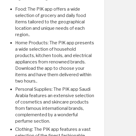
Food: The PIK app offers a wide
selection of grocery and daily food
items tailored to the geographical
location and unique needs of each
region..
Home Products: The PIK app presents
a wide selection of household
products, kitchen tools, and electrical
appliances from renowned brands.
Download the app to choose your
items and have them delivered within
two hours..
Personal Supplies: The PIK app Saudi
Arabia features an extensive selection
of cosmetics and skincare products
from famous international brands,
complemented by a wonderful
perfume section.
Clothing: The PIK app features a vast
selection of the finest fashionable