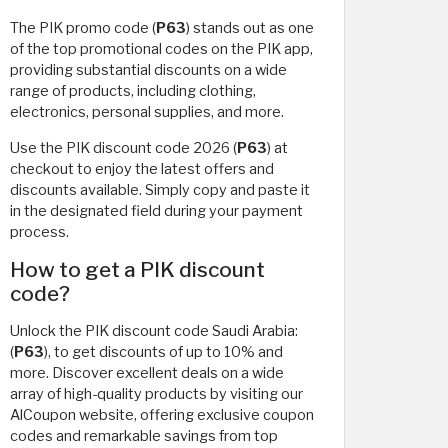
The PIK promo code (
P63
) stands out as one
of the top promotional codes on the PIK app,
providing substantial discounts on a wide
range of products, including clothing,
electronics, personal supplies, and more.
Use the PIK discount code 2026 (
P63
) at
checkout to enjoy the latest offers and
discounts available. Simply copy and paste it
in the designated field during your payment
process.
How to get a PIK discount
code?
Unlock the PIK discount code Saudi Arabia:
(
P63
), to get discounts of up to 10% and
more. Discover excellent deals on a wide
array of high-quality products by visiting our
AlCoupon website, offering exclusive coupon
codes and remarkable savings from top