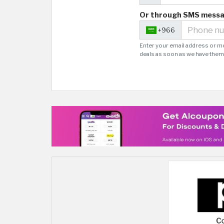
Or through SMS mess
+966
Enter your email address or m
deals as soon as we have them