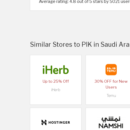
Average rating: 4.8 out of 5 stars by 5021 user
Similar Stores to PIK in Saudi Ara
Up to 25% Off
30% OFF for New
Users
iHerb
Temu