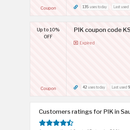
135
uses today
Last used
Coupon
PIK coupon code KSA
Up to 10%
OFF
Expired
42
uses today
Last used
9
Coupon
Customers ratings for PIK in Sa