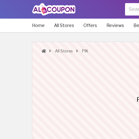
Home
All Stores
Offers
Reviews
Be
All Stores
PIK