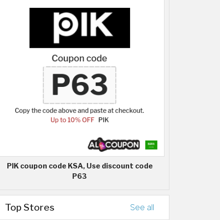
PIK coupon code KSA, Use discount code
P63
Top Stores
See all