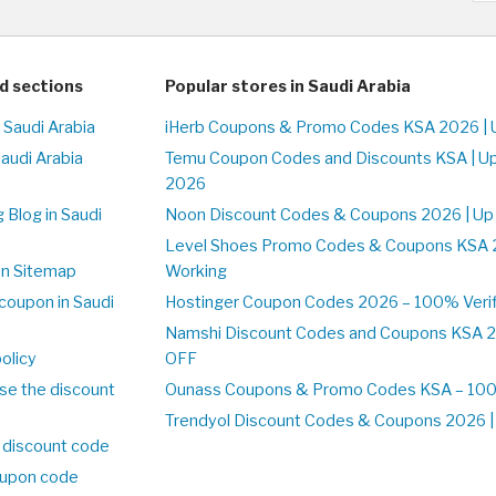
d sections
Popular stores in Saudi Arabia
 Saudi Arabia
iHerb Coupons & Promo Codes KSA 2026 | 
Saudi Arabia
Temu Coupon Codes and Discounts KSA | U
2026
 Blog in Saudi
Noon Discount Codes & Coupons 2026 | Up
Level Shoes Promo Codes & Coupons KSA 
on Sitemap
Working
coupon in Saudi
Hostinger Coupon Codes 2026 – 100% Verif
Namshi Discount Codes and Coupons KSA 2
olicy
OFF
se the discount
Ounass Coupons & Promo Codes KSA – 100%
Trendyol Discount Codes & Coupons 2026 | 
 discount code
upon code