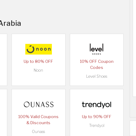
 Arabia
Up to 80% OFF
10% OFF Coupon
Codes
Noon
Level Shoes
100% Valid Coupons
Up to 90% OFF
& Discounts
Trendyol
Ounass