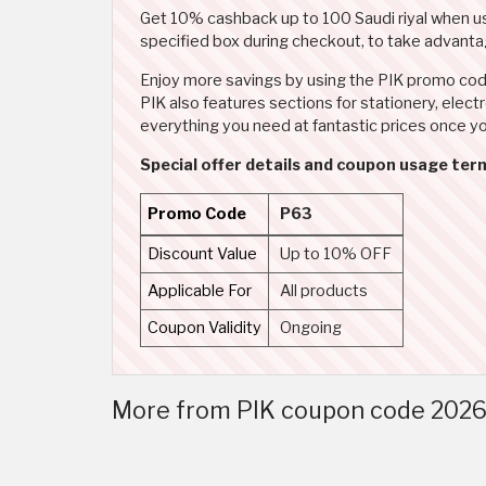
Get 10% cashback up to 100 Saudi riyal when 
specified box during checkout, to take advantag
Enjoy more savings by using the PIK promo code 
PIK also features sections for stationery, elec
everything you need at fantastic prices once y
Special offer details and coupon usage ter
Promo Code
P63
Discount Value
Up to 10% OFF
Applicable For
All products
Coupon Validity
Ongoing
More from PIK coupon code 2026 