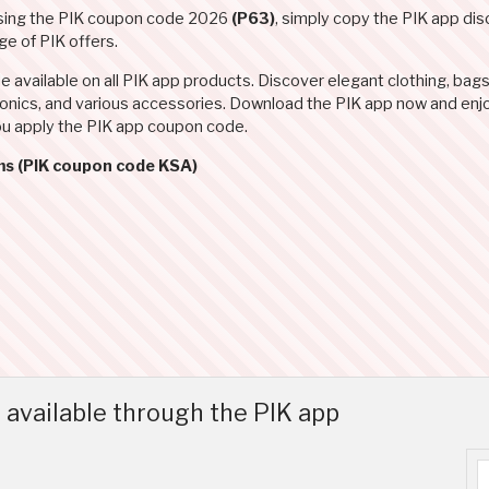
using the PIK coupon code 2026
(P63)
, simply copy the PIK app d
e of PIK offers.
available on all PIK app products. Discover elegant clothing, bags
tronics, and various accessories. Download the PIK app now and enj
ou apply the PIK app coupon code.
ms (PIK coupon code KSA)
available through the PIK app