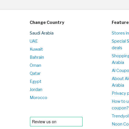
Change Country
Feature
Saudi Arabia
Stores in
UAE
Special 
deals
Kuwait
Shopping
Bahrain
Arabia
Oman
Al Coup
Qatar
About Al
Egypt
Arabia
Jordan
Privacy p
Morocco
How to u
coupon?
Trendyol
Noon Co