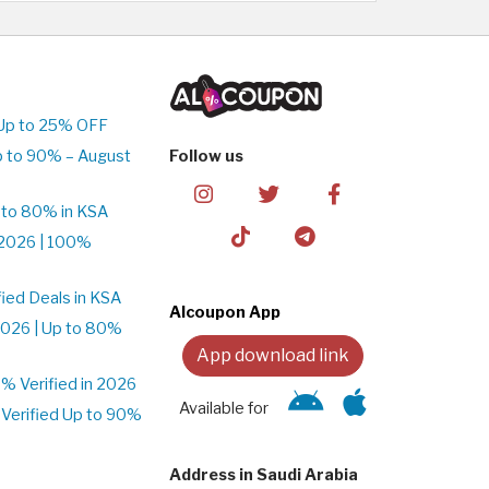
Up to 25% OFF
p to 90% – August
Follow us
 to 80% in KSA
2026 | 100%
ied Deals in KSA
Alcoupon App
026 | Up to 80%
App download link
 Verified in 2026
Available for
Verified Up to 90%
Address in Saudi Arabia