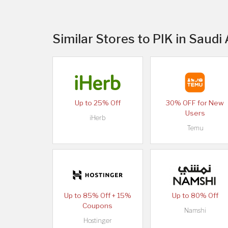
Similar Stores to PIK in Saudi
Up to 25% Off
30% OFF for New
Users
iHerb
Temu
Up to 85% Off + 15%
Up to 80% Off
Coupons
Namshi
Hostinger