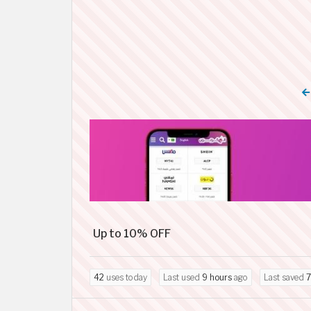
Up to 10% OFF
42
uses today
Last used
9 hours
ago
Last saved
7