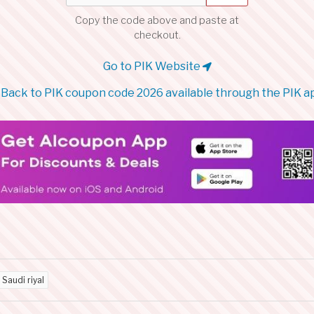
Copy the code above and paste at
checkout.
Go to PIK Website
Back to PIK coupon code 2026 available through the PIK a
 Saudi riyal