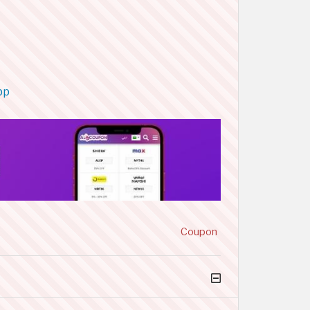
pp
Coupon