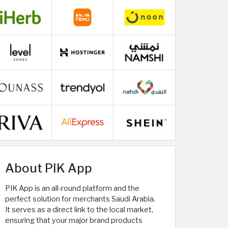
About PIK App
PIK App is an all-round platform and the
perfect solution for merchants Saudi Arabia.
It serves as a direct link to the local market,
ensuring that your major brand products