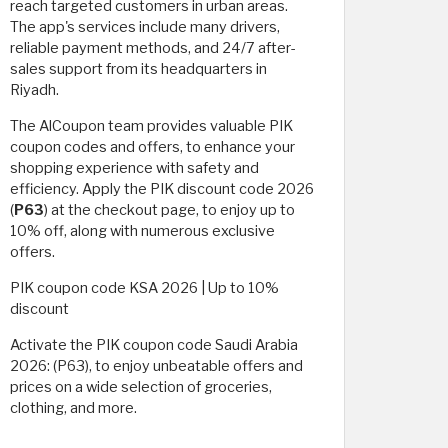
reach targeted customers in urban areas.
The app's services include many drivers,
reliable payment methods, and 24/7 after-
sales support from its headquarters in
Riyadh.
The AlCoupon team provides valuable PIK
coupon codes and offers, to enhance your
shopping experience with safety and
efficiency. Apply the PIK discount code 2026
(
P63
) at the checkout page, to enjoy up to
10% off, along with numerous exclusive
offers.
PIK coupon code KSA 2026 | Up to 10%
discount
Activate the PIK coupon code Saudi Arabia
2026: (P63), to enjoy unbeatable offers and
prices on a wide selection of groceries,
clothing, and more.