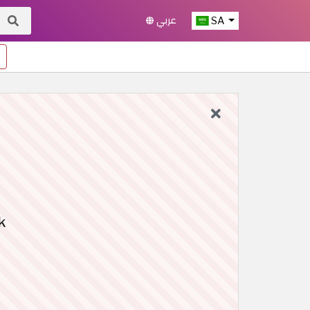
عربي
SA
k