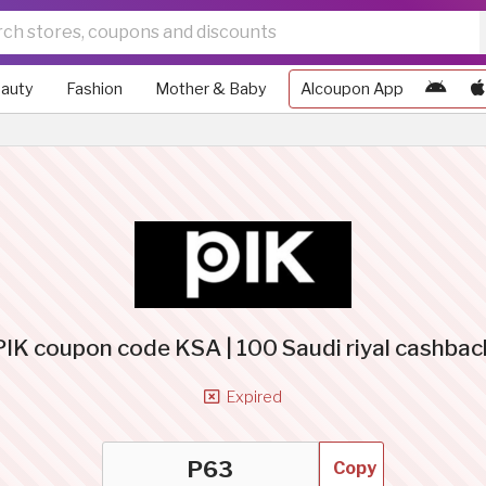
auty
Fashion
Mother & Baby
Alcoupon App
PIK coupon code KSA | 100 Saudi riyal cashbac
Expired
Copy