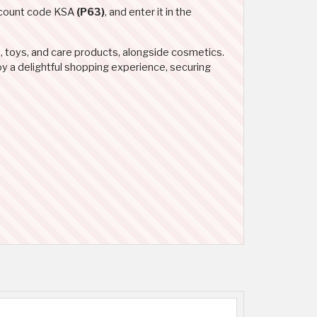
iscount code KSA
(P63)
, and enter it in the
, toys, and care products, alongside cosmetics.
oy a delightful shopping experience, securing