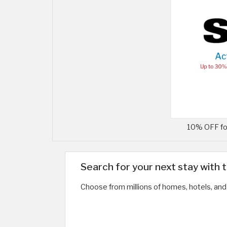
10% OFF for
Search for your next stay with 
Choose from millions of homes, hotels, and 