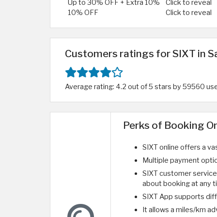
Up to 30% OFF + Extra 10%
Click to reveal
10% OFF
Click to reveal
Customers ratings for SIXT in S
Average rating: 4.2 out of 5 stars by 59560 us
Perks of Booking O
SIXT online offers a va
Multiple payment optio
SIXT customer service 
about booking at any t
SIXT App supports dif
It allows a miles/km a