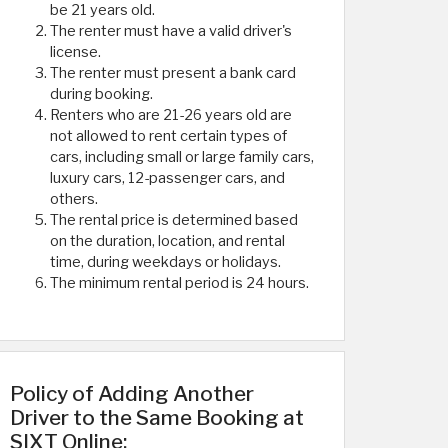
be 21 years old.
The renter must have a valid driver's
license.
The renter must present a bank card
during booking.
Renters who are 21-26 years old are
not allowed to rent certain types of
cars, including small or large family cars,
luxury cars, 12-passenger cars, and
others.
The rental price is determined based
on the duration, location, and rental
time, during weekdays or holidays.
The minimum rental period is 24 hours.
Policy of Adding Another
Driver to the Same Booking at
SIXT Online: