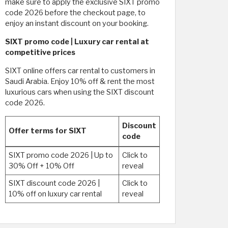
make sure to apply the exclusive SIXT promo
code 2026 before the checkout page, to
enjoy an instant discount on your booking.
SIXT promo code | Luxury car rental at
competitive prices
SIXT online offers car rental to customers in
Saudi Arabia. Enjoy 10% off & rent the most
luxurious cars when using the SIXT discount
code 2026.
Discount
Offer terms for SIXT
code
SIXT promo code 2026 | Up to
Click to
30% Off + 10% Off
reveal
SIXT discount code 2026 |
Click to
10% off on luxury car rental
reveal