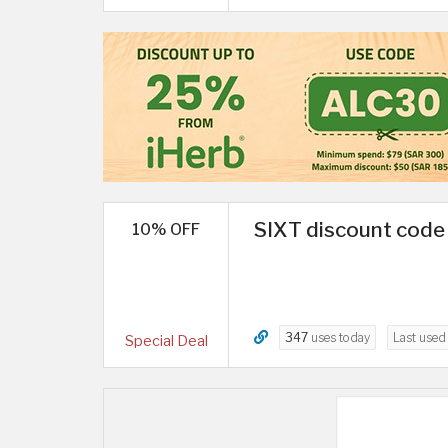
SIXT discount code 
10% OFF
347
uses today
Last use
Special Deal