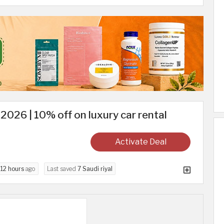
2026 | 10% off on luxury car rental
Activate Deal
d
12 hours
ago
Last saved
7 Saudi riyal