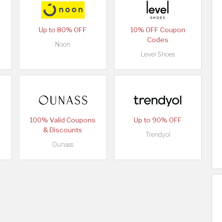
Up to 80% OFF
10% OFF Coupon
Codes
Noon
Level Shoes
100% Valid Coupons
Up to 90% OFF
& Discounts
Trendyol
Ounass