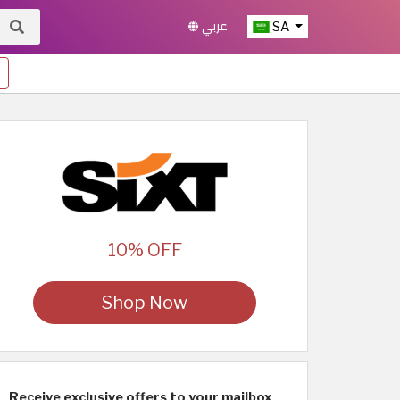
عربي
SA
10% OFF
Shop Now
Receive exclusive offers to your mailbox