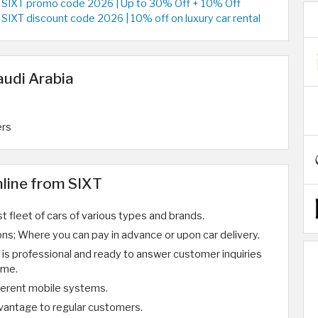
SIXT promo code 2026 | Up to 30% Off + 10% Off
SIXT discount code 2026 | 10% off on luxury car rental
audi Arabia
ers
nline from SIXT
st fleet of cars of various types and brands.
ns; Where you can pay in advance or upon car delivery.
is professional and ready to answer customer inquiries
ime.
ferent mobile systems.
dvantage to regular customers.