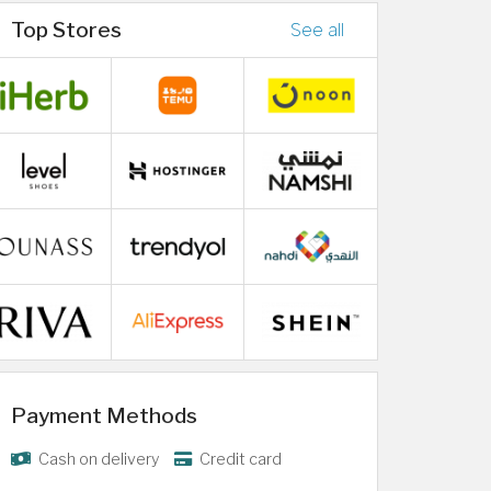
Top Stores
See all
Payment Methods
Cash on delivery
Credit card