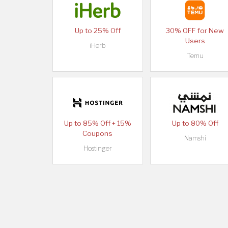
Up to 25% Off
30% OFF for New
Users
iHerb
Temu
Up to 85% Off + 15%
Up to 80% Off
Coupons
Namshi
Hostinger