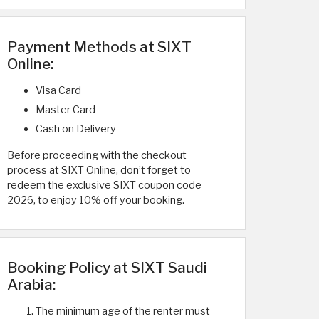
Payment Methods at SIXT
Online:
Visa Card
Master Card
Cash on Delivery
Before proceeding with the checkout
process at SIXT Online, don’t forget to
redeem the exclusive SIXT coupon code
2026, to enjoy 10% off your booking.
Booking Policy at SIXT Saudi
Arabia:
The minimum age of the renter must