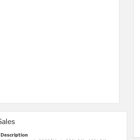
Sales
Description