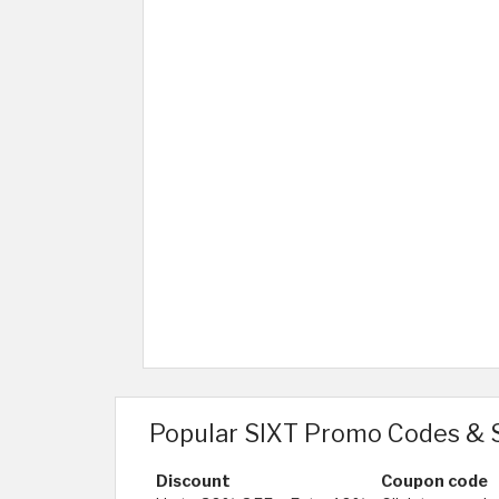
Popular SIXT Promo Codes & 
Discount
Coupon code