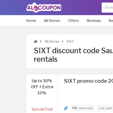
Home
All Stores
Offers
Reviews
Be
All Stores
SIXT
SIXT discount code Saud
rentals
SIXT promo code 20
Up to 30%
OFF + Extra
10%
441
uses today
Last used
Special Deal