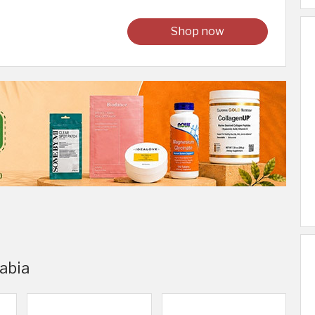
Shop now
rabia