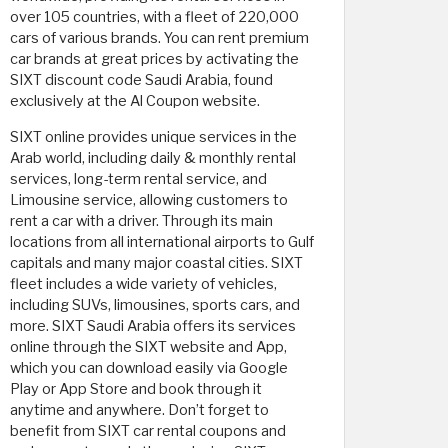
over 105 countries, with a fleet of 220,000
cars of various brands. You can rent premium
car brands at great prices by activating the
SIXT discount code Saudi Arabia, found
exclusively at the Al Coupon website.
SIXT online provides unique services in the
Arab world, including daily & monthly rental
services, long-term rental service, and
Limousine service, allowing customers to
rent a car with a driver. Through its main
locations from all international airports to Gulf
capitals and many major coastal cities. SIXT
fleet includes a wide variety of vehicles,
including SUVs, limousines, sports cars, and
more. SIXT Saudi Arabia offers its services
online through the SIXT website and App,
which you can download easily via Google
Play or App Store and book through it
anytime and anywhere. Don’t forget to
benefit from SIXT car rental coupons and