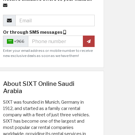
Or through SMS messages
+966
Enter your email address or mobile number to receive
new exclusive deals as soon as we have them!
About SIXT Online Saudi
Arabia
SIXT was founded in Munich, Germany in
1912, and started as a family car rental
company with a fleet of just three vehicles.
SIXT has become one of the largest and
most popular car rental companies
worldwide, providing its rental services in