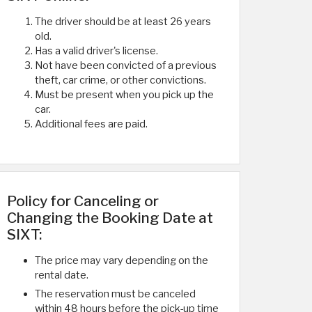
The driver should be at least 26 years
old.
Has a valid driver's license.
Not have been convicted of a previous
theft, car crime, or other convictions.
Must be present when you pick up the
car.
Additional fees are paid.
Policy for Canceling or
Changing the Booking Date at
SIXT:
The price may vary depending on the
rental date.
The reservation must be canceled
within 48 hours before the pick-up time