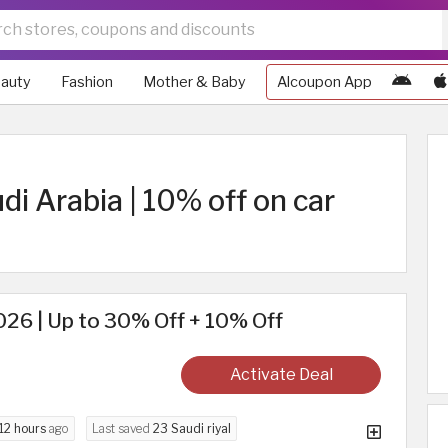
auty
Fashion
Mother & Baby
Alcoupon App
i Arabia | 10% off on car
26 | Up to 30% Off + 10% Off
Activate Deal
12 hours
ago
Last saved
23 Saudi riyal