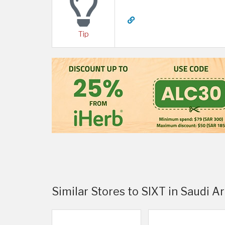
Tip
Similar Stores to SIXT in Saudi A