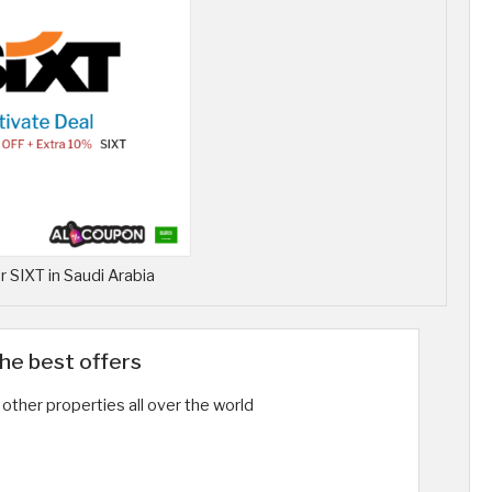
 SIXT in Saudi Arabia
the best offers
other properties all over the world