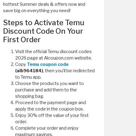
hottest Summer deals & offers now and
save big on everything you need!
Steps to Activate Temu
Discount Code On Your
First Order
Visit the official Temu discount codes
2026 page at Alcoupon.com website.
Copy
Temu coupon code
(alb964184)
, then you'll be redirected
to Temu app.
Choose the products you want to
purchase and add them to the
shopping bag.
Proceed to the payment page and
apply the code in the coupon box.
Enjoy 30% off the value of your first
order.
Complete your order and enjoy
maximum savings.