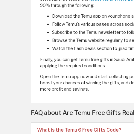
90% through the following:
Download the Temu app on your phone and
Follow Temu's various pages across socia
Subscribe to the Temu newsletter to foll
Browse the Temu website regularly to see
Watch the flash deals section to grab ti
Finally, you can get Temu free gifts in Saudi Ar
applying the required conditions.
Open the Temu app now and start collecting poi
boost your chances of winning the gifts, and d
more profit and savings.
FAQ about Are Temu Free Gifts Re
What is the Temu 6 Free Gifts Code?