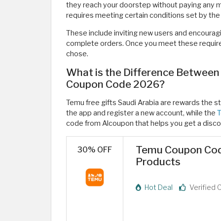
they reach your doorstep without paying any mo
requires meeting certain conditions set by the
These include inviting new users and encourag
complete orders. Once you meet these require
chose.
What is the Difference Between
Coupon Code 2026?
Temu free gifts Saudi Arabia are rewards the st
the app and register a new account, while the
T
code from Alcoupon that helps you get a disco
Temu Coupon Cod
30% OFF
Products
Hot Deal
Verified 