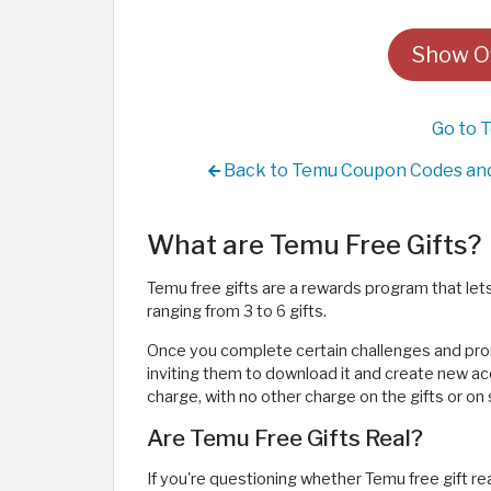
Show Of
Go to 
Back to Temu Coupon Codes and 
What are Temu Free Gifts?
Temu free gifts are a rewards program that lets 
ranging from 3 to 6 gifts.
Once you complete certain challenges and prom
inviting them to download it and create new acc
charge, with no other charge on the gifts or on
Are Temu Free Gifts Real?
If you're questioning whether Temu free gift rea