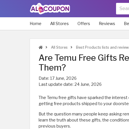
Home
All Stores
Offers
Reviews
Be
All Stores
Best Products lists and review
Are Temu Free Gifts R
Them?
Date:
17 June, 2026
Last update date:
24 June, 2026
The Temu free gifts have sparked the interest 
getting free products shipped to your doorste
But the question many people keep asking remain
learn the truth about these gifts, the conditio
previous buyers.