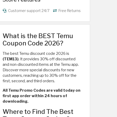
Customer support 24/7
Free Returns
What is the BEST Temu
Coupon Code 2026?
The best Temu discount code 2026 is
(TEM13)
. It provides 30% off discounted
and non-discounted items at the Temu app.
Discover more special discounts for new
customers, reaching up to 30% off for the
first, second, and third orders.
All Temu Promo Codes are valid today on
first app order within 24 hours of
downloading.
Where to Find The Best