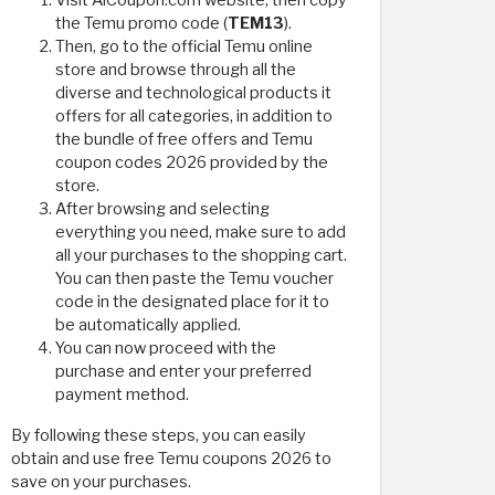
Visit AlCoupon.com website, then copy
the Temu promo code (
TEM13
).
Then, go to the official Temu online
store and browse through all the
diverse and technological products it
offers for all categories, in addition to
the bundle of free offers and Temu
coupon codes 2026 provided by the
store.
After browsing and selecting
everything you need, make sure to add
all your purchases to the shopping cart.
You can then paste the Temu voucher
code in the designated place for it to
be automatically applied.
You can now proceed with the
purchase and enter your preferred
payment method.
By following these steps, you can easily
obtain and use free Temu coupons 2026 to
save on your purchases.