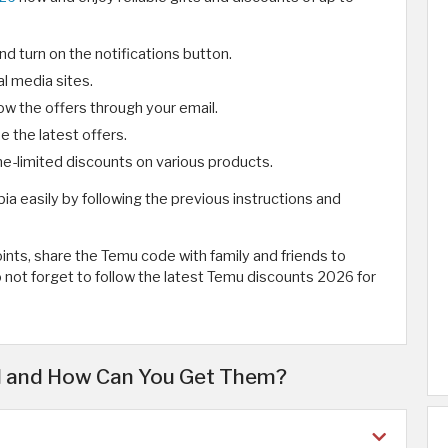
 turn on the notifications button.
l media sites.
ow the offers through your email.
 the latest offers.
me-limited discounts on various products.
abia easily by following the previous instructions and
nts, share the Temu code with family and friends to
o not forget to follow the latest Temu discounts 2026 for
al and How Can You Get Them?