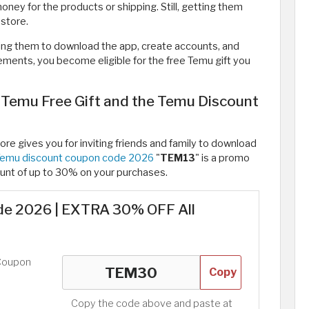
ney for the products or shipping. Still, getting them
 store.
ing them to download the app, create accounts, and
ments, you become eligible for the free Temu gift you
 Temu Free Gift and the Temu Discount
ore gives you for inviting friends and family to download
emu discount coupon code 2026
"
TEM13
" is a promo
unt of up to 30% on your purchases.
e 2026 | EXTRA 30% OFF All
Coupon
Copy
Copy the code above and paste at