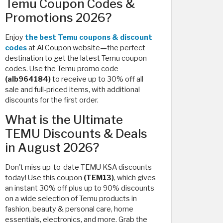
Temu Coupon Codes &
Promotions 2026?
Enjoy
the best Temu coupons & discount
codes
at Al Coupon website
—
the perfect
destination to get the latest Temu coupon
codes. Use the Temu promo code
(alb964184)
to receive up to 30% off all
sale and full-priced items, with additional
discounts for the first order.
What is the Ultimate
TEMU Discounts & Deals
in August 2026?
Don't miss up-to-date TEMU KSA discounts
today! Use this coupon
(TEM13)
, which
gives
an instant 30% off plus up to 90% discounts
on a wide selection of Temu products in
fashion, beauty & personal care, home
essentials, electronics, and more. Grab the