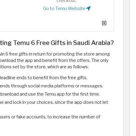
checkout.
Go to Temu Website
ting Temu 6 Free Gifts in Saudi Arabia?
in 6 free gifts in return for promoting the store among
ownload the app and benefit from the offers. The only
itions set by the store, which are as follows:
deadline ends to benefit from the free gifts.
friends through social media platforms or messages.
ownload and use the Temu app for the first time.
e and lock in your choices, since the app does not let
 users or fake accounts, to increase the number of