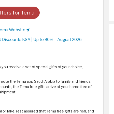
fers for Temu
Temu Website
Discounts KSA | Up to 90% – August 2026
you receive a set of special gifts of your choice,
ote the Temu app Saudi Arabia to family and friends,
ounts, the Temu free gifts arrive at your home free of
 shipment,
l or fake, rest assured that Temu free gifts are real, and