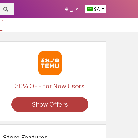
عربي
SA
30% OFF for New Users
Show Offers
Store Features