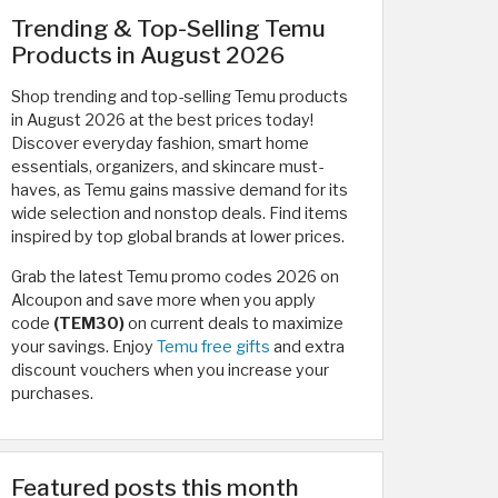
Trending & Top-Selling Temu
Products in August 2026
Shop trending and top-selling Temu products
in August 2026 at the best prices today!
Discover everyday fashion, smart home
essentials, organizers, and skincare must-
haves, as Temu gains massive demand for its
wide selection and nonstop deals. Find items
inspired by top global brands at lower prices.
Grab the latest Temu promo codes 2026 on
Alcoupon and save more when you apply
code
(TEM30)
on current deals to maximize
your savings. Enjoy
Temu free gifts
and extra
discount vouchers when you increase your
purchases.
Featured posts this month