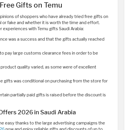
Free Gifts on Temu
pinions of shoppers who have already tried free gifts on
l or fake and whether it is worth the time and effort.
 experiences with Temu gifts Saudi Arabia:
nce was a success and that the gifts actually reached
o pay large customs clearance fees in order to be
product quality varied, as some were of excellent
e gifts was conditional on purchasing from the store for
tain partially paid gifts is raised before the discount is
ffers 2026 in Saudi Arabia
e easy thanks to the large advertising campaigns the
026
now and enjoy reliable gifts and discounts of up to