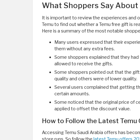
What Shoppers Say About 
It is important to review the experiences and o
Temu to find out whether a Temu free gift is rea
Here is a summary of the most notable shopper
Many users expressed that their experie
them without any extra fees.
Some shoppers explained that they had t
allowed to receive the gifts.
Some shoppers pointed out that the gift 
quality and others were of lower quality.
Several users complained that getting th
certain amounts.
Some noticed that the original price of cer
applied to offset the discount value.
How to Follow the Latest Temu O
Accessing Temu Saudi Arabia offers has becom
store runs. So follow the
latest Temu offers 2