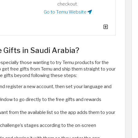
checkout.
Go to Temu Website
Gifts in Saudi Arabia?
specially those wanting to try Temu products for the
to get free gifts from Temu and ship them straight to your
ee gifts beyond following these steps:
nd register a new account, then set your language and
indow to go directly to the free gifts and rewards
want from the available list so the app adds them to your
challenge’s stages according to the on-screen