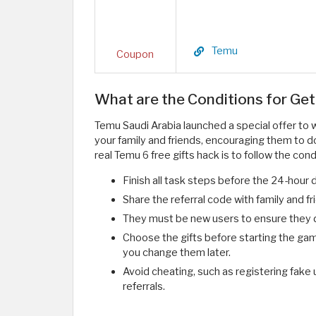
Temu
Coupon
What are the Conditions for Get
Temu Saudi Arabia launched a special offer to w
your family and friends, encouraging them to d
real Temu 6 free gifts hack is to follow the cond
Finish all task steps before the 24-hour 
Share the referral code with family and 
They must be new users to ensure they d
Choose the gifts before starting the gam
you change them later.
Avoid cheating, such as registering fake
referrals.