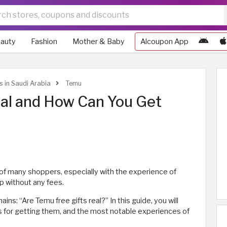
auty
Fashion
Mother & Baby
Alcoupon App
s in Saudi Arabia
Temu
eal and How Can You Get
of many shoppers, especially with the experience of
p without any fees.
s: “Are Temu free gifts real?” In this guide, you will
ns for getting them, and the most notable experiences of