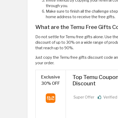
Invite friends by copying your referral c
through you.
Make sure to finish all the challenge step
home address to receive the free gifts.
What are the Temu Free Gifts 
Do not settle for Temu free gifts alone. Use t
discount of up to 30% on a wide range of prod
that reach up to 90%.
Just copy the Temu free gifts discount code an
your order.
Top Temu Coupon 
Exclusive
Discount
30% OFF
Super Offer
Verifie