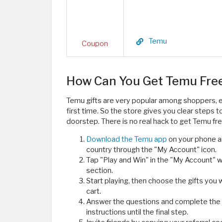
Temu
Coupon
How Can You Get Temu Free 
Temu gifts are very popular among shoppers, e
first time. So the store gives you clear steps 
doorstep. There is no real hack to get Temu fr
Download the Temu app
on your phone a
country through the "My Account" icon.
Tap "Play and Win" in the "My Account" w
section.
Start playing, then choose the gifts you 
cart.
Answer the questions and complete the 
instructions until the final step.