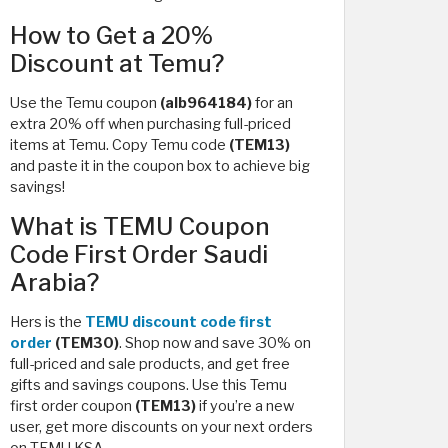
How to Get a 20%
Discount at Temu?
Use the Temu coupon
(alb964184)
for an
extra 20% off when purchasing full-priced
items at Temu. Copy Temu code
(TEM13)
and paste it in the coupon box to achieve big
savings!
What is TEMU Coupon
Code First Order Saudi
Arabia?
Hers is the
TEMU discount code first
order
(TEM30)
. Shop now and save 30% on
full-priced and sale products, and get free
gifts and savings coupons. Use this Temu
first order coupon
(TEM13)
if you’re a new
user, get more discounts on your next orders