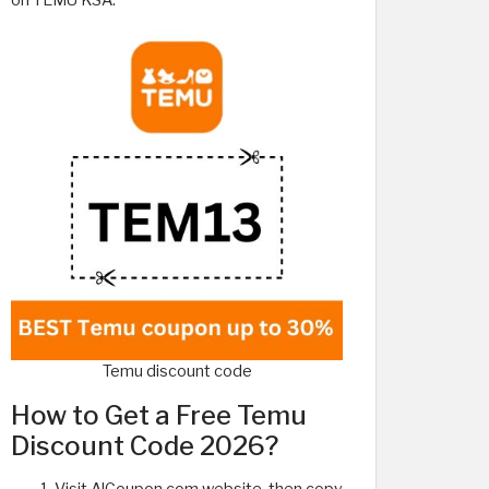
on TEMU KSA.
Temu discount code
How to Get a Free Temu
Discount Code 2026?