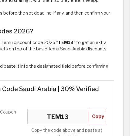
ode and sharing it with them so they enter the app
s before the set deadline, if any, and then confirm your
Codes 2026?
he Temu discount code 2026 "
TEM13
" to get an extra
ucts on top of the basic Temu Saudi Arabia discounts
d paste it into the designated field before confirming
Code Saudi Arabia | 30% Verified
d Coupon
Copy
Copy the code above and paste at