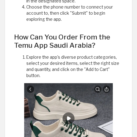
in the designated space.
Choose the phone number to connect your
account to, then click "Submit" to begin
exploring the app.
How Can You Order From the
Temu App Saudi Arabia?
Explore the app's diverse product categories,
select your desired items, select the right size
and quantity, and click on the "Add to Cart"
button.