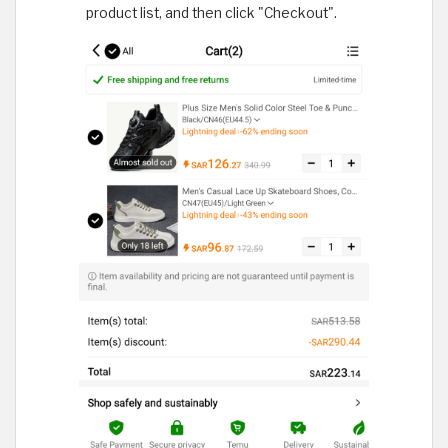
product list, and then click "Checkout".