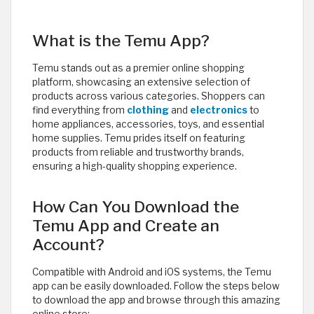
What is the Temu App?
Temu stands out as a premier online shopping
platform, showcasing an extensive selection of
products across various categories. Shoppers can
find everything from
clothing
and
electronics
to
home appliances, accessories, toys, and essential
home supplies. Temu prides itself on featuring
products from reliable and trustworthy brands,
ensuring a high-quality shopping experience.
How Can You Download the
Temu App and Create an
Account?
Compatible with Android and iOS systems, the Temu
app can be easily downloaded. Follow the steps below
to download the app and browse through this amazing
online store: