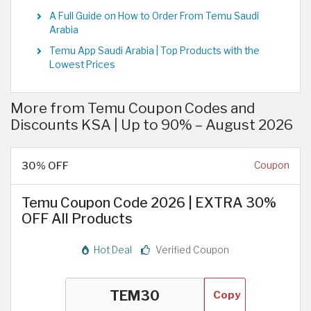
A Full Guide on How to Order From Temu Saudi
Arabia
Temu App Saudi Arabia | Top Products with the
Lowest Prices
More from Temu Coupon Codes and
Discounts KSA | Up to 90% – August 2026
30% OFF
Coupon
Temu Coupon Code 2026 | EXTRA 30%
OFF All Products
Hot Deal
Verified Coupon
Copy