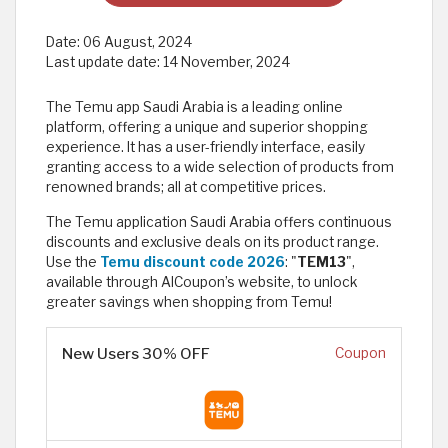
Date:
06 August, 2024
Last update date:
14 November, 2024
The Temu app Saudi Arabia is a leading online
platform, offering a unique and superior shopping
experience. It has a user-friendly interface, easily
granting access to a wide selection of products from
renowned brands; all at competitive prices.
The Temu application Saudi Arabia offers continuous
discounts and exclusive deals on its product range.
Use the
Temu discount code 2026
: "
TEM13
",
available through AlCoupon’s website, to unlock
greater savings when shopping from Temu!
New Users 30% OFF
Coupon