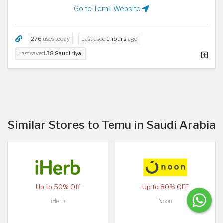
Go to Temu Website
276
uses today
Last used
1 hours
ago
Last saved
38 Saudi riyal
Similar Stores to Temu in Saudi Arabia
Up to 50% Off
Up to 80% OFF
iHerb
Noon