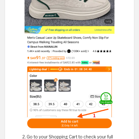
Go to your Shopping Cart to check your full