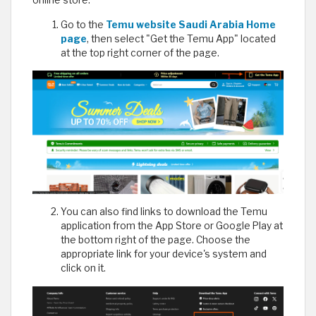
Go to the
Temu website Saudi Arabia Home
page
, then select "Get the Temu App" located
at the top right corner of the page.
You can also find links to download the Temu
application from the App Store or Google Play at
the bottom right of the page. Choose the
appropriate link for your device's system and
click on it.