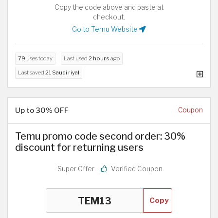
Copy the code above and paste at
checkout.
Go to Temu Website
79
uses today
Last used
2 hours
ago
Last saved
21 Saudi riyal
Up to 30% OFF
Coupon
Temu promo code second order: 30%
discount for returning users
Super Offer
Verified Coupon
Copy