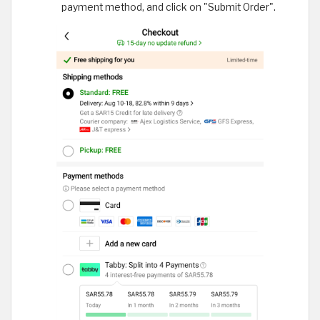
payment method, and click on "Submit Order".