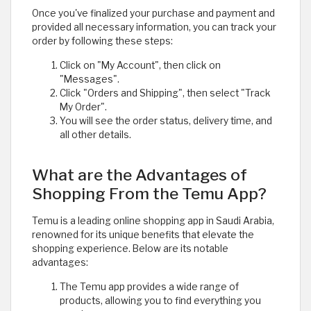
Once you've finalized your purchase and payment and
provided all necessary information, you can track your
order by following these steps:
Click on "My Account", then click on
"Messages".
Click "Orders and Shipping", then select "Track
My Order".
You will see the order status, delivery time, and
all other details.
What are the Advantages of
Shopping From the Temu App?
Temu is a leading online shopping app in Saudi Arabia,
renowned for its unique benefits that elevate the
shopping experience. Below are its notable
advantages:
The Temu app provides a wide range of
products, allowing you to find everything you