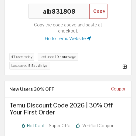
Copy
Copy the code above and paste at
checkout.
Go to Temu Website
47
uses today
Last used
10 hours
ago
Last saved
5 Saudi riyal
New Users 30% OFF
Coupon
Temu Discount Code 2026 | 30% Off
Your First Order
Hot Deal
Super Offer
Verified Coupon