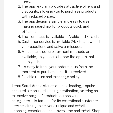
need.
The app regularly provides attractive offers and
discounts, allowing you to purchase products
with reduced prices.
The app design is simple and easy to use,
making searching for products quick and
efficient.
The Temu app is available in Arabic and English.
Customer service is available 24/7 to answer all
your questions and solve any issues.
Multiple and secure payment methods are
available, so you can choose the option that
suits you best.
It’s easy to track your order status from the
moment of purchase until it is received.
Flexible return and exchange policy.
Temu Saudi Arabia stands out as a leading, popular,
and credible online shopping destination, offering an
extensive range of products across various
categories. It is famous for its exceptional customer
service, aiming to deliver a unique and effortless
shopping experience that saves time and effort. Shop