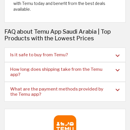
with Temu today and benefit from the best deals
available.
FAQ about Temu App Saudi Arabia | Top
Products with the Lowest Prices
Is it safe to buy from Temu?
How long does shipping take from the Temu
app?
What are the payment methods provided by
the Temu app?