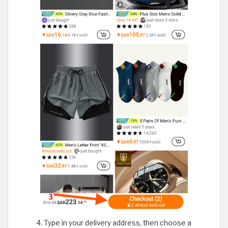
Type in your delivery address, then choose a