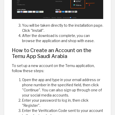
You will be taken directly to the installation page.
Click "Install".
After the download is complete, you can
browse the application and shop with ease.
How to Create an Account on the
Temu App Saudi Arabia
To set up a new account on the Temu application,
follow these steps:
Open the app and type in your email address or
phone number in the specified field, then click
"Continue". You can also sign up through one of
your social media accounts.
Enter your password to log in, then click
"Register".
Enter the Verification Code sent to your account