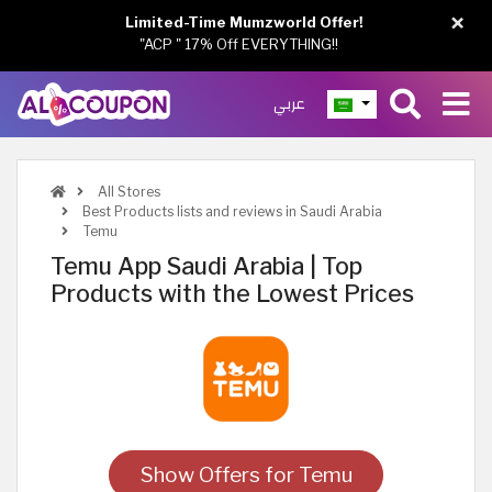
×
Limited-Time Mumzworld Offer!
"ACP " 17% Off EVERYTHING!!
عربي
All Stores
Best Products lists and reviews in Saudi Arabia
Temu
Temu App Saudi Arabia | Top
Products with the Lowest Prices
Show Offers for Temu