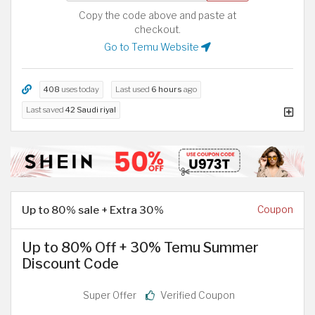
Copy the code above and paste at
checkout.
Go to Temu Website
408
uses today
Last used
6 hours
ago
Last saved
42 Saudi riyal
Up to 80% sale + Extra 30%
Coupon
Up to 80% Off + 30% Temu Summer
Discount Code
Super Offer
Verified Coupon