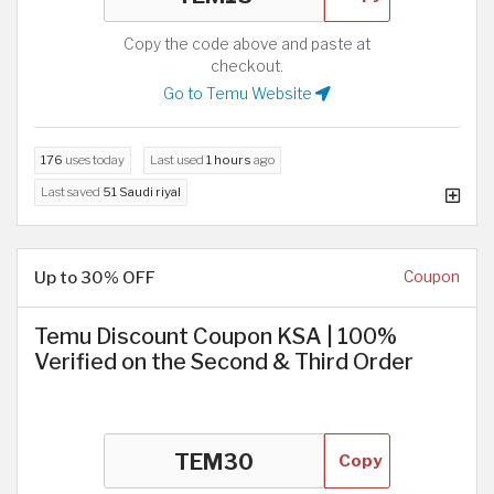
Copy the code above and paste at
checkout.
Go to Temu Website
176
uses today
Last used
1 hours
ago
Last saved
51 Saudi riyal
Up to 30% OFF
Coupon
Temu Discount Coupon KSA | 100%
Verified on the Second & Third Order
Copy