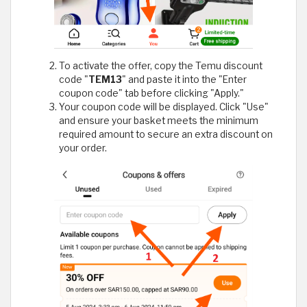
To activate the offer, copy the Temu discount
code "
TEM13
" and paste it into the "Enter
coupon code" tab before clicking "Apply."
Your coupon code will be displayed. Click "Use"
and ensure your basket meets the minimum
required amount to secure an extra discount on
your order.