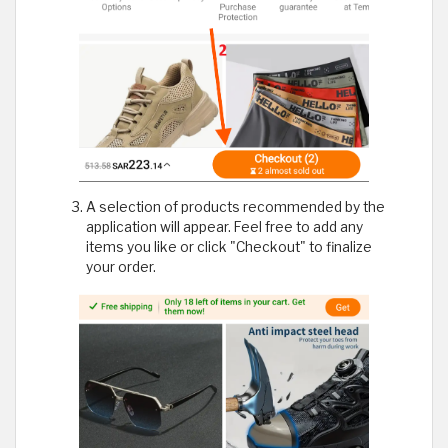
A selection of products recommended by the
application will appear. Feel free to add any
items you like or click "Checkout" to finalize
your order.