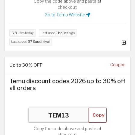
Copy the code above and paste at
checkout.
Go to Temu Website
173
uses today
Last used
1 hours
ago
Last saved
37 Saudi riyal
Up to 30% OFF
Coupon
Temu discount codes 2026 up to 30% off
all orders
Copy
Copy the code above and paste at
checkout.