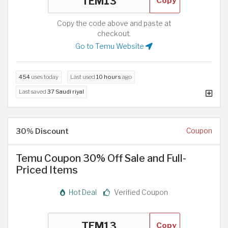
Copy
Copy the code above and paste at
checkout.
Go to Temu Website
454
uses today
Last used
10 hours
ago
Last saved
37 Saudi riyal
30% Discount
Coupon
Temu Coupon 30% Off Sale and Full-
Priced Items
Hot Deal
Verified Coupon
Copy