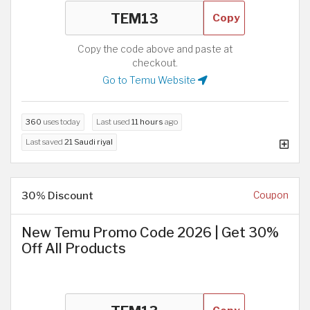
Copy
Copy the code above and paste at
checkout.
Go to Temu Website
360
uses today
Last used
11 hours
ago
Last saved
21 Saudi riyal
30% Discount
Coupon
New Temu Promo Code 2026 | Get 30%
Off All Products