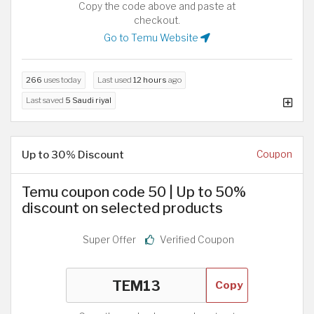
Copy the code above and paste at
checkout.
Go to Temu Website
266
uses today
Last used
12 hours
ago
Last saved
5 Saudi riyal
Up to 30% Discount
Coupon
Temu coupon code 50 | Up to 50%
discount on selected products
Super Offer
Verified Coupon
Copy