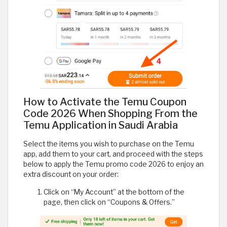
How to Activate the Temu Coupon
Code 2026 When Shopping From the
Temu Application in Saudi Arabia
Select the items you wish to purchase on the Temu
app, add them to your cart, and proceed with the steps
below to apply the Temu promo code 2026 to enjoy an
extra discount on your order:
Click on “My Account” at the bottom of the
page, then click on “Coupons & Offers.”