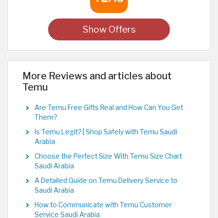
Show Offers
More Reviews and articles about
Temu
Are Temu Free Gifts Real and How Can You Get
Them?
Is Temu Legit? | Shop Safely with Temu Saudi
Arabia
Choose the Perfect Size With Temu Size Chart
Saudi Arabia
A Detailed Guide on Temu Delivery Service to
Saudi Arabia
How to Communicate with Temu Customer
Service Saudi Arabia