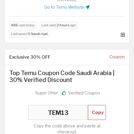
Go to Temu Website
486
uses today
Last used
2 hours
ago
Last saved
5 Saudi riyal
Exclusive 30% OFF
Coupon
Top Temu Coupon Code Saudi Arabia |
30% Verified Discount
Super Offer
Verified Coupon
Copy
Copy the code above and paste at
checkout.