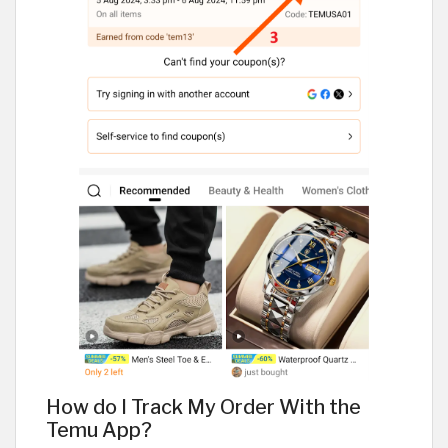
How do I Track My Order With the
Temu App?