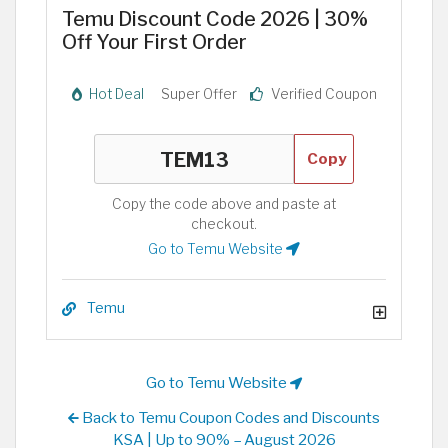
Temu Discount Code 2026 | 30%
Off Your First Order
Hot Deal
Super Offer
Verified Coupon
Copy
Copy the code above and paste at
checkout.
Go to Temu Website
Temu
Go to Temu Website
Back to Temu Coupon Codes and Discounts
KSA | Up to 90% – August 2026