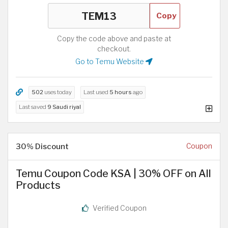
Copy
Copy the code above and paste at
checkout.
Go to Temu Website
502
uses today
Last used
5 hours
ago
Last saved
9 Saudi riyal
30% Discount
Coupon
Temu Coupon Code KSA | 30% OFF on All
Products
Verified Coupon