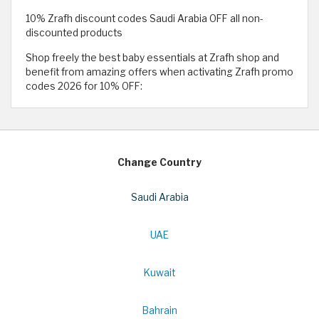
10% Zrafh discount codes Saudi Arabia OFF all non-
discounted products
Shop freely the best baby essentials at Zrafh shop and
benefit from amazing offers when activating Zrafh promo
codes 2026 for 10% OFF:
Change Country
Saudi Arabia
UAE
Kuwait
Bahrain