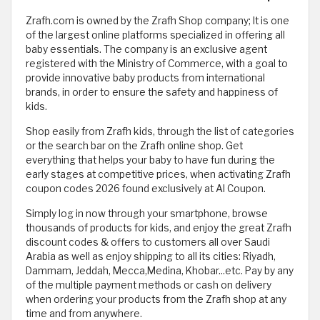
Zrafh.com is owned by the Zrafh Shop company; It is one
of the largest online platforms specialized in offering all
baby essentials. The company is an exclusive agent
registered with the Ministry of Commerce, with a goal to
provide innovative baby products from international
brands, in order to ensure the safety and happiness of
kids.
Shop easily from Zrafh kids, through the list of categories
or the search bar on the Zrafh online shop. Get
everything that helps your baby to have fun during the
early stages at competitive prices, when activating Zrafh
coupon codes 2026 found exclusively at Al Coupon.
Simply log in now through your smartphone, browse
thousands of products for kids, and enjoy the great Zrafh
discount codes & offers to customers all over Saudi
Arabia as well as enjoy shipping to all its cities: Riyadh,
Dammam, Jeddah, Mecca,Medina, Khobar...etc. Pay by any
of the multiple payment methods or cash on delivery
when ordering your products from the Zrafh shop at any
time and from anywhere.