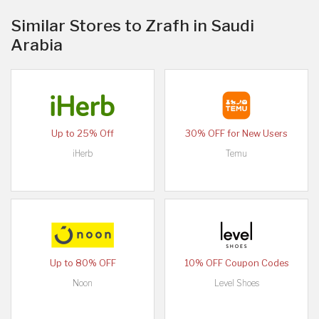
Similar Stores to Zrafh in Saudi
Arabia
Up to 25% Off
30% OFF for New Users
iHerb
Temu
Up to 80% OFF
10% OFF Coupon Codes
Noon
Level Shoes