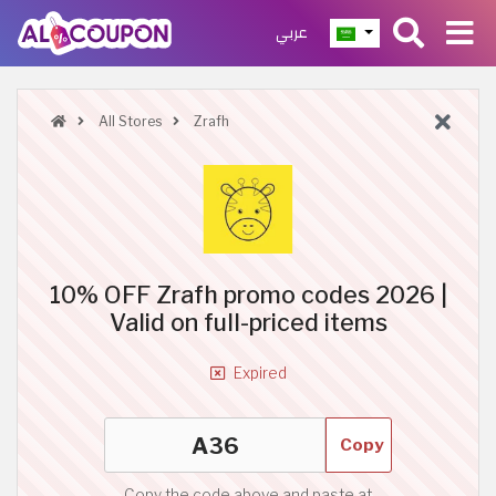
عربي
All Stores
Zrafh
10% OFF Zrafh promo codes 2026 |
Valid on full-priced items
Expired
Copy
Copy the code above and paste at