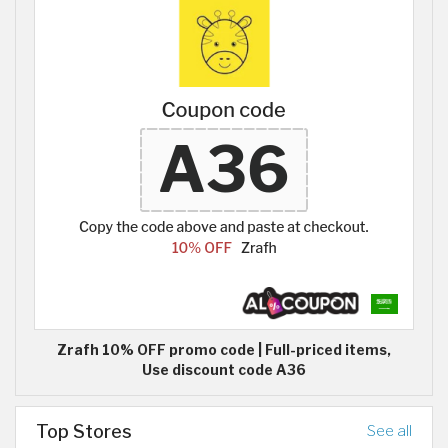
Zrafh 10% OFF promo code | Full-priced items,
Use discount code A36
Top Stores
See all