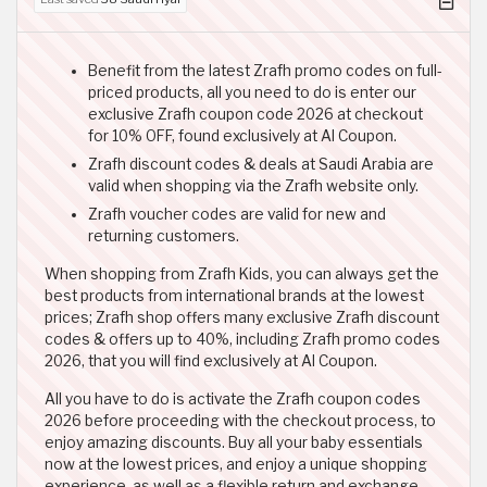
Benefit from the latest Zrafh promo codes on full-
priced products, all you need to do is enter our
exclusive Zrafh coupon code 2026 at checkout
for 10% OFF, found exclusively at Al Coupon.
Zrafh discount codes & deals at Saudi Arabia are
valid when shopping via the Zrafh website only.
Zrafh voucher codes are valid for new and
returning customers.
When shopping from Zrafh Kids, you can always get the
best products from international brands at the lowest
prices; Zrafh shop offers many exclusive Zrafh discount
codes & offers up to 40%, including Zrafh promo codes
2026, that you will find exclusively at Al Coupon.
All you have to do is activate the Zrafh coupon codes
2026 before proceeding with the checkout process, to
enjoy amazing discounts. Buy all your baby essentials
now at the lowest prices, and enjoy a unique shopping
experience, as well as a flexible return and exchange