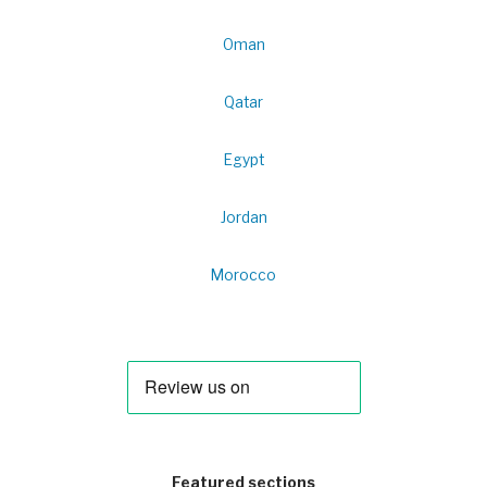
Oman
Qatar
Egypt
Jordan
Morocco
Featured sections