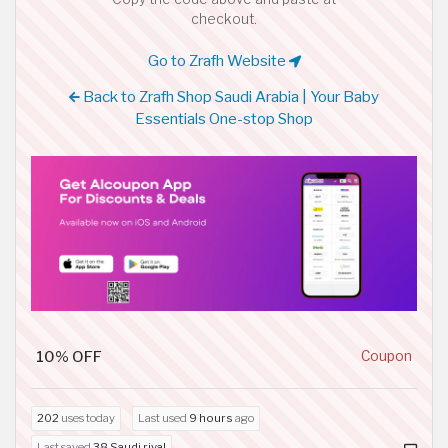
checkout.
Go to Zrafh Website
Back to Zrafh Shop Saudi Arabia | Your Baby
Essentials One-stop Shop
10% OFF
Coupon
202
uses today
Last used
9 hours
ago
Last saved
38 Saudi riyal