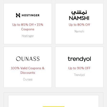
Up to 85% Off + 15%
Up to 80% Off
Coupons
Namshi
Hostinger
100% Valid Coupons &
Up to 90% OFF
Discounts
Trendyol
Ounass