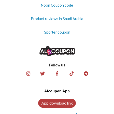
Noon Coupon code
Product reviews in Saudi Arabia
Sporter coupon
Follow us
Alcoupon App
App download link