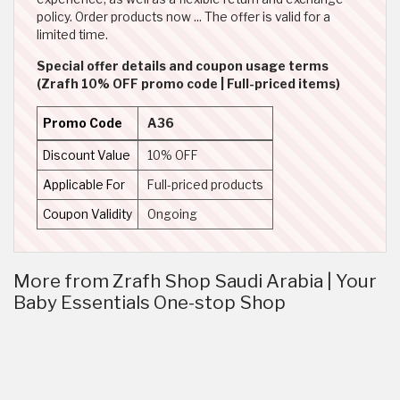
policy. Order products now ... The offer is valid for a
limited time.
Special offer details and coupon usage terms
(Zrafh 10% OFF promo code | Full-priced items)
Promo Code
A36
Discount Value
10% OFF
Applicable For
Full-priced products
Coupon Validity
Ongoing
More from Zrafh Shop Saudi Arabia | Your
Baby Essentials One-stop Shop