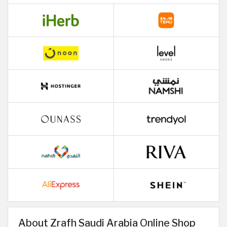
About Zrafh Saudi Arabia Online Shop