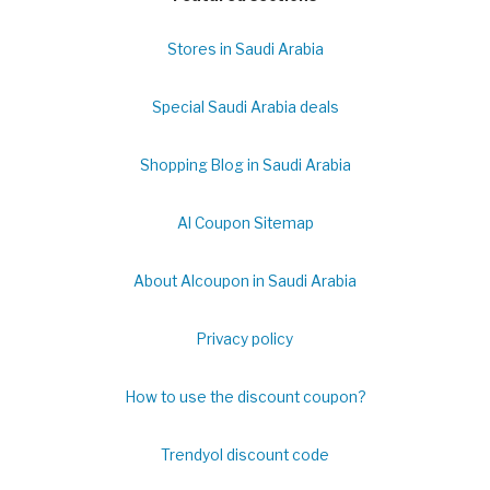
Stores in Saudi Arabia
Special Saudi Arabia deals
Shopping Blog in Saudi Arabia
Al Coupon Sitemap
About Alcoupon in Saudi Arabia
Privacy policy
How to use the discount coupon?
Trendyol discount code