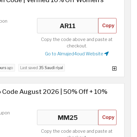
upon
Copy
Copy the code above and paste at
checkout.
Go to Almajed4oud Website
ours
ago
Last saved
35 Saudi riyal
 Code August 2026 | 50% Off + 10%
oupon
Copy
Copy the code above and paste at