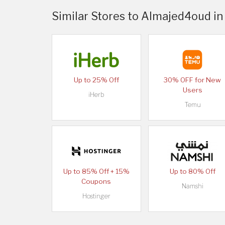
Similar Stores to Almajed4oud in
Up to 25% Off
30% OFF for New
Users
iHerb
Temu
Up to 85% Off + 15%
Up to 80% Off
Coupons
Namshi
Hostinger