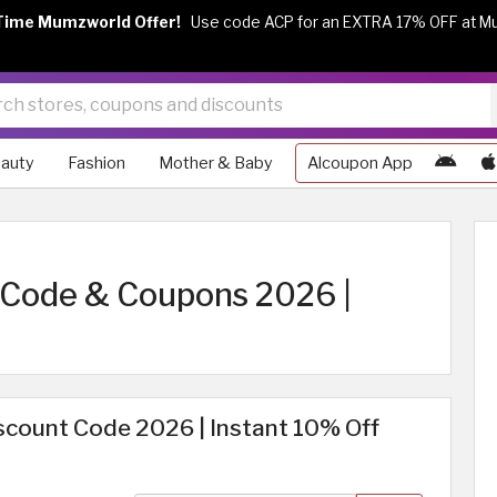
Time Mumzworld Offer!
Use code ACP for an EXTRA 17% OFF at M
auty
Fashion
Mother & Baby
Alcoupon App
 Code & Coupons 2026 |
scount Code 2026 | Instant 10% Off