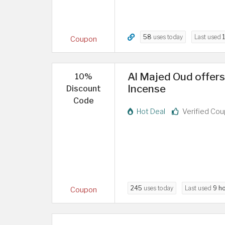
58
uses today
Last used
Coupon
Al Majed Oud offer
10%
Incense
Discount
Code
Hot Deal
Verified Co
245
uses today
Last used
9 h
Coupon