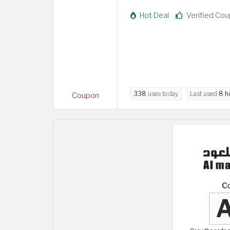
Hot Deal
Verified Co
338
uses today
Last used
8 h
Coupon