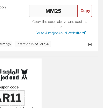
upon
Copy
Copy the code above and paste at
checkout.
Go to Almajed4oud Website
ours
ago
Last saved
19 Saudi riyal