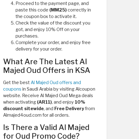
Proceed to the payment page, and
paste this code
(MM25)
correctly in
the coupon box to activate it.
Check the value of the discount you
got, and enjoy 10% Off on your
purchases.
Complete your order, and enjoy free
delivery for your order.
What Are The Latest Al
Majed Oud Offers in KSA
Get the best
Al Majed Oud offers and
coupons
in Saudi Arabia by visiting Alcoupon
website. Receive Al Majed Oud Mega deals
when activating
(AR11)
, and enjoy
10%
discount sitewide
, and
Free Delivery
from
Almajed4oud.com for all orders.
Is There a Valid Al Majed
for Oud Promo Code?