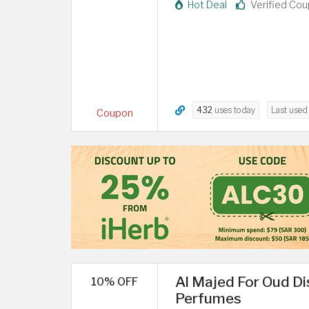
Hot Deal
Verified Co
432
uses today
Last use
Coupon
Al Majed For Oud D
10% OFF
Perfumes