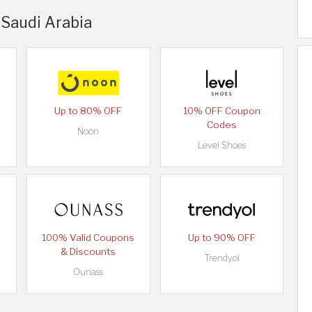
 Saudi Arabia
Up to 80% OFF
10% OFF Coupon
Codes
Noon
Level Shoes
100% Valid Coupons
Up to 90% OFF
& Discounts
Trendyol
Ounass