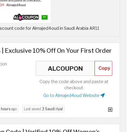
scount code for Almajed4oud in Saudi Arabia AR11
 | Exclusive 10% Off On Your First Order
upon
Copy
Copy the code above and paste at
checkout.
Go to Almajed4oud Website
 hours
ago
Last saved
3 Saudi riyal
n Code | Verified 10% Off Women’s