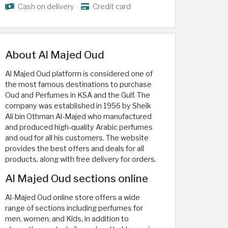
Cash on delivery
Credit card
About Al Majed Oud
Al Majed Oud platform is considered one of
the most famous destinations to purchase
Oud and Perfumes in KSA and the Gulf. The
company was established in 1956 by Sheik
Ali bin Othman Al-Majed who manufactured
and produced high-quality Arabic perfumes
and oud for all his customers. The website
provides the best offers and deals for all
products, along with free delivery for orders.
Al Majed Oud sections online
Al-Majed Oud online store offers a wide
range of sections including perfumes for
men, women, and Kids, in addition to