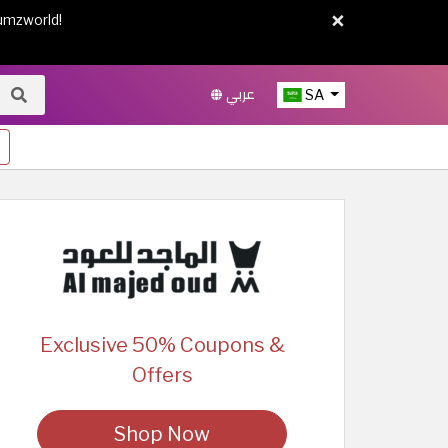
×
umzworld!
عربي
SA
Exclusive 50% Coupons &
Offers
Shop Now