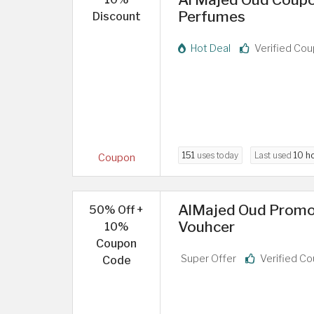
Perfumes
Discount
Hot Deal
Verified Co
151
uses today
Last used
10 h
Coupon
AlMajed Oud Promo
50% Off +
Vouhcer
10%
Coupon
Super Offer
Verified C
Code