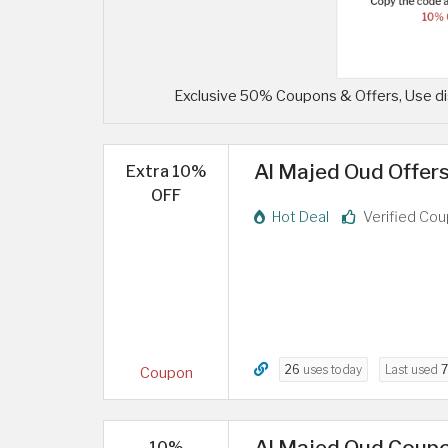
Exclusive 50% Coupons & Offers, Use di
Al Majed Oud Offers
Extra 10%
OFF
Hot Deal
Verified Co
26
uses today
Last used
7
Coupon
Al Majed Oud Coupo
10%