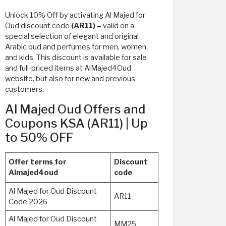
Unlock 10% Off by activating Al Majed for
Oud discount code
(AR11) –
valid on a
special selection of elegant and original
Arabic oud and perfumes for men, women,
and kids. This discount is available for sale
and full-priced items at AlMajed4Oud
website, but also for new and previous
customers.
Al Majed Oud Offers and
Coupons KSA (AR11) | Up
to 50% OFF
Offer terms for
Discount
Almajed4oud
code
Al Majed for Oud Discount
AR11
Code 2026
Al Majed for Oud Discount
MM25