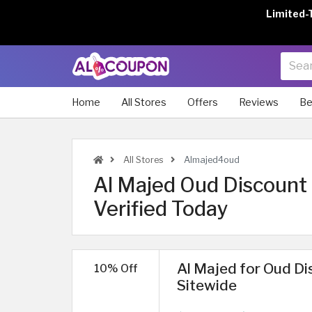
Limited-
Home
All Stores
Offers
Reviews
Be
All Stores
Almajed4oud
Al Majed Oud Discount
Verified Today
Al Majed for Oud Di
10% Off
Sitewide