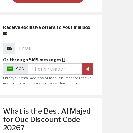
Receive exclusive offers to your mailbox
Or through SMS messages
+966
Enter your email address or mobile number to receive
new exclusive deals as soon as we have them!
What is the Best Al Majed
for Oud Discount Code
2026?