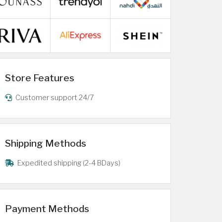
Store Features
Customer support 24/7
Shipping Methods
Expedited shipping (2-4 BDays)
Payment Methods