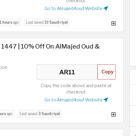
checkout.
Go to Almajed4oud Website
11 hours
ago
Last saved
19 Saudi riyal
s 1447 | 10% Off On AlMajed Oud &
upon
Copy
Copy the code above and paste at
checkout.
Go to Almajed4oud Website
ours
ago
Last saved
3 Saudi riyal