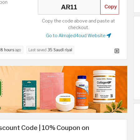
upon
Copy
Copy the code above and paste at
checkout.
Go to Almajed4oud Website
d
8 hours
ago
Last saved
35 Saudi riyal
iscount Code | 10% Coupon on