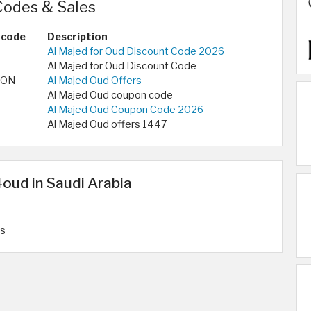
odes & Sales
 code
Description
Al Majed for Oud Discount Code 2026
Al Majed for Oud Discount Code
PON
Al Majed Oud Offers
Al Majed Oud coupon code
Al Majed Oud Coupon Code 2026
Al Majed Oud offers 1447
oud in Saudi Arabia
rs