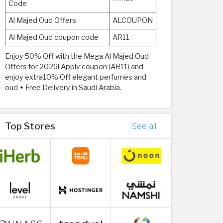
Code
Al Majed Oud Offers
ALCOUPON
Al Majed Oud coupon code
AR11
Enjoy 50% Off with the Mega Al Majed Oud
Offers for 2026! Apply coupon (AR11) and
enjoy extra10% Off elegant perfumes and
oud + Free Delivery in Saudi Arabia.
Top Stores
See all