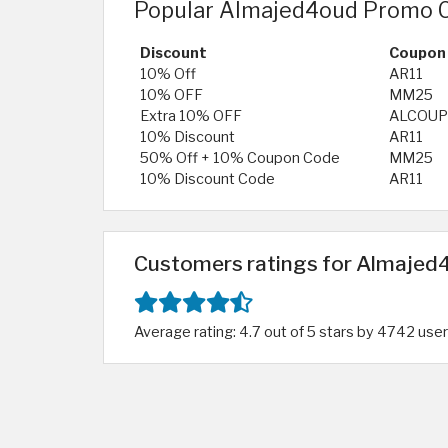
Popular Almajed4oud Promo C
Discount
Coupon
10% Off
AR11
10% OFF
MM25
Extra 10% OFF
ALCOU
10% Discount
AR11
50% Off + 10% Coupon Code
MM25
10% Discount Code
AR11
Customers ratings for Almajed4
Average rating: 4.7 out of 5 stars by 4742 use