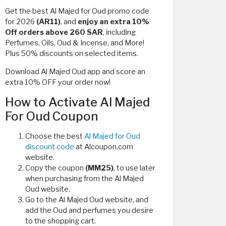
Get the best Al Majed for Oud promo code
for 2026
(AR11)
, and
enjoy an extra
10%
Off orders above 260 SAR
, including
Perfumes, Oils, Oud & Incense, and More!
Plus 50% discounts on selected items.
Download Al Majed Oud app and score an
extra 10% OFF your order now!
How to Activate Al Majed
For Oud Coupon
Choose the best
Al Majed for Oud
discount code
at Alcoupon.com
website.
Copy the coupon
(MM25)
, to use later
when purchasing from the Al Majed
Oud website.
Go to the Al Majed Oud website, and
add the Oud and perfumes you desire
to the shopping cart.