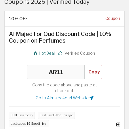
Coupons 2026 | Verified Today
10% OFF
Coupon
Al Majed For Oud Discount Code | 10%
Coupon on Perfumes
Hot Deal
Verified Coupon
Copy
Copy the code above and paste at
checkout.
Go to Almajed4oud Website
338
uses today
Last used
8 hours
ago
Last saved
19 Saudi riyal