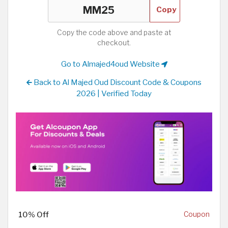
Copy
Copy the code above and paste at
checkout.
Go to Almajed4oud Website
Back to Al Majed Oud Discount Code & Coupons
2026 | Verified Today
10% Off
Coupon