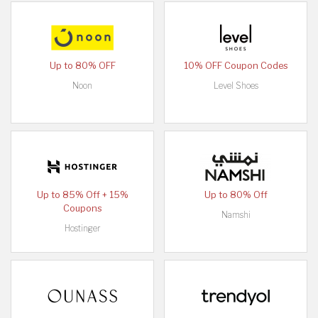
Up to 80% OFF
10% OFF Coupon Codes
Noon
Level Shoes
Up to 85% Off + 15%
Up to 80% Off
Coupons
Namshi
Hostinger