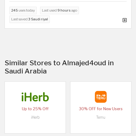
245
uses today
Last used
9 hours
ago
Last saved
3 Saudi riyal
Similar Stores to Almajed4oud in
Saudi Arabia
Up to 25% Off
30% OFF for New Users
iHerb
Temu