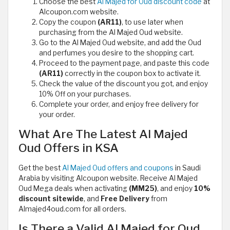
Choose the best
Al Majed for Oud discount code
at
Alcoupon.com website.
Copy the coupon
(AR11)
, to use later when
purchasing from the Al Majed Oud website.
Go to the Al Majed Oud website, and add the Oud
and perfumes you desire to the shopping cart.
Proceed to the payment page, and paste this code
(AR11)
correctly in the coupon box to activate it.
Check the value of the discount you got, and enjoy
10% Off on your purchases.
Complete your order, and enjoy free delivery for
your order.
What Are The Latest Al Majed
Oud Offers in KSA
Get the best
Al Majed Oud offers and coupons
in Saudi
Arabia by visiting Alcoupon website. Receive Al Majed
Oud Mega deals when activating
(MM25)
, and enjoy
10%
discount sitewide
, and
Free Delivery
from
Almajed4oud.com for all orders.
Is There a Valid Al Majed for Oud