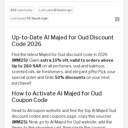
432
uses today
Last used
8 hours
ago
Last saved
35 Saudi riyal
Up-to-Date Al Majed for Oud Discount
Code 2026
Find the latest Majed for Oud discount code in 2026
(MM25)
! Claim
extra 10% off, valid to orders above
Up to 260 SAR
on all perfumes, oud and bakhoor,
scented oils, air fresheners, and elegant gifts! Pick your
special order and Grab
50% discounts
on your next
purchase!!
How to Activate Al Majed for Oud
Coupon Code
Head to Alcoupon website and find the top Al Majed Oud
discount codes and coupons page, copy this voucher
(MM25)
. Now, go to Al Majed for Oud website, add the
items to the shopping cart, then paste the coupon