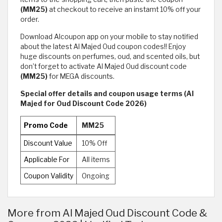
(MM25)
at checkout to receive an instamt 10% off your
order.
Download Alcoupon app on your mobile to stay notified
about the latest Al Majed Oud coupon codes!! Enjoy
huge discounts on perfumes, oud, and scented oils, but
don’t forget to activate Al Majed Oud discount code
(MM25)
for MEGA discounts.
Special offer details and coupon usage terms (Al
Majed for Oud Discount Code 2026)
Promo Code
MM25
Discount Value
10% Off
Applicable For
All items
Coupon Validity
Ongoing
More from Al Majed Oud Discount Code &