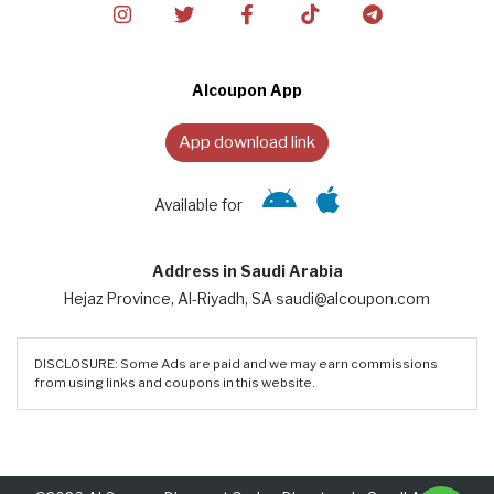
Alcoupon App
App download link
Available for
Address in Saudi Arabia
Hejaz Province, Al-Riyadh, SA saudi@alcoupon.com
DISCLOSURE: Some Ads are paid and we may earn commissions
from using links and coupons in this website.