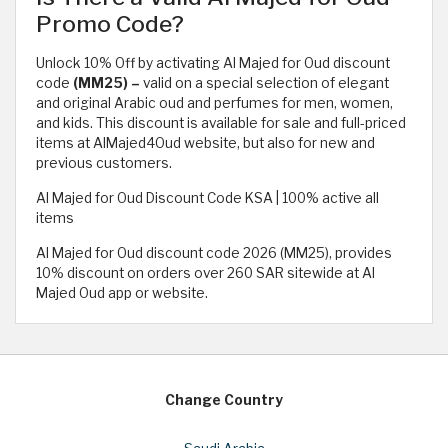
Promo Code?
Unlock 10% Off by activating Al Majed for Oud discount
code
(MM25) –
valid on a special selection of elegant
and original Arabic oud and perfumes for men, women,
and kids. This discount is available for sale and full-priced
items at AlMajed4Oud website, but also for new and
previous customers.
Al Majed for Oud Discount Code KSA | 100% active all
items
Al Majed for Oud discount code 2026 (MM25), provides
10% discount on orders over 260 SAR sitewide at Al
Majed Oud app or website.
Change Country