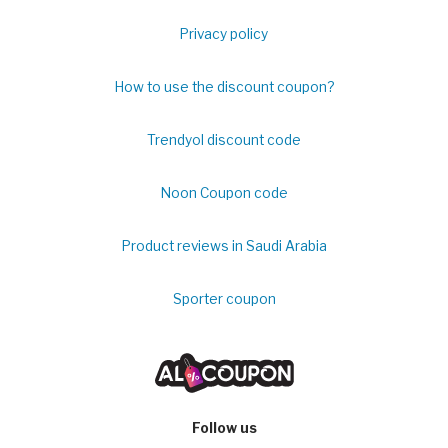
Privacy policy
How to use the discount coupon?
Trendyol discount code
Noon Coupon code
Product reviews in Saudi Arabia
Sporter coupon
Follow us