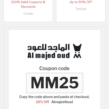
100% Valid Coupons &
Up to 90% OFF
Discounts
Trendyol
Ounass