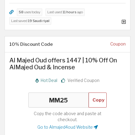
58
uses today
Last used
11 hours
ago
Last saved
19 Saudi riyal
10% Discount Code
Coupon
Al Majed Oud offers 1447 | 10% Off On
AlMajed Oud & Incense
Hot Deal
Verified Coupon
Copy
Copy the code above and paste at
checkout.
Go to Almajed4oud Website