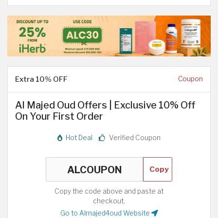
Extra 10% OFF
Coupon
Al Majed Oud Offers | Exclusive 10% Off
On Your First Order
Hot Deal
Verified Coupon
Copy
Copy the code above and paste at
checkout.
Go to Almajed4oud Website