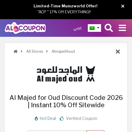
×
Limited-Time Mumzworld Offer!
"ACP " 17% Off EVERYTHING!!
عربي
All Stores
Almajed4oud
Al Majed for Oud Discount Code 2026
| Instant 10% Off Sitewide
Hot Deal
Verified Coupon