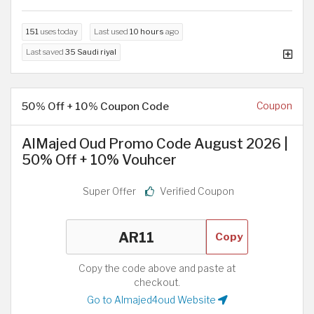
151
uses today
Last used
10 hours
ago
Last saved
35 Saudi riyal
50% Off + 10% Coupon Code
Coupon
AlMajed Oud Promo Code August 2026 |
50% Off + 10% Vouhcer
Super Offer
Verified Coupon
Copy
Copy the code above and paste at
checkout.
Go to Almajed4oud Website