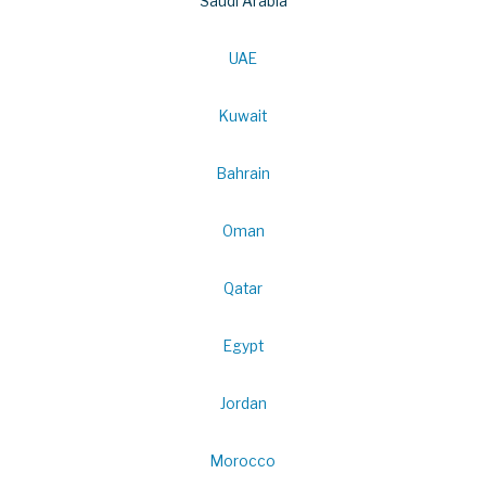
Saudi Arabia
UAE
Kuwait
Bahrain
Oman
Qatar
Egypt
Jordan
Morocco