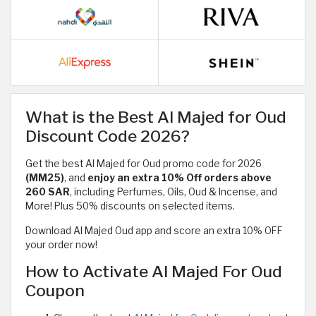
What is the Best Al Majed for Oud
Discount Code 2026?
Get the best Al Majed for Oud promo code for 2026
(MM25)
, and
enjoy an extra
10% Off orders above
260 SAR
, including Perfumes, Oils, Oud & Incense, and
More! Plus 50% discounts on selected items.
Download Al Majed Oud app and score an extra 10% OFF
your order now!
How to Activate Al Majed For Oud
Coupon