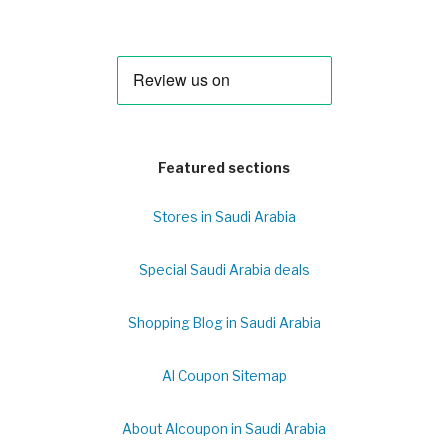
Featured sections
Stores in Saudi Arabia
Special Saudi Arabia deals
Shopping Blog in Saudi Arabia
Al Coupon Sitemap
About Alcoupon in Saudi Arabia