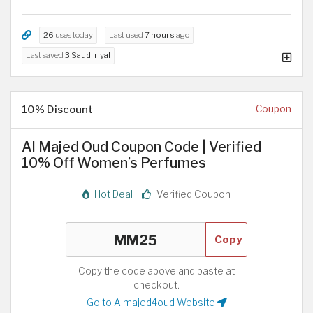
26
uses today
Last used
7 hours
ago
Last saved
3 Saudi riyal
10% Discount
Coupon
Al Majed Oud Coupon Code | Verified
10% Off Women’s Perfumes
Hot Deal
Verified Coupon
Copy
Copy the code above and paste at
checkout.
Go to Almajed4oud Website