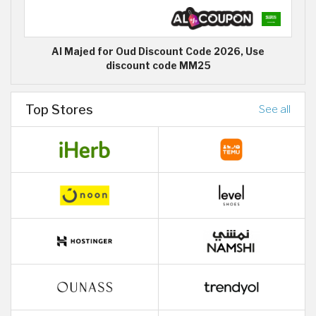
Al Majed for Oud Discount Code 2026, Use
discount code MM25
Top Stores
See all