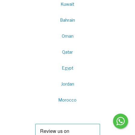
Kuwait
Bahrain
Oman
Qatar
Egypt
Jordan
Morocco