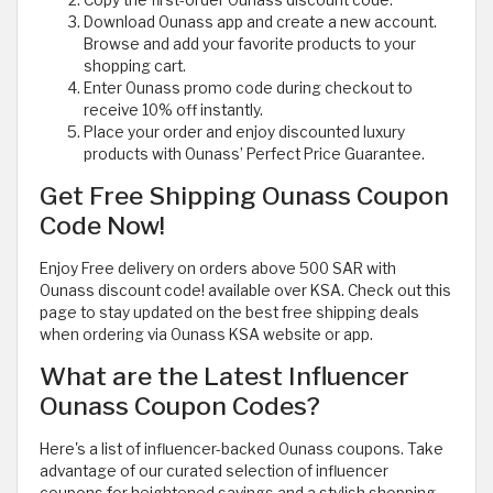
Download Ounass app and create a new account.
Browse and add your favorite products to your
shopping cart.
Enter Ounass promo code during checkout to
receive 10% off instantly.
Place your order and enjoy discounted luxury
products with Ounass’ Perfect Price Guarantee.
Get Free Shipping Ounass Coupon
Code Now!
Enjoy Free delivery on orders above 500 SAR with
Ounass discount code! available over KSA. Check out this
page to stay updated on the best free shipping deals
when ordering via Ounass KSA website or app.
What are the Latest Influencer
Ounass Coupon Codes?
Here's a list of influencer-backed Ounass coupons. Take
advantage of our curated selection of influencer
coupons for heightened savings and a stylish shopping