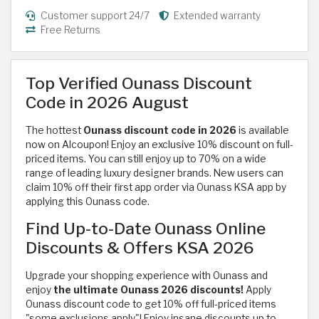
Customer support 24/7
Extended warranty
Free Returns
Top Verified Ounass Discount
Code in 2026 August
The hottest
Ounass discount code in 2026
is available
now on Alcoupon! Enjoy an exclusive 10% discount on full-
priced items. You can still enjoy up to 70% on a wide
range of
leading luxury designer brands. New users can
claim 10% off their first app order via Ounass KSA app by
applying this Ounass code.
Find Up-to-Date Ounass Online
Discounts & Offers KSA 2026
Upgrade your shopping experience with Ounass and
enjoy
the ultimate Ounass 2026 discounts!
Apply
Ounass discount code to get 10% off full-priced items
"some exclusions apply"! Enjoy insane discounts up to