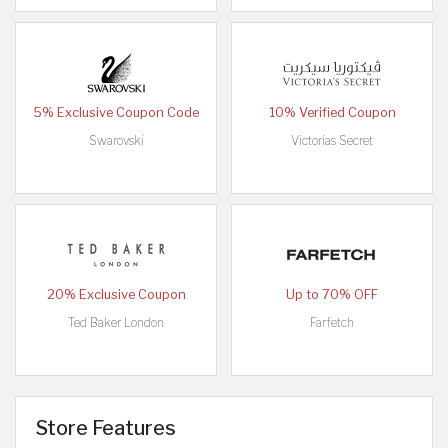
5% Exclusive Coupon Code
10% Verified Coupon
Swarovski
Victorias Secret
20% Exclusive Coupon
Up to 70% OFF
Ted Baker London
Farfetch
Store Features