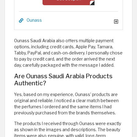
Ounass
Ounass Saudi Arabia also offers multiple payment
options, including credit cards, Apple Pay, Tamara,
Tabby, PayPal, and cash-on-delivery. I personally chose
to pay by credit card, and the order arrived the next
day, carefully packaged with the message I added.
Are Ounass Saudi Arabia Products
Authentic?
Yes, based on my experience, Ounass’ products are
original and reliable. I noticed a clear match between
the perfumes I ordered and the same items I had
previously purchased from the brands themselves.
The products I received through Ounass were exactly
as shown in the images and descriptions. The beauty
items were also genuine, with valid, long-term