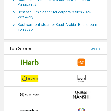
Panasonic?
Best vacuum cleaner for carpets & tiles 2026 |
Wet & dry
Best garment steamer Saudi Arabia | Best steam
iron 2026
Top Stores
See all