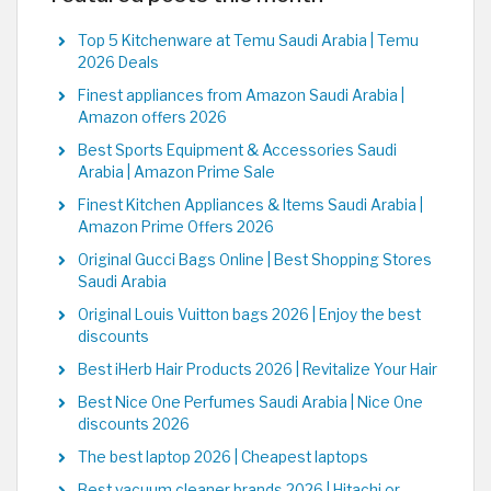
Top 5 Kitchenware at Temu Saudi Arabia | Temu
2026 Deals
Finest appliances from Amazon Saudi Arabia |
Amazon offers 2026
Best Sports Equipment & Accessories Saudi
Arabia | Amazon Prime Sale
Finest Kitchen Appliances & Items Saudi Arabia |
Amazon Prime Offers 2026
Original Gucci Bags Online | Best Shopping Stores
Saudi Arabia
Original Louis Vuitton bags 2026 | Enjoy the best
discounts
Best iHerb Hair Products 2026 | Revitalize Your Hair
Best Nice One Perfumes Saudi Arabia | Nice One
discounts 2026
The best laptop 2026 | Cheapest laptops
Best vacuum cleaner brands 2026 | Hitachi or