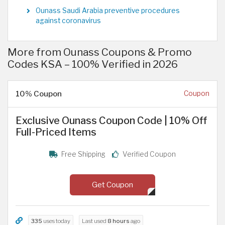
Ounass Saudi Arabia preventive procedures
against coronavirus
More from Ounass Coupons & Promo
Codes KSA – 100% Verified in 2026
10% Coupon
Coupon
Exclusive Ounass Coupon Code | 10% Off
Full-Priced Items
Free Shipping
Verified Coupon
Get Coupon
335
uses today
Last used
8 hours
ago