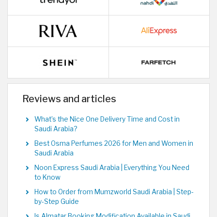
Reviews and articles
What’s the Nice One Delivery Time and Cost in
Saudi Arabia?
Best Osma Perfumes 2026 for Men and Women in
Saudi Arabia
Noon Express Saudi Arabia | Everything You Need
to Know
How to Order from Mumzworld Saudi Arabia | Step-
by-Step Guide
Is Almatar Booking Modification Available in Saudi