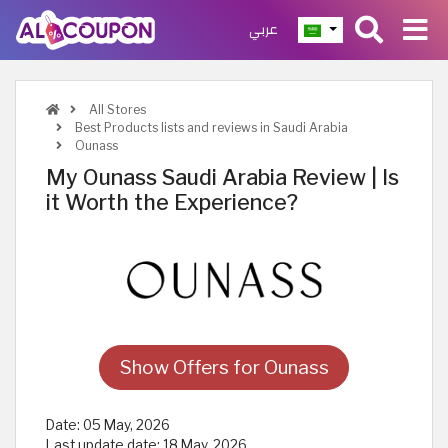
عربي
All Stores
Best Products lists and reviews in Saudi Arabia
Ounass
My Ounass Saudi Arabia Review | Is
it Worth the Experience?
Show Offers for Ounass
Date:
05 May, 2026
Last update date:
18 May, 2026