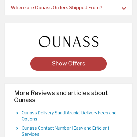
Where are Ounass Orders Shipped From?
Show Offers
More Reviews and articles about
Ounass
Ounass Delivery Saudi Arabia| Delivery Fees and
Options
Ounass Contact Number | Easy and Efficient
Services