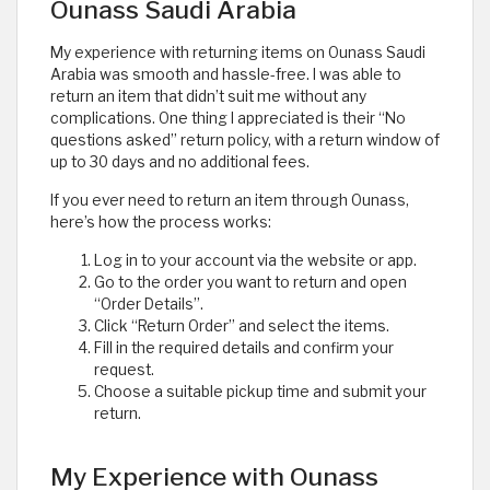
Ounass Saudi Arabia
My experience with returning items on Ounass Saudi
Arabia was smooth and hassle-free. I was able to
return an item that didn’t suit me without any
complications. One thing I appreciated is their “No
questions asked” return policy, with a return window of
up to 30 days and no additional fees.
If you ever need to return an item through Ounass,
here’s how the process works:
Log in to your account via the website or app.
Go to the order you want to return and open
“Order Details”.
Click “Return Order” and select the items.
Fill in the required details and confirm your
request.
Choose a suitable pickup time and submit your
return.
My Experience with Ounass