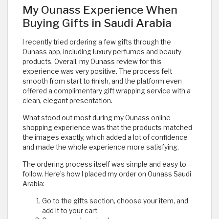
My Ounass Experience When
Buying Gifts in Saudi Arabia
I recently tried ordering a few gifts through the
Ounass app, including luxury perfumes and beauty
products. Overall, my Ounass review for this
experience was very positive. The process felt
smooth from start to finish, and the platform even
offered a complimentary gift wrapping service with a
clean, elegant presentation.
What stood out most during my Ounass online
shopping experience was that the products matched
the images exactly, which added a lot of confidence
and made the whole experience more satisfying.
The ordering process itself was simple and easy to
follow. Here’s how I placed my order on Ounass Saudi
Arabia:
Go to the gifts section, choose your item, and
add it to your cart.