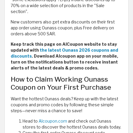
70% on a wide selection of products in the "Sale
section".
New customers also get extra discounts on their first
app order using Ounass coupon, plus Free delivery on
orders above 500 SAR.
Keep track this page on AlCoupon website to stay
updated with
the latest Ounass 2026 coupons and
discounts
. Download Alcoupon app on your mobile,
turn on the notifications button to receive instant
alerts of the latest deals & promo codes.
How to Claim Working Ounass
Coupon on Your First Purchase
Want the hottest Ounass deals? Keep up with the latest
coupons and promo codes by following these simple
steps—never miss a chance to save!
Head to
Alcoupon.com
and check out Ounass
stores to discover the hottest Ounass deals today.
Copy the first-order Ounass discount code.