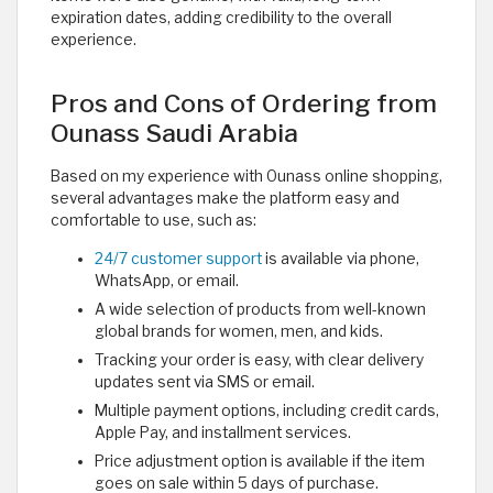
expiration dates, adding credibility to the overall
experience.
Pros and Cons of Ordering from
Ounass Saudi Arabia
Based on my experience with Ounass online shopping,
several advantages make the platform easy and
comfortable to use, such as:
24/7 customer support
is available via phone,
WhatsApp, or email.
A wide selection of products from well-known
global brands for women, men, and kids.
Tracking your order is easy, with clear delivery
updates sent via SMS or email.
Multiple payment options, including credit cards,
Apple Pay, and installment services.
Price adjustment option is available if the item
goes on sale within 5 days of purchase.