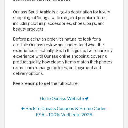
Ounass Saudi Arabia is a go-to destination for luxury
shopping, offering a wide range of premium items
including clothing, accessories, shoes, bags, and
beauty products.
Before placing an order, it’s natural to look for a
credible Ounass review and understand what the
experience is actually like. In this guide, I will share my
experience with Ounass online shopping, covering
product quality, how closely items match their photos,
return and exchange policies, and payment and
delivery options.
Keep reading to get the full picture.
Go to Ounass Website
Back to Ounass Coupons & Promo Codes
KSA – 100% Verified in 2026