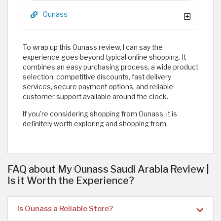
Ounass
To wrap up this Ounass review, I can say the
experience goes beyond typical online shopping. It
combines an easy purchasing process, a wide product
selection, competitive discounts, fast delivery
services, secure payment options, and reliable
customer support available around the clock.
If you’re considering shopping from Ounass, it is
definitely worth exploring and shopping from. ​
FAQ about My Ounass Saudi Arabia Review |
Is it Worth the Experience?
Is Ounass a Reliable Store?