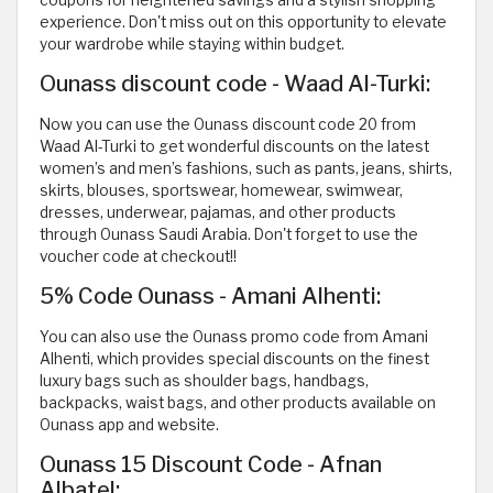
experience. Don't miss out on this opportunity to elevate
your wardrobe while staying within budget.
Ounass discount code - Waad Al-Turki:
Now you can use the Ounass discount code 20 from
Waad Al-Turki to get wonderful discounts on the latest
women’s and men’s fashions, such as pants, jeans, shirts,
skirts, blouses, sportswear, homewear, swimwear,
dresses, underwear, pajamas, and other products
through Ounass Saudi Arabia. Don't forget to use the
voucher code at checkout!!
5% Code Ounass - Amani Alhenti:
You can also use the Ounass promo code from Amani
Alhenti, which provides special discounts on the finest
luxury bags such as shoulder bags, handbags,
backpacks, waist bags, and other products available on
Ounass app and website.
Ounass 15 Discount Code - Afnan
Albatel: