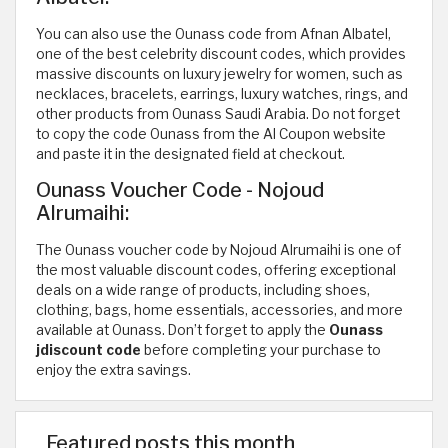
You can also use the Ounass code from Afnan Albatel,
one of the best celebrity discount codes, which provides
massive discounts on luxury jewelry for women, such as
necklaces, bracelets, earrings, luxury watches, rings, and
other products from Ounass Saudi Arabia. Do not forget
to copy the code Ounass from the Al Coupon website
and paste it in the designated field at checkout.
Ounass Voucher Code - Nojoud
Alrumaihi:
The Ounass voucher code by Nojoud Alrumaihi is one of
the most valuable discount codes, offering exceptional
deals on a wide range of products, including shoes,
clothing, bags, home essentials, accessories, and more
available at Ounass. Don’t forget to apply the
Ounass
jdiscount code
before completing your purchase to
enjoy the extra savings.
Featured posts this month