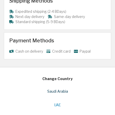
Shipping Methods
Expedited shipping (2-4 BDays)
Next-day delivery
Same-day delivery
Standard shipping (5-9 BDays)
Payment Methods
Cash on delivery
Credit card
Paypal
Change Country
Saudi Arabia
UAE