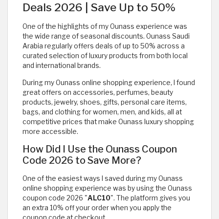
Deals 2026 | Save Up to 50%
One of the highlights of my Ounass experience was
the wide range of seasonal discounts. Ounass Saudi
Arabia regularly offers deals of up to 50% across a
curated selection of luxury products from both local
and international brands.
During my Ounass online shopping experience, I found
great offers on accessories, perfumes, beauty
products, jewelry, shoes, gifts, personal care items,
bags, and clothing for women, men, and kids, all at
competitive prices that make Ounass luxury shopping
more accessible.
How Did I Use the Ounass Coupon
Code 2026 to Save More?
One of the easiest ways I saved during my Ounass
online shopping experience was by using the Ounass
coupon code 2026 "
ALC10
". The platform gives you
an extra 10% off your order when you apply the
coupon code at checkout.