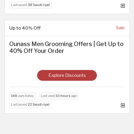
Last saved
38 Saudi riyal
Up to 40% Off
Sale
Ounass Men Grooming Offers | Get Up to
40% Off Your Order
Explore Discounts
148
uses today
Last used
10 hours
ago
Last saved
22 Saudi riyal