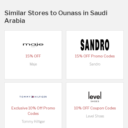
Similar Stores to Ounass in Saudi
Arabia
15% OFF
15% OFF Promo Codes
Maje
Sandro
Exclusive 10% Off Promo
10% OFF Coupon Codes
Codes
Level Shoes
Tommy Hilfiger