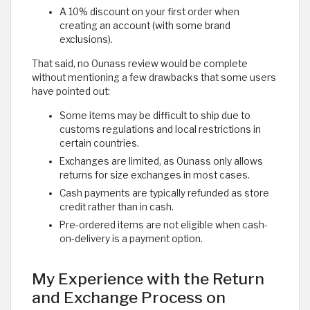
A 10% discount on your first order when
creating an account (with some brand
exclusions).
That said, no Ounass review would be complete
without mentioning a few drawbacks that some users
have pointed out:
Some items may be difficult to ship due to
customs regulations and local restrictions in
certain countries.
Exchanges are limited, as Ounass only allows
returns for size exchanges in most cases.
Cash payments are typically refunded as store
credit rather than in cash.
Pre-ordered items are not eligible when cash-
on-delivery is a payment option. ​
My Experience with the Return
and Exchange Process on