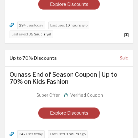
Explore Discounts
294
uses today
Last used
10 hours
ago
Last saved
35 Saudi riyal
Up to 70% Discounts
Sale
Ounass End of Season Coupon | Up to
70% on Kids Fashion
Super Offer
Verified Coupon
Explore Discounts
242
uses today
Last used
9 hours
ago