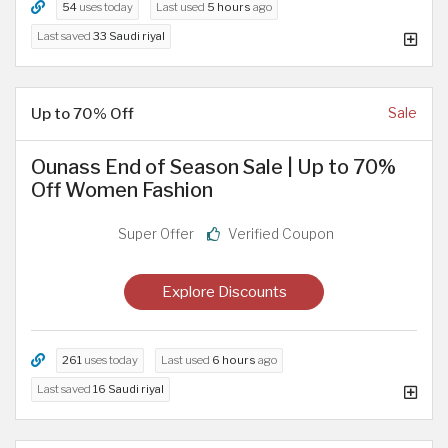
54
uses today
Last used
5 hours
ago
Last saved
33 Saudi riyal
Up to 70% Off
Sale
Ounass End of Season Sale | Up to 70%
Off Women Fashion
Super Offer
Verified Coupon
Explore Discounts
261
uses today
Last used
6 hours
ago
Last saved
16 Saudi riyal