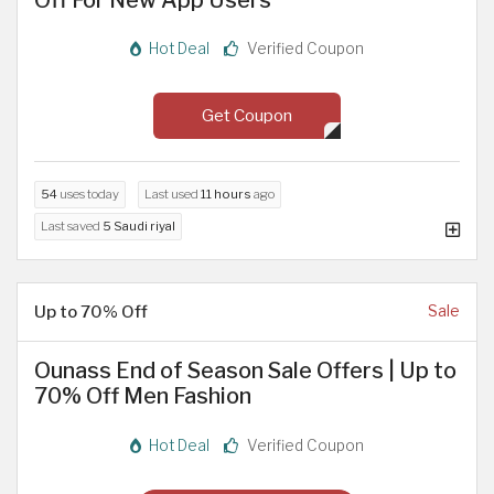
Hot Deal
Verified Coupon
Get Coupon
54
uses today
Last used
11 hours
ago
Last saved
5 Saudi riyal
Up to 70% Off
Sale
Ounass End of Season Sale Offers | Up to
70% Off Men Fashion
Hot Deal
Verified Coupon