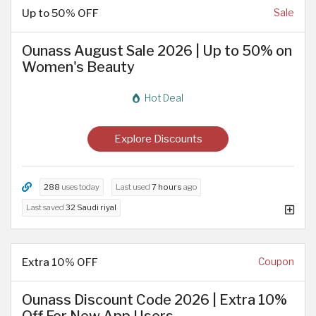
Up to 50% OFF
Sale
Ounass August Sale 2026 | Up to 50% on
Women's Beauty
Hot Deal
Explore Discounts
288
uses today
Last used
7 hours
ago
Last saved
32 Saudi riyal
Extra 10% OFF
Coupon
Ounass Discount Code 2026 | Extra 10%
Off For New App Users