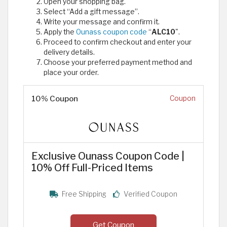
Open your shopping bag.
Select “Add a gift message”.
Write your message and confirm it.
Apply the
Ounass coupon code
“
ALC10
".
Proceed to confirm checkout and enter your
delivery details.
Choose your preferred payment method and
place your order.
10% Coupon
Coupon
Exclusive Ounass Coupon Code |
10% Off Full-Priced Items
Free Shipping
Verified Coupon
Get Coupon