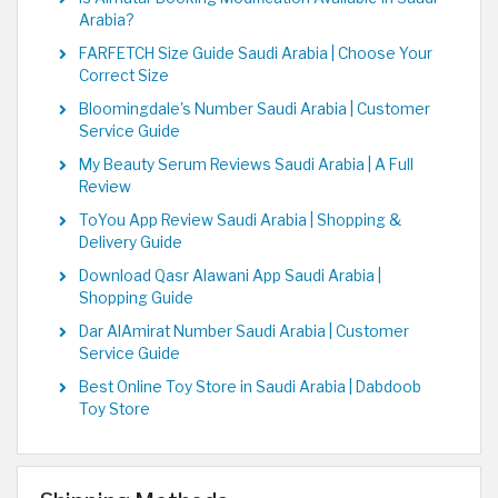
Arabia?
FARFETCH Size Guide Saudi Arabia | Choose Your
Correct Size
Bloomingdale's Number Saudi Arabia | Customer
Service Guide
My Beauty Serum Reviews Saudi Arabia | A Full
Review
ToYou App Review Saudi Arabia | Shopping &
Delivery Guide
Download Qasr Alawani App Saudi Arabia |
Shopping Guide
Dar AlAmirat Number Saudi Arabia | Customer
Service Guide
Best Online Toy Store in Saudi Arabia | Dabdoob
Toy Store