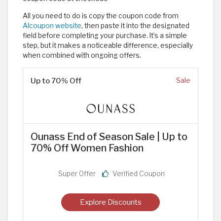
All you need to do is copy the coupon code from
Alcoupon website
, then paste it into the designated
field before completing your purchase. It’s a simple
step, but it makes a noticeable difference, especially
when combined with ongoing offers.
Up to 70% Off
Sale
Ounass End of Season Sale | Up to
70% Off Women Fashion
Super Offer
Verified Coupon
Explore Discounts