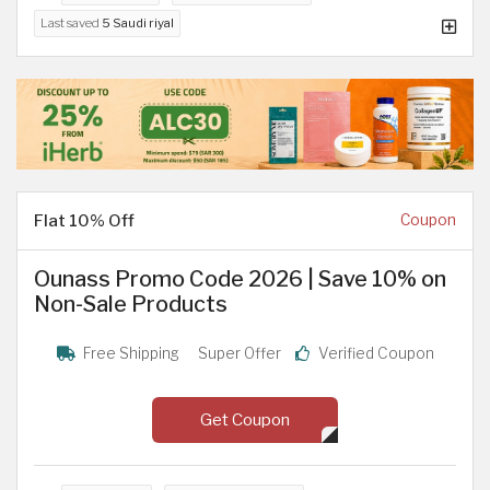
Last saved
5 Saudi riyal
Flat 10% Off
Coupon
Ounass Promo Code 2026 | Save 10% on
Non-Sale Products
Free Shipping
Super Offer
Verified Coupon
Get Coupon