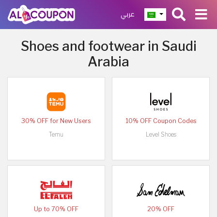
عربي
Shoes and footwear in Saudi
Arabia
30% OFF for New Users
10% OFF Coupon Codes
Temu
Level Shoes
Up to 70% OFF
20% OFF