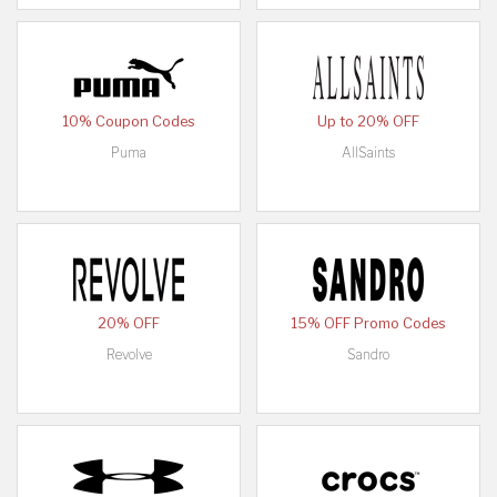
10% Coupon Codes
Up to 20% OFF
Puma
AllSaints
20% OFF
15% OFF Promo Codes
Revolve
Sandro