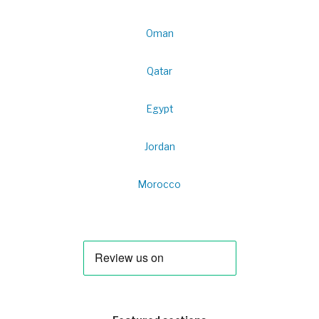
Oman
Qatar
Egypt
Jordan
Morocco