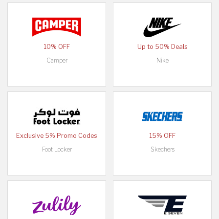
10% OFF
Up to 50% Deals
Camper
Nike
Exclusive 5% Promo Codes
15% OFF
Foot Locker
Skechers