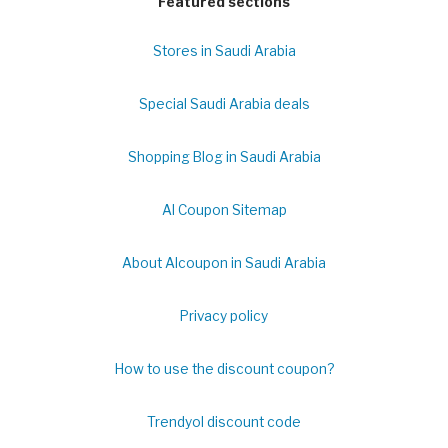
Featured sections
Stores in Saudi Arabia
Special Saudi Arabia deals
Shopping Blog in Saudi Arabia
Al Coupon Sitemap
About Alcoupon in Saudi Arabia
Privacy policy
How to use the discount coupon?
Trendyol discount code