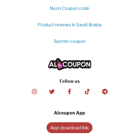
Noon Coupon code
Product reviews in Saudi Arabia
Sporter coupon
Follow us
Alcoupon App
App download link