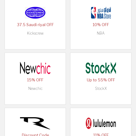
37.5 Saudi riyal OFF
10% OFF
Kickscrew
NBA
15% OFF
Up to 55% OFF
Newchic
StockX
Discount Code
11% OFF