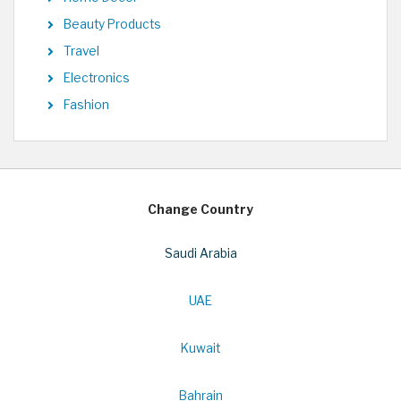
Beauty Products
Travel
Electronics
Fashion
Change Country
Saudi Arabia
UAE
Kuwait
Bahrain