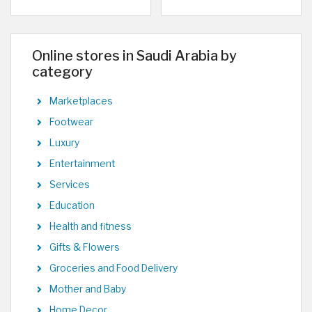
Online stores in Saudi Arabia by
category
Marketplaces
Footwear
Luxury
Entertainment
Services
Education
Health and fitness
Gifts & Flowers
Groceries and Food Delivery
Mother and Baby
Home Decor