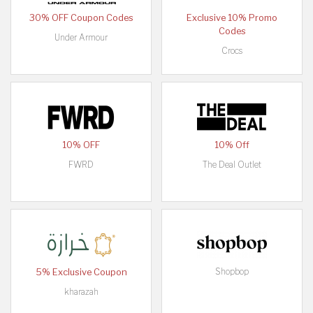
30% OFF Coupon Codes
Exclusive 10% Promo
Codes
Under Armour
Crocs
10% OFF
10% Off
FWRD
The Deal Outlet
Shopbop
5% Exclusive Coupon
kharazah