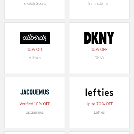
ElFaleh Sports
Sam Edelman
15% Off
15% OFF
Allbirds
DKNY
Verified 10% OFF
Up to 70% OFF
Jacquemus
Lefties