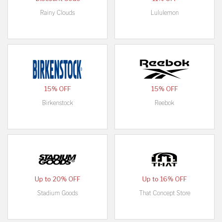
Rainy Clouds
Lululemon
15% OFF
15% OFF
Birkenstock
Reebok
Up to 20% OFF
Up to 16% OFF
Stadium Goods
That Concept Store