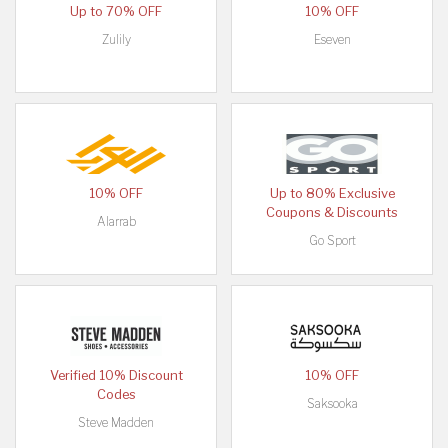
Up to 70% OFF
10% OFF
Zulily
Eseven
10% OFF
Up to 80% Exclusive
Coupons & Discounts
Alarrab
Go Sport
Verified 10% Discount
10% OFF
Codes
Saksooka
Steve Madden