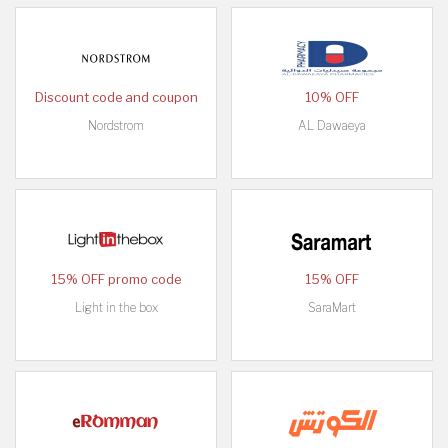
Discount code and coupon
10% OFF
Nordstrom
AL Dawaeya
15% OFF promo code
15% OFF
Light in the box
SaraMart