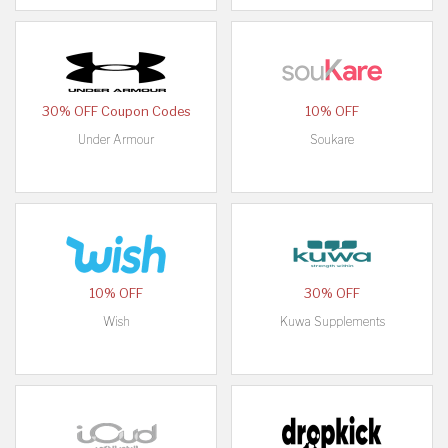
30% OFF Coupon Codes
10% OFF
Under Armour
Soukare
10% OFF
30% OFF
Wish
Kuwa Supplements