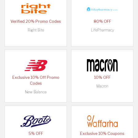
Verified 20% Promo Codes
80% OFF
Right Bite
LifePharmacy
Exclusive 10% Off Promo
10% OFF
Codes
Macron
New Balance
5% OFF
Exclusive 10% Coupons