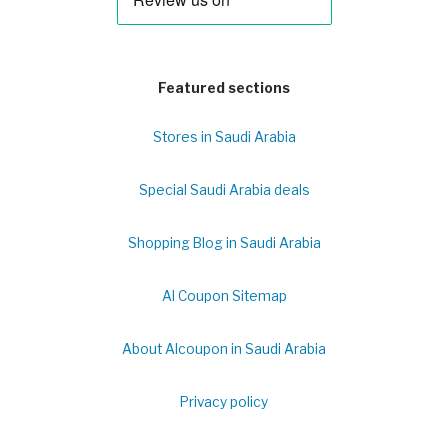
Featured sections
Stores in Saudi Arabia
Special Saudi Arabia deals
Shopping Blog in Saudi Arabia
Al Coupon Sitemap
About Alcoupon in Saudi Arabia
Privacy policy