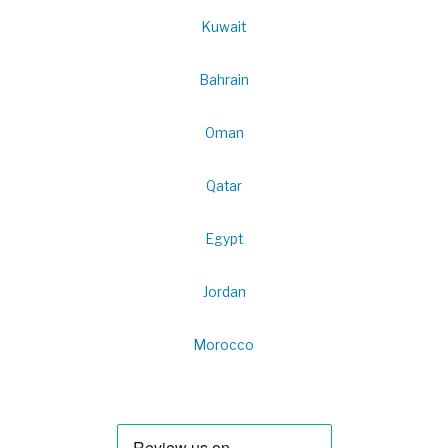
Kuwait
Bahrain
Oman
Qatar
Egypt
Jordan
Morocco