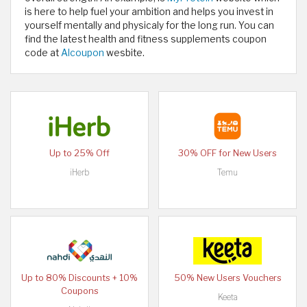
is here to help fuel your ambition and helps you invest in
yourself mentally and physicaly for the long run. You can
find the latest health and fitness supplements coupon
code at
Alcoupon
wesbite.
Up to 25% Off
30% OFF for New Users
iHerb
Temu
Up to 80% Discounts + 10%
50% New Users Vouchers
Coupons
Keeta