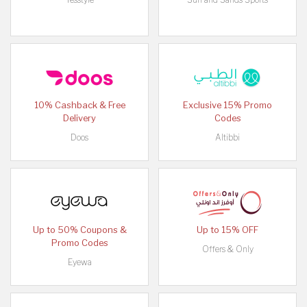
10% Cashback & Free
Exclusive 15% Promo
Delivery
Codes
Doos
Altibbi
Up to 50% Coupons &
Up to 15% OFF
Promo Codes
Offers & Only
Eyewa