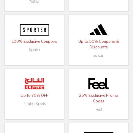
Nahdi
100% Exclusive Coupons
Up to 50% Coupons &
Discounts
Sporter
adidas
Up to 70% OFF
25% Exclusive Promo
Codes
ElFaleh Sports
Feel