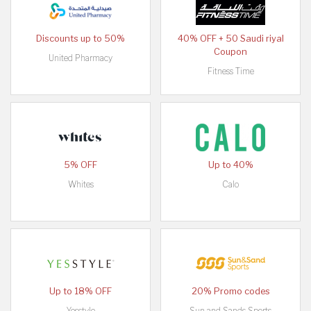
Discounts up to 50%
40% OFF + 50 Saudi riyal
Coupon
United Pharmacy
Fitness Time
5% OFF
Up to 40%
Whites
Calo
Up to 18% OFF
20% Promo codes
Yesstyle
Sun and Sands Sports