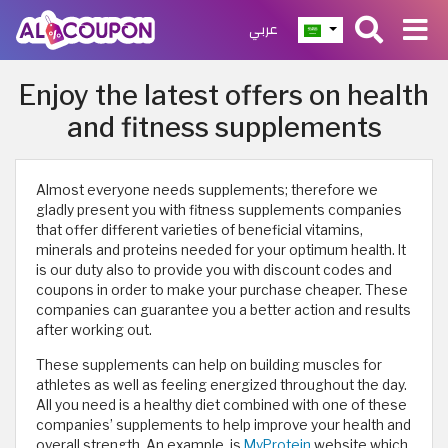
عربي
Enjoy the latest offers on health
and fitness supplements
Almost everyone needs supplements; therefore we
gladly present you with fitness supplements companies
that offer different varieties of beneficial vitamins,
minerals and proteins needed for your optimum health. It
is our duty also to provide you with discount codes and
coupons in order to make your purchase cheaper. These
companies can guarantee you a better action and results
after working out.
These supplements can help on building muscles for
athletes as well as feeling energized throughout the day.
All you need is a healthy diet combined with one of these
companies’ supplements to help improve your health and
overall strength. An example, is
MyProtein
website which