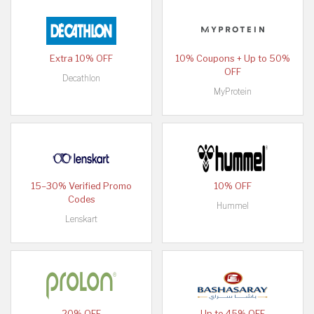
Extra 10% OFF
10% Coupons + Up to 50%
OFF
Decathlon
MyProtein
15–30% Verified Promo
10% OFF
Codes
Hummel
Lenskart
20% OFF
Up to 45% OFF