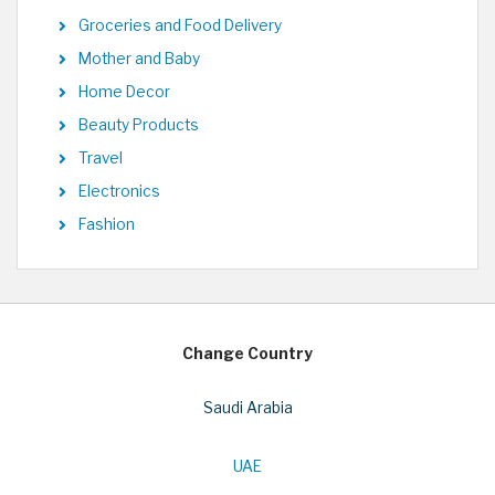
Groceries and Food Delivery
Mother and Baby
Home Decor
Beauty Products
Travel
Electronics
Fashion
Change Country
Saudi Arabia
UAE