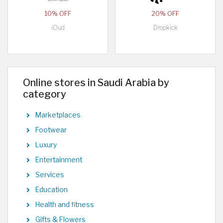
10% OFF
20% OFF
iOud
Dropkick
Online stores in Saudi Arabia by
category
Marketplaces
Footwear
Luxury
Entertainment
Services
Education
Health and fitness
Gifts & Flowers