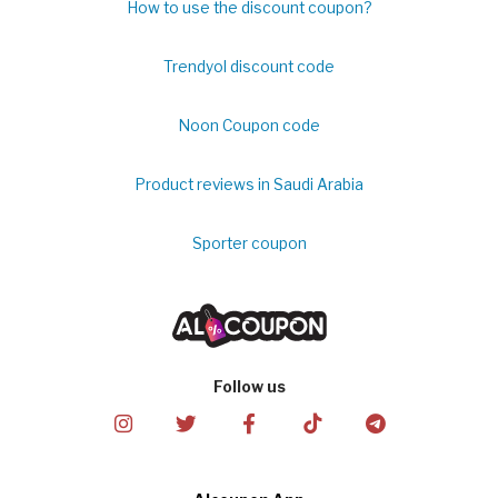
How to use the discount coupon?
Trendyol discount code
Noon Coupon code
Product reviews in Saudi Arabia
Sporter coupon
Follow us