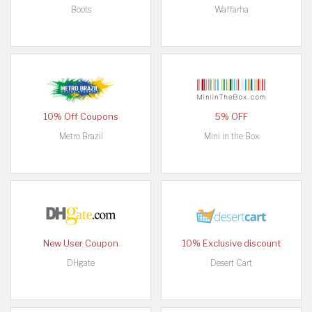
Boots
Waffarha
10% Off Coupons
5% OFF
Metro Brazil
Mini in the Box
New User Coupon
10% Exclusive discount
DHgate
Desert Cart