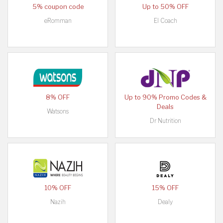
5% coupon code
Up to 50% OFF
eRomman
El Coach
8% OFF
Up to 90% Promo Codes &
Deals
Watsons
Dr Nutrition
10% OFF
15% OFF
Nazih
Dealy