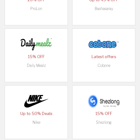
ProLon
Bashasaray
15% OFF
Latest offers
Daily Mealz
Cobone
Up to 50% Deals
15% OFF
Nike
Shezlong