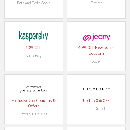
Bath and Body Works
Ontime
10% OFF
40% OFF New Users'
Coupons
Kaspersky
Jeeny
Exclusive 5% Coupons &
Up to 70% OFF
Offers
The Outnet
Pottery Barn Kids