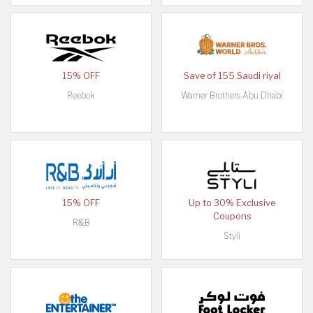
15% OFF
Save of 155 Saudi riyal
Reebok
Warner Brothers Abu Dhabi
15% OFF
Up to 30% Exclusive
Coupons
R&B
Styli