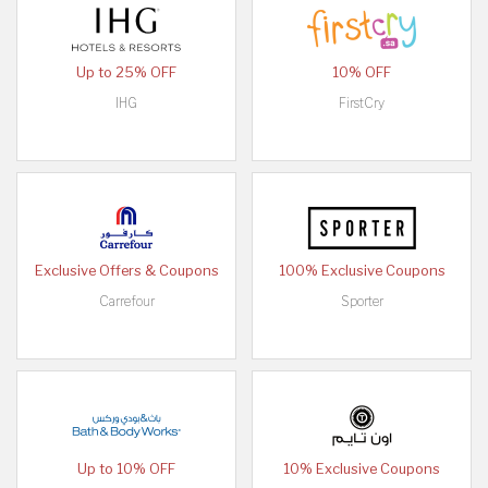
Up to 25% OFF
10% OFF
IHG
FirstCry
Exclusive Offers & Coupons
100% Exclusive Coupons
Carrefour
Sporter
Up to 10% OFF
10% Exclusive Coupons