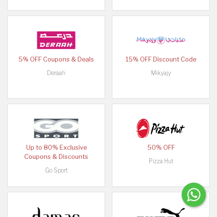
5% OFF Coupons & Deals
15% OFF Discount Code
Deraah
Mikyajy
Up to 80% Exclusive
50% OFF
Coupons & Discounts
Pizza Hut
Go Sport