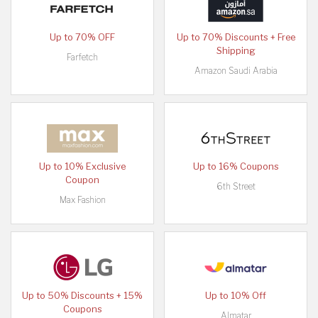
Up to 70% OFF
Up to 70% Discounts + Free
Shipping
Farfetch
Amazon Saudi Arabia
Up to 10% Exclusive
Up to 16% Coupons
Coupon
6th Street
Max Fashion
Up to 50% Discounts + 15%
Up to 10% Off
Coupons
Almatar