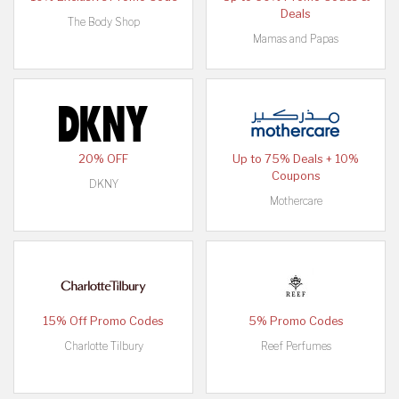
Deals
The Body Shop
Mamas and Papas
20% OFF
Up to 75% Deals + 10%
Coupons
DKNY
Mothercare
15% Off Promo Codes
5% Promo Codes
Charlotte Tilbury
Reef Perfumes