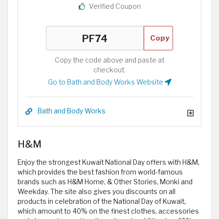
Verified Coupon
Copy
Copy the code above and paste at
checkout.
Go to Bath and Body Works Website
Bath and Body Works
H&M
Enjoy the strongest Kuwait National Day offers with H&M,
which provides the best fashion from world-famous
brands such as H&M Home, & Other Stories, Monki and
Weekday. The site also gives you discounts on all
products in celebration of the National Day of Kuwait,
which amount to 40% on the finest clothes, accessories