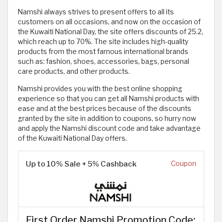
Namshi always strives to present offers to all its
customers on all occasions, and now on the occasion of
the Kuwaiti National Day, the site offers discounts of 25.2,
which reach up to 70%. The site includes high-quality
products from the most famous international brands
such as: fashion, shoes, accessories, bags, personal
care products, and other products.
Namshi provides you with the best online shopping
experience so that you can get all Namshi products with
ease and at the best prices because of the discounts
granted by the site in addition to coupons, so hurry now
and apply the Namshi discount code and take advantage
of the Kuwaiti National Day offers.
Up to 10% Sale + 5% Cashback
Coupon
First Order Namshi Promotion Code: