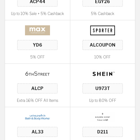
Up to 10% Sale + 5% Cashback
5% Cashback
5% OFF
10% OFF
Extra 16% OFF All Items
Up to 80% OFF