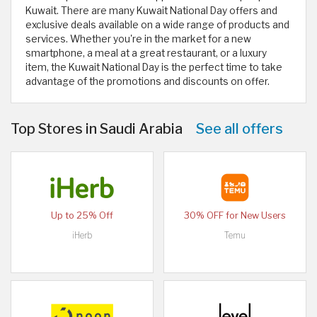
Kuwait. There are many Kuwait National Day offers and
exclusive deals available on a wide range of products and
services. Whether you're in the market for a new
smartphone, a meal at a great restaurant, or a luxury
item, the Kuwait National Day is the perfect time to take
advantage of the promotions and discounts on offer.
Top Stores in Saudi Arabia
See all offers
Up to 25% Off
30% OFF for New Users
iHerb
Temu