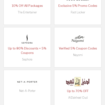
10% Off All Packages
Exclusive 5% Promo Codes
The Entertainer
Foot Locker
Up to 80% Discounts + 5%
Verified 5% Coupon Codes
Coupons
Nayomi
Sephora
Net-A-Porter
Up to 70% OFF
AlDakheel Oud