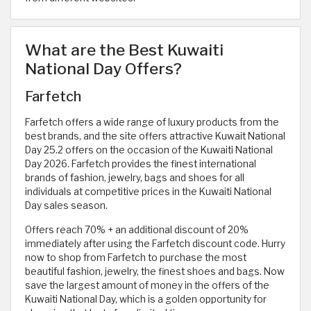
What are the Best Kuwaiti
National Day Offers?
Farfetch
Farfetch offers a wide range of luxury products from the
best brands, and the site offers attractive Kuwait National
Day 25.2 offers on the occasion of the Kuwaiti National
Day 2026. Farfetch provides the finest international
brands of fashion, jewelry, bags and shoes for all
individuals at competitive prices in the Kuwaiti National
Day sales season.
Offers reach 70% + an additional discount of 20%
immediately after using the Farfetch discount code. Hurry
now to shop from Farfetch to purchase the most
beautiful fashion, jewelry, the finest shoes and bags. Now
save the largest amount of money in the offers of the
Kuwaiti National Day, which is a golden opportunity for