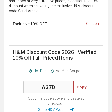
and shoes at very attractive prices, in addition to a 10%
discount when activating the exclusive H&M discount
code Saudi Arabia.
Exclusive 10% OFF
Coupon
H&M Discount Code 2026 | Verified
10% Off Full-Priced Items
Hot Deal
Verified Coupon
Copy
Copy the code above and paste at
checkout.
Go to H&M Website