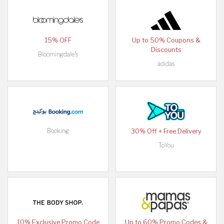
15% OFF
Up to 50% Coupons &
Discounts
Bloomingdale's
adidas
Booking
30% Off + Free Delivery
ToYou
10% Exclusive Promo Code
Up to 60% Promo Codes &