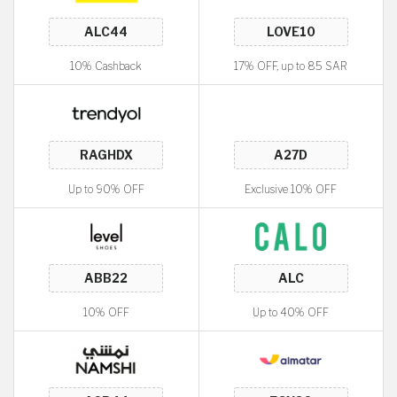
10% Cashback
17% OFF, up to 85 SAR
Up to 90% OFF
Exclusive 10% OFF
10% OFF
Up to 40% OFF