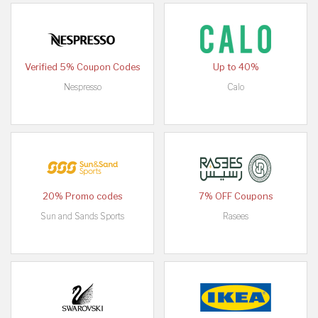
Verified 5% Coupon Codes
Up to 40%
Nespresso
Calo
20% Promo codes
7% OFF Coupons
Sun and Sands Sports
Rasees