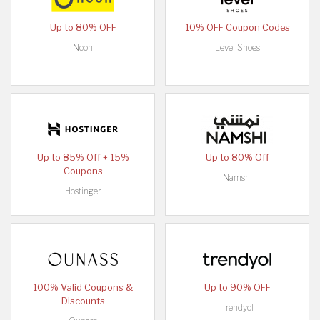
Up to 80% OFF
10% OFF Coupon Codes
Noon
Level Shoes
Up to 85% Off + 15%
Up to 80% Off
Coupons
Namshi
Hostinger
100% Valid Coupons &
Up to 90% OFF
Discounts
Trendyol