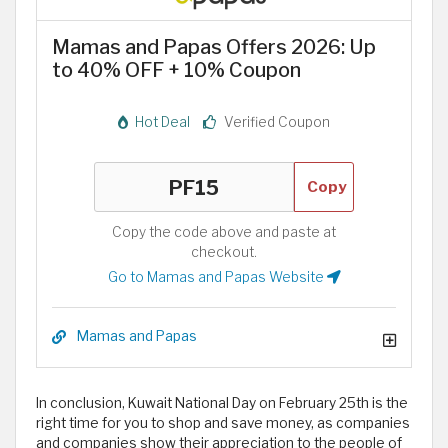
Mamas and Papas Offers 2026: Up
to 40% OFF + 10% Coupon
Hot Deal
Verified Coupon
Copy
Copy the code above and paste at
checkout.
Go to Mamas and Papas Website
Mamas and Papas
In conclusion, Kuwait National Day on February 25th is the
right time for you to shop and save money, as companies
and companies show their appreciation to the people of