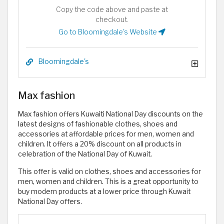
Copy the code above and paste at
checkout.
Go to Bloomingdale's Website
Bloomingdale's
Max fashion
Max fashion offers Kuwaiti National Day discounts on the
latest designs of fashionable clothes, shoes and
accessories at affordable prices for men, women and
children. It offers a 20% discount on all products in
celebration of the National Day of Kuwait.
This offer is valid on clothes, shoes and accessories for
men, women and children. This is a great opportunity to
buy modern products at a lower price through Kuwait
National Day offers.