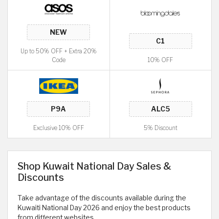
Up to 50% OFF + Extra 20%
Code
10% OFF
Exclusive 10% OFF
5% Discount
Shop Kuwait National Day Sales &
Discounts
Take advantage of the discounts available during the
Kuwaiti National Day 2026 and enjoy the best products
from different websites.