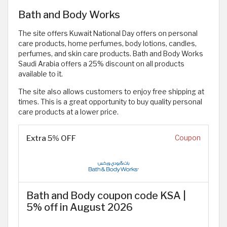
Bath and Body Works
The site offers Kuwait National Day offers on personal
care products, home perfumes, body lotions, candles,
perfumes, and skin care products. Bath and Body Works
Saudi Arabia offers a 25% discount on all products
available to it.
The site also allows customers to enjoy free shipping at
times. This is a great opportunity to buy quality personal
care products at a lower price.
Extra 5% OFF
Coupon
Bath and Body coupon code KSA |
5% off in August 2026