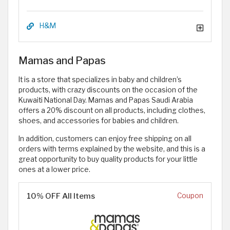
H&M
Mamas and Papas
It is a store that specializes in baby and children’s
products, with crazy discounts on the occasion of the
Kuwaiti National Day. Mamas and Papas Saudi Arabia
offers a 20% discount on all products, including clothes,
shoes, and accessories for babies and children.
In addition, customers can enjoy free shipping on all
orders with terms explained by the website, and this is a
great opportunity to buy quality products for your little
ones at a lower price.
10% OFF All Items
Coupon