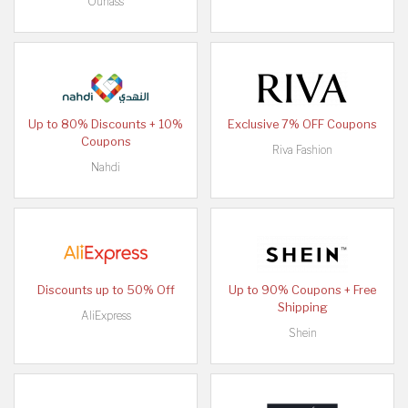
Ounass
Up to 80% Discounts + 10%
Exclusive 7% OFF Coupons
Coupons
Riva Fashion
Nahdi
Discounts up to 50% Off
Up to 90% Coupons + Free
Shipping
AliExpress
Shein