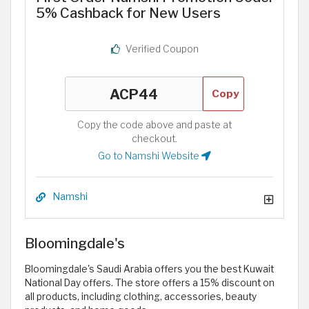
5% Cashback for New Users
Verified Coupon
Copy
Copy the code above and paste at
checkout.
Go to Namshi Website
Namshi
Bloomingdale's
Bloomingdale's Saudi Arabia offers you the best Kuwait
National Day offers. The store offers a 15% discount on
all products, including clothing, accessories, beauty