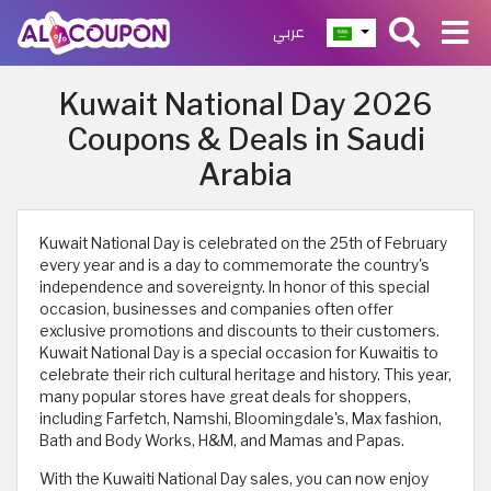
عربي
Kuwait National Day 2026
Coupons & Deals in Saudi
Arabia
Kuwait National Day is celebrated on the 25th of February
every year and is a day to commemorate the country's
independence and sovereignty. In honor of this special
occasion, businesses and companies often offer
exclusive promotions and discounts to their customers.
Kuwait National Day is a special occasion for Kuwaitis to
celebrate their rich cultural heritage and history. This year,
many popular stores have great deals for shoppers,
including Farfetch, Namshi, Bloomingdale's, Max fashion,
Bath and Body Works, H&M, and Mamas and Papas.
With the Kuwaiti National Day sales, you can now enjoy