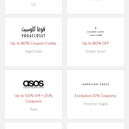
LG
Up to 80% Coupon Codes
Up to 80% OFF
VogaCloset
Golden Scent
Up to 50% Off + 25%
Exclusive 15% Coupons
Coupons
American Eagle
Asos