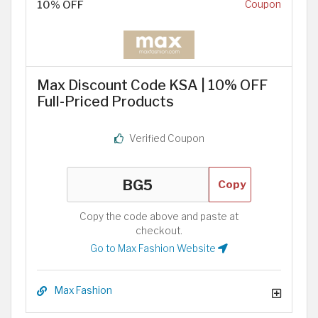
10% OFF
Coupon
Max Discount Code KSA | 10% OFF
Full-Priced Products
Verified Coupon
Copy
Copy the code above and paste at
checkout.
Go to Max Fashion Website
Max Fashion