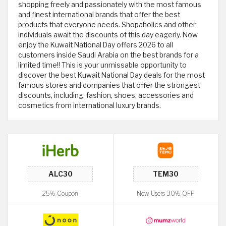
shopping freely and passionately with the most famous
and finest international brands that offer the best
products that everyone needs. Shopaholics and other
individuals await the discounts of this day eagerly. Now
enjoy the Kuwait National Day offers 2026 to all
customers inside Saudi Arabia on the best brands for a
limited time!! This is your unmissable opportunity to
discover the best Kuwait National Day deals for the most
famous stores and companies that offer the strongest
discounts, including: fashion, shoes, accessories and
cosmetics from international luxury brands.
25% Coupon
New Users 30% OFF