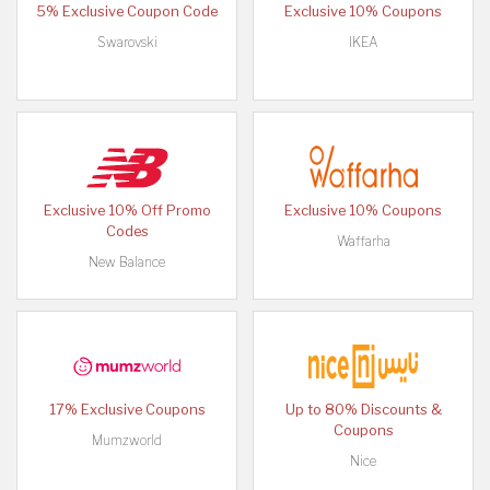
5% Exclusive Coupon Code
Exclusive 10% Coupons
Swarovski
IKEA
Exclusive 10% Off Promo
Exclusive 10% Coupons
Codes
Waffarha
New Balance
17% Exclusive Coupons
Up to 80% Discounts &
Coupons
Mumzworld
Nice