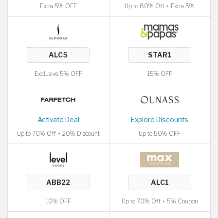
Extra 5% OFF
Up to 80% Off + Extra 5%
Exclusive 5% OFF
15% OFF
Activate Deal
Explore Discounts
Up to 70% Off + 20% Discount
Up to 50% OFF
10% OFF
Up to 70% Off + 5% Coupon