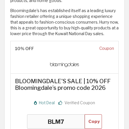
products, and home goods.
Bloomingdale's has established itself as a leading luxury
fashion retailer offering a unique shopping experience
that appeals to fashion-conscious consumers. Hurry now,
this is a great opportunity to buy high-quality products at a
lower price through the Kuwait National Day sales.
10% OFF
Coupon
BLOOMINGDALE'S SALE | 10% OFF
Bloomingdale’s promo code 2026
Hot Deal
Verified Coupon
Copy