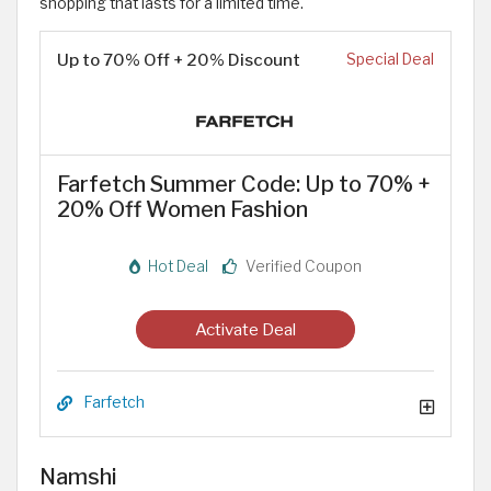
shopping that lasts for a limited time.
Up to 70% Off + 20% Discount
Special Deal
Farfetch Summer Code: Up to 70% +
20% Off Women Fashion
Hot Deal
Verified Coupon
Activate Deal
Farfetch
Namshi