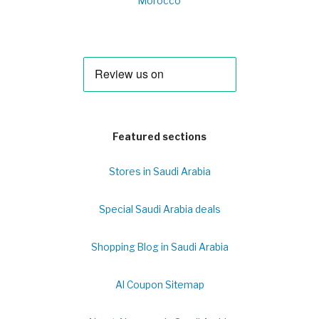
Morocco
Featured sections
Stores in Saudi Arabia
Special Saudi Arabia deals
Shopping Blog in Saudi Arabia
Al Coupon Sitemap