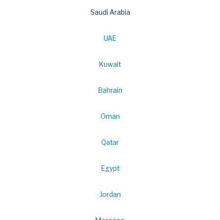
Saudi Arabia
UAE
Kuwait
Bahrain
Oman
Qatar
Egypt
Jordan