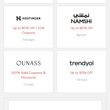
Up to 85% Off + 15%
Up to 80% Off
Coupons
Namshi
Hostinger
100% Valid Coupons &
Up to 90% OFF
Discounts
Trendyol
Ounass