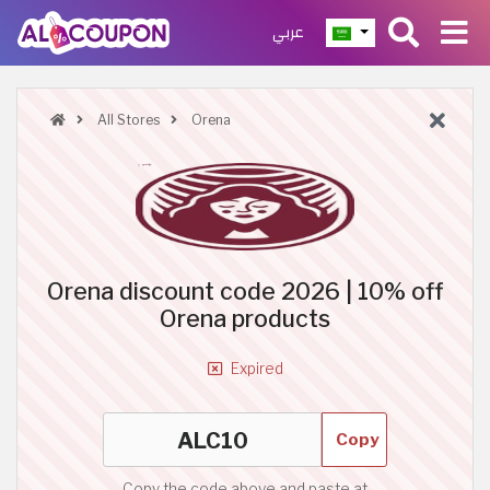
عربي
All Stores
Orena
Orena discount code 2026 | 10% off
Orena products
Expired
Copy
Copy the code above and paste at