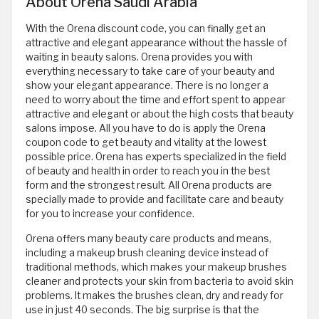
About Orena Saudi Arabia
With the Orena discount code, you can finally get an
attractive and elegant appearance without the hassle of
waiting in beauty salons. Orena provides you with
everything necessary to take care of your beauty and
show your elegant appearance. There is no longer a
need to worry about the time and effort spent to appear
attractive and elegant or about the high costs that beauty
salons impose. All you have to do is apply the Orena
coupon code to get beauty and vitality at the lowest
possible price. Orena has experts specialized in the field
of beauty and health in order to reach you in the best
form and the strongest result. All Orena products are
specially made to provide and facilitate care and beauty
for you to increase your confidence.
Orena offers many beauty care products and means,
including a makeup brush cleaning device instead of
traditional methods, which makes your makeup brushes
cleaner and protects your skin from bacteria to avoid skin
problems. It makes the brushes clean, dry and ready for
use in just 40 seconds. The big surprise is that the