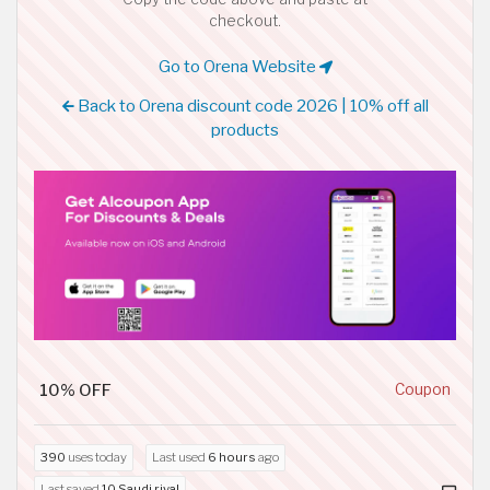
checkout.
Go to Orena Website
Back to Orena discount code 2026 | 10% off all
products
10% OFF
Coupon
390
uses today
Last used
6 hours
ago
Last saved
10 Saudi riyal