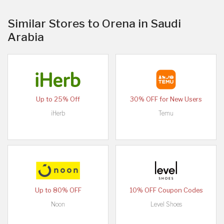
Similar Stores to Orena in Saudi
Arabia
Up to 25% Off
30% OFF for New Users
iHerb
Temu
Up to 80% OFF
10% OFF Coupon Codes
Noon
Level Shoes