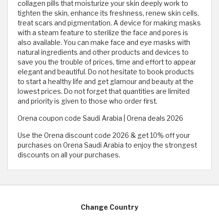
collagen pills that moisturize your skin deeply work to
tighten the skin, enhance its freshness, renew skin cells,
treat scars and pigmentation. A device for making masks
with a steam feature to sterilize the face and pores is
also available. You can make face and eye masks with
natural ingredients and other products and devices to
save you the trouble of prices, time and effort to appear
elegant and beautiful. Do not hesitate to book products
to start a healthy life and get glamour and beauty at the
lowest prices. Do not forget that quantities are limited
and priority is given to those who order first.
Orena coupon code Saudi Arabia | Orena deals 2026
Use the Orena discount code 2026 & get 10% off your
purchases on Orena Saudi Arabia to enjoy the strongest
discounts on all your purchases.
Change Country