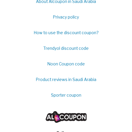
About Alcoupon in Saudi Arabia
Privacy policy
How to use the discount coupon?
Trendyol discount code
Noon Coupon code
Product reviews in Saudi Arabia
Sporter coupon