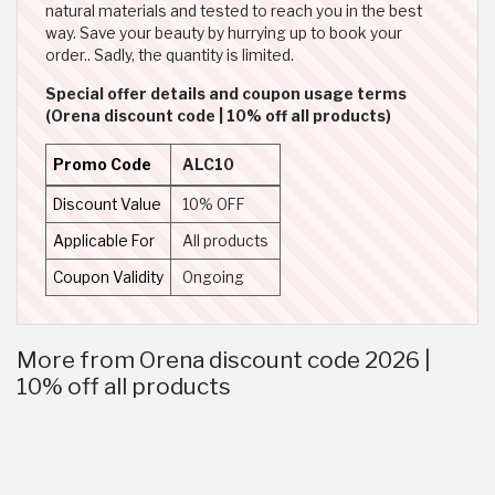
natural materials and tested to reach you in the best
way. Save your beauty by hurrying up to book your
order.. Sadly, the quantity is limited.
Special offer details and coupon usage terms
(Orena discount code | 10% off all products)
Promo Code
ALC10
Discount Value
10% OFF
Applicable For
All products
Coupon Validity
Ongoing
More from Orena discount code 2026 |
10% off all products