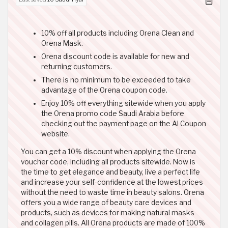
10% off all products including Orena Clean and
Orena Mask.
Orena discount code is available for new and
returning customers.
There is no minimum to be exceeded to take
advantage of the Orena coupon code.
Enjoy 10% off everything sitewide when you apply
the Orena promo code Saudi Arabia before
checking out the payment page on the Al Coupon
website.
You can get a 10% discount when applying the Orena
voucher code, including all products sitewide. Now is
the time to get elegance and beauty, live a perfect life
and increase your self-confidence at the lowest prices
without the need to waste time in beauty salons. Orena
offers you a wide range of beauty care devices and
products, such as devices for making natural masks
and collagen pills. All Orena products are made of 100%