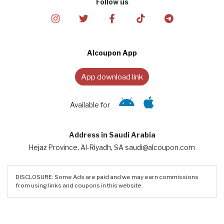
Follow us
Alcoupon App
App download link
Available for
Address in Saudi Arabia
Hejaz Province, Al-Riyadh, SA saudi@alcoupon.com
DISCLOSURE: Some Ads are paid and we may earn commissions
from using links and coupons in this website.