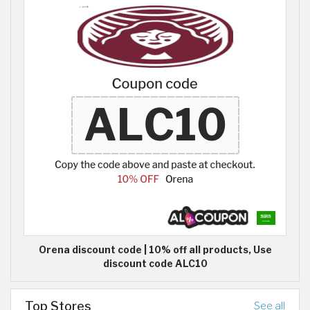
Orena discount code | 10% off all products, Use
discount code ALC10
Top Stores
See all